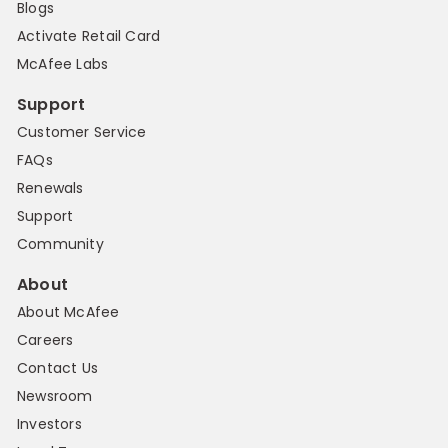
Blogs
Activate Retail Card
McAfee Labs
Support
Customer Service
FAQs
Renewals
Support
Community
About
About McAfee
Careers
Contact Us
Newsroom
Investors