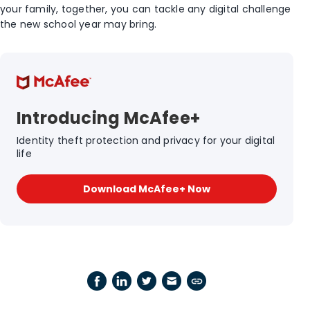
your family, together, you can tackle any digital challenge
the new school year may bring.
Introducing McAfee+
Identity theft protection and privacy for your digital
life
Download McAfee+ Now