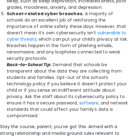
sleep, such as sleep deprivation, increased illness, poor
grades, moodiness, anxiety, and depression.
School-related cyber breaches.
A majority of
schools do an excellent job of reinforcing the
importance of online safety these days. However, that
doesn’t mean it’s own cybersecurity isn’t
vulnerable to
cyber threats
, which can put your child’s privacy at risk.
Breaches happen in the form of phishing emails,
ransomware, and any loopholes connected to weak
security protocols.
Back-to-School Tip:
Demand that schools be
transparent about the data they are collecting from
students and families. Opt-out of the school’s
technology policy if you believe it doesn’t protect your
child or if you sense an indifferent attitude about
privacy. Ask the staff about its cybersecurity policy to
ensure it has a secure password,
software
, and network
standards that could affect your family’s data is
compromised.
Stay the course, parent, you’ve got this. Armed with a
strong relationship and media ground rules relevant to