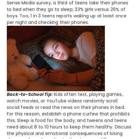
Sense Media survey, a third of teens take their phones
to bed when they go to sleep; 33% girls versus 26% of
boys. Too, 1 in 3 teens reports waking up at least once
per night and checking their phones.
Back-to-School Tip:
Kids often text, playing games,
watch movies, or YouTube videos randomly scroll
social feeds or read the news on their phones in bed.
For this reason, establish a phone curfew that prohibits
this. Sleep is food for the body, and tweens and teens
need about 8 to 10 hours to keep them healthy. Discuss
the physical and emotional consequences of losing