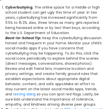
Cyberbullying.
The online space for a middle or high
school student can get ugly this time of year. In two
years, cyberbullying has increased significantly from
11.5% to 15.3%. Also, three times as many girls reported
being harassed online or by text than boys, according
to the U.S. Department of Education.
Back-to-School Tip:
Keep the cyberbullying discussion
honest and frequent in your home. Monitor your child’s
social media apps if you have concerns that
cyberbullying may be happening. To do this, click the
social icons periodically to explore behind the scenes
(direct messages, conversations, shared photos).
Review and edit friend lists, maximize location and
privacy settings, and create family ground rules that
establish expectations about appropriate digital
behavior, content, and safe apps.Make an effort to
stay current on the latest social media apps, trends,
and
texting slang
so you can spot red flags. Lastly, be
sure kids understand the importance of tolerance,
empathy, and kindness among diverse peer groups.