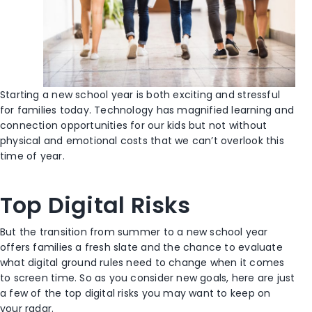
Starting a new school year is both exciting and stressful
for families today. Technology has magnified learning and
connection opportunities for our kids but not without
physical and emotional costs that we can’t overlook this
time of year.
Top Digital Risks
But the transition from summer to a new school year
offers families a fresh slate and the chance to evaluate
what digital ground rules need to change when it comes
to screen time. So as you consider new goals, here are just
a few of the top digital risks you may want to keep on
your radar.