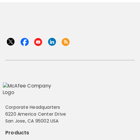
Corporate Headquarters
6220 America Center Drive
San Jose, CA 95002 USA
Products