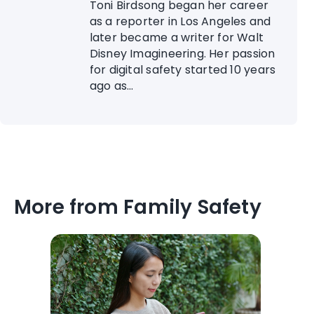
Toni Birdsong began her career
as a reporter in Los Angeles and
later became a writer for Walt
Disney Imagineering. Her passion
for digital safety started 10 years
ago as...
More from Family Safety