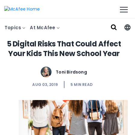
Topics
At McAfee
5 Digital Risks That Could Affect
Your Kids This New School Year
Toni Birdsong
AUG 03, 2019
5
MIN READ