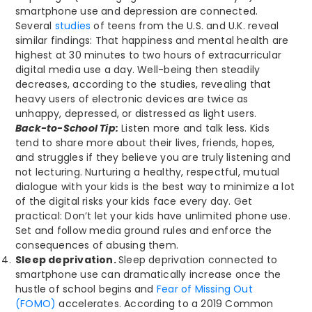
smartphone use and depression are connected.
Several
studies
of teens from the U.S. and U.K. reveal
similar findings: That happiness and mental health are
highest at 30 minutes to two hours of extracurricular
digital media use a day. Well-being then steadily
decreases, according to the studies, revealing that
heavy users of electronic devices are twice as
unhappy, depressed, or distressed as light users.
Back-to-School Tip:
Listen more and talk less. Kids
tend to share more about their lives, friends, hopes,
and struggles if they believe you are truly listening and
not lecturing. Nurturing a healthy, respectful, mutual
dialogue with your kids is the best way to minimize a lot
of the digital risks your kids face every day. Get
practical: Don’t let your kids have unlimited phone use.
Set and follow media ground rules and enforce the
consequences of abusing them.
Sleep deprivation.
Sleep deprivation connected to
smartphone use can dramatically increase once the
hustle of school begins and
Fear of Missing Out
(FOMO)
accelerates. According to a 2019 Common