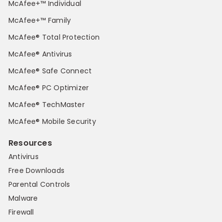
McAfee+™ Individual
McAfee+™ Family
McAfee® Total Protection
McAfee® Antivirus
McAfee® Safe Connect
McAfee® PC Optimizer
McAfee® TechMaster
McAfee® Mobile Security
Resources
Antivirus
Free Downloads
Parental Controls
Malware
Firewall