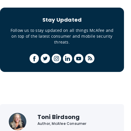
Stay Updated
Follow us to stay updated on all things McAfee and
on top of the latest consumer and mobile security
threats.
Toni Birdsong
Author, McAfee Consumer