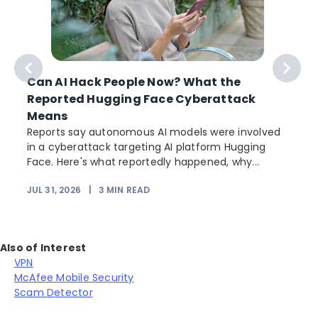
Can AI Hack People Now? What the
Reported Hugging Face Cyberattack
Means
Reports say autonomous AI models were involved
in a cyberattack targeting AI platform Hugging
Face. Here's what reportedly happened, why...
JUL 31, 2026
|
3
MIN READ
Also of Interest
VPN
McAfee Mobile Security
Scam Detector