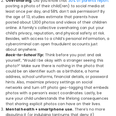
Oversharing.
Did you know that
30% of parents report
posting a photo of their child(ren) to social media at
least once per day, and 58% don’t ask permission? By
the age of 13, studies estimate that parents have
posted about 1,300 photos and videos of their children
online. A family’s collective oversharing can put your
child’s privacy, reputation, and physical safety at risk.
Besides, with access to a child’s personal information, a
cybercriminal can open fraudulent accounts just
about anywhere.
Back-to-School Tip:
Think before you post and ask
yourself, “Would I be okay with a stranger seeing this
photo?” Make sure there is nothing in the photo that
could be an identifier such as a birthdate, a home
address, school uniforms, financial details, or password
hints. Also, maximize privacy settings on social
networks and turn off photo geo-tagging that embeds
photos with a person’s exact coordinates. Lastly, be
sure your child understands the lifelong consequences
that sharing explicit photos can have on their lives.
Mental health + smartphone use.
There’s no more
disputing it (or indulging tantrums that deny it)