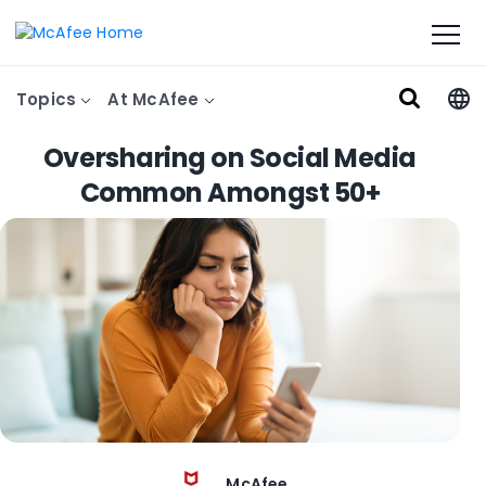
Topics
At McAfee
Oversharing on Social Media
Common Amongst 50+
McAfee