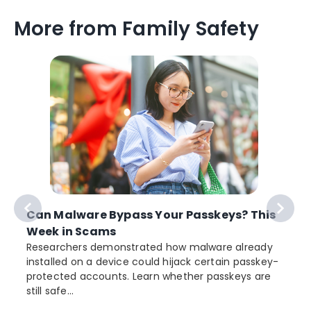
More from Family Safety
Can Malware Bypass Your Passkeys? This
Week in Scams
Researchers demonstrated how malware already
installed on a device could hijack certain passkey-
protected accounts. Learn whether passkeys are
still safe...