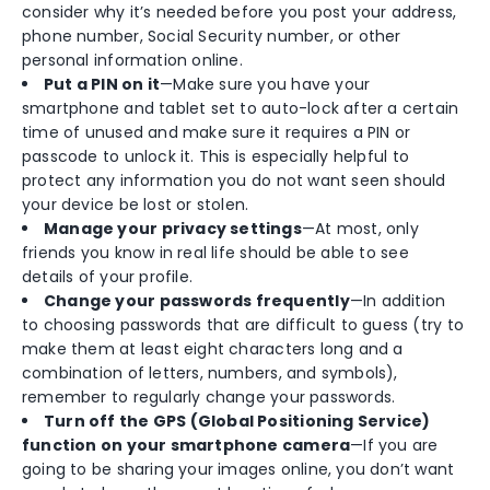
consider why it’s needed before you post your address,
phone number, Social Security number, or other
personal information online.
Put a PIN on it
—Make sure you have your
smartphone and tablet set to auto-lock after a certain
time of unused and make sure it requires a PIN or
passcode to unlock it. This is especially helpful to
protect any information you do not want seen should
your device be lost or stolen.
Manage your privacy settings
—At most, only
friends you know in real life should be able to see
details of your profile.
Change your passwords frequently
—In addition
to choosing passwords that are difficult to guess (try to
make them at least eight characters long and a
combination of letters, numbers, and symbols),
remember to regularly change your passwords.
Turn off the GPS (Global Positioning Service)
function on your smartphone camera
—If you are
going to be sharing your images online, you don’t want