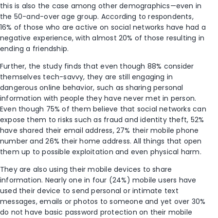
this is also the case among other demographics—even in
the 50-and-over age group. According to respondents,
16% of those who are active on social networks have had a
negative experience, with almost 20% of those resulting in
ending a friendship.
Further, the study finds that even though 88% consider
themselves tech-savvy, they are still engaging in
dangerous online behavior, such as sharing personal
information with people they have never met in person.
Even though 75% of them believe that social networks can
expose them to risks such as fraud and identity theft, 52%
have shared their email address, 27% their mobile phone
number and 26% their home address. All things that open
them up to possible exploitation and even physical harm.
They are also using their mobile devices to share
information. Nearly one in four (24%) mobile users have
used their device to send personal or intimate text
messages, emails or photos to someone and yet over 30%
do not have basic password protection on their mobile