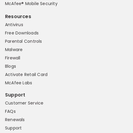
McAfee® Mobile Security
Resources
Antivirus
Free Downloads
Parental Controls
Malware
Firewall
Blogs
Activate Retail Card
McAfee Labs
Support
Customer Service
FAQs
Renewals
Support