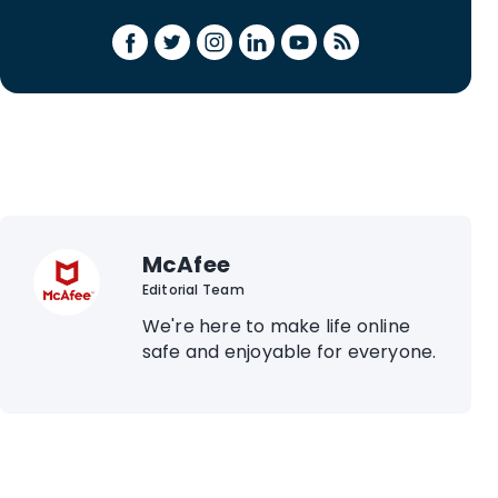
McAfee
Editorial Team
We're here to make life online
safe and enjoyable for everyone.