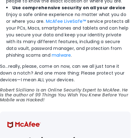
people to know the exact location of where you are.
Use comprehensive security on all your device
Enjoy a safe online experience no matter what you do
or where you are.
McAfee LiveSafe™
service protects all
your PCs, Macs, smartphones and tablets and can help
you secure your data and keep your identity private
with its many different features, including a secure
data vault, password manager, and protection from
phishing scams and
malware
.
So…really, please, come on now, can we all just tone it
down a notch? And one more thing: Please protect your
devices—I mean ALL your devices.
Robert Siciliano is an Online Security Expert to
McAfee
. He
is the author of
99 Things You Wish You Knew Before Your
Mobile was Hacked!