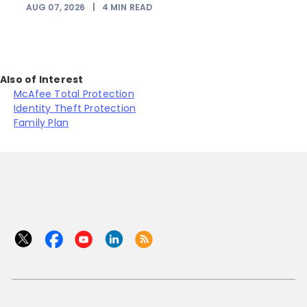
AUG 07, 2026
|
4
MIN READ
J
Also of Interest
McAfee Total Protection
Identity Theft Protection
Family Plan