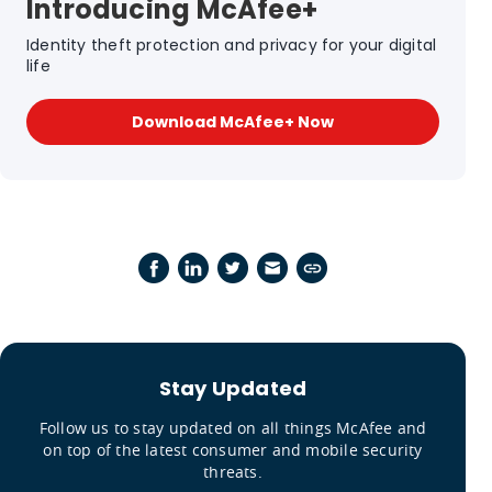
Introducing McAfee+
Identity theft protection and privacy for your digital
life
Download McAfee+ Now
Stay Updated
Follow us to stay updated on all things McAfee and
on top of the latest consumer and mobile security
threats.