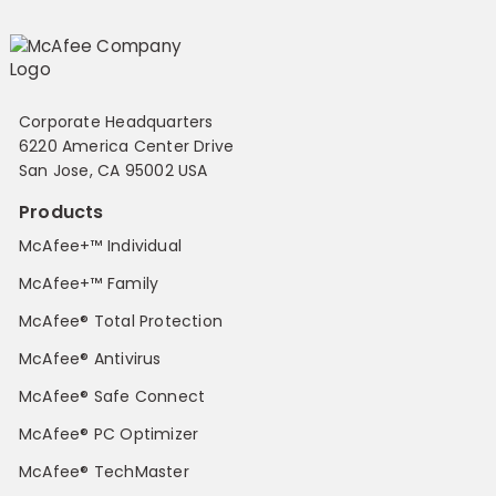
Corporate Headquarters
6220 America Center Drive
San Jose, CA 95002 USA
Products
McAfee+™ Individual
McAfee+™ Family
McAfee® Total Protection
McAfee® Antivirus
McAfee® Safe Connect
McAfee® PC Optimizer
McAfee® TechMaster