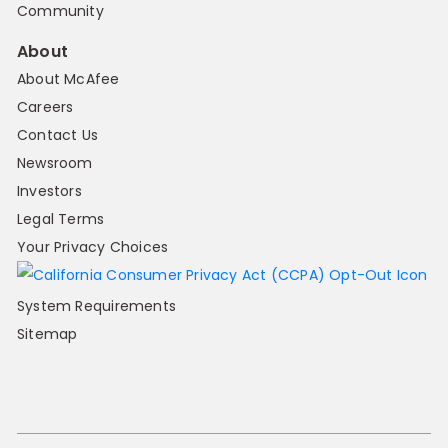
Community
About
About McAfee
Careers
Contact Us
Newsroom
Investors
Legal Terms
Your Privacy Choices
System Requirements
Sitemap