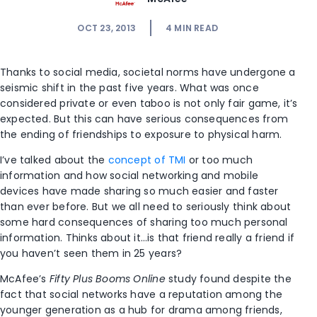
OCT 23, 2013
4
MIN READ
Thanks to social media, societal norms have undergone a
seismic shift in the past five years. What was once
considered private or even taboo is not only fair game, it’s
expected. But this can have serious consequences from
the ending of friendships to exposure to physical harm.
I’ve talked about the
concept of TMI
or too much
information and how social networking and mobile
devices have made sharing so much easier and faster
than ever before. But we all need to seriously think about
some hard consequences of sharing too much personal
information. Thinks about it…is that friend really a friend if
you haven’t seen them in 25 years?
McAfee’s
Fifty Plus Booms Online
study found despite the
fact that social networks have a reputation among the
younger generation as a hub for drama among friends,