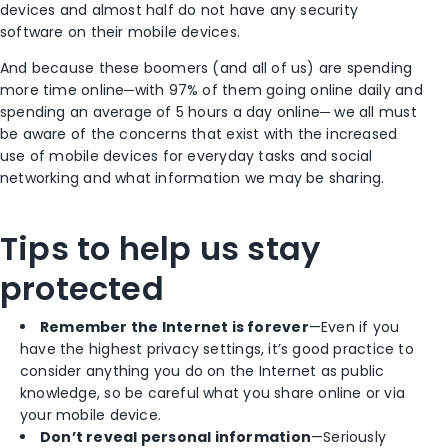
devices and almost half do not have any security
software on their mobile devices.
And because these boomers (and all of us) are spending
more time online─with 97% of them going online daily and
spending an average of 5 hours a day online─ we all must
be aware of the concerns that exist with the increased
use of mobile devices for everyday tasks and social
networking and what information we may be sharing.
Tips to help us stay
protected
Remember the Internet is forever
—Even if you
have the highest privacy settings, it’s good practice to
consider anything you do on the Internet as public
knowledge, so be careful what you share online or via
your mobile device.
Don’t reveal personal information
—Seriously