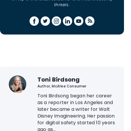
threats.
Toni Birdsong
Author, McAfee Consumer
Toni Birdsong began her career
as a reporter in Los Angeles and
later became a writer for Walt
Disney Imagineering. Her passion
for digital safety started 10 years
ago as...