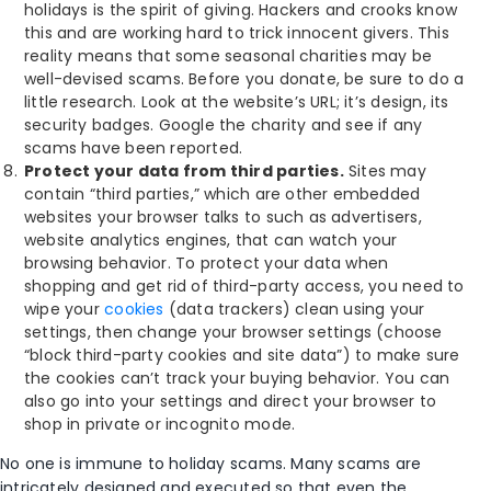
holidays is the spirit of giving. Hackers and crooks know
this and are working hard to trick innocent givers. This
reality means that some seasonal charities may be
well-devised scams. Before you donate, be sure to do a
little research. Look at the website’s URL; it’s design, its
security badges. Google the charity and see if any
scams have been reported.
Protect your data from third parties.
Sites may
contain “third parties,” which are other embedded
websites your browser talks to such as advertisers,
website analytics engines, that can watch your
browsing behavior. To protect your data when
shopping and get rid of third-party access, you need to
wipe your
cookies
(data trackers) clean using your
settings, then change your browser settings (choose
“block third-party cookies and site data”) to make sure
the cookies can’t track your buying behavior. You can
also go into your settings and direct your browser to
shop in private or incognito mode.
No one is immune to holiday scams. Many scams are
intricately designed and executed so that even the