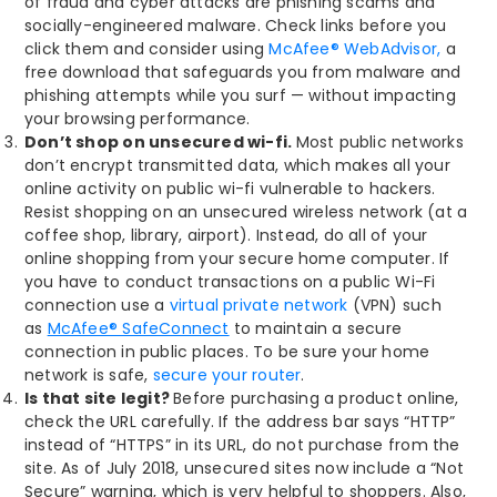
of fraud and cyber attacks are phishing scams and
socially-engineered malware. Check links before you
click them and consider using
McAfee® WebAdvisor,
a
free download that safeguards you from malware and
phishing attempts while you surf — without impacting
your browsing performance.
Don’t shop on unsecured wi-fi.
Most public networks
don’t encrypt transmitted data, which makes all your
online activity on public wi-fi vulnerable to hackers.
Resist shopping on an unsecured wireless network (at a
coffee shop, library, airport). Instead, do all of your
online shopping from your secure home computer. If
you have to conduct transactions on a public Wi-Fi
connection use a
virtual private network
(VPN) such
as
McAfee® SafeConnect
to maintain a secure
connection in public places. To be sure your home
network is safe,
secure your router
.
Is that site legit?
Before purchasing a product online,
check the URL carefully. If the address bar says “HTTP”
instead of “HTTPS” in its URL, do not purchase from the
site. As of July 2018, unsecured sites now include a “Not
Secure” warning, which is very helpful to shoppers. Also,