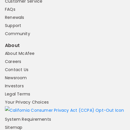
Customer Service
FAQs
Renewals
Support
Community
About
About McAfee
Careers
Contact Us
Newsroom
Investors
Legal Terms
Your Privacy Choices
System Requirements
Sitemap