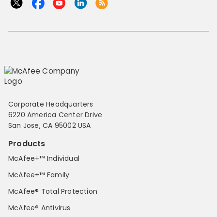
Corporate Headquarters
6220 America Center Drive
San Jose, CA 95002 USA
Products
McAfee+™ Individual
McAfee+™ Family
McAfee® Total Protection
McAfee® Antivirus