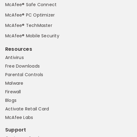
McAfee® Safe Connect
McAfee® PC Optimizer
McAfee® TechMaster
McAfee® Mobile Security
Resources
Antivirus
Free Downloads
Parental Controls
Malware
Firewall
Blogs
Activate Retail Card
McAfee Labs
Support