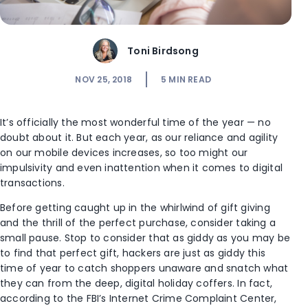
Toni Birdsong
NOV 25, 2018
5
MIN READ
It’s officially the most wonderful time of the year — no
doubt about it. But each year, as our reliance and agility
on our mobile devices increases, so too might our
impulsivity and even inattention when it comes to digital
transactions.
Before getting caught up in the whirlwind of gift giving
and the thrill of the perfect purchase, consider taking a
small pause. Stop to consider that as giddy as you may be
to find that perfect gift, hackers are just as giddy this
time of year to catch shoppers unaware and snatch what
they can from the deep, digital holiday coffers. In fact,
according to the FBI’s Internet Crime Complaint Center,