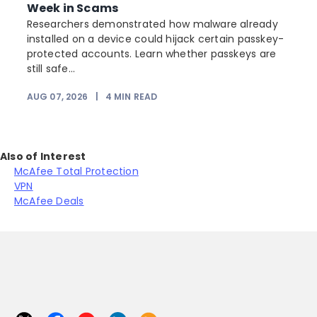
Week in Scams
Researchers demonstrated how malware already
installed on a device could hijack certain passkey-
protected accounts. Learn whether passkeys are
still safe...
AUG 07, 2026
|
4
MIN READ
J
Also of Interest
McAfee Total Protection
VPN
McAfee Deals