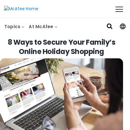
Topics
At McAfee
8 Ways to Secure Your Family’s
Online Holiday Shopping