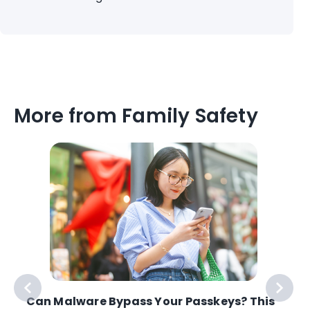
More from Family Safety
Can Malware Bypass Your Passkeys? This