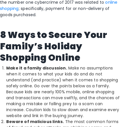
the number one cybercrime of 2017 was related to
online
shopping
; specifically, payment for or non-delivery of
goods purchased.
8 Ways to Secure Your
Family’s Holiday
Shopping Online
Make it a family discussion.
Make no assumptions
when it comes to what your kids do and do not
understand (and practice) when it comes to shopping
safely online. Go over the points below as a family.
Because kids are nearly 100% mobile, online shopping
and transactions can move swiftly, and the chances of
making a mistake or falling prey to a scam can
increase. Caution kids to slow down and examine every
website and link in the buying journey.
Beware of malicious links.
The most common forms