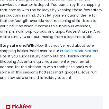
savviest consumer is duped. You can enjoy the shopping
that comes with the holidays by keeping these few safety
precautions in mind. Don’t let your emotional desire for
that perfect gift override your reasoning skills. Listen to
your intuition when it comes to suspicious websites,
offers, emails, pop-up ads, and apps. Pause. Analyze. And
make sure you are purchasing from a legitimate site.
Stay safe and WIN:
Now that you’ve read about safe
shopping basics, head over to our
Protect What Matters
site. If you successfully complete the Holiday Online
Shopping Adventure quiz, you can enter your email
address for the chance to win a tech prize pack with
some of this season’s hottest smart gadgets. Have fun,
and stay safe online this holiday season!