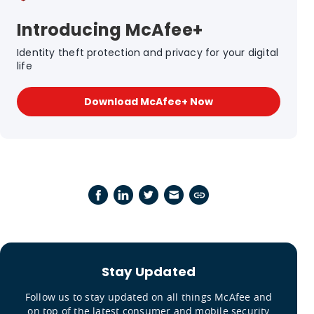
Introducing McAfee+
Identity theft protection and privacy for your digital
life
Download McAfee+ Now
Stay Updated
Follow us to stay updated on all things McAfee and
on top of the latest consumer and mobile security