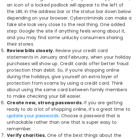
an icon of a locked padlock will appear to the left of
the URL in the address bar or the status bar down below
depending on your browser. Cybercriminals can make a
fake site look very close to the real thing. One added
step: Google the site if anything feels wrong about it,
and you may find some unlucky consumers sharing
their stories.
Review bills closely.
Review your credit card
statements in January and February, when your holiday
purchases will show up. Credit cards offer better fraud
protection than debit. So, if you’re shopping online
during the holidays, give yourself an extra layer of
protection from scams by using a credit card. Think
about using the same card between family members
to make checking your bill easier.
Create new, strong passwords.
If you are getting
ready to do a lot of shopping online, it’s a great time to
update your passwords
. Choose a password that is
unhackable rather than one that is super easy to
remember.
Verify charities.
One of the best things about the