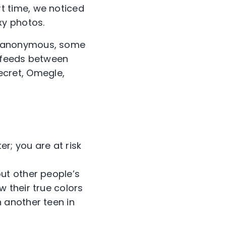
rt time, we noticed
xy photos.
e anonymous, some
o feeds between
Secret, Omegle,
r; you are at risk
out other people’s
w their true colors
h another teen in