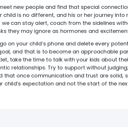
meet new people and find that special connecti
r child is no different, and his or her journey into 
, we can stay alert, coach from the sidelines wit
sks they may ignore as hormones and excitement 
o go on your child’s phone and delete every poten
 goal, and that is to become an approachable par
t, take the time to talk with your kids about their
ntic relationships. Try to support without judgin
nd that once communication and trust are solid, 
r child’s expectation and not the start of the nex