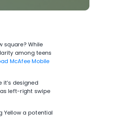
low square? While
ularity among teens
ad McAfee Mobile
e it’s designed
as left-right swipe
g Yellow a potential