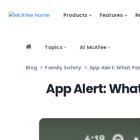
Products
Features
R
Topics
At McAfee
Blog
Family Safety
App Alert: What Pa
App Alert: Wha