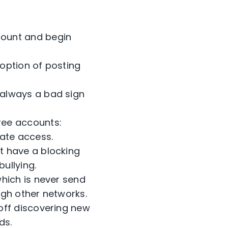
count and begin
 option of posting
—always a bad sign
ree accounts:
iate access.
t have a blocking
ullying.
which is never send
ugh other networks.
off discovering new
ds.