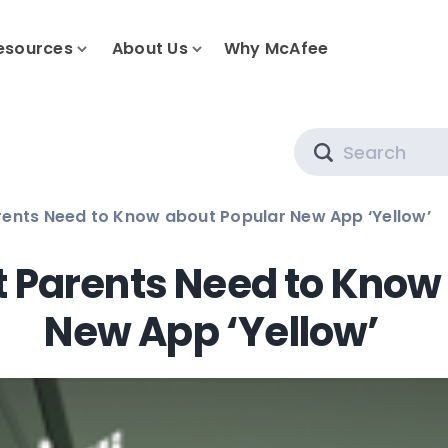
esources
About Us
Why McAfee
Search
rents Need to Know about Popular New App ‘Yellow’
t Parents Need to Know
New App ‘Yellow’