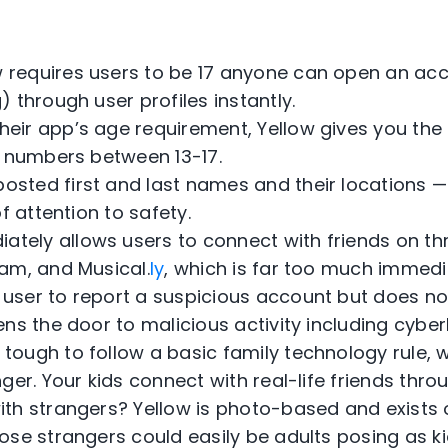
w requires users to be 17 anyone can open an ac
 through user profiles instantly.
heir app’s age requirement, Yellow gives you the
s numbers between 13-17.
posted first and last names and their locations 
f attention to safety.
ately allows users to connect with friends on th
am, and Musical.
ly
, which is far too much immed
 user to report a suspicious account but does no
ns the door to malicious activity including cyberb
 tough to follow a basic family technology rule, 
ger. Your kids connect with real-life friends thro
th strangers? Yellow is photo-based and exists 
ose strangers could easily be adults posing as ki