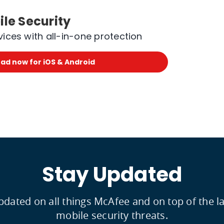
le Security
vices with all-in-one protection
ad now for iOS & Android
Stay Updated
updated on all things McAfee and on top of the 
mobile security threats.