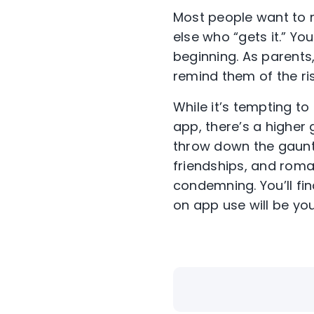
Most people want to 
else who “gets it.” You
beginning. As parents
remind them of the ri
While it’s tempting t
app, there’s a higher
throw down the gauntle
friendships, and roma
condemning. You’ll fi
on app use will be you