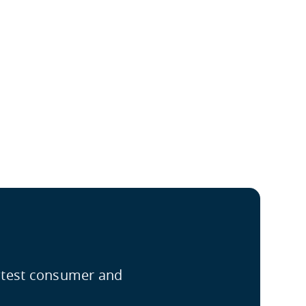
latest consumer and