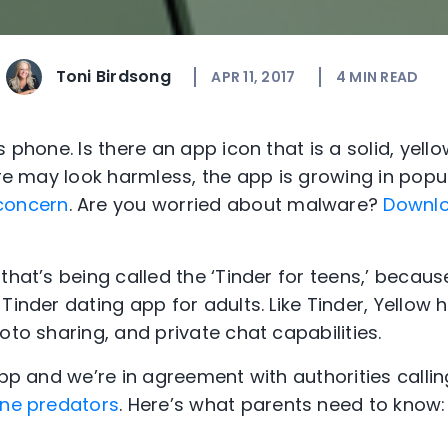
Toni Birdsong
APR 11, 2017
4
MIN READ
s phone. Is there an app icon that is a solid, yel
uare may look harmless, the app is growing in pop
concern
. Are you worried about malware?
Downlo
that’s being called the ‘Tinder for teens,’ becaus
Tinder dating app for adults. Like Tinder, Yellow h
oto sharing, and private chat capabilities.
app and we’re in agreement with authorities callin
line predators
. Here’s what parents need to know: