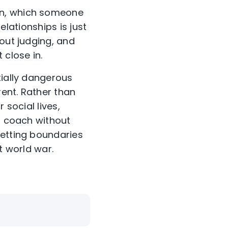
on, which someone
relationships is just
hout judging, and
close in.
tially dangerous
ent. Rather than
 social lives,
g; coach without
setting boundaries
t world war.