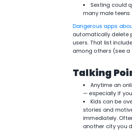
Sexting could q
many male teens p
Dangerous apps abo
automatically delete 
users. That list inclu
among others (see a f
Talking Poi
Anytime an onli
— especially if yo
Kids can be ove
stories and motive
immediately. Often
another city you d