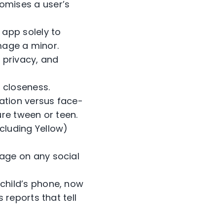
omises a user’s
 app solely to
amage a minor.
 privacy, and
 closeness.
ation versus face-
ure tween or teen.
luding Yellow)
age on any social
child’s phone, now
reports that tell