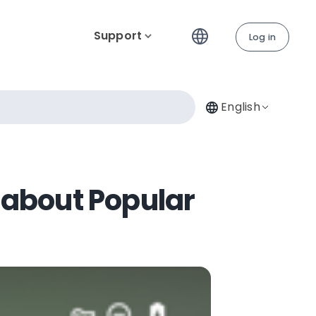
Support
Log in
English
 about Popular