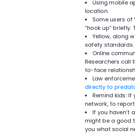
Using mobile a
location.
Some users of Y
“hook up” briefly.
Yellow, along w
safety standards.
Online communi
Researchers call t
to-face relationsh
Law enforcemen
directly to predat
Remind kids: I
network, to report
If you haven’t 
might be a good ti
you what social n