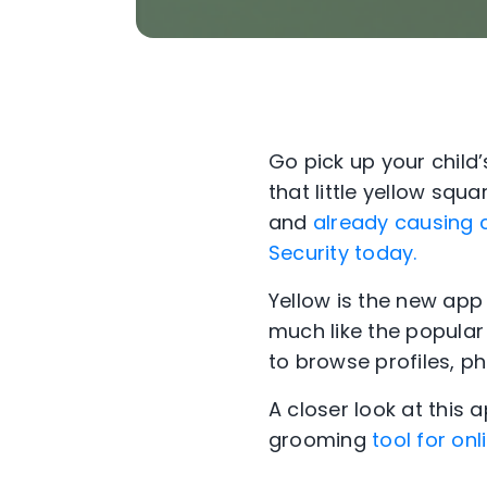
Go pick up your child’
that little yellow sq
and
already causing 
Security today.
Yellow is the new app 
much like the popular 
to browse profiles, ph
A closer look at this 
grooming
tool for on