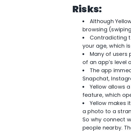
Risks:
Although Yello
browsing (swiping)
Contradicting t
your age, which i
Many of users 
of an app’s level o
The app immedi
Snapchat, Instagr
Yellow allows a
feature, which ope
Yellow makes it
a photo to a stran
So why connect wi
people nearby. Th