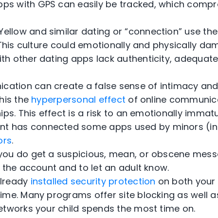
pps with GPS can easily be tracked, which compr
ellow and similar dating or “connection” use the
 This culture could emotionally and physically d
ith other dating apps lack authenticity, adequate
cation can create a false sense of intimacy and
his the
hyperpersonal effect
of online communic
ips. This effect is a risk to an emotionally immat
t has connected some apps used by minors (inc
ors
.
f you do get a suspicious, mean, or obscene mess
 the account and to let an adult know.
already
installed security protection
on both your 
me. Many programs offer site blocking as well as 
etworks your child spends the most time on.