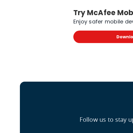
Try McAfee Mobi
Enjoy safer mobile de
Downlo
Follow us to stay 