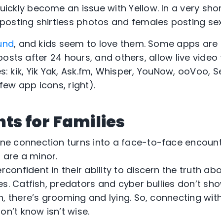
uickly become an issue with Yellow. In a very sho
osting shirtless photos and females posting se
und
, and kids seem to love them. Some apps ar
posts after 24 hours, and others, allow live vide
des: kik, Yik Yak, Ask.fm, Whisper, YouNow, ooVoo, 
ew app icons, right).
nts for Families
ne connection turns into a face-to-face encounte
u are a minor.
rconfident in their ability to discern the truth ab
s. Catfish, predators and cyber bullies don’t sho
, there’s grooming and lying. So, connecting wit
on’t know isn’t wise.