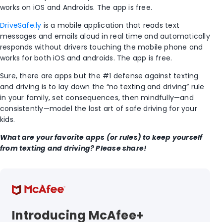
works on iOS and Androids. The app is free.
DriveSafe.ly
is a mobile application that reads text
messages and emails aloud in real time and automatically
responds without drivers touching the mobile phone and
works for both iOS and androids. The app is free.
Sure, there are apps but the #1 defense against texting
and driving is to lay down the “no texting and driving” rule
in your family, set consequences, then mindfully—and
consistently—model the lost art of safe driving for your
kids.
What are your favorite apps (or rules) to keep yourself
from texting and driving? Please share!
Introducing McAfee+