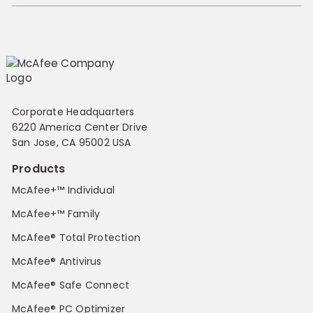
Corporate Headquarters
6220 America Center Drive
San Jose, CA 95002 USA
Products
McAfee+™ Individual
McAfee+™ Family
McAfee® Total Protection
McAfee® Antivirus
McAfee® Safe Connect
McAfee® PC Optimizer