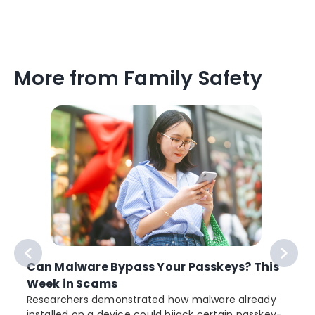
More from Family Safety
Can Malware Bypass Your Passkeys? This
Week in Scams
Researchers demonstrated how malware already
installed on a device could hijack certain passkey-