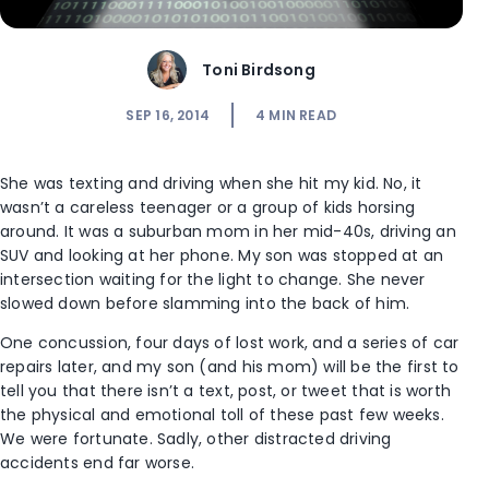
Toni Birdsong
SEP 16, 2014
4
MIN READ
She was texting and driving when she hit my kid. No, it
wasn’t a careless teenager or a group of kids horsing
around. It was a suburban mom in her mid-40s, driving an
SUV and looking at her phone. My son was stopped at an
intersection waiting for the light to change. She never
slowed down before slamming into the back of him.
One concussion, four days of lost work, and a series of car
repairs later, and my son (and his mom) will be the first to
tell you that there isn’t a text, post, or tweet that is worth
the physical and emotional toll of these past few weeks.
We were fortunate. Sadly, other distracted driving
accidents end far worse.