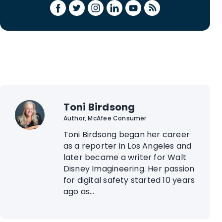
Toni Birdsong
Author, McAfee Consumer
Toni Birdsong began her career
as a reporter in Los Angeles and
later became a writer for Walt
Disney Imagineering. Her passion
for digital safety started 10 years
ago as...