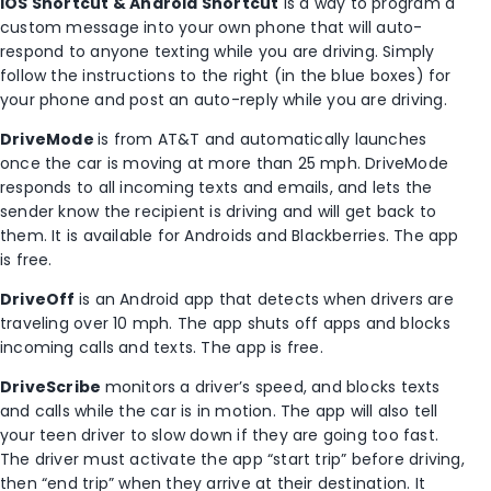
iOS Shortcut & Android Shortcut
is a way to program a
custom message into your own phone that will auto-
respond to anyone texting while you are driving. Simply
follow the instructions to the right (in the blue boxes) for
your phone and post an auto-reply while you are driving.
DriveMode
is from AT&T and automatically launches
once the car is moving at more than 25 mph. DriveMode
responds to all incoming texts and emails, and lets the
sender know the recipient is driving and will get back to
them. It is available for Androids and Blackberries. The app
is free.
DriveOff
is an Android app that detects when drivers are
traveling over 10 mph. The app shuts off apps and blocks
incoming calls and texts. The app is free.
DriveScribe
monitors a driver’s speed, and blocks texts
and calls while the car is in motion. The app will also tell
your teen driver to slow down if they are going too fast.
The driver must activate the app “start trip” before driving,
then “end trip” when they arrive at their destination. It