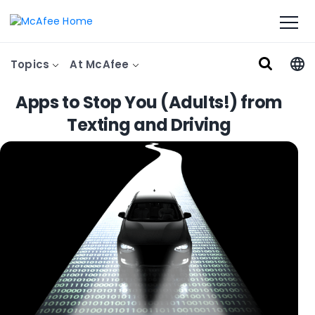
Topics
At McAfee
Apps to Stop You (Adults!) from
Texting and Driving