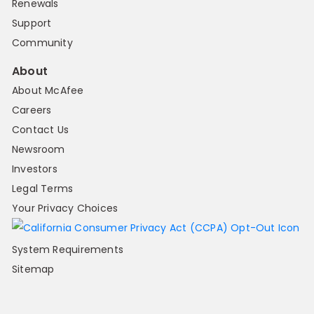
Renewals
Support
Community
About
About McAfee
Careers
Contact Us
Newsroom
Investors
Legal Terms
Your Privacy Choices
System Requirements
Sitemap