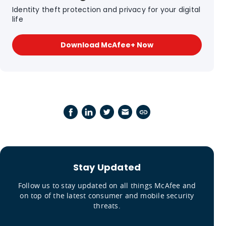
Identity theft protection and privacy for your digital
life
Download McAfee+ Now
Stay Updated
Follow us to stay updated on all things McAfee and
on top of the latest consumer and mobile security
threats.