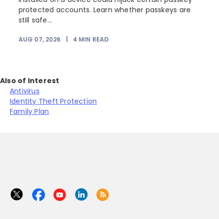
protected accounts. Learn whether passkeys are
still safe...
AUG 07, 2026
|
4
MIN READ
J
Also of Interest
Antivirus
Identity Theft Protection
Family Plan