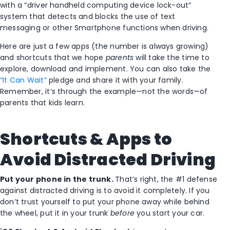
with a “driver handheld computing device lock-out”
system that detects and blocks the use of text
messaging or other Smartphone functions when driving.
Here are just a few apps (the number is always growing)
and shortcuts that we hope
parents
will take the time to
explore, download and implement. You can also take the
“It Can Wait”
pledge and share it with your family.
Remember, it’s through the example—not the words—of
parents that kids learn.
Shortcuts & Apps to
Avoid Distracted Driving
Put your phone in the trunk.
That’s right, the #1 defense
against distracted driving is to avoid it completely. If you
don’t trust yourself to put your phone away while behind
the wheel, put it in your trunk
before
you start your car.