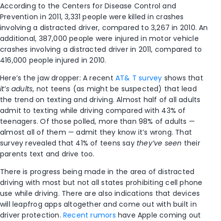
According to the Centers for Disease Control and
Prevention in 2011, 3,331 people were killed in crashes
involving a distracted driver, compared to 3,267 in 2010. An
additional, 387,000 people were injured in motor vehicle
crashes involving a distracted driver in 2011, compared to
416,000 people injured in 2010.
Here’s the jaw dropper: A recent
AT& T survey
shows that
it’s adults
, not teens (as might be suspected) that lead
the trend on texting and driving. Almost half of all adults
admit to texting while driving compared with 43% of
teenagers. Of those polled, more than 98% of adults —
almost all of them — admit they know it’s wrong. That
survey revealed that 41% of teens say
they’ve seen
their
parents text and drive too.
There is progress being made in the area of distracted
driving with most but not all states prohibiting cell phone
use while driving. There are also indications that devices
will leapfrog apps altogether and come out with built in
driver protection.
Recent rumors
have Apple coming out