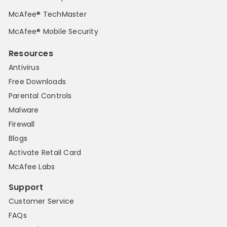
McAfee® TechMaster
McAfee® Mobile Security
Resources
Antivirus
Free Downloads
Parental Controls
Malware
Firewall
Blogs
Activate Retail Card
McAfee Labs
Support
Customer Service
FAQs