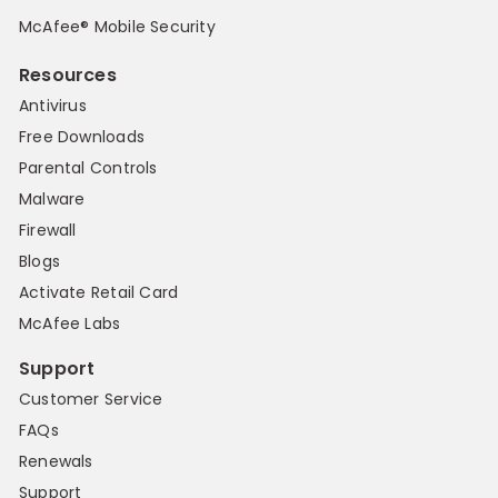
McAfee® Mobile Security
Resources
Antivirus
Free Downloads
Parental Controls
Malware
Firewall
Blogs
Activate Retail Card
McAfee Labs
Support
Customer Service
FAQs
Renewals
Support