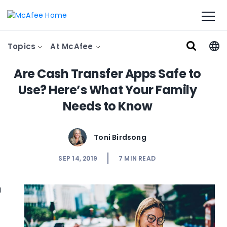
Topics
At McAfee
Are Cash Transfer Apps Safe to
Use? Here’s What Your Family
Needs to Know
Toni Birdsong
SEP 14, 2019
7
MIN READ
I