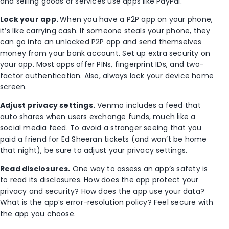
and selling goods or services use apps like PayPal.
Lock your app.
When you have a P2P app on your phone,
it’s like carrying cash. If someone steals your phone, they
can go into an unlocked P2P app and send themselves
money from your bank account. Set up extra security on
your app. Most apps offer PINs, fingerprint IDs, and two-
factor authentication. Also, always lock your device home
screen.
Adjust privacy settings.
Venmo includes a feed that
auto shares when users exchange funds, much like a
social media feed. To avoid a stranger seeing that you
paid a friend for Ed Sheeran tickets (and won’t be home
that night), be sure to adjust your privacy settings.
Read disclosures.
One way to assess an app’s safety is
to read its disclosures. How does the app protect your
privacy and security? How does the app use your data?
What is the app’s error-resolution policy? Feel secure with
the app you choose.