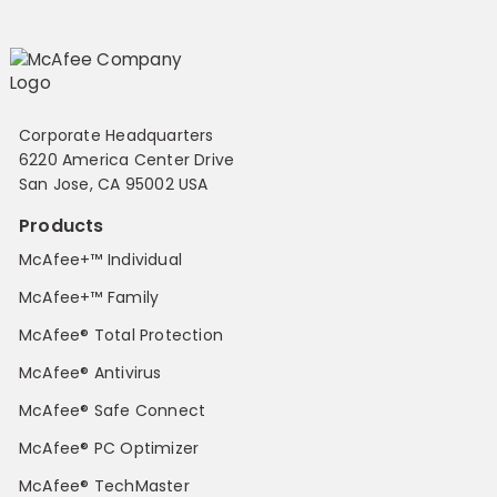
Corporate Headquarters
6220 America Center Drive
San Jose, CA 95002 USA
Products
McAfee+™ Individual
McAfee+™ Family
McAfee® Total Protection
McAfee® Antivirus
McAfee® Safe Connect
McAfee® PC Optimizer
McAfee® TechMaster