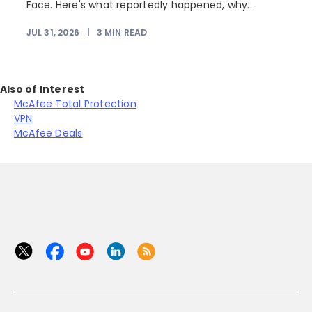
Face. Here's what reportedly happened, why...
JUL 31, 2026
|
3
MIN READ
Also of Interest
McAfee Total Protection
VPN
McAfee Deals