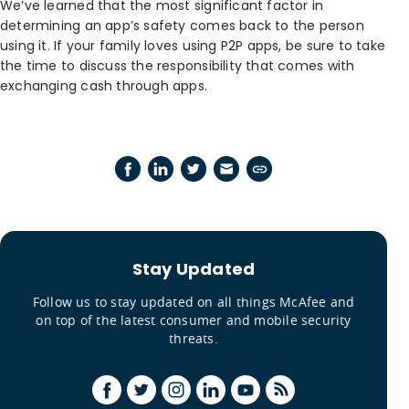
We’ve learned that the most significant factor in
determining an app’s safety comes back to the person
using it. If your family loves using P2P apps, be sure to take
the time to discuss the responsibility that comes with
exchanging cash through apps.
Stay Updated
Follow us to stay updated on all things McAfee and
on top of the latest consumer and mobile security
threats.