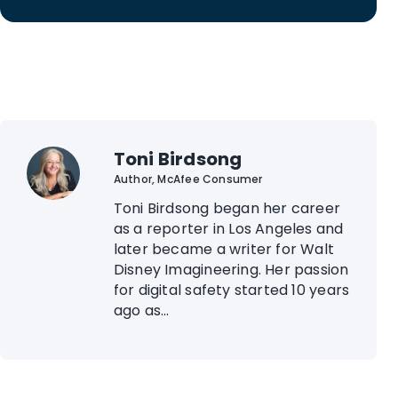
Toni Birdsong
Author, McAfee Consumer
Toni Birdsong began her career
as a reporter in Los Angeles and
later became a writer for Walt
Disney Imagineering. Her passion
for digital safety started 10 years
ago as...