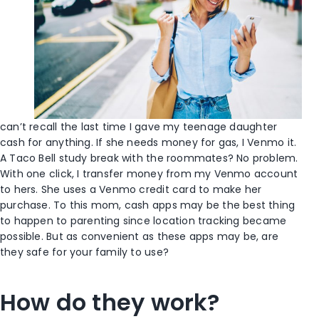
can’t recall the last time I gave my teenage daughter
cash for anything. If she needs money for gas, I Venmo it.
A Taco Bell study break with the roommates? No problem.
With one click, I transfer money from my Venmo account
to hers. She uses a Venmo credit card to make her
purchase. To this mom, cash apps may be the best thing
to happen to parenting since location tracking became
possible. But as convenient as these apps may be, are
they safe for your family to use?
How do they work?