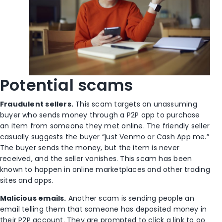
Potential scams
Fraudulent sellers.
This scam targets an unassuming
buyer who sends money through a P2P app to purchase
an item from someone they met online. The friendly seller
casually suggests the buyer “just Venmo or Cash App me.”
The buyer sends the money, but the item is never
received, and the seller vanishes. This scam has been
known to happen in online marketplaces and other trading
sites and apps.
Malicious emails.
Another scam is sending people an
email telling them that someone has deposited money in
their P2P account. They are prompted to click a link to go