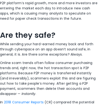
P2P platform’s rapid growth, more and more investors are
entering the market each day to introduce new cash
apps, which is causing many analysts to speculate on
need for paper check transactions in the future.
Are they safe?
While sending your hard-earned money back and forth
through cyberspace on an app doesn’t sound safe, in
general, it is. Are there some exceptions? Always.
Online scam trends often follow consumer purchasing
trends and, right now, the hot transaction spot is P2P
platforms. Because P2P money is transferred instantly
(and irreversibly), scammers exploit this and are figuring
out how to take people’s money. After getting a P2P
payment, scammers then delete their accounts and
disappear —
instantly
.
In
2018 Consumer Reports
(CR) compared the potential