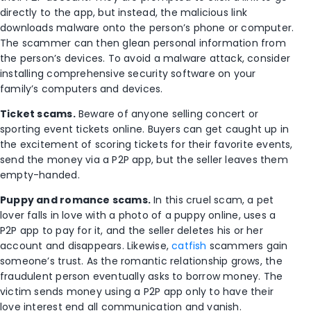
directly to the app, but instead, the malicious link
downloads malware onto the person’s phone or computer.
The scammer can then glean personal information from
the person’s devices. To avoid a malware attack, consider
installing
comprehensive security software
on your
family’s computers and devices.
Ticket scams.
Beware of anyone selling concert or
sporting event tickets online. Buyers can get caught up in
the excitement of scoring tickets for their favorite events,
send the money via a P2P app, but the seller leaves them
empty-handed.
Puppy and romance scams.
In this cruel scam, a pet
lover falls in love with a photo of a puppy online, uses a
P2P app to pay for it, and the seller deletes his or her
account and disappears. Likewise,
catfish
scammers gain
someone’s trust. As the romantic relationship grows, the
fraudulent person eventually asks to borrow money. The
victim sends money using a P2P app only to have their
love interest end all communication and vanish.