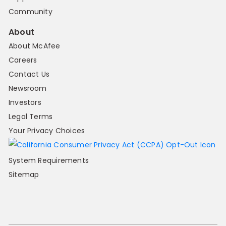
Community
About
About McAfee
Careers
Contact Us
Newsroom
Investors
Legal Terms
Your Privacy Choices
System Requirements
Sitemap