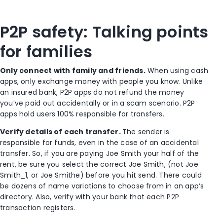
P2P safety: Talking points
for families
Only connect with family and friends.
When using cash
apps, only exchange money with people you know. Unlike
an insured bank, P2P apps do not refund the money
you’ve paid out accidentally or in a scam scenario. P2P
apps hold users 100% responsible for transfers.
Verify details of each transfer.
The sender is
responsible for funds, even in the case of an accidental
transfer. So, if you are paying Joe Smith your half of the
rent, be sure you select the correct Joe Smith, (not Joe
Smith_1, or Joe Smithe) before you hit send. There could
be dozens of name variations to choose from in an app’s
directory. Also, verify with your bank that each P2P
transaction registers.