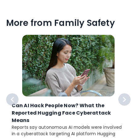
More from Family Safety
Can AI Hack People Now? What the
Reported Hugging Face Cyberattack
Means
Reports say autonomous AI models were involved
in a cyberattack targeting AI platform Hugging