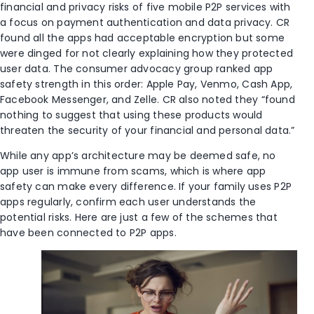
financial and privacy risks of five mobile P2P services with
a focus on payment authentication and data privacy. CR
found all the apps had acceptable encryption but some
were dinged for not clearly explaining how they protected
user data. The consumer advocacy group ranked app
safety strength in this order: Apple Pay, Venmo, Cash App,
Facebook Messenger, and Zelle. CR also noted they “found
nothing to suggest that using these products would
threaten the security of your financial and personal data.”
While any app’s architecture may be deemed safe, no
app user is immune from scams, which is where app
safety can make every difference. If your family uses P2P
apps regularly, confirm each user understands the
potential risks. Here are just a few of the schemes that
have been connected to P2P apps.