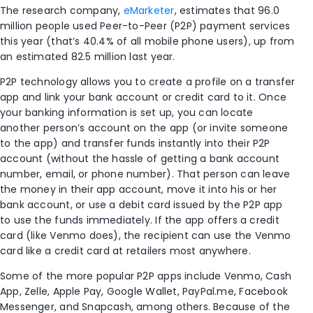
The research company,
eMarketer
, estimates that 96.0
million people used Peer-to-Peer (P2P) payment services
this year (that’s 40.4% of all mobile phone users), up from
an estimated 82.5 million last year.
P2P technology allows you to create a profile on a transfer
app and link your bank account or credit card to it. Once
your banking information is set up, you can locate
another person’s account on the app (or invite someone
to the app) and transfer funds instantly into their P2P
account (without the hassle of getting a bank account
number, email, or phone number). That person can leave
the money in their app account, move it into his or her
bank account, or use a debit card issued by the P2P app
to use the funds immediately. If the app offers a credit
card (like Venmo does), the recipient can use the Venmo
card like a credit card at retailers most anywhere.
Some of the more popular P2P apps include Venmo, Cash
App, Zelle, Apple Pay, Google Wallet, PayPal.me, Facebook
Messenger, and Snapcash, among others. Because of the