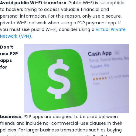
Avoid public Wi-Fi transfers.
Public Wi-Fi is susceptible
to hackers trying to access valuable financial and
personal information. For this reason, only use a secure,
private Wi-Fi network when using a P2P payment app. If
you must use public Wi-Fi, consider using a
Virtual Private
Network (VPN).
Don’t
use P2P
apps
for
business.
P2P apps are designed to be used between
friends and include no-commercial-use clauses in their
policies. For larger business transactions such as buying