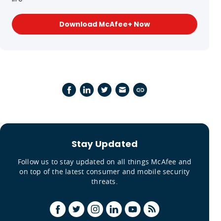
Download McAfee+ Now
Stay Updated
Follow us to stay updated on all things McAfee and
on top of the latest consumer and mobile security
threats.