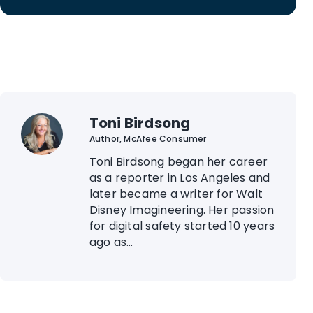
Toni Birdsong
Author, McAfee Consumer
Toni Birdsong began her career
as a reporter in Los Angeles and
later became a writer for Walt
Disney Imagineering. Her passion
for digital safety started 10 years
ago as...