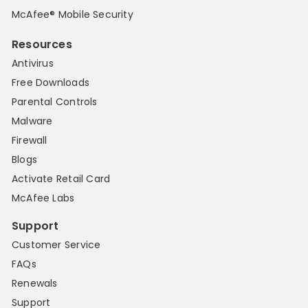
McAfee® Mobile Security
Resources
Antivirus
Free Downloads
Parental Controls
Malware
Firewall
Blogs
Activate Retail Card
McAfee Labs
Support
Customer Service
FAQs
Renewals
Support