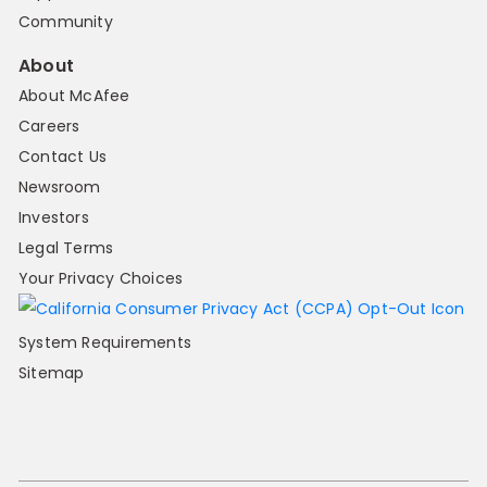
Community
About
About McAfee
Careers
Contact Us
Newsroom
Investors
Legal Terms
Your Privacy Choices
System Requirements
Sitemap