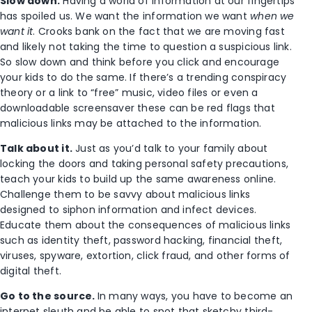
Slow down.
Having a world of information at our fingertips
has spoiled us. We want the information we want
when we
want it
. Crooks bank on the fact that we are moving fast
and likely not taking the time to question a suspicious link.
So slow down and think before you click and encourage
your kids to do the same. If there’s a trending conspiracy
theory or a link to “free” music, video files or even a
downloadable screensaver these can be red flags that
malicious links may be attached to the information.
Talk about it.
Just as you’d talk to your family about
locking the doors and taking personal safety precautions,
teach your kids to build up the same awareness online.
Challenge them to be savvy about malicious links
designed to siphon information and infect devices.
Educate them about the consequences of malicious links
such as identity theft, password hacking, financial theft,
viruses, spyware, extortion, click fraud, and other forms of
digital theft.
Go to the source.
In many ways, you have to become an
internet sleuth and be able to spot that sketchy third-