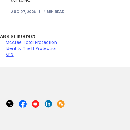
still safe...
AUG 07, 2026
|
4
MIN READ
J
Also of Interest
McAfee Total Protection
Identity Theft Protection
VPN