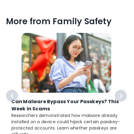
More from Family Safety
Can Malware Bypass Your Passkeys? This
Week in Scams
Researchers demonstrated how malware already
installed on a device could hijack certain passkey-
protected accounts. Learn whether passkeys are