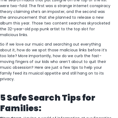
were two-fold: The first was a strange internet conspiracy
theory claiming she’s an imposter, and the second was
the announcement that she planned to release a new
album this year. Those two content searches skyrocketed
the 32-year-old pop punk artist to the top slot for
malicious links.
So if we love our music and searching out everything
about it, how do we spot those malicious links before it’s
too late? More importantly, how do we curb the fast-
moving fingers of our kids who aren’t about to quit their
music obsession? Here are just a few tips to help your
family feed its musical appetite and still hang on to its
privacy.
5 Safe Search Tips for
Families: