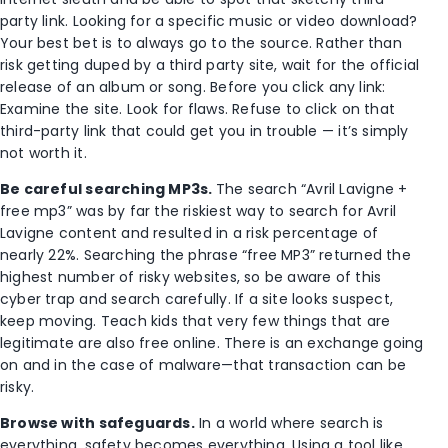
party link. Looking for a specific music or video download?
Your best bet is to always go to the source. Rather than
risk getting duped by a third party site, wait for the official
release of an album or song. Before you click any link:
Examine the site. Look for flaws. Refuse to click on that
third-party link that could get you in trouble — it’s simply
not worth it.
Be careful searching MP3s.
The search “Avril Lavigne +
free mp3” was by far the riskiest way to search for Avril
Lavigne content and resulted in a risk percentage of
nearly 22%. Searching the phrase “free MP3” returned the
highest number of risky websites, so be aware of this
cyber trap and search carefully. If a site looks suspect,
keep moving. Teach kids that very few things that are
legitimate are also free online. There is an exchange going
on and in the case of malware—that transaction can be
risky.
Browse with safeguards.
In a world where search is
everything, safety becomes everything. Using a tool like