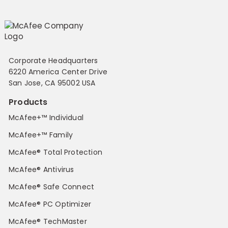
Corporate Headquarters
6220 America Center Drive
San Jose, CA 95002 USA
Products
McAfee+™ Individual
McAfee+™ Family
McAfee® Total Protection
McAfee® Antivirus
McAfee® Safe Connect
McAfee® PC Optimizer
McAfee® TechMaster