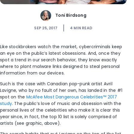
Toni Birdsong
SEP 25, 2017
4
MIN READ
Like stockbrokers watch the market, cybercriminals keep
an eye on the public’s latest obsessions. And, once they
spot a trend in our search behavior, they know exactly
where to plant malware links designed to steal personal
information from our devices.
Such is the case with Canadian pop-punk artist Avril
Lavigne, who by no fault of her own, has landed in the #1
spot on the
McAfee Most Dangerous Celebrities™ 2017
study
. The public’s love of music and obsession with the
personal lives of the celebrities who make it is clear this
year since, in fact, the top 10 list is solely comprised of
artists (see graphic, above).
The search habits that put Lavigne on the top of the list