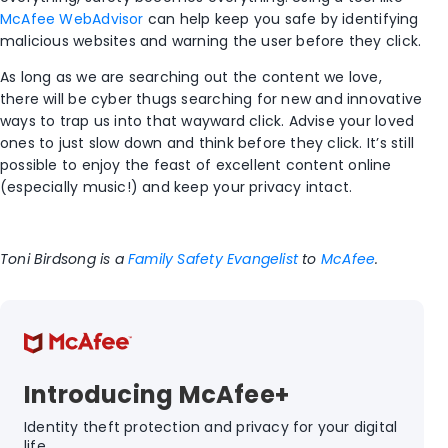
McAfee WebAdvisor
can help keep you safe by identifying
malicious websites and warning the user before they click.
As long as we are searching out the content we love,
there will be cyber thugs searching for new and innovative
ways to trap us into that wayward click. Advise your loved
ones to just slow down and think before they click. It’s still
possible to enjoy the feast of excellent content online
(especially music!) and keep your privacy intact.
Toni Birdsong is a
Family Safety Evangelist
to
McAfee
.
Introducing McAfee+
Identity theft protection and privacy for your digital
life