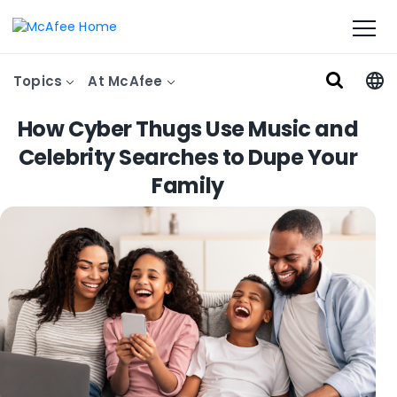
Topics
At McAfee
How Cyber Thugs Use Music and
Celebrity Searches to Dupe Your
Family