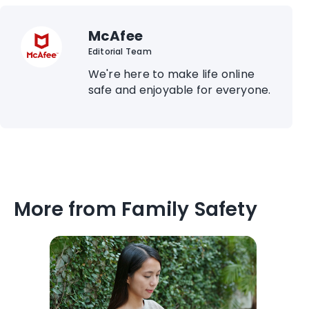
McAfee
Editorial Team
We're here to make life online
safe and enjoyable for everyone.
More from Family Safety