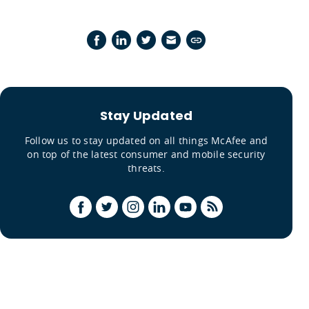
Stay Updated
Follow us to stay updated on all things McAfee and
on top of the latest consumer and mobile security
threats.