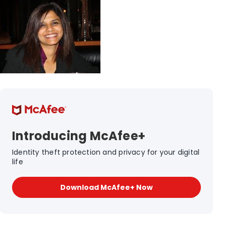
Introducing McAfee+
Identity theft protection and privacy for your digital
life
Download McAfee+ Now