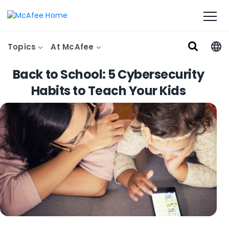
Topics
At McAfee
Back to School: 5 Cybersecurity
Habits to Teach Your Kids