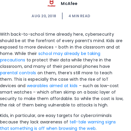
McAfee
AUG 20, 2018
4
MIN READ
With back-to-school time already here, cybersecurity
should be at the forefront of every parent’s mind. Kids are
exposed to more devices – both in the classroom and at
home. While their
school may already be taking
precautions
to protect their data while they’re in the
classroom, and many of their personal phones have
parental controls
on them, there’s still more to teach
them. This is especially the case with the rise of IoT
devices and
wearables aimed at kids
– such as low-cost
smart watches – which often skimp on a basic layer of
security to make them affordable. So while the cost is low,
the risk of them being vulnerable to attacks is high.
Kids, in particular, are easy targets for cybercriminals
because they lack awareness of
tell-tale warning signs
that something is off when browsing the web
.