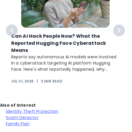
Can AI Hack People Now? What the
Reported Hugging Face Cyberattack
Means
Reports say autonomous AI models were involved
in a cyberattack targeting AI platform Hugging
Face. Here's what reportedly happened, why...
JUL 31, 2026
|
3
MIN READ
Also of Interest
Identity Theft Protection
Scam Detector
Family Plan