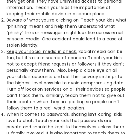
they get one, they have unlimited access to personal
information. Teach your kids the importance of
keeping their mobile device in a secure place.
Beware of what you’re clicking on.
Teach your kids what
“phishing” means and help them understand what
“phishy” links or messages might look like across email
or social media. One accident could lead to a case of
stolen identity.
Keep your social media in check.
Social media can be
fun, but it’s also a source of concern. Teach your kids
not to accept friend requests or followers if they don’t
personally know them. Also, keep a close eye on all
your child’s accounts and set their privacy settings to
the highest level possible to avoid compromising data.
Turn off location services on all their devices so people
can’t track them. Similarly, teach them not to give out
their location when they are posting so people can’t
follow them to a real-world location.
When it comes to passwords, sharing isn’t caring.
Kids
love to chat. Teach your kids that passwords are
private and should be kept to themselves unless there
is family involved. It is also important to teach them to