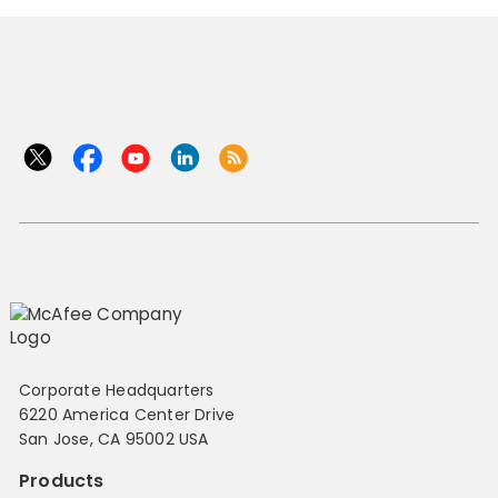
Corporate Headquarters
6220 America Center Drive
San Jose, CA 95002 USA
Products