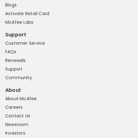
Blogs
Activate Retail Card
McAfee Labs
Support
Customer Service
FAQs
Renewals
Support
Community
About
About McAfee
Careers
Contact Us
Newsroom
Investors