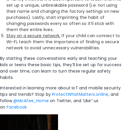
set up a unique, unbreakable password (i.e. not using
their name and changing the factory settings on new
purchases). Lastly, start imprinting the habit of
changing passwords every so often so it’ll stick with
them their entire lives.
Stay on a secure network.
If your child can connect to
Wi-Fi, teach them the importance of finding a secure
network to avoid unnecessary vulnerabilities.
By starting these conversations early and teaching your
kids or teens these basic tips, they’ll be set up for success
and over time, can learn to turn these regular safety
habits.
Interested in learning more about IoT and mobile security
tips and trends? Stop by
ProtectWhatMatters.online
, and
follow
@McAfee_Home
on Twitter, and ‘Like” us
on
Facebook.