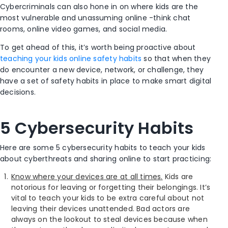
Cybercriminals can also hone in on where kids are the
most vulnerable and unassuming online -think chat
rooms, online video games, and social media.
To get ahead of this, it’s worth being proactive about
teaching your kids online safety habits
so that when they
do encounter a new device, network, or challenge, they
have a set of safety habits in place to make smart digital
decisions.
5 Cybersecurity Habits
Here are some 5 cybersecurity habits to teach your kids
about cyberthreats and sharing online to start practicing:
Know where your devices are at all times.
Kids are
notorious for leaving or forgetting their belongings. It’s
vital to teach your kids to be extra careful about not
leaving their devices unattended. Bad actors are
always on the lookout to steal devices because when