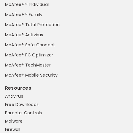
McAfee+™ Individual
McAfee+™ Family
McAfee® Total Protection
McAfee® Antivirus
McAfee® Safe Connect
McAfee® PC Optimizer
McAfee® TechMaster
McAfee® Mobile Security
Resources
Antivirus
Free Downloads
Parental Controls
Malware
Firewall