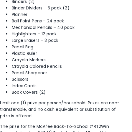
Binders (2)
Binder Dividers – 5 pack (2)
Planner
Ball Point Pens – 24 pack
Mechanical Pencils – 40 pack
Highlighters – 12 pack
Large Erasers – 3 pack
Pencil Bag
Plastic Ruler
Crayola Markers
Crayola Colored Pencils
Pencil Sharpener
Scissors
Index Cards
Book Covers (2)
Limit one (1) prize per person/household. Prizes are non-
transferable, and no cash equivalent or substitution of
prize is offered.
The prize for the McAfee Back-To-School #RT2Win