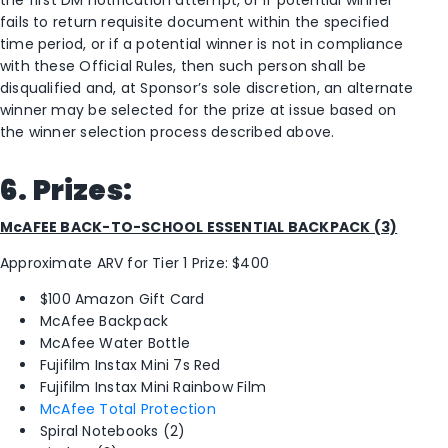
fails to return requisite document within the specified
time period, or if a potential winner is not in compliance
with these Official Rules, then such person shall be
disqualified and, at Sponsor’s sole discretion, an alternate
winner may be selected for the prize at issue based on
the winner selection process described above.
6. Prizes:
McAFEE BACK-TO-SCHOOL ESSENTIAL BACKPACK (3)
Approximate ARV for Tier 1 Prize: $400
$100 Amazon Gift Card
McAfee Backpack
McAfee Water Bottle
Fujifilm Instax Mini 7s Red
Fujifilm Instax Mini Rainbow Film
McAfee Total Protection
Spiral Notebooks (2)