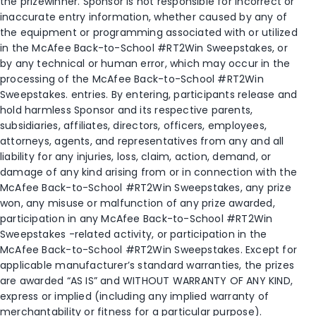
the prizewinner. Sponsor is not responsible for incorrect or
inaccurate entry information, whether caused by any of
the equipment or programming associated with or utilized
in the McAfee Back-to-School #RT2Win Sweepstakes, or
by any technical or human error, which may occur in the
processing of the McAfee Back-to-School #RT2Win
Sweepstakes. entries. By entering, participants release and
hold harmless Sponsor and its respective parents,
subsidiaries, affiliates, directors, officers, employees,
attorneys, agents, and representatives from any and all
liability for any injuries, loss, claim, action, demand, or
damage of any kind arising from or in connection with the
McAfee Back-to-School #RT2Win Sweepstakes, any prize
won, any misuse or malfunction of any prize awarded,
participation in any McAfee Back-to-School #RT2Win
Sweepstakes -related activity, or participation in the
McAfee Back-to-School #RT2Win Sweepstakes. Except for
applicable manufacturer’s standard warranties, the prizes
are awarded “AS IS” and WITHOUT WARRANTY OF ANY KIND,
express or implied (including any implied warranty of
merchantability or fitness for a particular purpose).