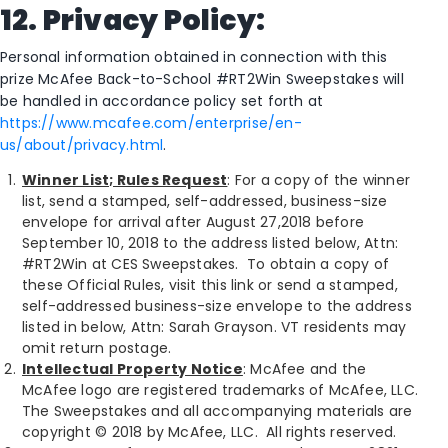
12. Privacy Policy:
Personal information obtained in connection with this
prize McAfee Back-to-School #RT2Win Sweepstakes will
be handled in accordance policy set forth at
https://www.mcafee.com/enterprise/en-
us/about/privacy.html
.
Winner List; Rules Request
: For a copy of the winner
list, send a stamped, self-addressed, business-size
envelope for arrival after August 27,2018 before
September 10, 2018 to the address listed below, Attn:
#RT2Win at CES Sweepstakes. To obtain a copy of
these Official Rules, visit this link or send a stamped,
self-addressed business-size envelope to the address
listed in below, Attn: Sarah Grayson. VT residents may
omit return postage.
Intellectual Property Notice
: McAfee and the
McAfee logo are registered trademarks of McAfee, LLC.
The Sweepstakes and all accompanying materials are
copyright © 2018 by McAfee, LLC. All rights reserved.