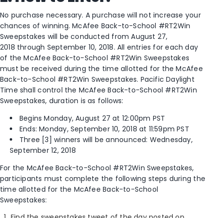
No purchase necessary. A purchase will not increase your
chances of winning. McAfee Back-to-School #RT2Win
Sweepstakes will be conducted from August 27,
2018 through September 10, 2018. All entries for each day
of the McAfee Back-to-School #RT2Win Sweepstakes
must be received during the time allotted for the McAfee
Back-to-School #RT2Win Sweepstakes. Pacific Daylight
Time shall control the McAfee Back-to-School #RT2Win
Sweepstakes, duration is as follows:
Begins Monday, August 27­­ at 12:00pm PST
Ends: Monday, September 10, 2018 at 11:59pm PST
Three [3] winners will be announced: Wednesday,
September 12, 2018
For the McAfee Back-to-School #RT2Win Sweepstakes,
participants must complete the following steps during the
time allotted for the McAfee Back-to-School
Sweepstakes:
Find the sweepstakes tweet of the day posted on