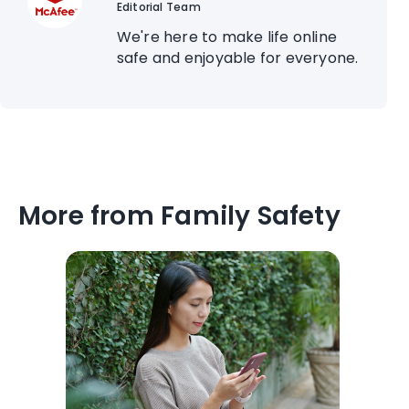
Editorial Team
We're here to make life online
safe and enjoyable for everyone.
More from Family Safety