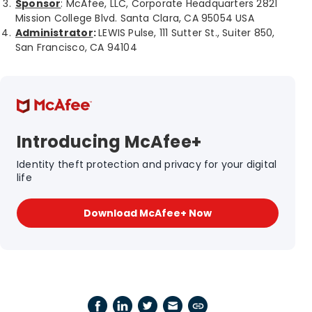
Sponsor
: McAfee, LLC, Corporate Headquarters 2821
Mission College Blvd. Santa Clara, CA 95054 USA
Administrator
:
LEWIS Pulse, 111 Sutter St., Suiter 850,
San Francisco, CA 94104
Introducing McAfee+
Identity theft protection and privacy for your digital
life
Download McAfee+ Now