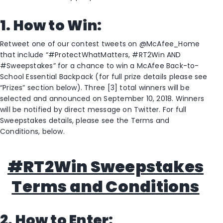
1. How to Win:
Retweet one of our contest tweets on @McAfee_Home
that include “#ProtectWhatMatters, #RT2Win AND
#Sweepstakes” for a chance to win a McAfee Back-to-
School Essential Backpack (for full prize details please see
“Prizes” section below). Three [3] total winners will be
selected and announced on September 10, 2018. Winners
will be notified by direct message on Twitter. For full
Sweepstakes details, please see the Terms and
Conditions, below.
#RT2Win Sweepstakes
Terms and Conditions
2.
How to Enter: