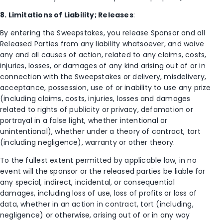
8. Limitations of Liability; Releases
:
By entering the Sweepstakes, you release Sponsor and all
Released Parties from any liability whatsoever, and waive
any and all causes of action, related to any claims, costs,
injuries, losses, or damages of any kind arising out of or in
connection with the Sweepstakes or delivery, misdelivery,
acceptance, possession, use of or inability to use any prize
(including claims, costs, injuries, losses and damages
related to rights of publicity or privacy, defamation or
portrayal in a false light, whether intentional or
unintentional), whether under a theory of contract, tort
(including negligence), warranty or other theory.
To the fullest extent permitted by applicable law, in no
event will the sponsor or the released parties be liable for
any special, indirect, incidental, or consequential
damages, including loss of use, loss of profits or loss of
data, whether in an action in contract, tort (including,
negligence) or otherwise, arising out of or in any way