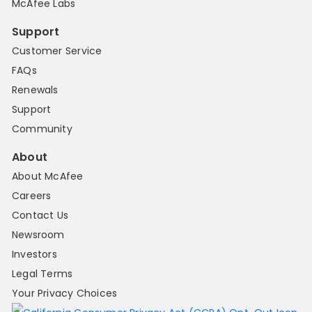
McAfee Labs
Support
Customer Service
FAQs
Renewals
Support
Community
About
About McAfee
Careers
Contact Us
Newsroom
Investors
Legal Terms
Your Privacy Choices