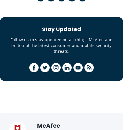
Stay Updated
Follow us to stay updated on all things McAfee and
on top of the latest consumer and mobile security
threats.
McAfee