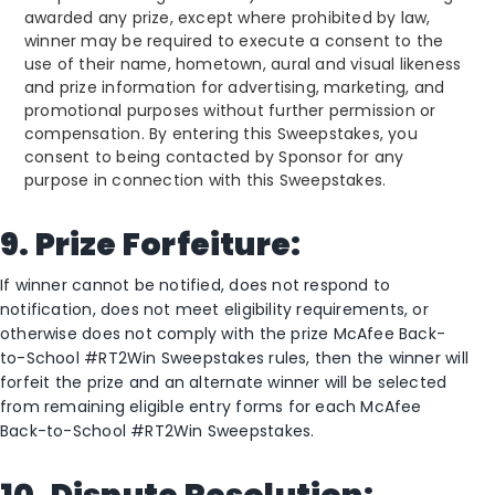
awarded any prize, except where prohibited by law,
winner may be required to execute a consent to the
use of their name, hometown, aural and visual likeness
and prize information for advertising, marketing, and
promotional purposes without further permission or
compensation. By entering this Sweepstakes, you
consent to being contacted by Sponsor for any
purpose in connection with this Sweepstakes.
9. Prize Forfeiture:
If winner cannot be notified, does not respond to
notification, does not meet eligibility requirements, or
otherwise does not comply with the prize McAfee Back-
to-School #RT2Win Sweepstakes rules, then the winner will
forfeit the prize and an alternate winner will be selected
from remaining eligible entry forms for each McAfee
Back-to-School #RT2Win Sweepstakes.