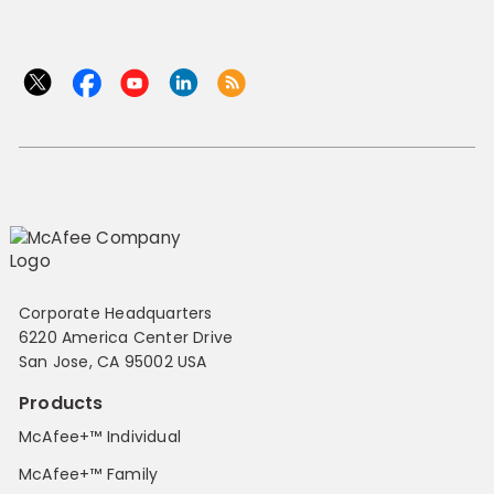
Corporate Headquarters
6220 America Center Drive
San Jose, CA 95002 USA
Products
McAfee+™ Individual
McAfee+™ Family