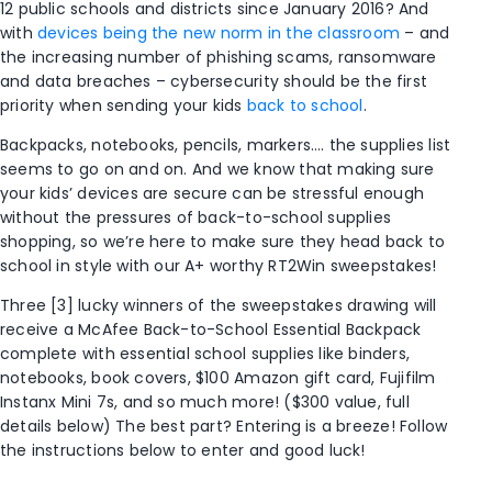
12 public schools and districts since January 2016? And
with
devices being the new norm in the classroom
– and
the increasing number of phishing scams, ransomware
and data breaches – cybersecurity should be the first
priority when sending your kids
back to school
.
Backpacks, notebooks, pencils, markers…. the supplies list
seems to go on and on. And we know that making sure
your kids’ devices are secure can be stressful enough
without the pressures of back-to-school supplies
shopping, so we’re here to make sure they head back to
school in style with our A+ worthy RT2Win sweepstakes!
Three [3] lucky winners of the sweepstakes drawing will
receive a McAfee Back-to-School Essential Backpack
complete with essential school supplies like binders,
notebooks, book covers, $100 Amazon gift card, Fujifilm
Instanx Mini 7s, and so much more! ($300 value, full
details below) The best part? Entering is a breeze! Follow
the instructions below to enter and good luck!