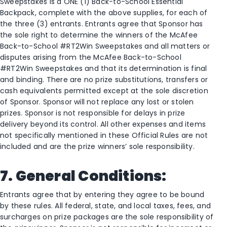
Sweepstakes is a ONE (1) Back-to-School Essential
Backpack, complete with the above supplies, for each of
the three (3) entrants. Entrants agree that Sponsor has
the sole right to determine the winners of the McAfee
Back-to-School #RT2Win Sweepstakes and all matters or
disputes arising from the McAfee Back-to-School
#RT2Win Sweepstakes and that its determination is final
and binding. There are no prize substitutions, transfers or
cash equivalents permitted except at the sole discretion
of Sponsor. Sponsor will not replace any lost or stolen
prizes. Sponsor is not responsible for delays in prize
delivery beyond its control. All other expenses and items
not specifically mentioned in these Official Rules are not
included and are the prize winners’ sole responsibility.
7. General Conditions:
Entrants agree that by entering they agree to be bound
by these rules. All federal, state, and local taxes, fees, and
surcharges on prize packages are the sole responsibility of