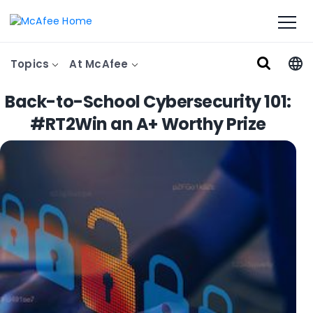
Topics
At McAfee
Back-to-School Cybersecurity 101:
#RT2Win an A+ Worthy Prize