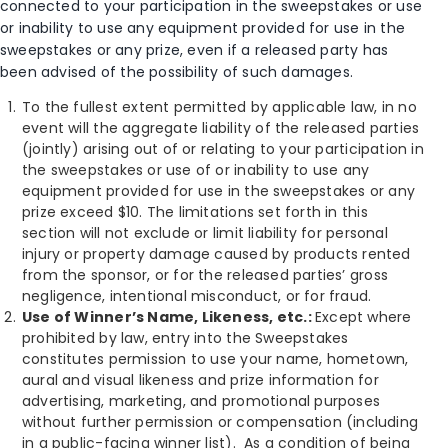
connected to your participation in the sweepstakes or use
or inability to use any equipment provided for use in the
sweepstakes or any prize, even if a released party has
been advised of the possibility of such damages.
To the fullest extent permitted by applicable law, in no
event will the aggregate liability of the released parties
(jointly) arising out of or relating to your participation in
the sweepstakes or use of or inability to use any
equipment provided for use in the sweepstakes or any
prize exceed $10. The limitations set forth in this
section will not exclude or limit liability for personal
injury or property damage caused by products rented
from the sponsor, or for the released parties’ gross
negligence, intentional misconduct, or for fraud.
Use of Winner’s Name, Likeness, etc.:
Except where
prohibited by law, entry into the Sweepstakes
constitutes permission to use your name, hometown,
aural and visual likeness and prize information for
advertising, marketing, and promotional purposes
without further permission or compensation (including
in a public-facing winner list). As a condition of being