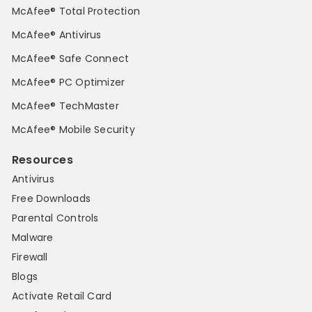
McAfee® Total Protection
McAfee® Antivirus
McAfee® Safe Connect
McAfee® PC Optimizer
McAfee® TechMaster
McAfee® Mobile Security
Resources
Antivirus
Free Downloads
Parental Controls
Malware
Firewall
Blogs
Activate Retail Card