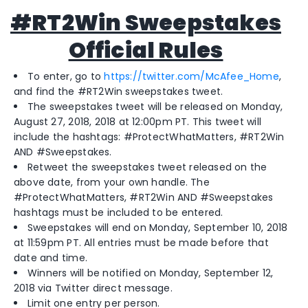
#RT2Win Sweepstakes
Official Rules
To enter, go to
https://twitter.com/McAfee_Home
,
and find the #RT2Win sweepstakes tweet.
The sweepstakes tweet will be released on Monday,
August 27, 2018, 2018 at 12:00pm PT. This tweet will
include the hashtags: #ProtectWhatMatters, #RT2Win
AND #Sweepstakes.
Retweet the sweepstakes tweet released on the
above date, from your own handle. The
#ProtectWhatMatters, #RT2Win AND #Sweepstakes
hashtags must be included to be entered.
Sweepstakes will end on Monday, September 10, 2018
at 11:59pm PT. All entries must be made before that
date and time.
Winners will be notified on Monday, September 12,
2018 via Twitter direct message.
Limit one entry per person.