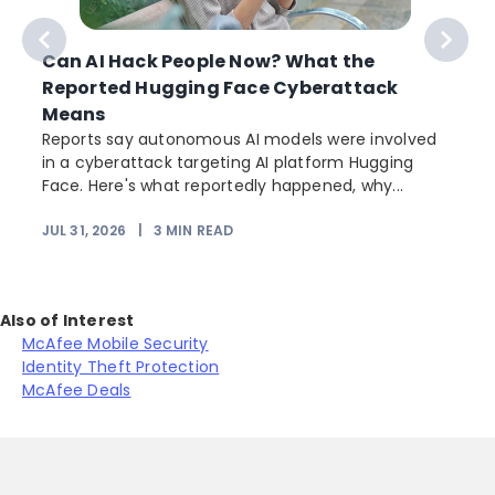
Can AI Hack People Now? What the
Reported Hugging Face Cyberattack
Means
Reports say autonomous AI models were involved
in a cyberattack targeting AI platform Hugging
Face. Here's what reportedly happened, why...
JUL 31, 2026
|
3
MIN READ
Also of Interest
McAfee Mobile Security
Identity Theft Protection
McAfee Deals