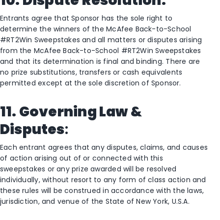
10. Dispute Resolution:
Entrants agree that Sponsor has the sole right to
determine the winners of the McAfee Back-to-School
#RT2Win Sweepstakes and all matters or disputes arising
from the McAfee Back-to-School #RT2Win Sweepstakes
and that its determination is final and binding. There are
no prize substitutions, transfers or cash equivalents
permitted except at the sole discretion of Sponsor.
11. Governing Law &
Disputes
:
Each entrant agrees that any disputes, claims, and causes
of action arising out of or connected with this
sweepstakes or any prize awarded will be resolved
individually, without resort to any form of class action and
these rules will be construed in accordance with the laws,
jurisdiction, and venue of the State of New York, U.S.A.