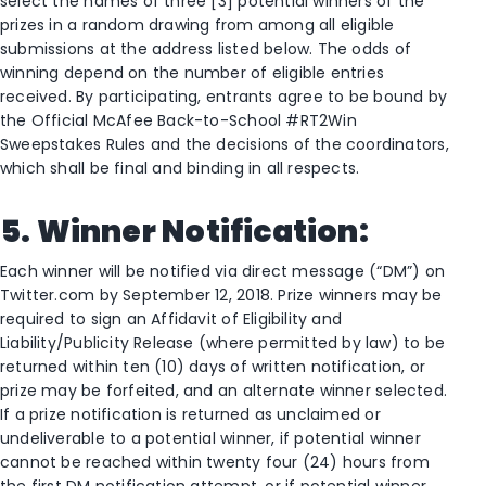
select the names of three [3] potential winners of the
prizes in a random drawing from among all eligible
submissions at the address listed below. The odds of
winning depend on the number of eligible entries
received. By participating, entrants agree to be bound by
the Official McAfee Back-to-School #RT2Win
Sweepstakes Rules and the decisions of the coordinators,
which shall be final and binding in all respects.
5. Winner Notification:
Each winner will be notified via direct message (“DM”) on
Twitter.com by September 12, 2018. Prize winners may be
required to sign an Affidavit of Eligibility and
Liability/Publicity Release (where permitted by law) to be
returned within ten (10) days of written notification, or
prize may be forfeited, and an alternate winner selected.
If a prize notification is returned as unclaimed or
undeliverable to a potential winner, if potential winner
cannot be reached within twenty four (24) hours from
the first DM notification attempt, or if potential winner