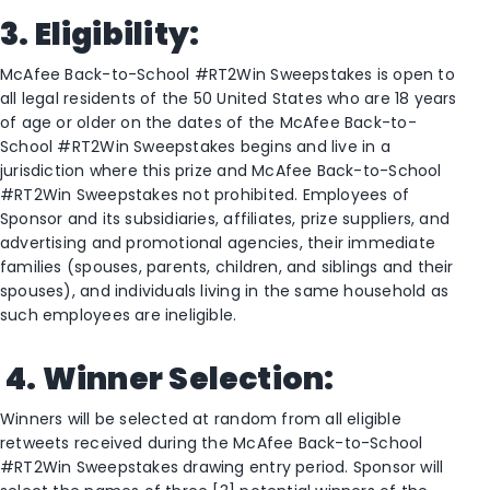
3. Eligibility:
McAfee Back-to-School #RT2Win Sweepstakes is open to
all legal residents of the 50 United States who are 18 years
of age or older on the dates of the McAfee Back-to-
School #RT2Win Sweepstakes begins and live in a
jurisdiction where this prize and McAfee Back-to-School
#RT2Win Sweepstakes not prohibited. Employees of
Sponsor and its subsidiaries, affiliates, prize suppliers, and
advertising and promotional agencies, their immediate
families (spouses, parents, children, and siblings and their
spouses), and individuals living in the same household as
such employees are ineligible.
4.
Winner Selection:
Winners will be selected at random from all eligible
retweets received during the McAfee Back-to-School
#RT2Win Sweepstakes drawing entry period. Sponsor will