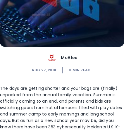
McAfee
AUG 27, 2018
11
MIN READ
The days are getting shorter and your bags are (finally)
unpacked from the annual family vacation. Summer is
officially coming to an end, and parents and kids are
switching gears from hot afternoons filled with play dates
and summer camp to early mornings and long school
days. But as fun as a new school year may be, did you
know there have been 353 cybersecurity incidents U.S. K-