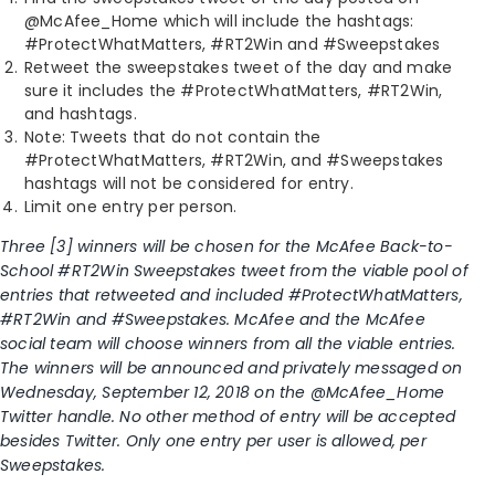
@McAfee_Home which will include the hashtags:
#ProtectWhatMatters, #RT2Win and #Sweepstakes
Retweet the sweepstakes tweet of the day and make
sure it includes the #ProtectWhatMatters, #RT2Win,
and hashtags.
Note: Tweets that do not contain the
#ProtectWhatMatters, #RT2Win, and #Sweepstakes
hashtags will not be considered for entry.
Limit one entry per person.
Three [3] winners will be chosen for the McAfee Back-to-
School #RT2Win Sweepstakes tweet from the viable pool of
entries that retweeted and included #ProtectWhatMatters,
#RT2Win and #Sweepstakes. McAfee and the McAfee
social team will choose winners from all the viable entries.
The winners will be announced and privately messaged on
Wednesday, September 12, 2018 on the @McAfee_Home
Twitter handle. No other method of entry will be accepted
besides Twitter. Only one entry per user is allowed, per
Sweepstakes.