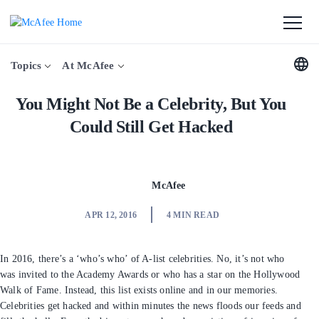
Topics
At McAfee
You Might Not Be a Celebrity, But
You Could Still Get Hacked
McAfee