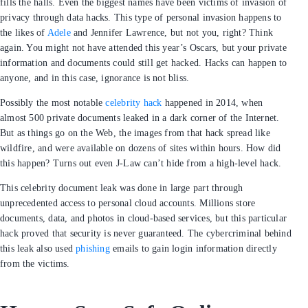
APR 12, 2016
4
MIN READ
In 2016, there’s a ‘who’s who’ of A-list celebrities. No, it’s not
who was invited to the Academy Awards or who has a star
on the Hollywood Walk of Fame. Instead, this list exists
online and in our memories. Celebrities get hacked and
within minutes the news floods our feeds and fills the
halls. Even the biggest names have been victims of
invasion of privacy through data hacks. This type of
personal invasion happens to the likes of
Adele
and
Jennifer Lawrence, but not you, right? Think again. You
might not have attended this year’s Oscars, but your
private information and documents could still get hacked.
Hacks can happen to anyone, and in this case, ignorance
is not bliss.
Possibly the most notable
celebrity hack
happened in
2014, when almost 500 private documents leaked in a dark
corner of the Internet. But as things go on the Web, the