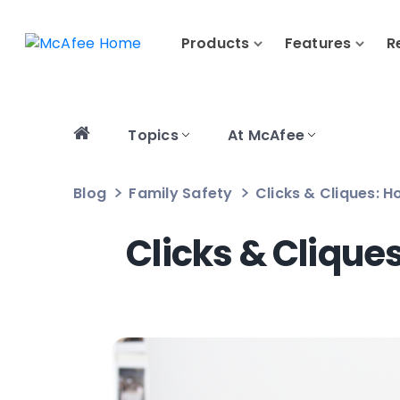
Products
Features
R
Topics
At McAfee
Blog
Family Safety
Clicks & Cliques: H
Clicks & Clique