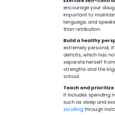
Exercise self-contro
encourage your daught
important to maintain
language, and speakin
than retribution.
Build a healthy pers
extremely personal, it
deficits, which has n
separate herself from 
strengths and the big
school.
Teach and prioritize
It includes spending
m
such as sleep and ex
scrolling
through Inst