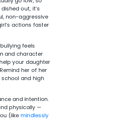
ually go low, so
ished out, it’s
ul, non-aggressive
rl’s actions faster
ullying feels
ain and character
 help your daughter
 Remind her of her
e school and high
ance and intention.
nd physically —
ou (like
mindlessly