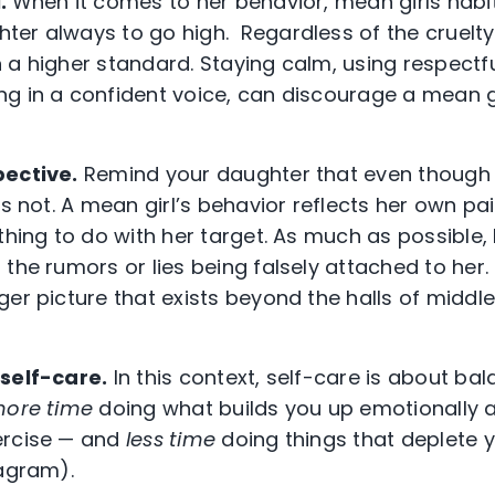
l.
When it comes to her behavior, mean girls habit
er always to go high. Regardless of the cruelty d
 a higher standard. Staying calm, using respectf
g in a confident voice, can discourage a mean gi
pective.
Remind your daughter that even though b
’s not. A mean girl’s behavior reflects her own p
othing to do with her target. As much as possible,
the rumors or lies being falsely attached to her.
ger picture that exists beyond the halls of middl
 self-care.
In this context, self-care is about bal
ore time
doing what builds you up emotionally a
ercise — and
less time
doing things that deplete y
agram).