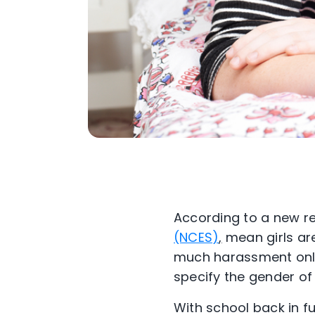
According to a new re
(NCES)
,
mean girls are
much harassment onli
specify the gender of 
With school back in ful