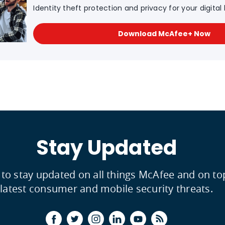
Identity theft protection and privacy for your digital l
Download McAfee+ Now
Stay Updated
 to stay updated on all things McAfee and on to
latest consumer and mobile security threats.