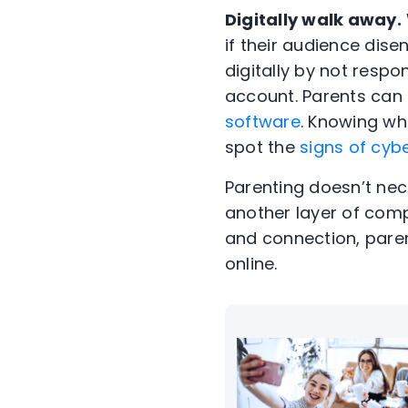
Digitally walk away.
if their audience dis
digitally by not respo
account. Parents can 
software
. Knowing wh
spot the
signs of cybe
Parenting doesn’t nec
another layer of comp
and connection, paren
online.