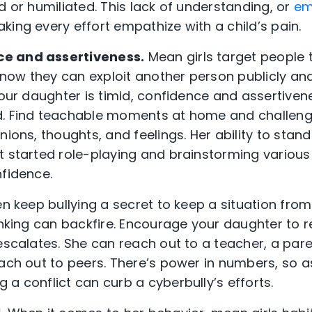
d or humiliated. This lack of understanding, or
em
king every effort empathize with a child’s pain.
e and assertiveness.
Mean girls target people 
 know they can exploit another person publicly and
 your daughter is timid, confidence and assertive
d. Find teachable moments at home and challeng
ions, thoughts, and feelings. Her ability to stand 
t started role-playing and brainstorming variou
nfidence.
en keep bullying a secret to keep a situation from
inking can backfire. Encourage your daughter to re
escalates. She can reach out to a teacher, a pare
each out to peers. There’s power in numbers, so a
a conflict can curb a cyberbully’s efforts.