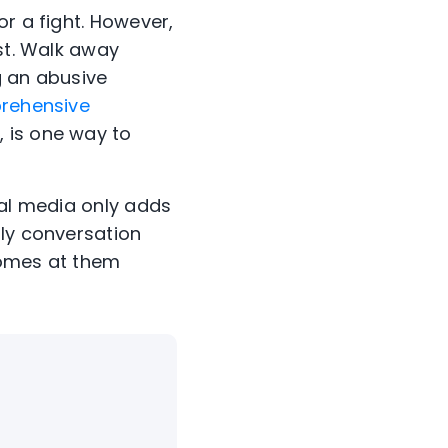
or a fight. However,
est. Walk away
ng an abusive
rehensive
 is one way to
ial media only adds
ily conversation
comes at them