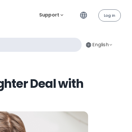
Support
Log in
English
ghter Deal with