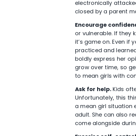
electronically attacke
closed by a parent ma
Encourage confidenc
or vulnerable. If they
it’s game on. Even if
practiced and learne
boldly express her opin
grow over time, so ge
to mean girls with co
Ask for help.
Kids oft
Unfortunately, this th
a mean girl situation 
adult. She can also r
come alongside during 