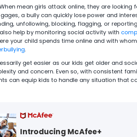
When mean girls attack online, they are looking f
engages, a bully can quickly lose power and inter
nding, unfollowing, blocking, flagging, or reporti
also help by monitoring social activity with
comp
ere your child spends time online and with whom,
rbullying
.
essarily get easier as our kids get older and soc
lexity and concern. Even so, with consistent fam
ts can equip kids to handle any situation that 
Introducing McAfee+