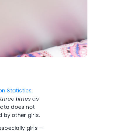
n Statistics
three times
as
data does not
 by other girls.
especially girls —