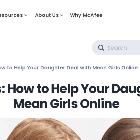
esources
About Us
Why McAfee
Search
ow to Help Your Daughter Deal with Mean Girls Online
s: How to Help Your Dau
Mean Girls Online