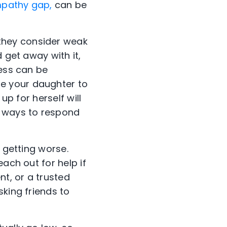
pathy gap,
can be
they consider weak
 get away with it,
ness can be
e your daughter to
up for herself will
s ways to respond
 getting worse.
ach out for help if
nt, or a trusted
sking friends to