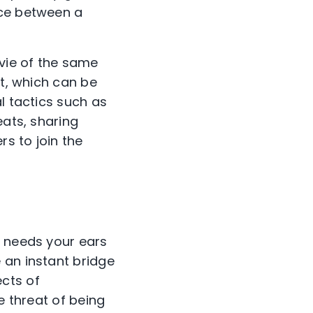
nce between a
vie of the same
rt, which can be
l tactics such as
eats, sharing
rs to join the
he needs your ears
 an instant bridge
cts of
e threat of being