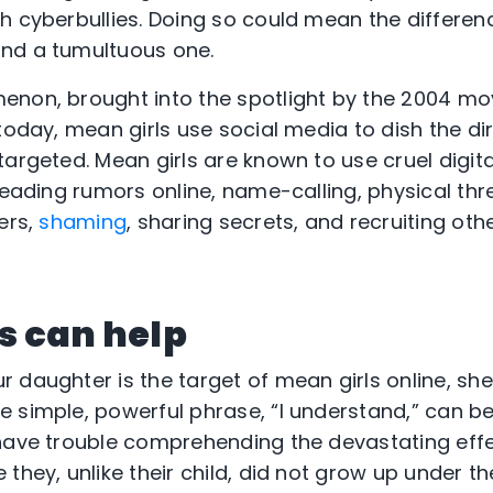
h cyberbullies. Doing so could mean the differe
nd a tumultuous one.
enon, brought into the spotlight by the 2004 mo
today, mean girls use social media to dish the di
argeted. Mean girls are known to use cruel digita
reading rumors online, name-calling, physical thr
ers,
shaming
, sharing secrets, and recruiting othe
s can help
ur daughter is the target of mean girls online, s
 simple, powerful phrase, “I understand,” can be
have trouble comprehending the devastating effe
they, unlike their child, did not grow up under th