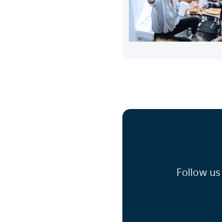
Follow us