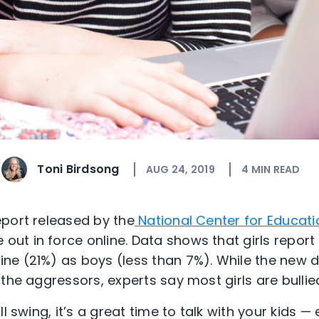
Toni Birdsong
AUG 24, 2019
4
MIN READ
port released by the
National Center for Educatio
 out in force online. Data shows that girls report
ne (21%) as boys (less than 7%). While the new 
the aggressors, experts say most girls are bullied
l swing, it’s a great time to talk with your kids — 