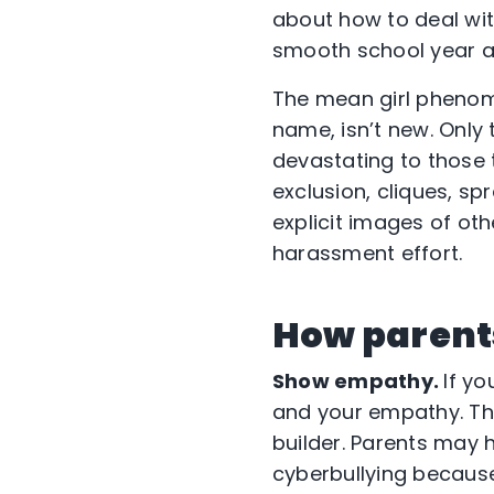
about how to deal wit
smooth school year a
The mean girl phenom
name, isn’t new. Only 
devastating to those t
exclusion, cliques, sp
explicit images of oth
harassment effort.
How parent
Show empathy.
If yo
and your empathy. The
builder. Parents may 
cyberbullying because 