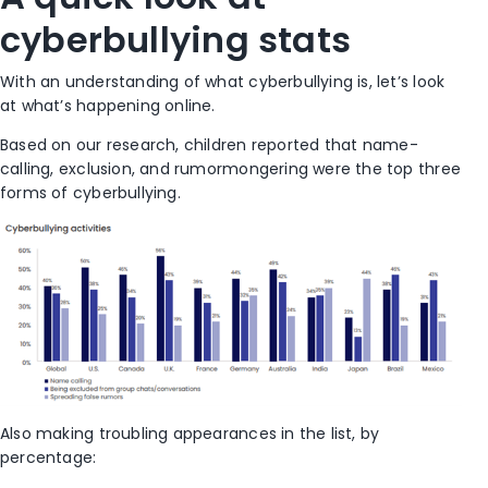
cyberbullying stats
With an understanding of what cyberbullying is, let’s look
at what’s happening online.
Based on our research, children reported that name-
calling, exclusion, and rumormongering were the top three
forms of cyberbullying.
Also making troubling appearances in the list, by
percentage: