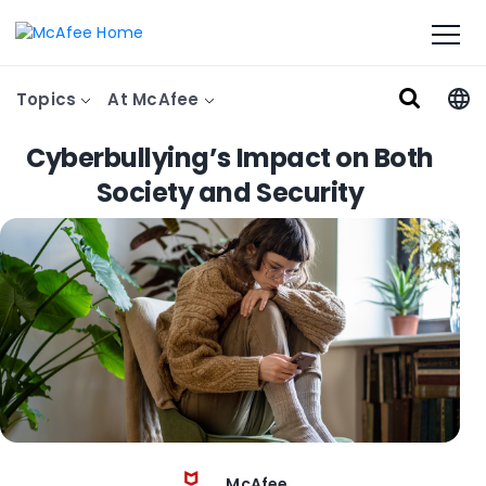
Topics
At McAfee
Cyberbullying’s Impact on Both
Society and Security
McAfee