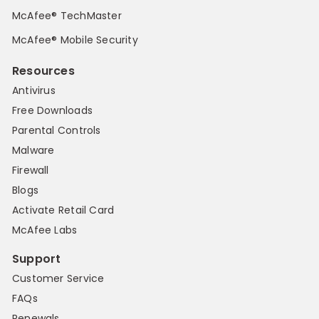
McAfee® TechMaster
McAfee® Mobile Security
Resources
Antivirus
Free Downloads
Parental Controls
Malware
Firewall
Blogs
Activate Retail Card
McAfee Labs
Support
Customer Service
FAQs
Renewals