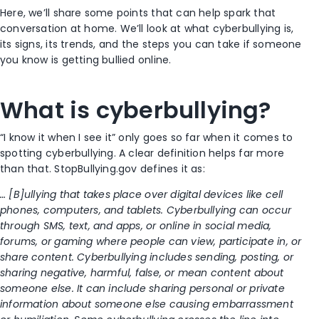
Here, we’ll share some points that can help spark that
conversation at home. We’ll look at what cyberbullying is,
its signs, its trends, and the steps you can take if someone
you know is getting bullied online.
What is cyberbullying?
“I know it when I see it” only goes so far when it comes to
spotting cyberbullying. A clear definition helps far more
than that. StopBullying.gov defines it as:
… [B]ullying that takes place over digital devices like cell
phones, computers, and tablets. Cyberbullying can occur
through SMS, text, and apps, or online in social media,
forums, or gaming where people can view, participate in, or
share content. Cyberbullying includes sending, posting, or
sharing negative, harmful, false, or mean content about
someone else. It can include sharing personal or private
information about someone else causing embarrassment