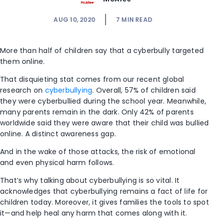
AUG 10, 2020
7
MIN READ
More than half of children say that a cyberbully targeted
them online.
That disquieting stat comes from our recent global
research on
cyberbullying
. Overall, 57% of children said
they were cyberbullied during the school year. Meanwhile,
many parents remain in the dark. Only 42% of parents
worldwide said they were aware that their child was bullied
online. A distinct awareness gap.
And in the wake of those attacks, the risk of emotional
and even physical harm follows.
That’s why talking about cyberbullying is so vital. It
acknowledges that cyberbullying remains a fact of life for
children today. Moreover, it gives families the tools to spot
it—and help heal any harm that comes along with it.