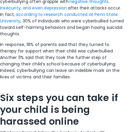
cyberbullying often grapple with
negative thoughts,
insecurity, and even depression
after their attacks occur.
In fact,
according to research conducted at Penn State
University
, 30% of individuals who were cyberbullied turned
toward self-harming behaviors and began having suicidal
thoughts.
In response, 18% of parents said that they turned to
therapy for support when their child was cyberbullied.
Another 11% said that they took the further step of
changing their child’s school because of cyberbullying.
Indeed, cyberbullying can leave an indelible mark
on the
lives of victims and their families.
Six steps you can take if
your child is being
harassed online