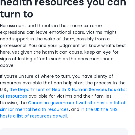
health resources you can
turn to
Harassment and threats in their more extreme
expressions can leave emotional scars. Victims might
need support in the wake of them, possibly from a
professional. You and your judgment will know what’s best
here, yet given the harm it can cause, keep an eye for
signs of lasting effects such as the ones mentioned
above.
If you’re unsure of where to turn, you have plenty of
resources available that can help start the process. In the
U.S.,
the Department of Health & Human Services has a list
of resources
available for victims and their families.
Likewise, the
Canadian government website hosts a list of
similar mental health resources
, and
in the UK the NHS
hosts a list of resources as well
.