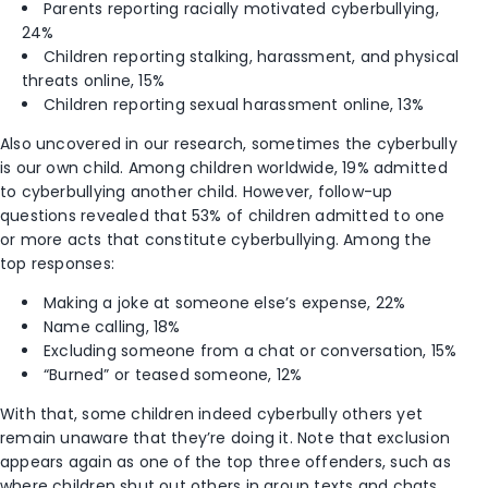
Parents reporting racially motivated cyberbullying,
24%
Children reporting stalking, harassment, and physical
threats online, 15%
Children reporting sexual harassment online, 13%
Also uncovered in our research, sometimes the cyberbully
is our own child. Among children worldwide, 19% admitted
to cyberbullying another child. However, follow-up
questions revealed that 53% of children admitted to one
or more acts that constitute cyberbullying. Among the
top responses:
Making a joke at someone else’s expense, 22%
Name calling, 18%
Excluding someone from a chat or conversation, 15%
“Burned” or teased someone, 12%
With that, some children indeed cyberbully others yet
remain unaware that they’re doing it. Note that exclusion
appears again as one of the top three offenders
, such as
where children shut out others in group texts and chats.