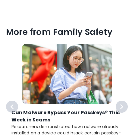
More from Family Safety
Can Malware Bypass Your Passkeys? This
Week in Scams
Researchers demonstrated how malware already
installed on a device could hijack certain passkey-