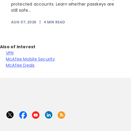
protected accounts. Learn whether passkeys are
still safe...
AUG 07, 2026
|
4
MIN READ
J
Also of Interest
VPN
McAfee Mobile Security
McAfee Deals