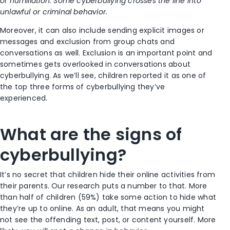
or humiliation. Some cyberbullying crosses the line into
unlawful or criminal behavior.
Moreover, it can also include sending explicit images or
messages and exclusion from group chats and
conversations as well. Exclusion is an important point and
sometimes gets overlooked in conversations about
cyberbullying. As we’ll see, children reported it as one of
the top three forms of cyberbullying they’ve
experienced.
What are the signs of
cyberbullying?
It’s no secret that children hide their online activities from
their parents. Our research puts a number to that. More
than half of children (59%) take some action to hide what
they’re up to online. As an adult, that means you might
not see the offending text, post, or content yourself. More