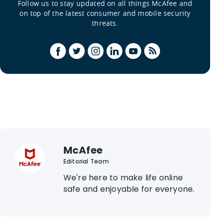
Follow us to stay updated on all things McAfee and
on top of the latest consumer and mobile security
threats.
McAfee
Editorial Team
We're here to make life online
safe and enjoyable for everyone.