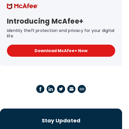
Introducing McAfee+
Identity theft protection and privacy for your digital
life
Download McAfee+ Now
Stay Updated