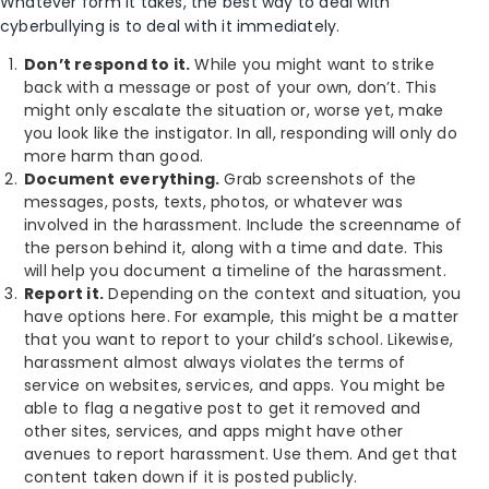
Whatever form it takes, the best way to deal with
cyberbullying is to deal with it immediately.
Don’t respond to it.
While you might want to strike
back with a message or post of your own, don’t. This
might only escalate the situation or, worse yet, make
you look like the instigator. In all, responding will only do
more harm than good.
Document everything.
Grab screenshots of the
messages, posts, texts, photos, or whatever was
involved in the harassment. Include the screenname of
the person behind it, along with a time and date. This
will help you document a timeline of the harassment.
Report it.
Depending on the context and situation, you
have options here. For example, this might be a matter
that you want to report to your child’s school. Likewise,
harassment almost always violates the terms of
service on websites, services, and apps. You might be
able to flag a negative post to get it removed and
other sites, services, and apps might have other
avenues to report harassment. Use them. And get that
content taken down if it is posted publicly.