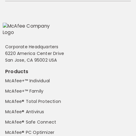
Corporate Headquarters
6220 America Center Drive
San Jose, CA 95002 USA
Products
McAfee+™ Individual
McAfee+™ Family
McAfee® Total Protection
McAfee® Antivirus
McAfee® Safe Connect
McAfee® PC Optimizer