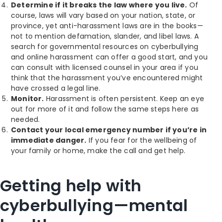
Determine if it breaks the law where you live.
Of
course, laws will vary based on your nation, state, or
province, yet anti-harassment laws are in the books—
not to mention defamation, slander, and libel laws. A
search for governmental resources on cyberbullying
and online harassment can offer a good start, and you
can consult with licensed counsel in your area if you
think that the harassment you’ve encountered might
have crossed a legal line.
Monitor.
Harassment is often persistent. Keep an eye
out for more of it and follow the same steps here as
needed.
Contact your local emergency number if you’re in
immediate danger.
If you fear for the wellbeing of
your family or home, make the call and get help.
Getting help with
cyberbullying—mental