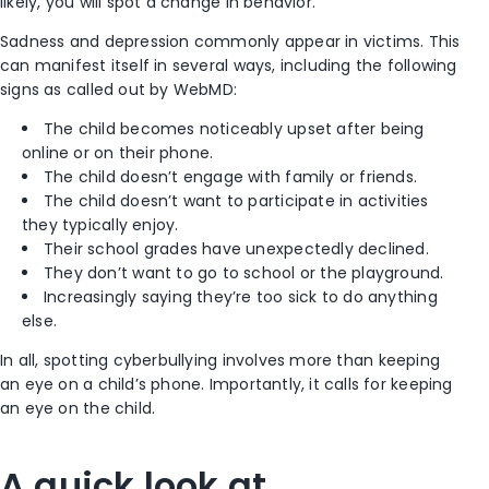
likely, you will spot a change in behavior.
Sadness and depression commonly appear in victims. This
can manifest itself in several ways, including the following
signs as called out by WebMD:
The child becomes noticeably upset after being
online or on their phone.
The child doesn’t engage with family or friends.
The child doesn’t want to participate in activities
they
typically
enjoy.
Their school grades have unexpectedly declined.
They don’t want to go to school or the playground.
Increasingly saying they’re too sick to do anything
else.
In all, spotting cyberbullying involves more than keeping
an eye on a child’s phone. Importantly, it calls for keeping
an eye on the child.
A quick look at