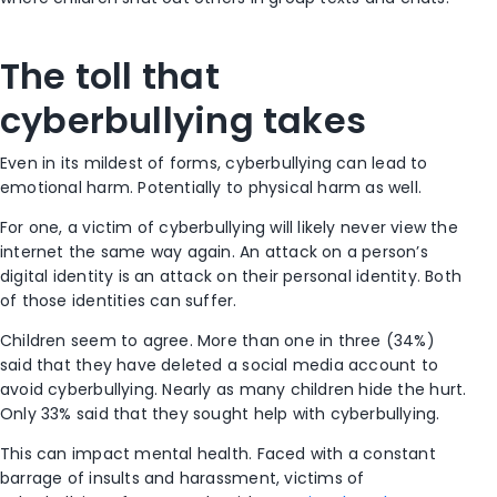
The toll that
cyberbullying takes
Even in its mildest of forms, cyberbullying can lead to
emotional harm. Potentially to physical harm as well.
For one, a victim of cyberbullying will likely never view the
internet the same way again. An attack on a person’s
digital identity is an attack on their personal identity. Both
of those identities can suffer.
Children seem to agree. More than one in three (34%)
said that they have deleted a social media account to
avoid cyberbullying. Nearly as many children hide the hurt.
Only 33% said that they sought help with cyberbullying.
This can impact mental health. Faced with a constant
barrage of insults and harassment, victims of