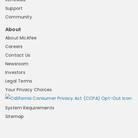
Support
Community
About
About McAfee
Careers
Contact Us
Newsroom
Investors
Legal Terms
Your Privacy Choices
System Requirements
Sitemap