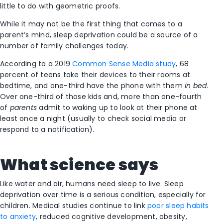
little to do with geometric proofs.
While it may not be the first thing that comes to a
parent’s mind, sleep deprivation could be a source of a
number of family challenges today.
According to a 2019
Common Sense Media study
, 68
percent of teens take their devices to their rooms at
bedtime, and one-third have the phone with them
in bed
.
Over one-third of those kids and, more than one-fourth
of
parents
admit to waking up to look at their phone at
least once a night (usually to check social media or
respond to a notification).
What science says
Like water and air, humans need sleep to live. Sleep
deprivation over time is a serious condition, especially for
children. Medical studies continue to link
poor sleep habits
to anxiety
, reduced cognitive development, obesity,