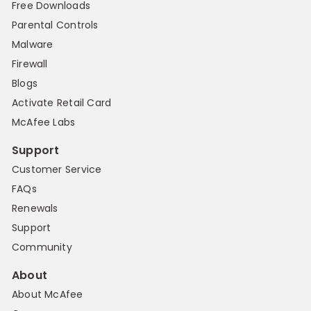
Free Downloads
Parental Controls
Malware
Firewall
Blogs
Activate Retail Card
McAfee Labs
Support
Customer Service
FAQs
Renewals
Support
Community
About
About McAfee