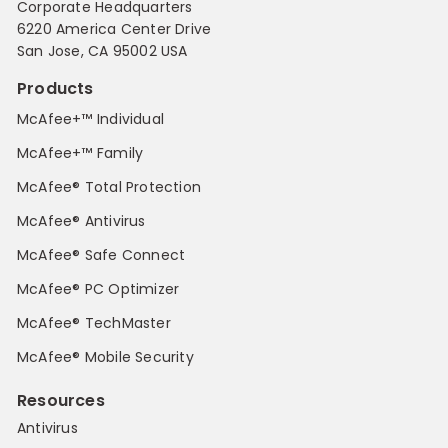
Corporate Headquarters
6220 America Center Drive
San Jose, CA 95002 USA
Products
McAfee+™ Individual
McAfee+™ Family
McAfee® Total Protection
McAfee® Antivirus
McAfee® Safe Connect
McAfee® PC Optimizer
McAfee® TechMaster
McAfee® Mobile Security
Resources
Antivirus