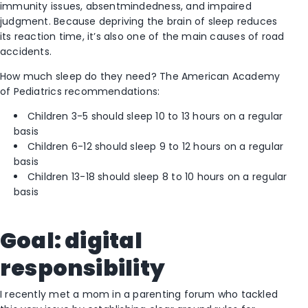
immunity issues, absentmindedness, and impaired
judgment. Because depriving the brain of sleep reduces
its reaction time, it’s also one of the main causes of road
accidents.
How much sleep do they need? The American Academy
of Pediatrics recommendations:
Children 3-5 should sleep 10 to 13 hours on a regular
basis
Children 6-12 should sleep 9 to 12 hours on a regular
basis
Children 13-18 should sleep 8 to 10 hours on a regular
basis
Goal: digital
responsibility
I recently met a mom in a parenting forum who tackled