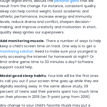
tough digital shifts, discuss the
personal gains
that will
result from the change. For instance, consistent quality
sleep can help control weight, boost academic and
athletic performance, increase energy and immunity
levels, reduce drama and conflict, sharpen decision-
making, and improve creativity and motivation. In short,
quality sleep ignites our superpowers.
Add monitoring muscle.
There a number of ways to help
keep a child’s screen time on track. One way is to get a
monitoring solution
. Need to make sure your youngest is
only accessing the internet for homework at night? Or
limit online game time to 30 minutes a day? Software
support could help.
Model good sleep habits.
Your kids will be the first ones
to call you out if your screen time goes up while they are
digitally wasting away. In the same above study, 39
percent of teens said their parents spent too much time
on their phones in 2019 (an 11-point jump from 2016).
Any change to your child’s favorite rituals may put a