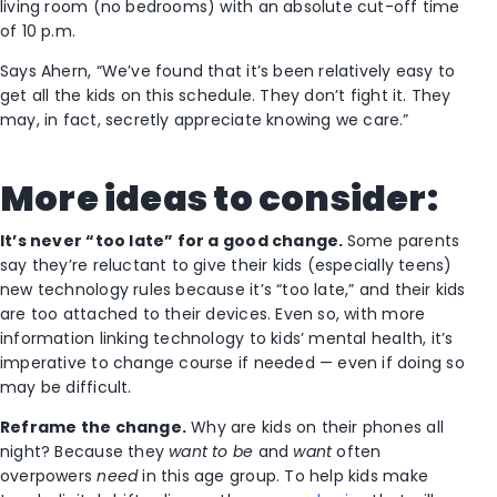
living room (no bedrooms) with an absolute cut-off time
of 10 p.m.
Says Ahern, “We’ve found that it’s been relatively easy to
get all the kids on this schedule. They don’t fight it. They
may, in fact, secretly appreciate knowing we care.”
More ideas to consider:
It’s never “too late” for a good change.
Some parents
say they’re reluctant to give their kids (especially teens)
new technology rules because it’s “too late,” and their kids
are too attached to their devices. Even so, with more
information linking technology to kids’ mental health, it’s
imperative to change course if needed — even if doing so
may be difficult.
Reframe the change.
Why are kids on their phones all
night? Because they
want to be
and
want
often
overpowers
need
in this age group. To help kids make