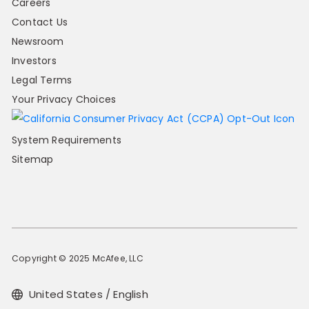
Careers
Contact Us
Newsroom
Investors
Legal Terms
Your Privacy Choices
System Requirements
Sitemap
Copyright © 2025 McAfee, LLC
United States / English