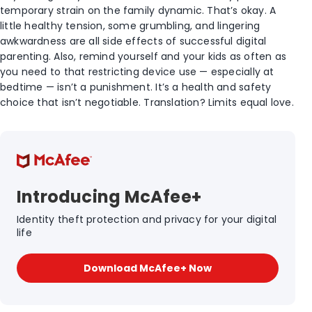
temporary strain on the family dynamic. That’s okay. A
little healthy tension, some grumbling, and lingering
awkwardness are all side effects of successful digital
parenting. Also, remind yourself and your kids as often as
you need to that restricting device use — especially at
bedtime — isn’t a punishment. It’s a health and safety
choice that isn’t negotiable. Translation? Limits equal love.
Introducing McAfee+
Identity theft protection and privacy for your digital
life
Download McAfee+ Now