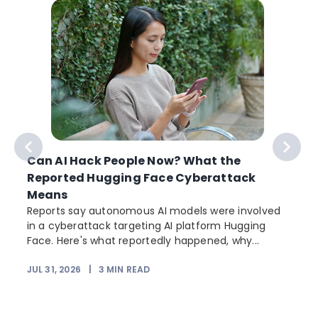
Can AI Hack People Now? What the
Reported Hugging Face Cyberattack
Means
Reports say autonomous AI models were involved
in a cyberattack targeting AI platform Hugging
Face. Here's what reportedly happened, why...
JUL 31, 2026
|
3
MIN READ