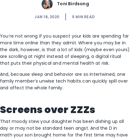
Toni Birdsong
JAN 18, 2020
5
MIN READ
You’re not wrong if you suspect your kids are spending far
more time online than they admit. Where you may be in
the dark, however, is that a lot of kids (maybe even yours)
are scrolling at night instead of sleeping, a digital ritual
that puts their physical and mental health at risk.
And, because sleep and behavior are so intertwined, one
family member’s unwise tech habits can quickly spill over
and affect the whole family.
Screens over ZZZs
That moody stew your daughter has been dishing up all
day or may not be standard teen angst. And the D in
math your son brought home for the first time may have