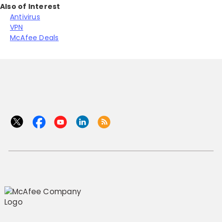
Also of Interest
Antivirus
VPN
McAfee Deals