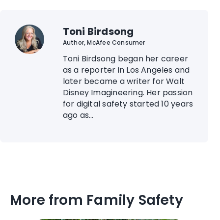
Toni Birdsong
Author, McAfee Consumer
Toni Birdsong began her career
as a reporter in Los Angeles and
later became a writer for Walt
Disney Imagineering. Her passion
for digital safety started 10 years
ago as...
More from Family Safety