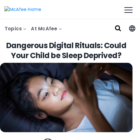
Topics
At McAfee
Dangerous Digital Rituals: Could
Your Child be Sleep Deprived?