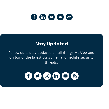
Stay Updated
Follow us to stay updated on all things McAfee and
on top of the latest consumer and mobile security
threats.