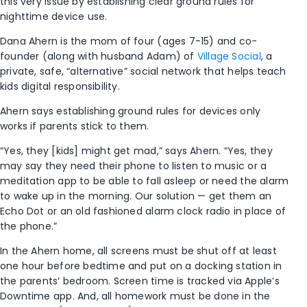
this very issue by establishing clear ground rules for
nighttime device use.
Dana Ahern is the mom of four (ages 7-15) and co-
founder (along with husband Adam) of
Village Social
, a
private, safe, “alternative” social network that helps teach
kids digital responsibility.
Ahern says establishing ground rules for devices only
works if parents stick to them.
“Yes, they [kids] might get mad,” says Ahern. “Yes, they
may say they need their phone to listen to music or a
meditation app to be able to fall asleep or need the alarm
to wake up in the morning. Our solution — get them an
Echo Dot or an old fashioned alarm clock radio in place of
the phone.”
In the Ahern home, all screens must be shut off at least
one hour before bedtime and put on a docking station in
the parents’ bedroom. Screen time is tracked via Apple’s
Downtime app. And, all homework must be done in the