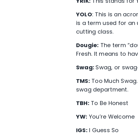
YRIK:
This stands for Y
YOLO
: This is an acr
is a term used for an
cutting class.
Dougie:
The term “do
Fresh. It means to have
Swag:
Swag, or swagg
TMS:
Too Much Swag. 
swag department.
TBH:
To Be Honest
YW:
You’re Welcome
IGS:
I Guess So