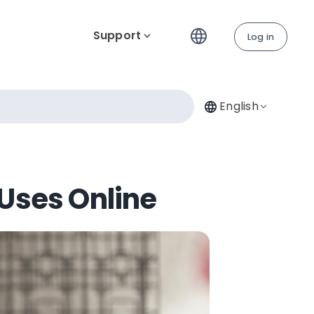
Support
Log in
English
Uses Online