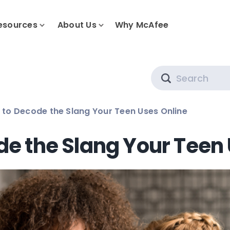
esources
About Us
Why McAfee
Search
to Decode the Slang Your Teen Uses Online
e the Slang Your Teen 