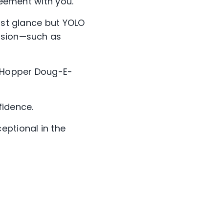
reement with you.”
irst glance but YOLO
ision—such as
 Hopper Doug-E-
fidence.
ptional in the