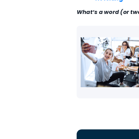
What’s a word (or tw