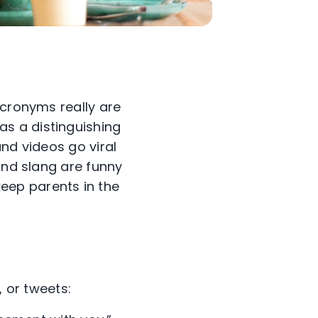
acronyms really are
as a distinguishing
nd videos go viral
and slang are funny
eep parents in the
, or tweets: