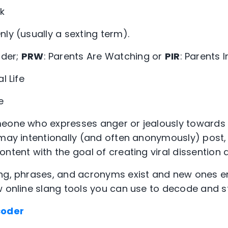
k
nly (usually a sexting term).
der;
PRW
: Parents Are Watching or
PIR
: Parents 
l Life
e
meone who expresses anger or jealously towards
e may intentionally (and often anonymously) pos
ntent with the goal of creating viral dissention a
ang, phrases, and acronyms exist and new ones 
w online slang tools you can use to decode and st
coder