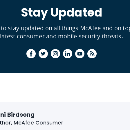
Stay Updated
 to stay updated on all things McAfee and on to
latest consumer and mobile security threats.
ni Birdsong
thor, McAfee Consumer