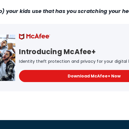
o) your kids use that has you scratching your h
Introducing McAfee+
Identity theft protection and privacy for your digital l
Download McAfee+ Now