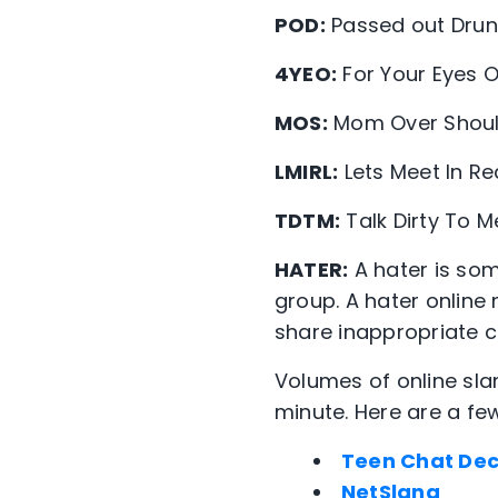
POD:
Passed out Drun
4YEO:
For Your Eyes O
MOS:
Mom Over Shoul
LMIRL:
Lets Meet In Rea
TDTM:
Talk Dirty To M
HATER:
A hater is so
group. A hater onlin
share inappropriate co
Volumes of online sl
minute. Here are a fe
Teen Chat De
NetSlang