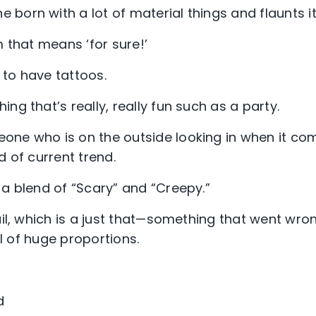
born with a lot of material things and flaunts it
 that means ‘for sure!’
to have tattoos.
ing that’s really, really fun such as a party.
one who is on the outside looking in when it com
d of current trend.
s a blend of “Scary” and “Creepy.”
il, which is a just that—something that went wron
ail of huge proportions.
d