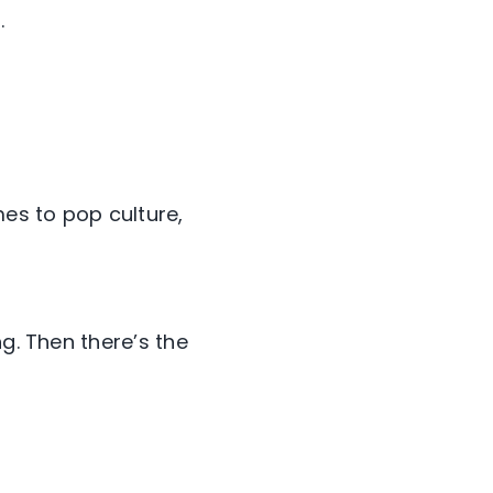
.
es to pop culture,
g. Then there’s the