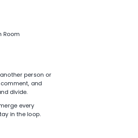
In Room
 another person or
t, comment, and
nd divide.
emerge every
ay in the loop.