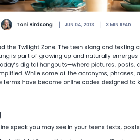
Toni Birdsong
JUN 04, 2013
3
MIN READ
ed the Twilight Zone. The teen slang and texting 
lang is part of growing up and naturally emerges 
 today’s digital hangouts—where pictures, posts, a
 amplified. While some of the acronyms, phrases, 
e terms have become online codes designed to k
g
nline speak you may see in your teens texts, posts