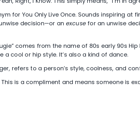
eah, Right, I Know. This simply means, “I’m in ag
onym for You Only Live Once. Sounds inspiring at f
 unwise decision—or an
excuse
for an unwise dec
ugie” comes from the name of 80s early 90s Hip
 a cool or hip style. It’s also a kind of dance.
er, refers to a person’s style, coolness, and con
This is a compliment and means someone is exce