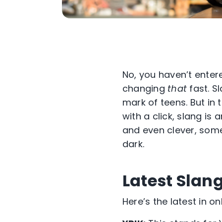
No, you haven’t enter
changing
that
fast. S
mark of teens. But in
with a click, slang is
and even clever, som
dark.
Latest Slan
Here’s the latest in o