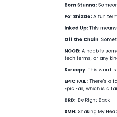
Born Stunna:
Someone 
Fo’ Shizzle:
A fun term
Inked Up:
This means 
Off the Chain
: Someth
NOOB:
A noob is some
tech terms, or any kin
Screepy
: This word i
EPIC FAIL:
There’s a fa
Epic Fail, which is a f
BRB:
Be Right Back
SMH:
Shaking My Hea