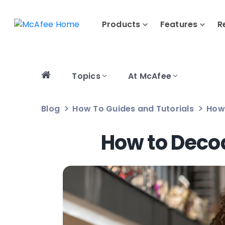
Products
Features
R
Topics
At McAfee
Blog
How To Guides and Tutorials
How 
How to Decod