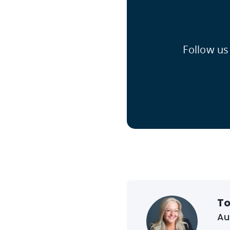
Follow us
To
Au