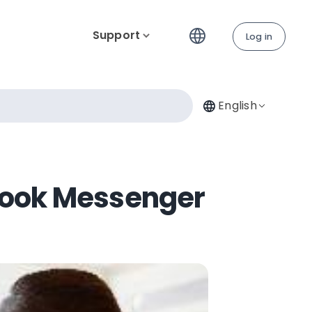
Support
Log in
English
ebook Messenger