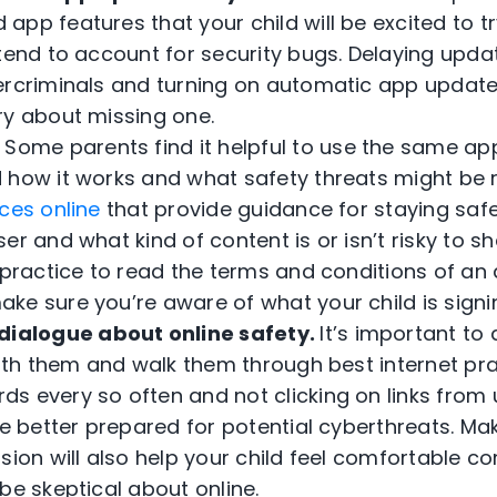
pp features that your child will be excited to t
 tend to account for security bugs. Delaying upd
ercriminals and turning on automatic app update
ry about missing one.
.
Some parents find it helpful to use the same app
 how it works and what safety threats might be 
ces online
that provide guidance for staying saf
er and what kind of content is or isn’t risky to sha
t practice to read the terms and conditions of an
ke sure you’re aware of what your child is signin
dialogue about online safety.
It’s important to 
with them and walk them through best internet pr
s every so often and not clicking on links from
be better prepared for potential cyberthreats. Mak
sion will also help your child feel comfortable 
be skeptical about online.