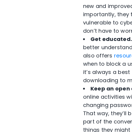
new and improved a
importantly, they
vulnerable to cyb
don’t have to wor
Get educated
better understand
also offers
resour
when to block a us
it’s always a bes
downloading to ma
Keep an open 
online activities 
changing password
That way, they’ll 
part of the conver
things they might 