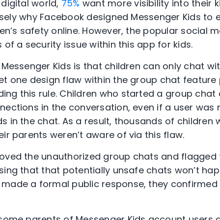
digital world,
75%
want more visibility into their ki
recisely why Facebook designed Messenger Kids t
dren’s safety online. However, the popular social
of a security issue within this app for kids.
 Messenger Kids is that children can only chat wit
et one design flaw within the group chat feature
ng this rule. Children who started a group chat 
nections in the conversation, even if a user was 
 in the chat. As a result, thousands of children 
ir parents weren’t aware of via this flaw.
oved the unauthorized group chats and flagged th
sing that that potentially unsafe chats won’t ha
 made a formal public response, they confirmed
 some parents of Messenger Kids account users 