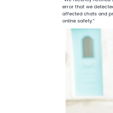
error that we detecte
affected chats and p
online safety.”