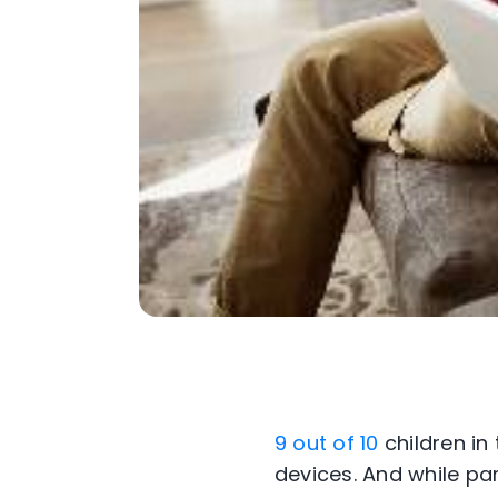
9 out of 10
children in
devices. And while par