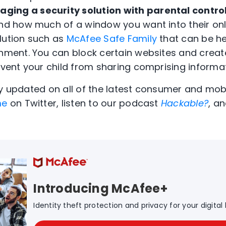
aging a security solution with parental contro
and how much of a window you want into their onl
lution such as
McAfee Safe Family
that can be hel
onment. You can block certain websites and create
event your child from sharing comprising informat
ay updated on all of the latest consumer and mobi
me
on Twitter, listen to our podcast
Hackable?
, an
Introducing McAfee+
Identity theft protection and privacy for your digital l