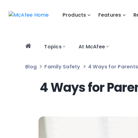
Products
Features
R
Topics
At McAfee
Blog
Family Safety
4 Ways for Parent
4 Ways for Pare