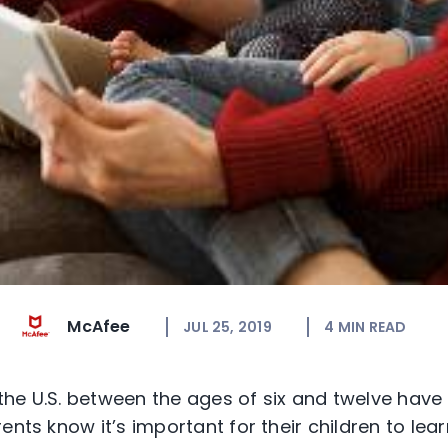
McAfee
JUL 25, 2019
4
MIN READ
 the U.S. between the ages of six and twelve hav
ents know it’s important for their children to lea