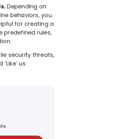
ls.
Depending on
ine behaviors, you
pful for creating a
 predefined rules,
ion.
le security threats,
d ‘Like’ us
ife