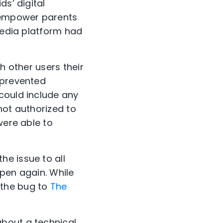
ds’ digital
o empower parents
 media platform had
h other users their
 prevented
could include any
not authorized to
were able to
e issue to all
ppen again. While
 the bug to
The
about a technical