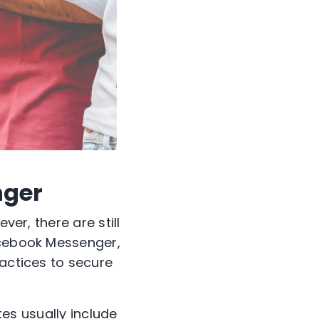
nger
ver, there are still
acebook Messenger,
ractices to secure
es usually include