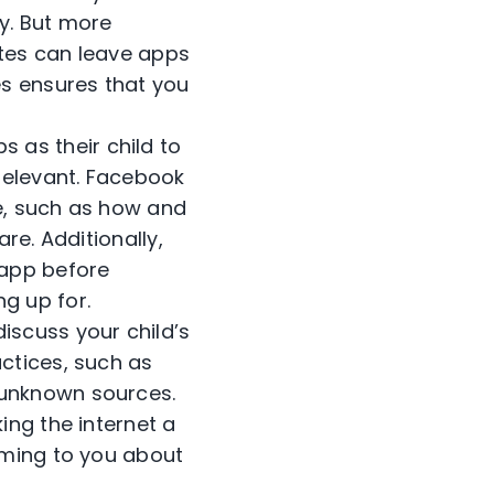
ry. But more
ates can leave apps
s ensures that you
s as their child to
relevant. Facebook
e, such as how and
re. Additionally,
 app before
g up for.
discuss your child’s
actices, such as
 unknown sources.
ing the internet a
coming to you about