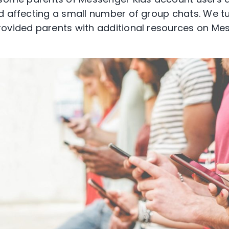
d affecting a small number of group chats. We tu
rovided parents with additional resources on Me