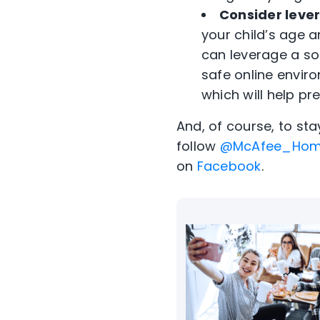
Consider lever
your child’s age 
can leverage a so
safe online envir
which will help pr
And, of course, to st
follow
@McAfee_Ho
on
Facebook
.