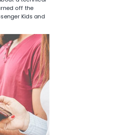
rned off the
ssenger Kids and