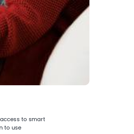
e access to smart
rn to use