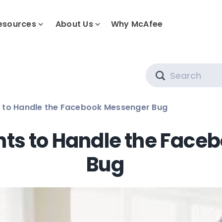
esources
About Us
Why McAfee
Search
s to Handle the Facebook Messenger Bug
nts to Handle the Fac
Bug