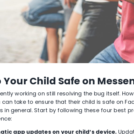
 Your Child Safe on Messe
tly working on still resolving the bug itself. Howe
can take to ensure that their child is safe on F
 in general. Start by following these four best p
ence:
atic app updates on your child’s device.
Updat