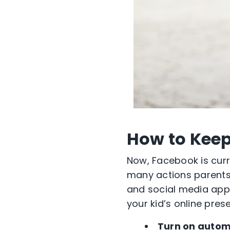
How to Keep
Now, Facebook is curren
many actions parents 
and social media apps
your kid’s online pres
Turn on autom