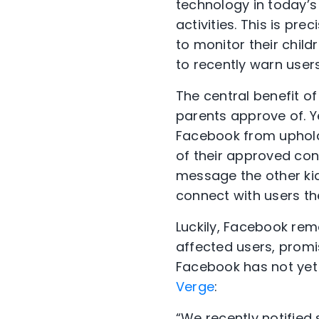
technology in today’s 
activities. This is p
to monitor their chil
to recently warn users 
The central benefit of
parents approve of. Y
Facebook from upholdi
of their approved con
message the other kids
connect with users the
Luckily, Facebook rem
affected users, promi
Facebook has not yet
Verge
:
“We recently notified