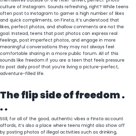
themselves outside of the filter-driven, perfect-photo
culture of Instagram. Sounds refreshing, right? While teens
often post to Instagram to garner a high number of likes
and quick compliments, on Finsta, it’s understood that
likes, perfect photos, and shallow comments are not the
goal. Instead, teens that post photos can express real
feelings, post imperfect photos, and engage in more
meaningful conversations they may not always feel
comfortable sharing in a more public forum. All of this
sounds like freedom if you are a teen that feels pressure
to post daily proof that you’re living a picture-perfect,
adventure-filled life.
The flip side of freedom .
. .
Still, for all of the good, authentic vibes a Finsta account
affords, it’s also a place where teens might also show off
by posting photos of illegal activities such as drinking,