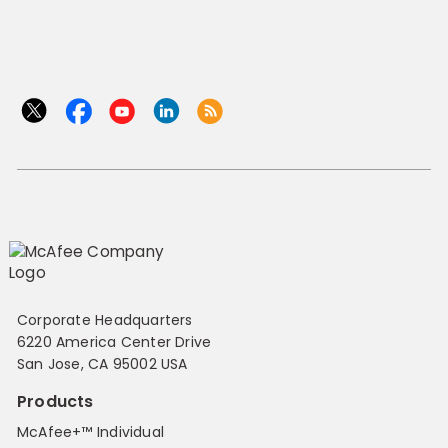
Corporate Headquarters
6220 America Center Drive
San Jose, CA 95002 USA
Products
McAfee+™ Individual