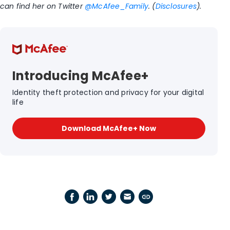
can find her on Twitter
@McAfee_Family
. (
Disclosures
).
Introducing McAfee+
Identity theft protection and privacy for your digital
life
Download McAfee+ Now