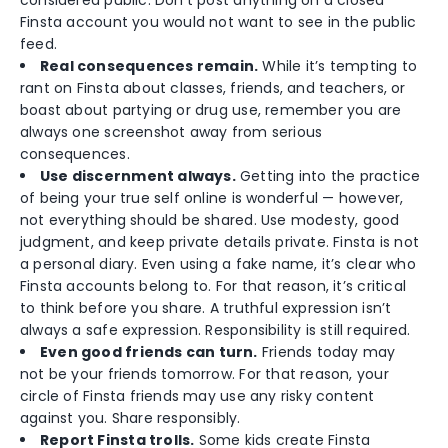
considered public. Don’t post anything on a closed
Finsta account you would not want to see in the public
feed.
Real consequences remain.
While it’s tempting to
rant on Finsta about classes, friends, and teachers, or
boast about partying or drug use, remember you are
always one screenshot away from serious
consequences.
Use discernment always.
Getting into the practice
of being your true self online is wonderful — however,
not everything should be shared. Use modesty, good
judgment, and keep private details private. Finsta is not
a personal diary. Even using a fake name, it’s clear who
Finsta accounts belong to. For that reason, it’s critical
to think before you share. A truthful expression isn’t
always a safe expression. Responsibility is still required.
Even good friends can turn.
Friends today may
not be your friends tomorrow. For that reason, your
circle of Finsta friends may use any risky content
against you. Share responsibly.
Report Finsta trolls.
Some kids create Finsta