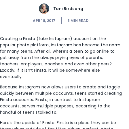
Toni Birdsong
APR 18, 2017
5
MIN READ
Creating a Finsta (fake Instagram) account on the
popular photo platform, Instagram has become the norm
for many teens. After all, where’s a teen to go online to
get away from the always prying eyes of parents,
teachers, employers, coaches, and even other peers?
Exactly, if it isn’t Finsta, it will be somewhere else
eventually.
Because Instagram now allows users to create and toggle
quickly between multiple accounts, teens started creating
Finsta accounts. Finsta, in contrast to Instagram
accounts, serves multiple purposes, according to the
handful of teens I talked to.
Here’s the upside of Finsta: Finsta is a place they can be