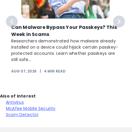
Can Malware Bypass Your Passkeys? This
Week in Scams
Researchers demonstrated how malware already
installed on a device could hijack certain passkey-
protected accounts. Learn whether passkeys are
still safe...
AUG 07, 2026
|
4
MIN READ
J
Also of Interest
Antivirus
McAfee Mobile Security
Scam Detector