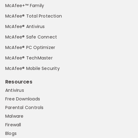
McAfee+™ Family
McAfee® Total Protection
McAfee® Antivirus
McAfee® Safe Connect
McAfee® PC Optimizer
McAfee® TechMaster
McAfee® Mobile Security
Resources
Antivirus
Free Downloads
Parental Controls
Malware
Firewall
Blogs