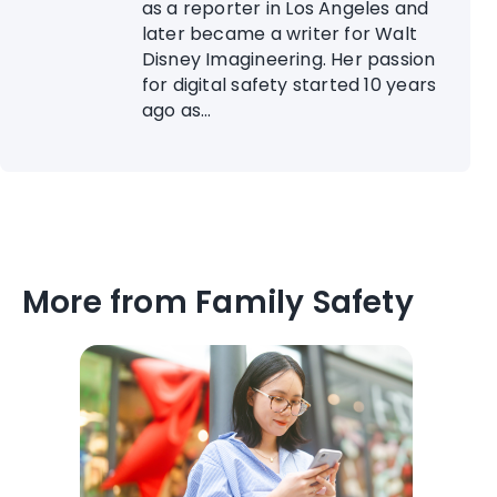
as a reporter in Los Angeles and
later became a writer for Walt
Disney Imagineering. Her passion
for digital safety started 10 years
ago as...
More from Family Safety