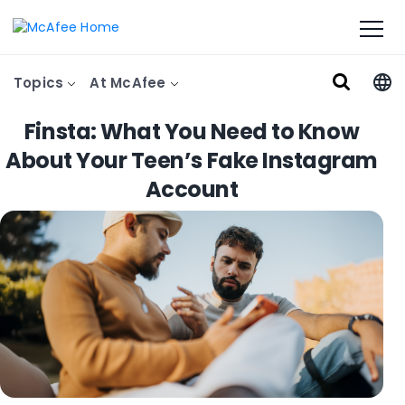
Topics
At McAfee
Finsta: What You Need to Know
About Your Teen’s Fake Instagram
Account