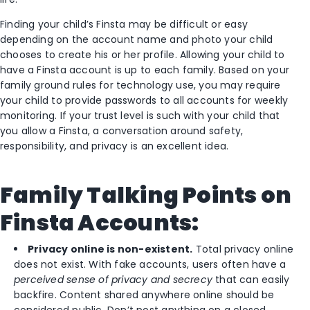
Finding your child’s Finsta may be difficult or easy
depending on the account name and photo your child
chooses to create his or her profile. Allowing your child to
have a Finsta account is up to each family. Based on your
family ground rules for technology use, you may require
your child to provide passwords to all accounts for weekly
monitoring. If your trust level is such with your child that
you allow a Finsta, a conversation around safety,
responsibility, and privacy is an excellent idea.
Family Talking Points on
Finsta Accounts:
Privacy online is non-existent.
Total privacy online
does not exist. With fake accounts, users often have a
perceived sense of privacy and secrecy
that can easily
backfire. Content shared anywhere online should be