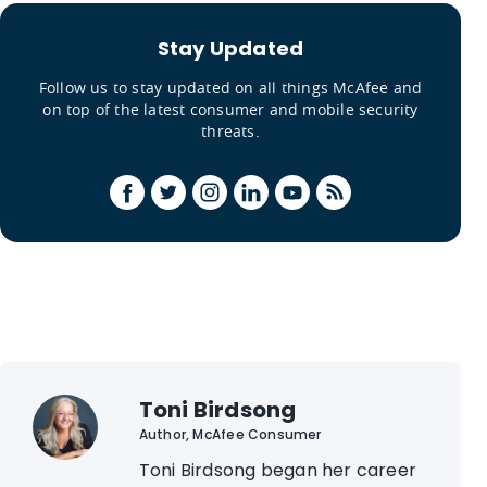
Stay Updated
Follow us to stay updated on all things McAfee and
on top of the latest consumer and mobile security
threats.
Toni Birdsong
Author, McAfee Consumer
Toni Birdsong began her career