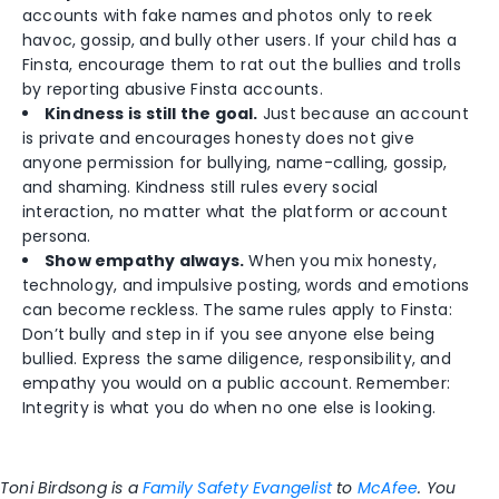
accounts with fake names and photos only to reek
havoc, gossip, and bully other users. If your child has a
Finsta, encourage them to rat out the bullies and trolls
by reporting abusive Finsta accounts.
Kindness is still the goal.
Just because an account
is private and encourages honesty does not give
anyone permission for bullying, name-calling, gossip,
and shaming. Kindness still rules every social
interaction, no matter what the platform or account
persona.
Show empathy always.
When you mix honesty,
technology, and impulsive posting, words and emotions
can become reckless. The same rules apply to Finsta:
Don’t bully and step in if you see anyone else being
bullied. Express the same diligence, responsibility, and
empathy you would on a public account. Remember:
Integrity is what you do when no one else is looking.
Toni Birdsong is a
Family Safety Evangelist
to
McAfee
. You