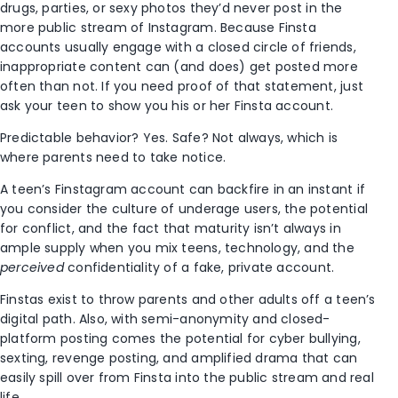
drugs, parties, or sexy photos they’d never post in the
more public stream of Instagram. Because Finsta
accounts usually engage with a closed circle of friends,
inappropriate content can (and does) get posted more
often than not. If you need proof of that statement, just
ask your teen to show you his or her Finsta account.
Predictable behavior? Yes. Safe? Not always, which is
where parents need to take notice.
A teen’s Finstagram account can backfire in an instant if
you consider the culture of underage users, the potential
for conflict, and the fact that maturity isn’t always in
ample supply when you mix teens, technology, and the
perceived
confidentiality of a fake, private account.
Finstas exist to throw parents and other adults off a teen’s
digital path. Also, with semi-anonymity and closed-
platform posting comes the potential for cyber bullying,
sexting, revenge posting, and amplified drama that can
easily spill over from Finsta into the public stream and real
life.