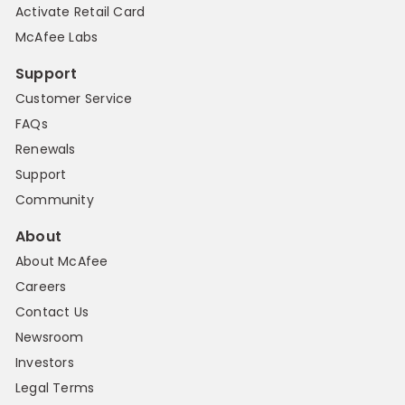
Activate Retail Card
McAfee Labs
Support
Customer Service
FAQs
Renewals
Support
Community
About
About McAfee
Careers
Contact Us
Newsroom
Investors
Legal Terms