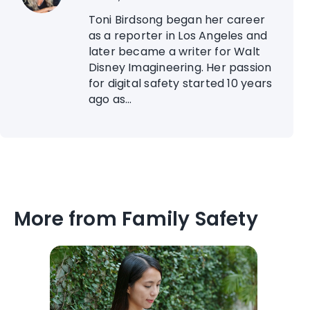
Toni Birdsong began her career
as a reporter in Los Angeles and
later became a writer for Walt
Disney Imagineering. Her passion
for digital safety started 10 years
ago as...
More from Family Safety