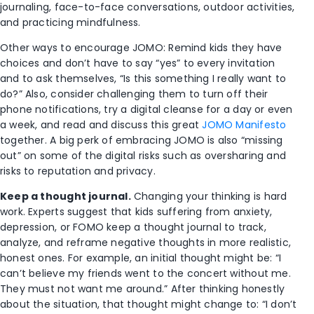
journaling, face-to-face conversations, outdoor activities,
and practicing mindfulness.
Other ways to encourage JOMO: Remind kids they have
choices and don’t have to say “yes” to every invitation
and to ask themselves, “Is this something I really want to
do?” Also, consider challenging them to turn off their
phone notifications, try a digital cleanse for a day or even
a week, and read and discuss this great
JOMO Manifesto
together. A big perk of embracing JOMO is also “missing
out” on some of the digital risks such as oversharing and
risks to reputation and privacy.
Keep a thought journal.
Changing your thinking is hard
work. Experts suggest that kids suffering from anxiety,
depression, or FOMO keep a thought journal to track,
analyze, and reframe negative thoughts in more realistic,
honest ones. For example, an initial thought might be: “I
can’t believe my friends went to the concert without me.
They must not want me around.” After thinking honestly
about the situation, that thought might change to: “I don’t