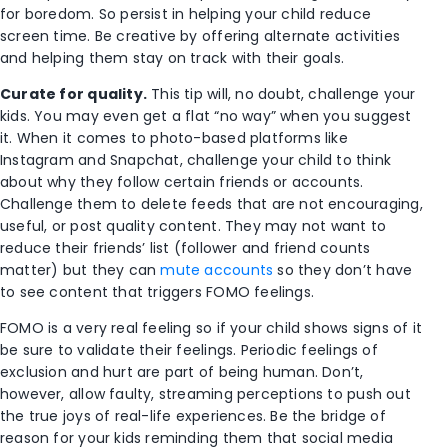
for boredom. So persist in helping your child reduce
screen time. Be creative by offering alternate activities
and helping them stay on track with their goals.
Curate for quality.
This tip will, no doubt, challenge your
kids. You may even get a flat “no way” when you suggest
it. When it comes to photo-based platforms like
Instagram and Snapchat, challenge your child to think
about why they follow certain friends or accounts.
Challenge them to delete feeds that are not encouraging,
useful, or post quality content. They may not want to
reduce their friends’ list (follower and friend counts
matter) but they can
mute accounts
so they don’t have
to see content that triggers FOMO feelings.
FOMO is a very real feeling so if your child shows signs of it
be sure to validate their feelings. Periodic feelings of
exclusion and hurt are part of being human. Don’t,
however, allow faulty, streaming perceptions to push out
the true joys of real-life experiences. Be the bridge of
reason for your kids reminding them that social media