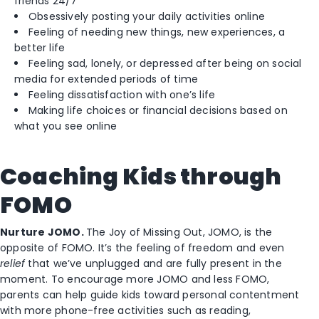
friends 24/7
Obsessively posting your daily activities online
Feeling of needing new things, new experiences, a
better life
Feeling sad, lonely, or depressed after being on social
media for extended periods of time
Feeling dissatisfaction with one’s life
Making life choices or financial decisions based on
what you see online
Coaching Kids through
FOMO
Nurture JOMO.
The Joy of Missing Out, JOMO, is the
opposite of FOMO. It’s the feeling of freedom and even
relief
that we’ve unplugged and are fully present in the
moment. To encourage more JOMO and less FOMO,
parents can help guide kids toward personal contentment
with more phone-free activities such as reading,