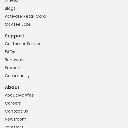
Firewall
Blogs
Activate Retail Card
McAfee Labs
Support
Customer Service
FAQs
Renewals
Support
Community
About
About McAfee
Careers
Contact Us
Newsroom
Investors