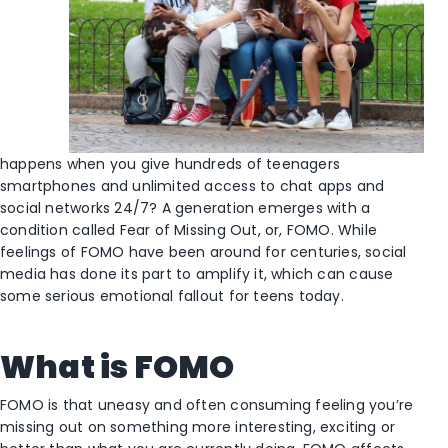
happens when you give hundreds of teenagers
smartphones and unlimited access to chat apps and
social networks 24/7? A generation emerges with a
condition called Fear of Missing Out, or, FOMO. While
feelings of FOMO have been around for centuries, social
media has done its part to amplify it, which can cause
some serious emotional fallout for teens today.
What is FOMO
FOMO is that uneasy and often consuming feeling you’re
missing out on something more interesting, exciting or