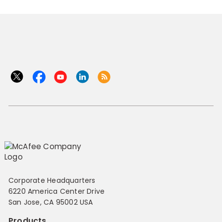
Corporate Headquarters
6220 America Center Drive
San Jose, CA 95002 USA
Products