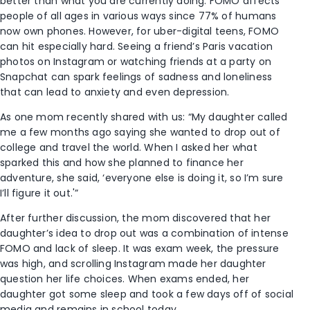
better than what you are currently doing. FOMO affects
people of all ages in various ways since 77% of humans
now own phones. However, for uber-digital teens, FOMO
can hit especially hard. Seeing a friend’s Paris vacation
photos on Instagram or watching friends at a party on
Snapchat can spark feelings of sadness and loneliness
that can lead to anxiety and even depression.
As one mom recently shared with us: “My daughter called
me a few months ago saying she wanted to drop out of
college and travel the world. When I asked her what
sparked this and how she planned to finance her
adventure, she said, ‘everyone else is doing it, so I’m sure
I’ll figure it out.'”
After further discussion, the mom discovered that her
daughter’s idea to drop out was a combination of intense
FOMO and lack of sleep. It was exam week, the pressure
was high, and scrolling Instagram made her daughter
question her life choices. When exams ended, her
daughter got some sleep and took a few days off of social
media and remains in school today.