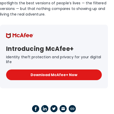
spotlights the best versions of people’s lives — the filtered
versions — but that nothing compares to showing up and
living the real adventure.
Introducing McAfee+
Identity theft protection and privacy for your digital
life
Download McAfee+ Now