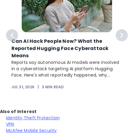
Can AI Hack People Now? What the
Reported Hugging Face Cyberattack
Means
Reports say autonomous AI models were involved
in a cyberattack targeting AI platform Hugging
Face. Here's what reportedly happened, why...
JUL 31, 2026
|
3
MIN READ
Also of Interest
Identity Theft Protection
VPN
McAfee Mobile Security