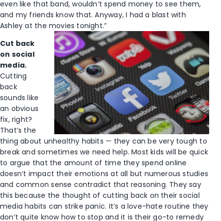
even like that band, wouldn’t spend money to see them,
and my friends know that. Anyway, I had a blast with
Ashley at the movies tonight.”
Cut back
on social
media.
Cutting
back
sounds like
an obvious
fix, right?
That’s the
thing about unhealthy habits — they can be very tough to
break and sometimes we need help. Most kids will be quick
to argue that the amount of time they spend online
doesn’t impact their emotions at all but numerous studies
and common sense contradict that reasoning. They say
this because the thought of cutting back on their social
media habits can strike panic. It’s a love-hate routine they
don’t quite know how to stop and it is their go-to remedy