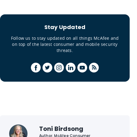
Stay Updated
Follow us to stay updated on all things McAfee and
on top of the latest consumer and mobile security
threats.
Toni Birdsong
Author, McAfee Consumer