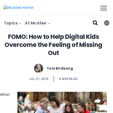
Topics
At McAfee
FOMO: How to Help Digital Kids
Overcome the Feeling of Missing
Out
Toni Birdsong
JUL 27, 2019
6
MIN READ
What