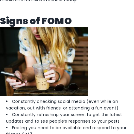
Signs of FOMO
Constantly checking social media (even while on
vacation, out with friends, or attending a fun event)
Constantly refreshing your screen to get the latest
updates and to see people’s responses to your posts
Feeling you need to be available and respond to your