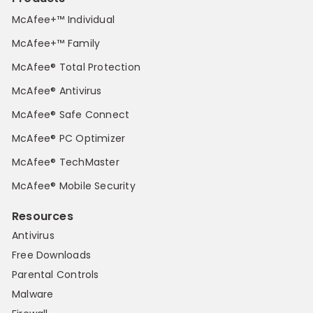
McAfee+™ Individual
McAfee+™ Family
McAfee® Total Protection
McAfee® Antivirus
McAfee® Safe Connect
McAfee® PC Optimizer
McAfee® TechMaster
McAfee® Mobile Security
Resources
Antivirus
Free Downloads
Parental Controls
Malware