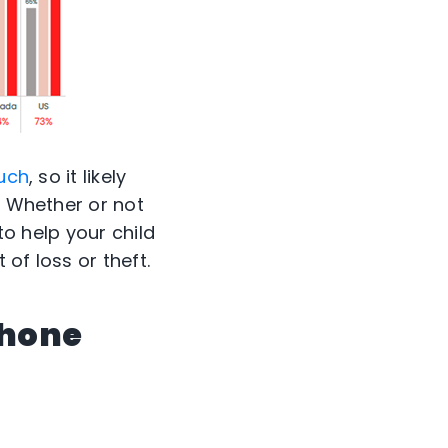
ouch
, so it likely
. Whether or not
to help your child
of loss or theft.
phone