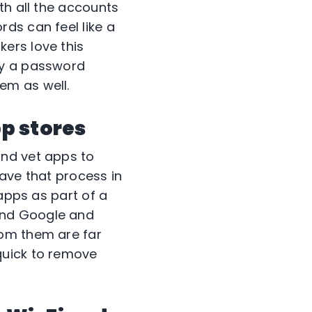
th all the accounts
ds can feel like a
ers love this
ry a password
em as well.
pp stores
and vet apps to
ave that process in
 apps as part of a
und Google and
rom them are far
quick to remove