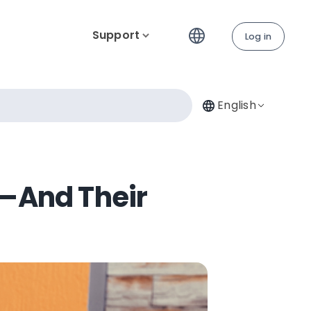
Support
Log in
English
l—And Their