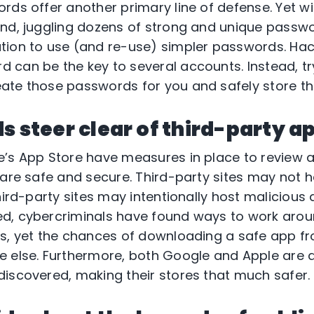
rds offer another primary line of defense. Yet wi
nd, juggling dozens of strong and unique passwor
ion to use (and re-use) simpler passwords. Hack
 can be the key to several accounts. Instead, t
ate those passwords for you and safely store th
s steer clear of third-party a
’s App Store have measures in place to review 
 are safe and secure. Third-party sites may not h
hird-party sites may intentionally host malicious
d, cybercriminals have found ways to work aro
ss, yet the chances of downloading a safe app f
e else. Furthermore, both Google and Apple are 
iscovered, making their stores that much safer.