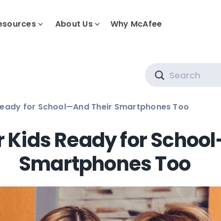
esources
About Us
Why McAfee
Search
 Ready for School—And Their Smartphones Too
r Kids Ready for Schoo
Smartphones Too