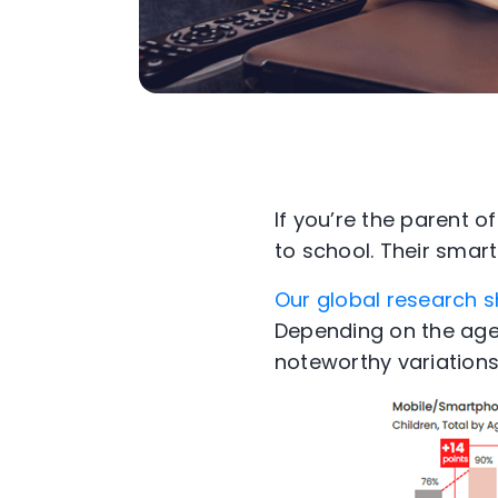
If you’re the parent 
to school. Their smar
Our global research 
Depending on the age
noteworthy variations