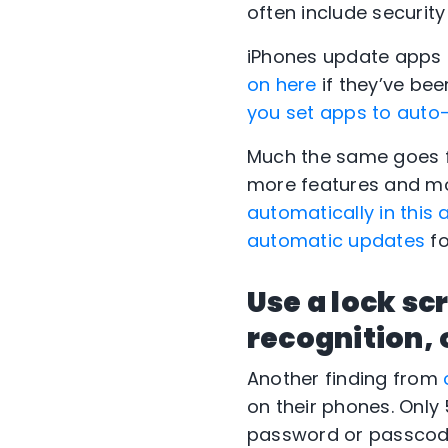
often include securi
iPhones update apps 
on here
if they’ve be
you set apps to auto
Much the same goes f
more features and mo
automatically in this a
automatic updates
fo
Use a lock sc
recognition, 
Another finding from
on their phones. Only
password or passcode