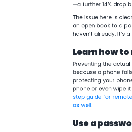
—a further 14% drop b
The issue here is clear
an open book to a pote
haven’t already. It’s 
Learn how to
Preventing the actual
because a phone falls
protecting your phone
phone or even wipe it
step guide for remote
as well
.
Use a passw