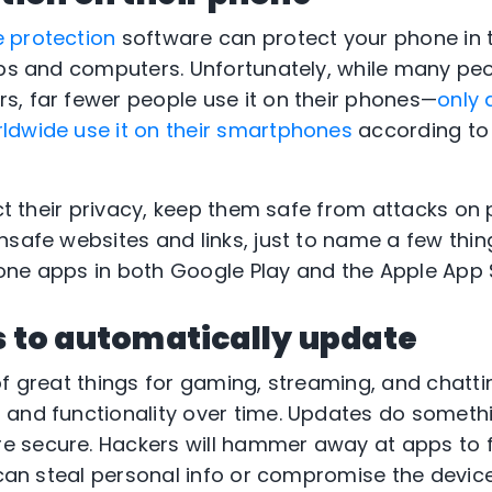
 protection
software can protect your phone in
ops and computers. Unfortunately, while many peop
, far fewer people use it on their phones—
only 
ldwide use it on their smartphones
according to
ect their privacy, keep them safe from attacks on 
nsafe websites and links, just to name a few thing
ne apps in both Google Play and the Apple App 
s to automatically update
of great things for gaming, streaming, and chatt
 and functionality over time. Updates do someth
 secure. Hackers will hammer away at apps to f
 can steal personal info or compromise the device 