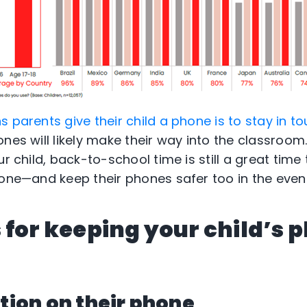
 parents give their child a phone is to stay in t
nes will likely make their way into the classroom
ur child, back-to-school time is still a great time 
one—and keep their phones safer too in the event 
 for keeping your child’s 
ction on their phone