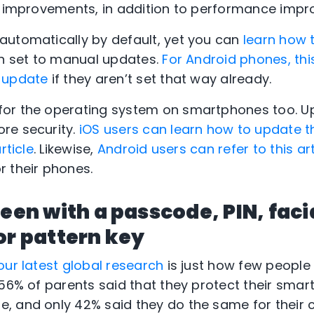
ty improvements, in addition to performance imp
automatically by default, yet you can
learn how 
en set to manual updates.
For Android phones, this
-update
if they aren’t set that way already.
or the operating system on smartphones too. U
re security.
iOS users can learn how to update t
rticle
. Likewise,
Android users can refer to this ar
r their phones.
reen with a passcode, PIN, faci
or pattern key
our latest global research
is just how few people
 56% of parents said that they protect their smar
, and only 42% said they do the same for their 