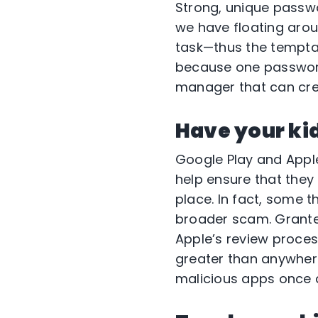
Strong, unique passwo
we have floating arou
task—thus the temptat
because one password
manager that can cre
Have your kid
Google Play and Apple
help ensure that they
place. In fact, some t
broader scam. Grante
Apple’s review proce
greater than anywher
malicious apps once d