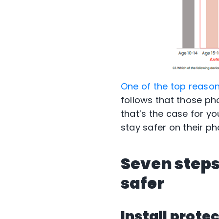
One of the top reasons
follows that those pho
that’s the case for yo
stay safer on their ph
Seven steps
safer
Install prote