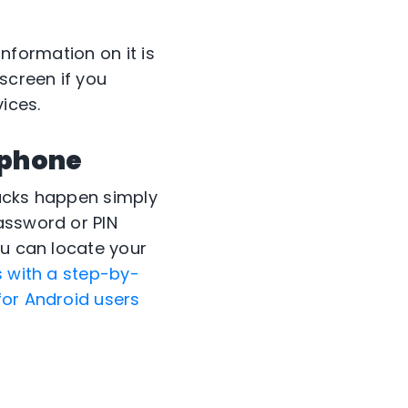
information on it is
screen if you
ices.
tphone
hacks happen simply
assword or PIN
ou can locate your
s with a step-by-
for Android users