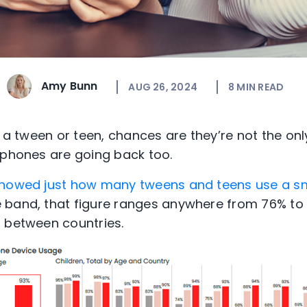
Amy Bunn
AUG 26, 2024
8
MIN READ
of a tween or teen, chances are they’re not the on
tphones are going back too.
showed just how many tweens and teens use a 
 band, that figure ranges anywhere from 76% to
 between countries.