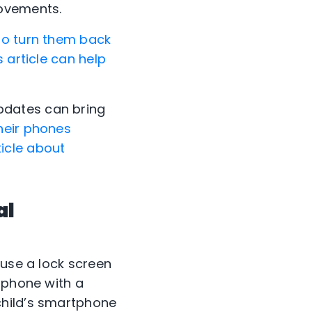
rovements.
to turn them back
 article can help
pdates can bring
heir phones
ticle about
al
 use a lock screen
tphone with a
child’s smartphone