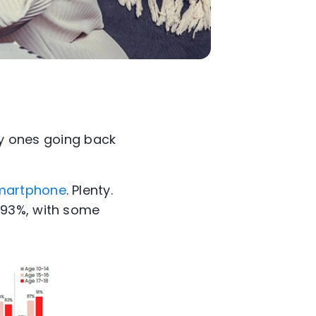
ly ones going back
smartphone
. Plenty.
 93%, with some