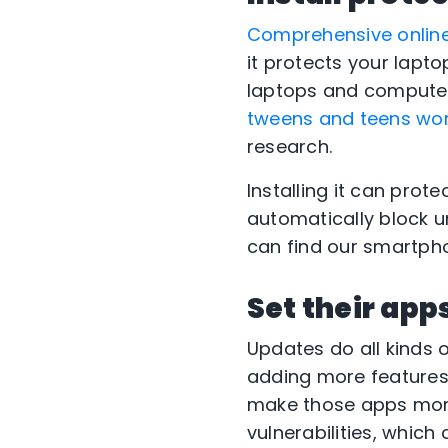
Comprehensive online
it protects your lapt
laptops and computers
tweens and teens wor
research.
Installing it can prot
automatically block u
can find our smartpho
Set their app
Updates do all kinds 
adding more features
make those apps more
vulnerabilities, which