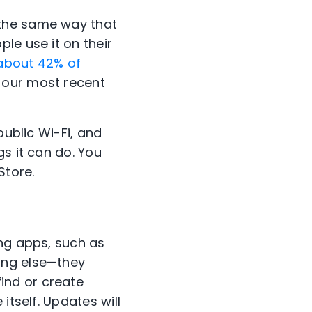
 the same way that
le use it on their
about 42% of
 our most recent
public Wi-Fi, and
s it can do. You
Store.
ing apps, such as
ing else—they
ind or create
itself. Updates will