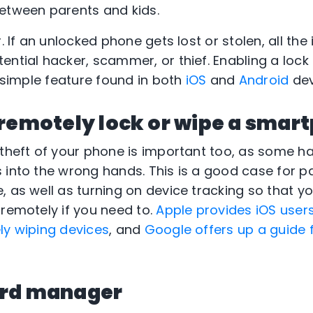
etween parents and kids.
. If an unlocked phone gets lost or stolen, all the 
ntial hacker, scammer, or thief. Enabling a lock 
a simple feature found in both
iOS
and
Android
dev
 remotely lock or wipe a smar
 theft of your phone is important too, as some 
 into the wrong hands. This is a good case for p
, as well as turning on device tracking so that y
 remotely if you need to.
Apple provides iOS user
ly wiping devices
, and
Google offers up a guide 
ord manager