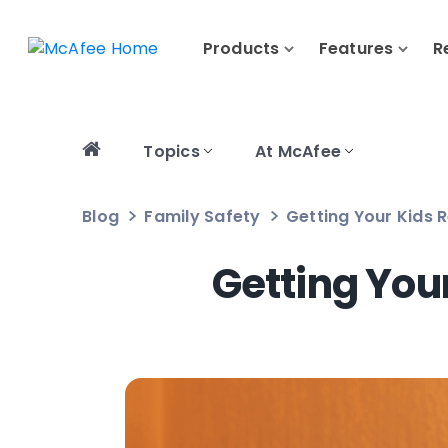
Products
Features
R
Topics
At McAfee
Blog
Family Safety
Getting Your Kids
Getting You