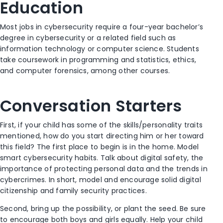
Education
Most jobs in cybersecurity require a four-year bachelor’s
degree in cybersecurity or a related field such as
information technology or computer science. Students
take coursework in programming and statistics, ethics,
and computer forensics, among other courses.
Conversation Starters
First, if your child has some of the skills/personality traits
mentioned, how do you start directing him or her toward
this field? The first place to begin is in the home. Model
smart cybersecurity habits. Talk about digital safety, the
importance of protecting personal data and the trends in
cybercrimes. In short, model and encourage solid digital
citizenship and family security practices.
Second, bring up the possibility, or plant the seed. Be sure
to encourage both boys and girls equally. Help your child