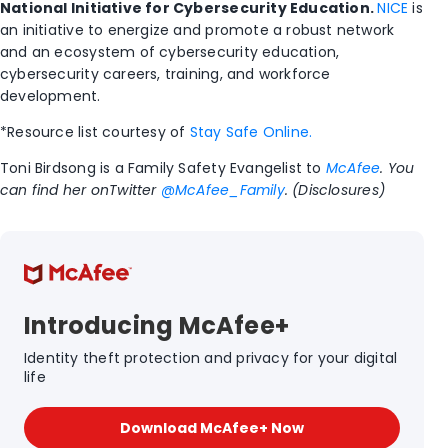
National Initiative for Cybersecurity Education.
NICE
is
an initiative to energize and promote a robust network
and an ecosystem of cybersecurity education,
cybersecurity careers, training, and workforce
development.
*Resource list courtesy of
Stay Safe Online.
Toni Birdsong is a Family Safety Evangelist to
McAfee
. You
can find her onTwitter
@McAfee_Family
. (Disclosures)
Introducing McAfee+
Identity theft protection and privacy for your digital
life
Download McAfee+ Now