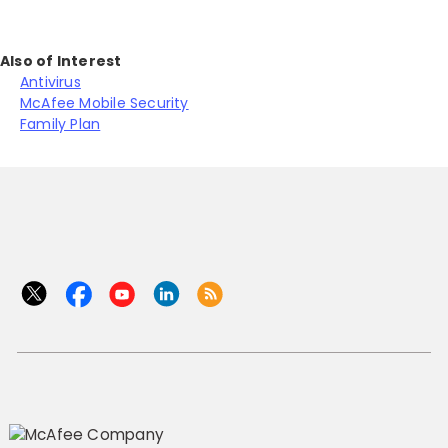
Also of Interest
Antivirus
McAfee Mobile Security
Family Plan