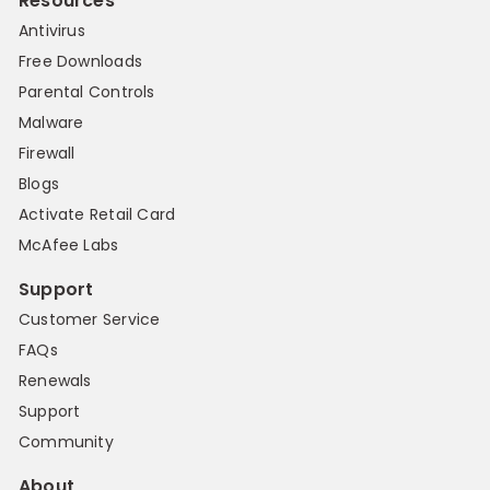
Resources
Antivirus
Free Downloads
Parental Controls
Malware
Firewall
Blogs
Activate Retail Card
McAfee Labs
Support
Customer Service
FAQs
Renewals
Support
Community
About