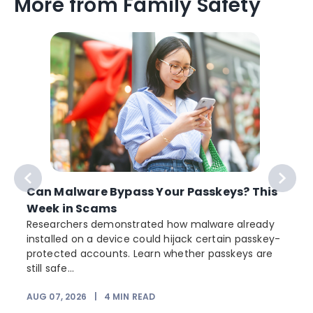
More from Family Safety
Can Malware Bypass Your Passkeys? This
Week in Scams
Researchers demonstrated how malware already
installed on a device could hijack certain passkey-
protected accounts. Learn whether passkeys are
still safe...
AUG 07, 2026
|
4
MIN READ
J