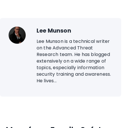
Lee Munson
Lee Munson is a technical writer
on the Advanced Threat
Research team. He has blogged
extensively on a wide range of
topics, especially information
security training and awareness.
He lives...