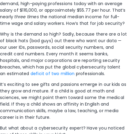
demand, high-paying professions today with an average
salary of $116,000, or approximately $55.77 per hour. That’s
nearly
three times
the national median income for full-
time wage and salary workers. How’s that for job security?
Why is the demand so high? Sadly, because there are a lot
of black hats (bad guys) out there who want our data —
our user IDs, passwords, social security numbers, and
credit card numbers. Every month it seems banks,
hospitals, and major corporations are reporting security
breaches, which has put the global cybersecurity talent
an estimated
deficit of two million
professionals.
It’s exciting to see gifts and passions emerge in our kids as
they grow and mature. If a child is good at math and
sciences, we might point them toward some the medical
field. If they a child shows an affinity in English and
communication skills, maybe a law, teaching, or media
career is in their future.
But what about a cybersecurity expert? Have you noticed