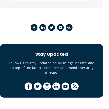
Stay Updated
Follow us to stay updated on all things McAfee and
on top of the latest consumer and mobile security
threats.