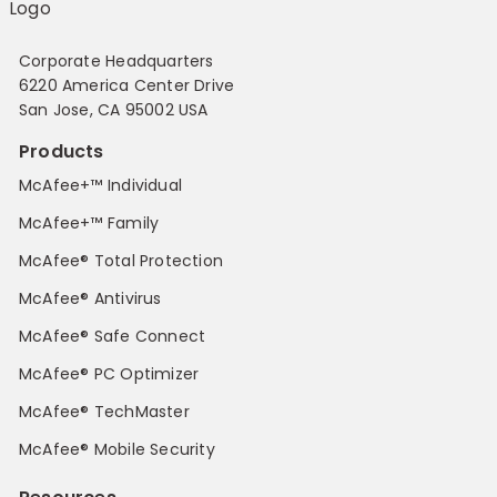
Corporate Headquarters
6220 America Center Drive
San Jose, CA 95002 USA
Products
McAfee+™ Individual
McAfee+™ Family
McAfee® Total Protection
McAfee® Antivirus
McAfee® Safe Connect
McAfee® PC Optimizer
McAfee® TechMaster
McAfee® Mobile Security