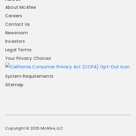
About McAfee
Careers
Contact Us
Newsroom
Investors
Legal Terms
Your Privacy Choices
System Requirements
Sitemap
Copyright © 2025 McAfee, LLC