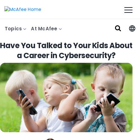
Topics
At McAfee
Have You Talked to Your Kids About
a Career in Cybersecurity?