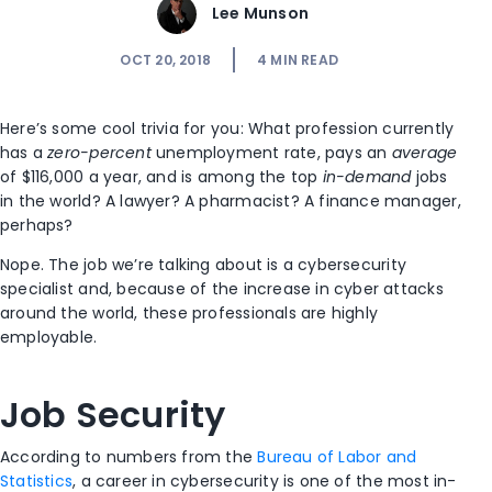
Lee Munson
OCT 20, 2018
4
MIN READ
Here’s some cool trivia for you: What profession currently
has a
zero-percent
unemployment rate, pays an
average
of $116,000 a year, and is among the top
in-demand
jobs
in the world? A lawyer? A pharmacist? A finance manager,
perhaps?
Nope. The job we’re talking about is a cybersecurity
specialist and, because of the increase in cyber attacks
around the world, these professionals are highly
employable.
Job Security
According to numbers from the
Bureau of Labor and
Statistics
, a career in cybersecurity is one of the most in-