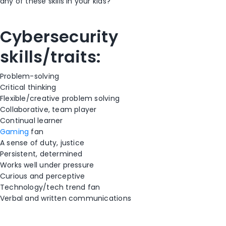
any of these skills in your kids?
Cybersecurity
skills/traits:
Problem-solving
Critical thinking
Flexible/creative problem solving
Collaborative, team player
Continual learner
Gaming
fan
A sense of duty, justice
Persistent, determined
Works well under pressure
Curious and perceptive
Technology/tech trend fan
Verbal and written communications