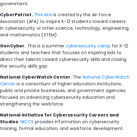
government.
CyberPatriot.
This site
is created by the Air Force
Association (AFA) to inspire K-12 students toward careers
in cybersecurity or other science, technology, engineering,
and mathematics (STEM).
GenCyber.
This is a summer
cybersecurity camp
for K-12
students and teachers that focuses on inspiring kids to
direct their talents toward cybersecurity skills and closing
the security skills gap.
National CyberWatch Center.
The
National CyberWatch
Center
is a consortium of higher education institutions,
public and private businesses, and government agencies
focused on advancing cybersecurity education and
strengthening the workforce.
National Initiative for Cybersecurity Careers and
Studies
.
NICCS
provides information on cybersecurity
training, formal education, and workforce development.