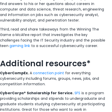
find answers to his or her questions about careers in
computer and data science, threat research, engineering
and information on jobs such as cybersecurity analyst,
vulnerability analyst, and penetration tester.
Third, read and share takeaways from the Winning The
Game a McAfee report that investigates the key
challenges facing the IT Security industry and the possible
teen
gaming link
to a successful cybersecurity career.
Additional resources*
CyberCompEx.
A
connection point
for everything
cybersecurity including forums, groups, news, jobs, and
competition information.
CyberCorps® Scholarship for Service.
SFS
is a program
providing scholarships and stipends to undergraduate and
graduate students studying cybersecurity at participating
institutions. Great for those who want to work in