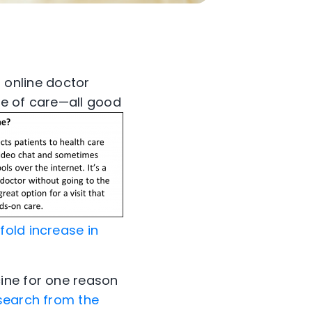
, online doctor
se of care—all good
fold increase in
ine for one reason
search from the