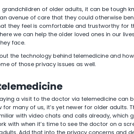
 grandchildren of older adults, it can be tough k
 an avenue of care that they could otherwise ben
at they feel is comfortable and trustworthy for 
here we can help the older loved ones in our liv
they face.
 about the technology behind telemedicine and ho
ome of those privacy issues as well.
 telemedicine
ying a visit to the doctor via telemedicine can b
ew for many of us, it’s yet newer for older adults.
miliar with video chats and calls already, which 
k with when it’s time to see the doctor on a scr
 adults. Add that into the privacy concerns and 