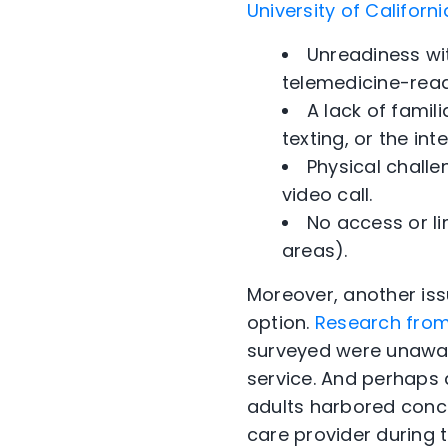
University of Californ
Unreadiness wi
telemedicine-read
A lack of famili
texting, or the in
Physical challe
video call.
No access or li
areas).
Moreover, another iss
option.
Research from 
surveyed were unaware
service. And perhaps q
adults harbored conce
care provider during th