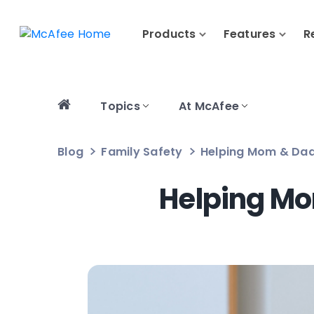
Products
Features
R
Topics
At McAfee
Blog
Family Safety
Helping Mom & Dad:
Helping Mo