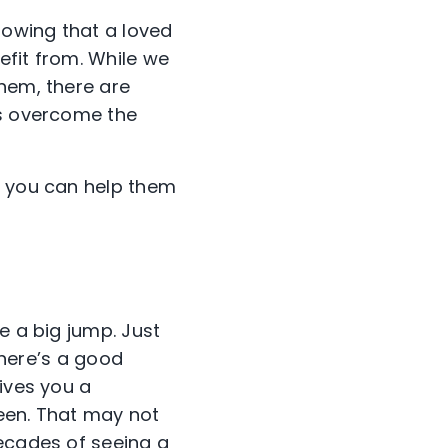
nowing that a loved
efit from. While we
them, there are
es overcome the
w you can help them
e a big jump. Just
 There’s a good
gives you a
een. That may not
decades of seeing a