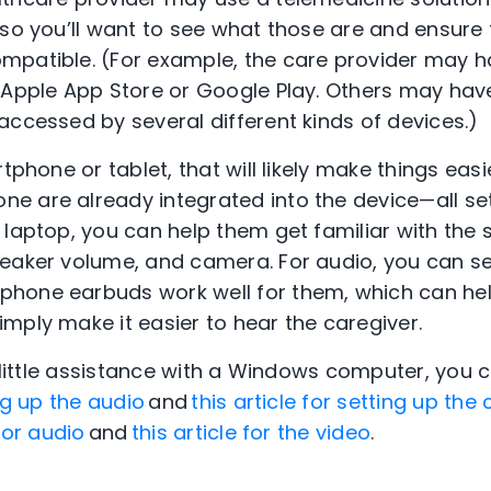
 so you’ll want to see what those are and ensure 
mpatible. (For example, the care provider may h
 Apple App Store or Google Play. Others may hav
accessed by several different kinds of devices.)
rtphone or tablet, that will likely make things ea
e are already integrated into the device—all se
laptop, you can help them get familiar with the s
eaker volume, and camera. For audio, you can se
hone earbuds work well for them, which can hel
mply make it easier to hear the caregiver.
a little assistance with a Windows computer, you 
ing up the audio
and
this article for setting up th
 for audio
and
this article for the video
.