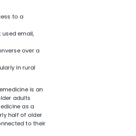
cess to a
ot used email,
converse over a
arly in rural
lemedicine is an
lder adults
edicine as a
ly half of older
nnected to their