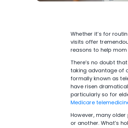
Whether it’s for routin
visits offer tremendo
reasons to help mom 
There’s no doubt that
taking advantage of o
formally known as te
have risen dramaticall
particularly so for 
Medicare telemedicin
However, many older p
or another.
What’s hol