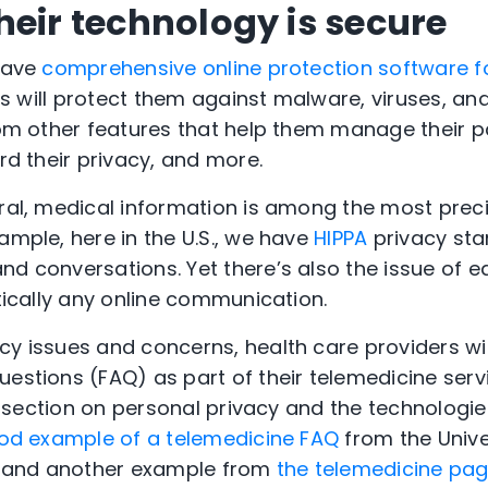
heir technology is secure
 have
comprehensive online protection software fo
This will protect them against malware, viruses, an
from other features that help them manage their 
ard their privacy, and more.
eral, medical information is among the most prec
ample, here in the U.S., we have
HIPPA
privacy sta
nd conversations. Yet there’s also the issue of 
ctically any online communication.
cy issues and concerns, health care providers wil
estions (FAQ) as part of their telemedicine servi
d a section on personal privacy and the technologie
od example of a telemedicine FAQ
from the Unive
 and another example from
the telemedicine page