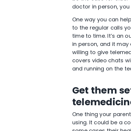
doctor in person, you
One way you can help 
to the regular calls 
time to time. It’s an
in person, and it may
willing to give teleme
covers video chats w
and running on the te
Get them set
telemedicin
One thing your parents
using. It could be a c
some cases their heal