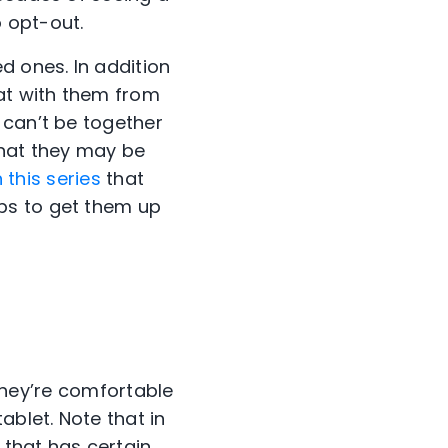
 opt-out.
d ones. In addition
hat with them from
 can’t be together
that they may be
 this series
that
ps to get them up
 they’re comfortable
ablet. Note that in
 that has certain