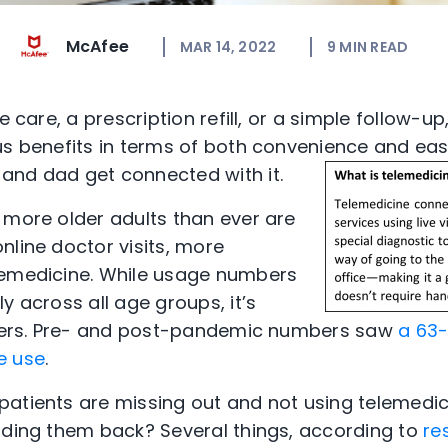
McAfee
MAR 14, 2022
9
MIN READ
e care, a prescription refill, or a simple follow-up
us benefits in terms of both convenience and ea
and dad get connected with it.
 more older adults than ever are
nline doctor visits, more
lemedicine. While usage numbers
y across all age groups, it’s
elders. Pre- and post-pandemic numbers saw
a 63-
e use
.
atients are missing out and not using telemedic
ding them back? Several things, according to
re