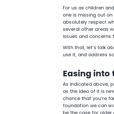
For us as children and
one is missing out on
absolutely respect wh
several other areas w
issues and concerns 
With that, let’s talk
use it, and address s
Easing into
As indicated above, pa
as the idea of it is n
chance that you’re fa
foundation we can wor
be the case for older