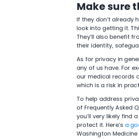
Make sure t
If they don’t already
look into getting it. 
They’ll also benefit 
their identity, safegu
As for privacy in gen
any of us have. For ex
our medical records a
which is a risk in pra
To help address priva
of Frequently Asked Qu
you’ll very likely fin
protect it. Here’s
a go
Washington Medicine