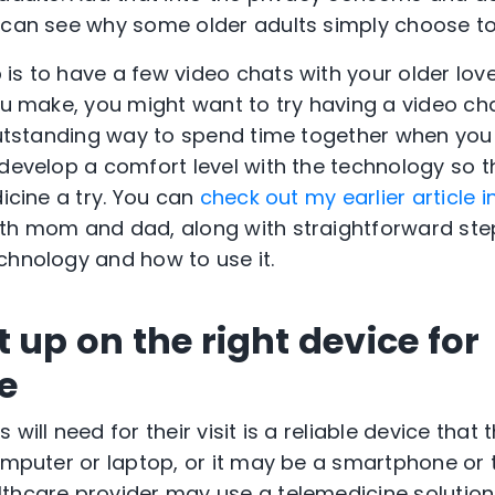
 can see why some older adults simply choose to
is to have a few video chats with your older love
you make, you might want to try having a video c
 outstanding way to spend time together when you
 develop a comfort level with the technology so 
dicine a try. You can
check out my earlier article in
ith mom and dad, along with straightforward ste
chnology and how to use it.
 up on the right device for
e
 will need for their visit is a reliable device that
omputer or laptop, or it may be a smartphone or t
thcare provider may use a telemedicine solution