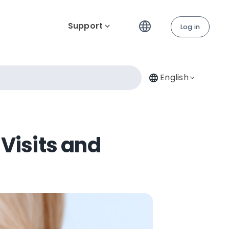
Support
Log in
English
Visits and