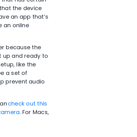
that the device
ave an app that’s
e an online
sier because the
t up and ready to
etup, like the
e a set of
p prevent audio
can
check out this
e camera
. For Macs,