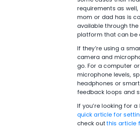
requirements as well,
mom or dad has is co
available through the
platform that can be 
If they’re using a sma
camera and microphon
go. For a computer or 
microphone levels, sp
headphones or smartp
feedback loops and si
If you’re looking for 
quick article for sett
check out
this article