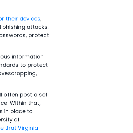
r their devices
,
d phishing attacks.
passwords, protect
ious information
ndards to protect
eavesdropping,
l often post a set
ce. Within that,
s in place to
rsity of
 that Virginia