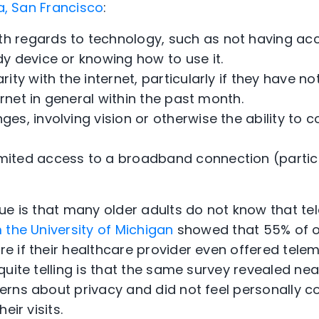
ia, San Francisco
:
th regards to technology, such as not having ac
y device or knowing how to use it.
arity with the internet, particularly if they have n
ternet in general within the past month.
nges, involving vision or otherwise the ability to 
mited access to a broadband connection (particul
ue is that many older adults do not know that te
the University of Michigan
showed that 55% of o
 if their healthcare provider even offered telem
uite telling is that the same survey revealed near
rns about privacy and did not feel personally co
eir visits.