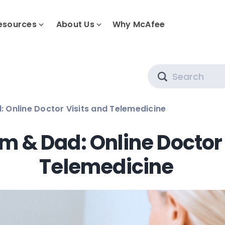
esources
About Us
Why McAfee
Search
 Online Doctor Visits and Telemedicine
m & Dad: Online Doctor 
Telemedicine