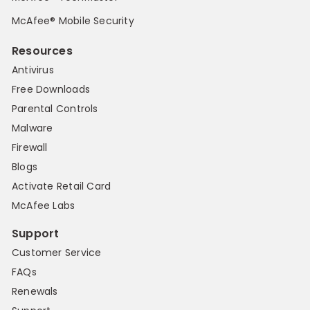
McAfee® Mobile Security
Resources
Antivirus
Free Downloads
Parental Controls
Malware
Firewall
Blogs
Activate Retail Card
McAfee Labs
Support
Customer Service
FAQs
Renewals