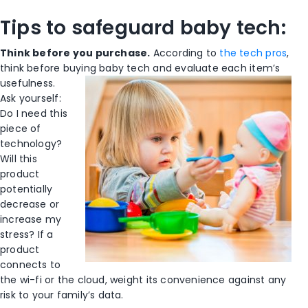
Tips to safeguard baby tech:
Think before you purchase.
According to
the tech pros
,
think before buying baby
tech and evaluate each item’s
usefulness.
Ask yourself:
Do I need this
piece of
technology?
Will this
product
potentially
decrease or
increase my
stress? If a
product
connects to
the wi-fi or the cloud, weight its convenience against any
risk to your family’s data.