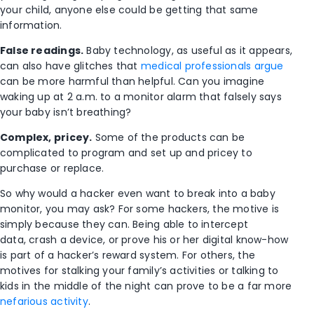
your child, anyone else could be getting that same
information.
False readings.
Baby technology, as useful as it appears,
can also have glitches that
medical professionals argue
can be more harmful than helpful. Can you imagine
waking up at 2 a.m. to a monitor alarm that falsely says
your baby isn’t breathing?
Complex, pricey.
Some of the products can be
complicated to program and set up and pricey to
purchase or replace.
So why would a hacker even want to break into a baby
monitor, you may ask? For some hackers, the motive is
simply because they can. Being able to intercept
data, crash a device, or prove his or her digital know-how
is part of a hacker’s reward system. For others, the
motives for stalking your family’s activities or talking to
kids in the middle of the night can prove to be a far more
nefarious activity
.