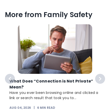
More from Family Safety
What Does “Connection is Not Private”
Mean?
Have you ever been browsing online and clicked a
link or search result that took you to...
r
AUG 04, 2026
|
6
MIN READ