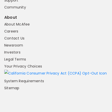
Support
Community
About
About McAfee
Careers
Contact Us
Newsroom
Investors
Legal Terms
Your Privacy Choices
System Requirements
Sitemap