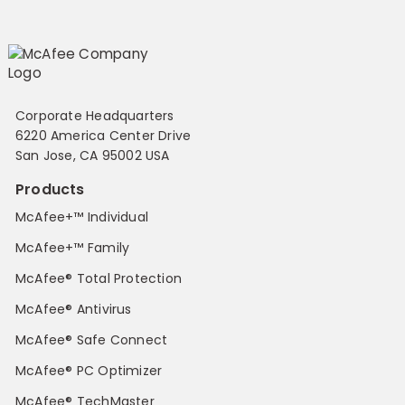
Corporate Headquarters
6220 America Center Drive
San Jose, CA 95002 USA
Products
McAfee+™ Individual
McAfee+™ Family
McAfee® Total Protection
McAfee® Antivirus
McAfee® Safe Connect
McAfee® PC Optimizer
McAfee® TechMaster