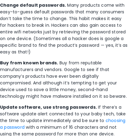
Change default passwords.
Many products come with
easy-to-guess default passwords that many consumers
don’t take the time to change. This habit makes it easy
for hackers to break in. Hackers can also gain access to
entire wifi networks just by retrieving the password stored
on one device. (Sometimes all a hacker does is google a
specific brand to find the product’s password — yes, it’s as
easy as that!)
Buy from known brands.
Buy from reputable
manufacturers and vendors. Google to see if that
company’s products have ever been digitally
compromised. And although it’s tempting to get your
device used to save a little money, second-hand
technology might have malware installed on it so beware.
Update software, use strong passwords.
If there’s a
software update alert connected to your baby tech, take
the time to update immediately and be sure to
choosing
a password
with a minimum of 16 characters and not
using the same password for more than one device.