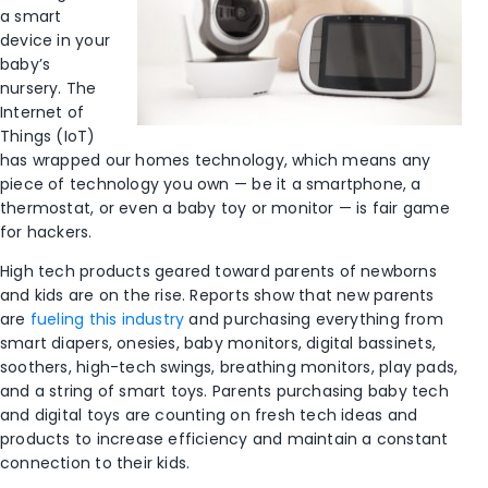
a smart
device in your
baby’s
nursery. The
Internet of
Things (IoT)
has wrapped our homes technology, which means any
piece of technology you own — be it a smartphone, a
thermostat, or even a baby toy or monitor — is fair game
for hackers.
High tech products geared toward parents of newborns
and kids are on the rise. Reports show that new parents
are
fueling this industry
and purchasing everything from
smart diapers, onesies, baby monitors, digital bassinets,
soothers, high-tech swings, breathing monitors, play pads,
and a string of smart toys. Parents purchasing baby tech
and digital toys are counting on fresh tech ideas and
products to increase efficiency and maintain a constant
connection to their kids.