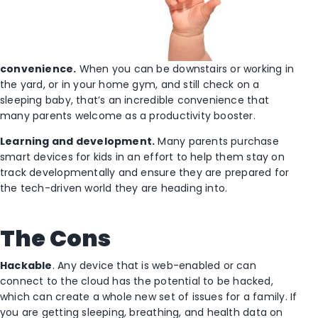
convenience.
When you can be downstairs or working in
the yard, or in your home gym, and still check on a
sleeping baby, that’s an incredible convenience that
many parents welcome as a productivity booster.
Learning and development.
Many parents purchase
smart devices for kids in an effort to help them stay on
track developmentally and ensure they are prepared for
the tech-driven world they are heading into.
The Cons
Hackable
. Any device that is web-enabled or can
connect to the cloud has the potential to be hacked,
which can create a whole new set of issues for a family. If
you are getting sleeping, breathing, and health data on