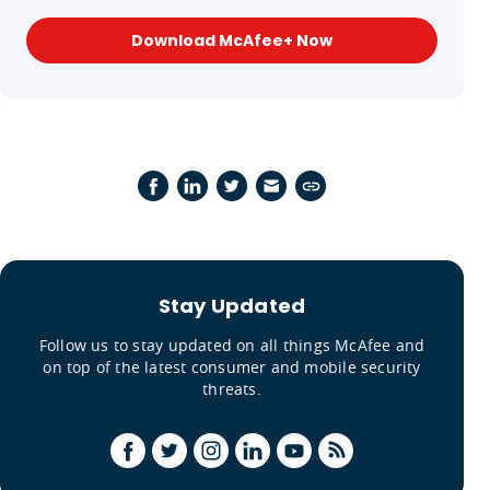
Download McAfee+ Now
Stay Updated
Follow us to stay updated on all things McAfee and
on top of the latest consumer and mobile security
threats.