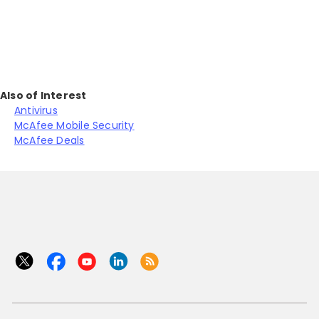
Also of Interest
Antivirus
McAfee Mobile Security
McAfee Deals