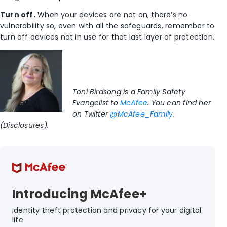
Turn off.
When your devices are not on, there’s no
vulnerability so, even with all the safeguards, remember to
turn off devices not in use for that last layer of protection.
Toni Birdsong is a Family Safety
Evangelist to
McAfee
. You can find her
on Twitter
@McAfee_Family
.
(Disclosures).
Introducing McAfee+
Identity theft protection and privacy for your digital
life