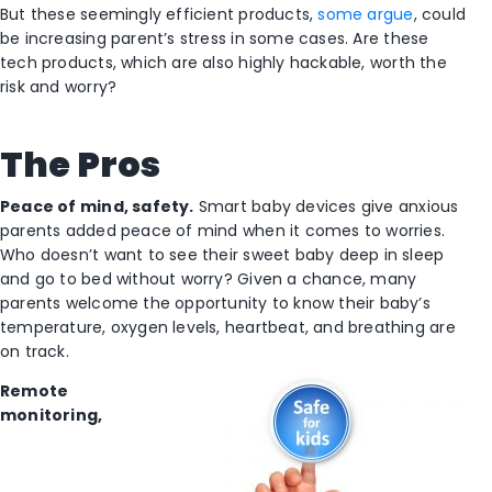
But these seemingly efficient products,
some argue
, could
be increasing parent’s stress in some cases. Are these
tech products, which are also highly hackable, worth the
risk and worry?
The Pros
Peace of mind, safety.
Smart baby devices give anxious
parents added peace of mind when it comes to worries.
Who doesn’t want to see their sweet baby deep in sleep
and go to bed without worry? Given a chance, many
parents welcome the opportunity to know their baby’s
temperature, oxygen levels, heartbeat, and breathing are
on track.
Remote
monitoring,