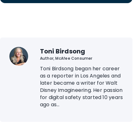
Toni Birdsong
Author, McAfee Consumer
Toni Birdsong began her career
as a reporter in Los Angeles and
later became a writer for Walt
Disney Imagineering. Her passion
for digital safety started 10 years
ago as...