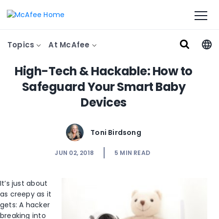
Topics
At McAfee
High-Tech & Hackable: How to
Safeguard Your Smart Baby
Devices
Toni Birdsong
JUN 02, 2018
5
MIN READ
It’s just about
as creepy as it
gets: A hacker
breaking into