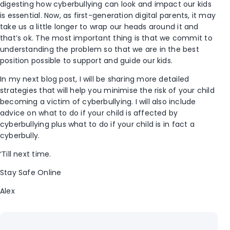
digesting how cyberbullying can look and impact our kids
is essential. Now, as first-generation digital parents, it may
take us a little longer to wrap our heads around it and
that’s ok. The most important thing is that we commit to
understanding the problem so that we are in the best
position possible to support and guide our kids.
In my next blog post, I will be sharing more detailed
strategies that will help you minimise the risk of your child
becoming a victim of cyberbullying. I will also include
advice on what to do if your child is affected by
cyberbullying plus what to do if your child is in fact a
cyberbully.
‘Till next time.
Stay Safe Online
Alex