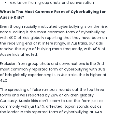
exclusion from group chats and conversation
What Is The Most Common Form of Cyberbullying for
Aussie Kids?
Even though racially motivated cyberbullying is on the rise,
name-calling is the most common form of cyberbullying
with 40% of kids globally reporting that they have been on
the receiving end of it. Interestingly, in Australia, our kids
receive this style of bullying more frequently, with 49% of
Aussie kids affected.
Exclusion from group chats and conversations is the 2
nd
most commonly reported form of cyberbullying with 36%
of kids globally experiencing it. In Australia, this is higher at
42%.
The spreading of false rumours rounds out the top three
forms and was reported by 28% of children globally.
Curiously, Aussie kids don’t seem to use this form just as
commonly with just 24% affected. Japan stands out as
the leader in this reported form of cyberbullying at 44%