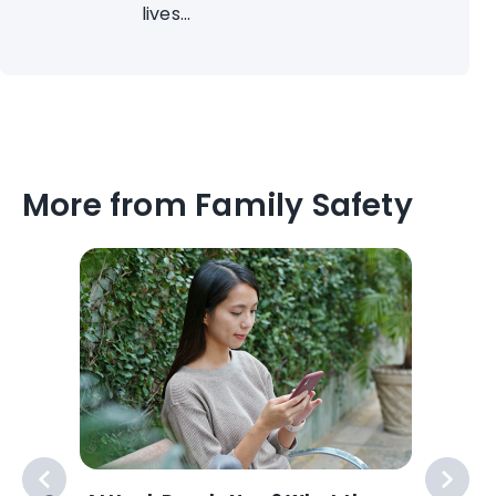
lives...
More from Family Safety