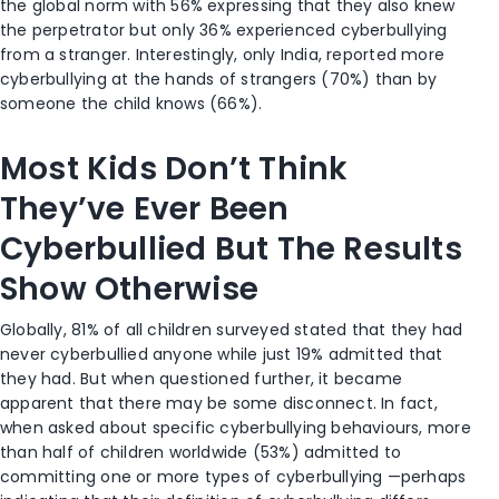
the global norm with 56% expressing that they also knew
the perpetrator but only 36% experienced cyberbullying
from a stranger. Interestingly, only India, reported more
cyberbullying at the hands of strangers (70%) than by
someone the child knows (66%).
Most Kids Don’t Think
They’ve Ever Been
Cyberbullied But The Results
Show Otherwise
Globally, 81% of all children surveyed stated that they had
never cyberbullied anyone while just 19% admitted that
they had. But when questioned further, it became
apparent that there may be some disconnect. In fact,
when asked about specific cyberbullying behaviours, more
than half of children worldwide (53%) admitted to
committing one or more types of cyberbullying —perhaps