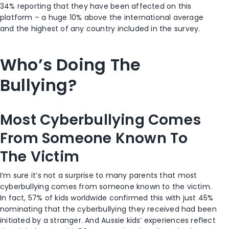
34% reporting that they have been affected on this
platform – a huge 10% above the international average
and the highest of any country included in the survey.
Who’s Doing The
Bullying?
Most Cyberbullying Comes
From Someone Known To
The Victim
I’m sure it’s not a surprise to many parents that most
cyberbullying comes from someone known to the victim.
In fact, 57% of kids worldwide confirmed this with just 45%
nominating that the cyberbullying they received had been
initiated by a stranger. And Aussie kids’ experiences reflect