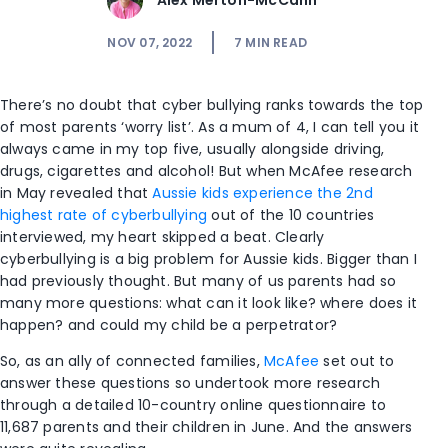
Alex Merton-McCann
NOV 07, 2022
7
MIN READ
There’s no doubt that cyber bullying ranks towards the top
of most parents ‘worry list’. As a mum of 4, I can tell you it
always came in my top five, usually alongside driving,
drugs, cigarettes and alcohol! But when McAfee research
in May revealed that
Aussie kids experience the 2
nd
highest rate of cyberbullying
out of the 10 countries
interviewed, my heart skipped a beat. Clearly
cyberbullying is a big problem for Aussie kids. Bigger than I
had previously thought. But many of us parents had so
many more questions: what can it look like? where does it
happen? and could my child be a perpetrator?
So, as an ally of connected families,
McAfee
set out to
answer these questions so undertook more research
through a detailed 10-country online questionnaire to
11,687 parents and their children in June. And the answers