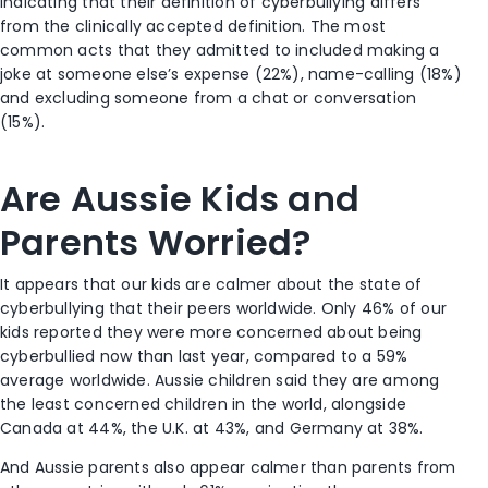
indicating that their definition of cyberbullying differs
from the clinically accepted definition. The most
common acts that they admitted to included making a
joke at someone else’s expense (22%), name-calling (18%)
and excluding someone from a chat or conversation
(15%).
Are Aussie Kids and
Parents Worried?
It appears that our kids are calmer about the state of
cyberbullying that their peers worldwide. Only 46% of our
kids reported they were more concerned about being
cyberbullied now than last year, compared to a 59%
average worldwide. Aussie children said they are among
the least concerned children in the world, alongside
Canada at 44%, the U.K. at 43%, and Germany at 38%.
And Aussie parents also appear calmer than parents from