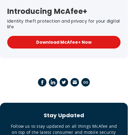
Introducing McAfee+
Identity theft protection and privacy for your digital
life
Download McAfee+ Now
Stay Updated
Follow us to stay updated on all things McAfee and
on top of the latest consumer and mobile security