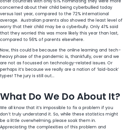
other countries with only 61% nominating they were more
concerned about their child being cyberbullied today
versus last year, compared to the 72% international
average. Australian parents also showed the least level of
worry that their child may be a cyberbully. Only 41% said
that they worried this was more likely this year than last,
compared to 56% of parents elsewhere.
Now, this could be because the online learning and tech-
heavy phase of the pandemic is, thankfully, over and we
are not as focussed on technology-related issues. Or
perhaps it’s because we really are a nation of ‘laid-back’
types! The jury is still out…
What Do We Do About It?
We all know that it’s impossible to fix a problem if you
don’t truly understand it. So, while these statistics might
be a little overwhelming, please soak them in.
Appreciating the complexities of this problem and