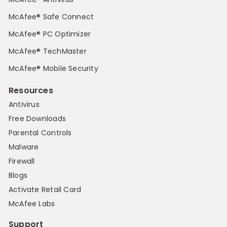
McAfee® Safe Connect
McAfee® PC Optimizer
McAfee® TechMaster
McAfee® Mobile Security
Resources
Antivirus
Free Downloads
Parental Controls
Malware
Firewall
Blogs
Activate Retail Card
McAfee Labs
Support