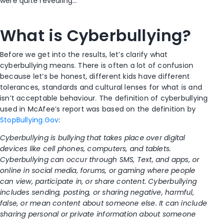
were quite revealing…
What is Cyberbullying?
Before we get into the results, let’s clarify what
cyberbullying means. There is often a lot of confusion
because let’s be honest, different kids have different
tolerances, standards and cultural lenses for what is and
isn’t acceptable behaviour. The definition of cyberbullying
used in McAfee’s report was based on the definition by
StopBullying.Gov
:
Cyberbullying is bullying that takes place over digital
devices like cell phones, computers, and tablets.
Cyberbullying can occur through SMS, Text, and apps, or
online in social media, forums, or gaming where people
can view, participate in, or share content. Cyberbullying
includes sending, posting, or sharing negative, harmful,
false, or mean content about someone else. It can include
sharing personal or private information about someone