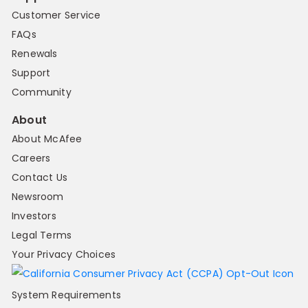
Customer Service
FAQs
Renewals
Support
Community
About
About McAfee
Careers
Contact Us
Newsroom
Investors
Legal Terms
Your Privacy Choices
System Requirements