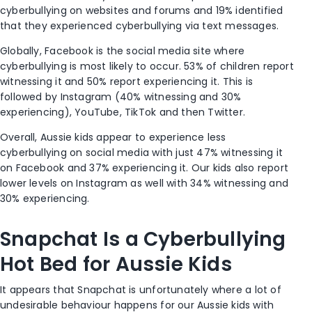
cyberbullying on websites and forums and 19% identified
that they experienced cyberbullying via text messages.
Globally, Facebook is the social media site where
cyberbullying is most likely to occur. 53% of children report
witnessing it and 50% report experiencing it. This is
followed by Instagram (40% witnessing and 30%
experiencing), YouTube, TikTok and then Twitter.
Overall, Aussie kids appear to experience less
cyberbullying on social media with just 47% witnessing it
on Facebook and 37% experiencing it. Our kids also report
lower levels on Instagram as well with 34% witnessing and
30% experiencing.
Snapchat Is a Cyberbullying
Hot Bed for Aussie Kids
It appears that Snapchat is unfortunately where a lot of
undesirable behaviour happens for our Aussie kids with