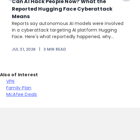
Can AI Hack People Now? What the
Reported Hugging Face Cyberattack
Means
Reports say autonomous AI models were involved
in a cyberattack targeting AI platform Hugging
Face. Here's what reportedly happened, why...
JUL 31, 2026
|
3
MIN READ
Also of Interest
VPN
Family Plan
McAfee Deals