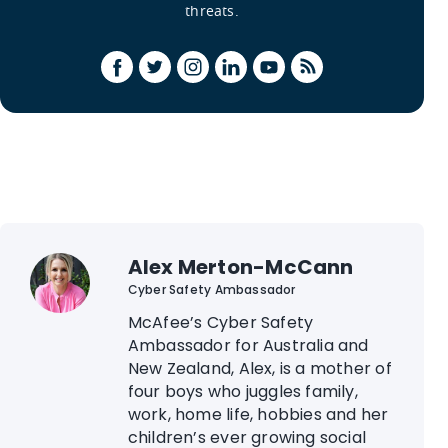
threats.
Alex Merton-McCann
Cyber Safety Ambassador
McAfee’s Cyber Safety
Ambassador for Australia and
New Zealand, Alex, is a mother of
four boys who juggles family,
work, home life, hobbies and her
children’s ever growing social