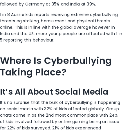
followed by Germany at 35% and India at 39%.
1 in 8 Aussie kids reports receiving extreme cyberbullying
threats eg stalking, harassment and physical threats
online. This is in line with the global average however in
India and the US, more young people are affected with 1 in
5 reporting this behaviour.
Where Is Cyberbullying
Taking Place?
It’s All About Social Media
It’s no surprise that the bulk of cyberbullying is happening
on social media with 32% of kids affected globally. Group
chats come in as the 2
nd
most commonplace with 24%
of kids involved followed by online gaming being an issue
for 22% of kids surveyed. 21% of kids experienced