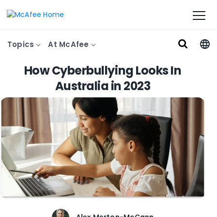
Topics
At McAfee
How Cyberbullying Looks In
Australia in 2023