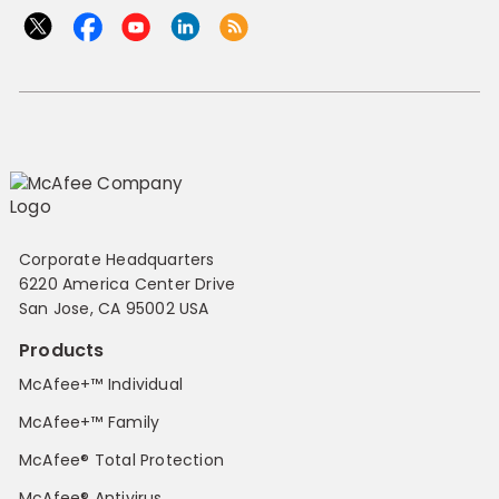
Corporate Headquarters
6220 America Center Drive
San Jose, CA 95002 USA
Products
McAfee+™ Individual
McAfee+™ Family
McAfee® Total Protection
McAfee® Antivirus