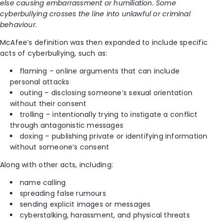
else causing embarrassment or humiliation. Some
cyberbullying crosses the line into unlawful or criminal
behaviour.
McAfee’s definition was then expanded to include specific
acts of cyberbullying, such as:
flaming – online arguments that can include
personal attacks
outing – disclosing someone’s sexual orientation
without their consent
trolling – intentionally trying to instigate a conflict
through antagonistic messages
doxing – publishing private or identifying information
without someone’s consent
Along with other acts, including:
name calling
spreading false rumours
sending explicit images or messages
cyberstalking, harassment, and physical threats