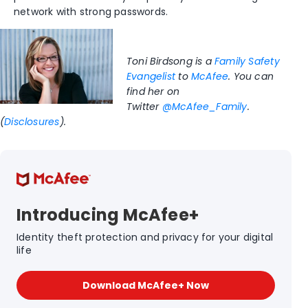
network with strong passwords.
Toni Birdsong is a
Family Safety
Evangelist
to
McAfee
. You can
find her on
Twitter
@McAfee_Family
.
(
Disclosures
).
Introducing McAfee+
Identity theft protection and privacy for your digital
life
Download McAfee+ Now