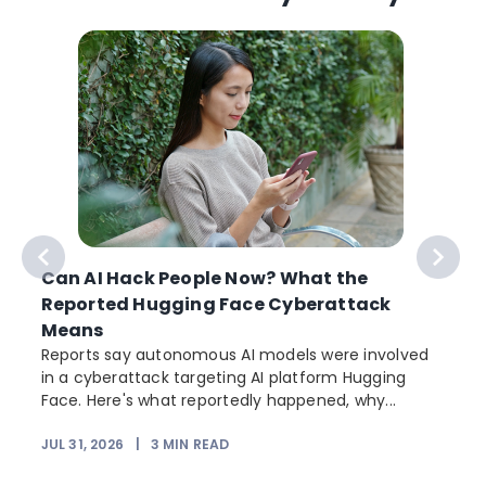
Can AI Hack People Now? What the
Reported Hugging Face Cyberattack
Means
Reports say autonomous AI models were involved
in a cyberattack targeting AI platform Hugging
Face. Here's what reportedly happened, why...
JUL 31, 2026
|
3
MIN READ