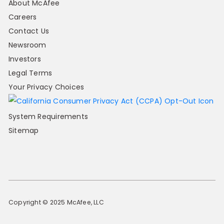
About McAfee
Careers
Contact Us
Newsroom
Investors
Legal Terms
Your Privacy Choices
System Requirements
Sitemap
Copyright © 2025 McAfee, LLC