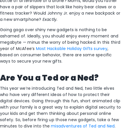
bottle of aftershave or a drone? Moms, would you rather
have a pair of slippers that look like hairy bear claws or a
fitness tracker? Would Johnny Jr. enjoy a new backpack or
a new smartphone?
Exactly.
Going gaga over shiny new gadgets is nothing to be
ashamed of. Ideally, you should enjoy every moment and
megabyte — minus the worry of being hacked. In this third
year of McAfee’s
Most Hackable Holiday Gifts survey
,
based on consumer behavior, there are some specific
ways to secure your new gifts.
Are You a Ted or a Ned?
This year we’re introducing Ted and Ned, two little elves
who have very different ideas of how to protect their
digital devices. Going through this fun, short animated clip
with your family is a great way to explain digital security to
your kids and get them thinking about personal online
safety. So, before firing up those new gadgets, take a few
minutes to dive into the
misadventures of Ted and Ned
.