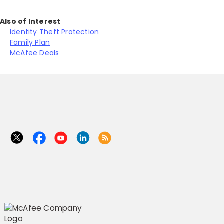
Also of Interest
Identity Theft Protection
Family Plan
McAfee Deals