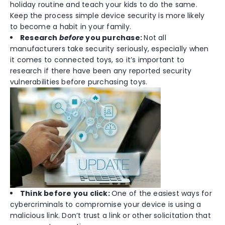
holiday routine and teach your kids to do the same.
Keep the process simple device security is more likely
to become a habit in your family.
Research
before
you purchase:
Not all
manufacturers take security seriously, especially when
it comes to connected toys, so it’s important to
research if there have been any reported security
vulnerabilities before purchasing toys.
Think before you click:
One of the easiest ways for
cybercriminals to compromise your device is using a
malicious link. Don’t trust a link or other solicitation that