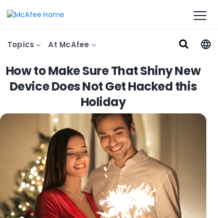
Topics
At McAfee
How to Make Sure That Shiny New
Device Does Not Get Hacked this
Holiday