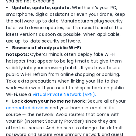
you are not expecting.
Update, update, update:
Whether it’s your PC,
smartphone, digital assistant or even your drone, keep
the software up to date. Manufacturers plug security
holes with device updates, so it’s crucial to install the
latest versions as soon as possible. When applicable,
use up-to-date security software.
Beware of shady public Wi-Fi
hotspots:
Cybercriminals often deploy fake Wi-Fi
hotspots that appear to be legitimate but give them
visibility into your browsing habits. If you have to use
public Wi-Fi refrain from online shopping or banking.
Take extra precautions when linking your life to the
world-wide web. If you need to shop or bank on public
Wi-Fi, use a
Virtual Private Network (VPN).
Lock down your home network:
Secure all of your
connected devices
and your home internet at its
source — the network. Avoid routers that come with
your ISP (Internet Security Provider) since they are
often less secure. And, be sure to change the default
password and secure your primary network and guest