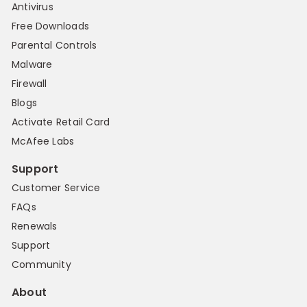
Antivirus
Free Downloads
Parental Controls
Malware
Firewall
Blogs
Activate Retail Card
McAfee Labs
Support
Customer Service
FAQs
Renewals
Support
Community
About