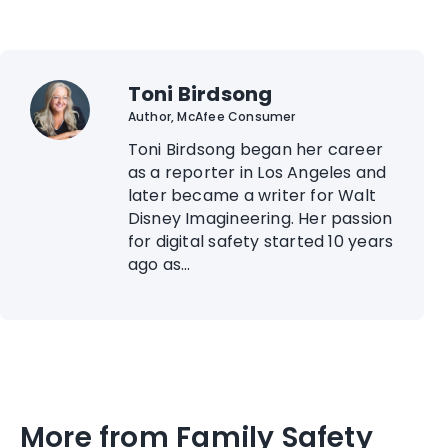
Toni Birdsong
Author, McAfee Consumer
Toni Birdsong began her career
as a reporter in Los Angeles and
later became a writer for Walt
Disney Imagineering. Her passion
for digital safety started 10 years
ago as...
More from Family Safety