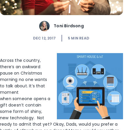
Toni Birdsong
DEC 12, 2017
5
MIN READ
Across the country,
there’s an awkward
pause on Christmas
morning no one wants
to talk about. It’s that
moment
when someone opens a
gift doesn’t contain
some form of shiny,
new technology. Not
ready to admit that yet? Okay, Dads, would you prefer a