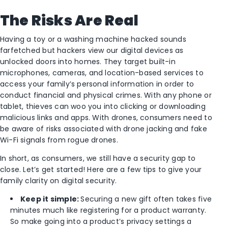
The Risks Are Real
Having a toy or a washing machine hacked sounds
farfetched but hackers view our digital devices as
unlocked doors into homes. They target built-in
microphones, cameras, and location-based services to
access your family’s personal information in order to
conduct financial and physical crimes. With any phone or
tablet, thieves can woo you into clicking or downloading
malicious links and apps. With drones, consumers need to
be aware of risks associated with drone jacking and fake
Wi-Fi signals from rogue drones.
In short, as consumers, we still have a security gap to
close. Let’s get started! Here are a few tips to give your
family clarity on digital security.
Keep it simple:
Securing a new gift often takes five
minutes much like registering for a product warranty.
So make going into a product’s privacy settings a