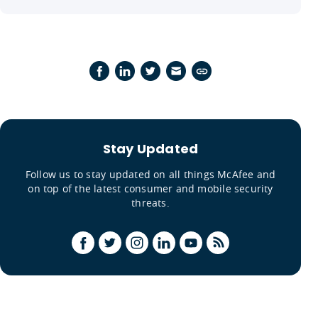
Stay Updated
Follow us to stay updated on all things McAfee and
on top of the latest consumer and mobile security
threats.