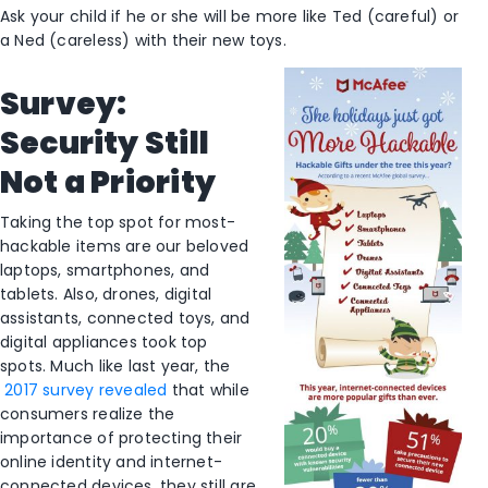
Ask your child if he or she will be more like Ted (careful) or
a Ned (careless) with their new toys.
Survey:
Security Still
Not a Priority
Taking the top spot for most-
hackable items are our beloved
laptops, smartphones, and
tablets. Also, drones, digital
assistants, connected toys, and
digital appliances took top
spots. Much like last year, the
2017 survey revealed
that while
consumers realize the
importance of protecting their
online identity and internet-
connected devices, they still are