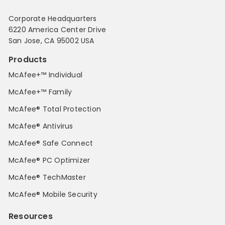
Corporate Headquarters
6220 America Center Drive
San Jose, CA 95002 USA
Products
McAfee+™ Individual
McAfee+™ Family
McAfee® Total Protection
McAfee® Antivirus
McAfee® Safe Connect
McAfee® PC Optimizer
McAfee® TechMaster
McAfee® Mobile Security
Resources