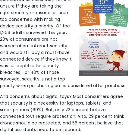
unsure if they are taking the
right security measures or aren’t
too concerned with making
device security a priority. Of the
1,206 adults surveyed this year,
20% of consumers are not
worried about internet security
and would still buy a must-have
connected device if they knew it
was susceptible to security
breaches. For 40% of those
surveyed, security is not a top
priority when purchasing but is considered after purchase.
And concerns about digital toys? Most consumers agree
that security is a necessity for laptops, tablets, and
smartphones (69%). But, only 22 percent believe
connected toys require protection. Also, 29 percent think
drones should be protected, and 56 percent believe that
digital assistants need to be secured.