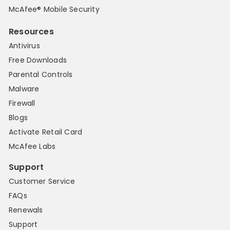
McAfee® Mobile Security
Resources
Antivirus
Free Downloads
Parental Controls
Malware
Firewall
Blogs
Activate Retail Card
McAfee Labs
Support
Customer Service
FAQs
Renewals
Support