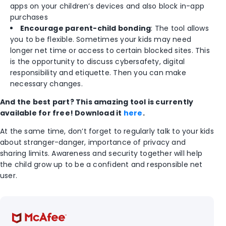
apps on your children’s devices and also block in-app
purchases
Encourage parent-child bonding
: The tool allows
you to be flexible. Sometimes your kids may need
longer net time or access to certain blocked sites. This
is the opportunity to discuss cybersafety, digital
responsibility and etiquette. Then you can make
necessary changes.
And the best part? This amazing tool is currently
available for free! Download it
here
.
At the same time, don’t forget to regularly talk to your kids
about stranger-danger, importance of privacy and
sharing limits. Awareness and security together will help
the child grow up to be a confident and responsible net
user.