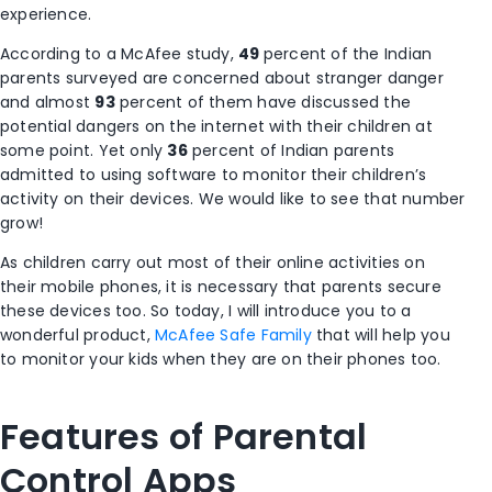
experience.
According to a McAfee study,
49
percent of the Indian
parents surveyed are concerned about stranger danger
and almost
93
percent of them have discussed the
potential dangers on the internet with their children at
some point. Yet only
36
percent of Indian parents
admitted to using software to monitor their children’s
activity on their devices. We would like to see that number
grow!
As children carry out most of their online activities on
their mobile phones, it is necessary that parents secure
these devices too. So today, I will introduce you to a
wonderful product,
McAfee Safe Family
that will help you
to monitor your kids when they are on their phones too.
Features of Parental
Control Apps