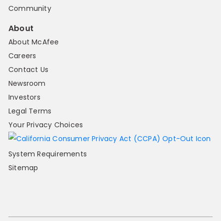
Community
About
About McAfee
Careers
Contact Us
Newsroom
Investors
Legal Terms
Your Privacy Choices
System Requirements
Sitemap