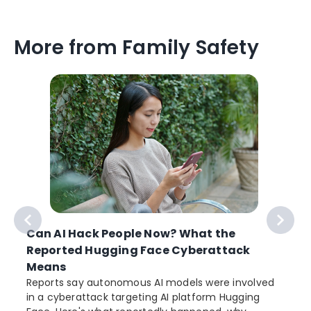
More from Family Safety
Can AI Hack People Now? What the
Reported Hugging Face Cyberattack
Means
Reports say autonomous AI models were involved
in a cyberattack targeting AI platform Hugging