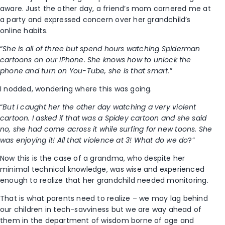
aware. Just the other day, a friend’s mom cornered me at
a party and expressed concern over her grandchild’s
online habits.
“
She is all of three but spend hours watching Spiderman
cartoons on our iPhone. She knows how to unlock the
phone and turn on You-Tube, she is that smart.
”
I nodded, wondering where this was going.
“
But I caught her the other day watching a very violent
cartoon. I asked if that was a Spidey cartoon and she said
no, she had come across it while surfing for new toons. She
was enjoying it! All that violence at 3! What do we do
?”
Now this is the case of a grandma, who despite her
minimal technical knowledge, was wise and experienced
enough to realize that her grandchild needed monitoring.
That is what parents need to realize – we may lag behind
our children in tech-savviness but we are way ahead of
them in the department of wisdom borne of age and