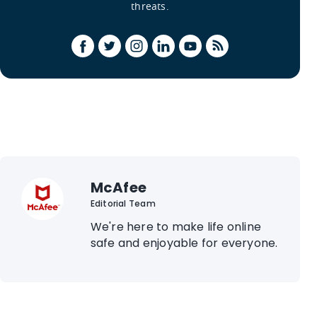
threats.
McAfee
Editorial Team
We're here to make life online
safe and enjoyable for everyone.