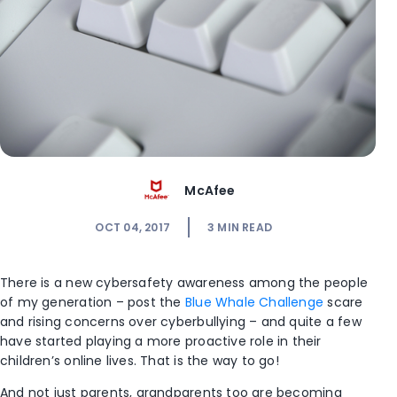
McAfee
OCT 04, 2017
3
MIN READ
There is a new cybersafety awareness among the people
of my generation – post the
Blue Whale Challenge
scare
and rising concerns over cyberbullying – and quite a few
have started playing a more proactive role in their
children’s online lives. That is the way to go!
And not just parents, grandparents too are becoming