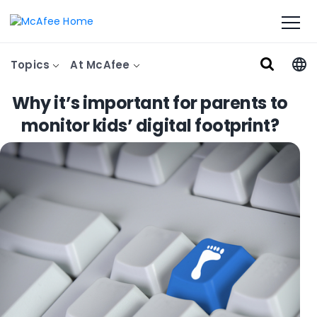
Topics
At McAfee
Why it’s important for parents to
monitor kids’ digital footprint?