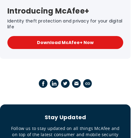
Introducing McAfee+
Identity theft protection and privacy for your digital
life
Download McAfee+ Now
Stay Updated
Follow us to stay updated on all things McAfee and
on top of the latest consumer and mobile security