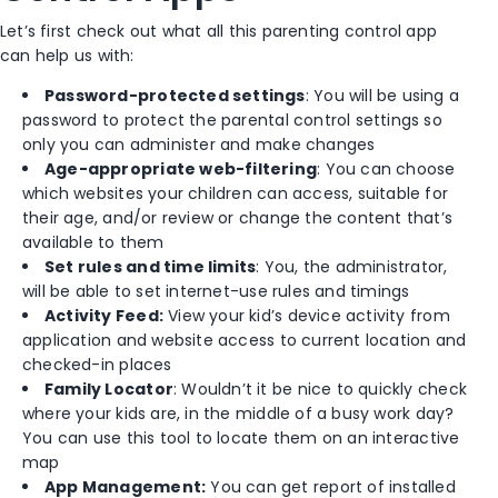
Let’s first check out what all this parenting control app
can help us with:
Password-protected settings
: You will be using a
password to protect the parental control settings so
only you can administer and make changes
Age-appropriate web-filtering
: You can choose
which websites your children can access, suitable for
their age, and/or review or change the content that’s
available to them
Set rules and time limits
: You, the administrator,
will be able to set internet-use rules and timings
Activity Feed:
View your kid’s device activity from
application and website access to current location and
checked-in places
Family Locator
: Wouldn’t it be nice to quickly check
where your kids are, in the middle of a busy work day?
You can use this tool to locate them on an interactive
map
App Management:
You can get report of installed