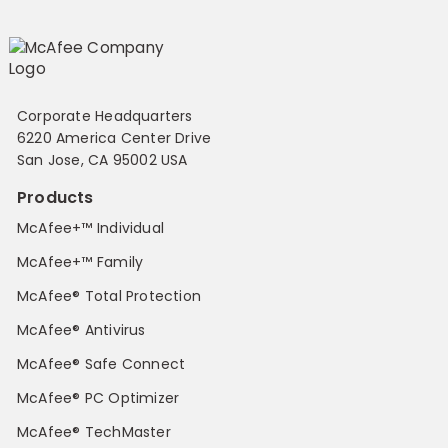
Corporate Headquarters
6220 America Center Drive
San Jose, CA 95002 USA
Products
McAfee+™ Individual
McAfee+™ Family
McAfee® Total Protection
McAfee® Antivirus
McAfee® Safe Connect
McAfee® PC Optimizer
McAfee® TechMaster