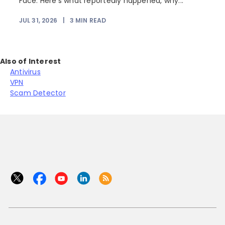
Face. Here's what reportedly happened, why...
JUL 31, 2026
|
3
MIN READ
Also of Interest
Antivirus
VPN
Scam Detector