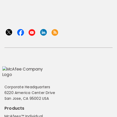
Corporate Headquarters
6220 America Center Drive
San Jose, CA 95002 USA
Products
McAfee+™ Individual