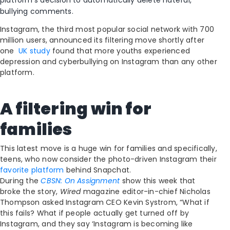
platform’s decision to automatically delete hateful,
bullying comments.
Instagram, the third most popular social network with 700
million users, announced its filtering move shortly after
one
UK study
found that more youths experienced
depression and cyberbullying on Instagram than any other
platform.
A filtering win for
families
This latest move is a huge win for families and specifically,
teens, who now consider the photo-driven Instagram their
favorite platform
behind Snapchat.
During the
CBSN: On Assignment
show this week that
broke the story,
Wired
magazine editor-in-chief Nicholas
Thompson asked Instagram CEO Kevin Systrom, “What if
this fails? What if people actually get turned off by
Instagram, and they say ‘Instagram is becoming like