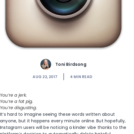
Toni Birdsong
AUG 22, 2017
4
MIN READ
You’re a jerk.
You’re a fat pig.
You’re disgusting.
It’s hard to imagine seeing these words written about
anyone, but it happens every minute online. But hopefully,
Instagram users will be noticing a kinder vibe thanks to the