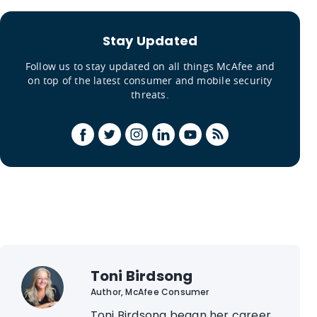
Stay Updated
Follow us to stay updated on all things McAfee and
on top of the latest consumer and mobile security
threats.
Toni Birdsong
Author, McAfee Consumer
Toni Birdsong began her career