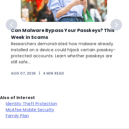
Can Malware Bypass Your Passkeys? This
Week in Scams
Researchers demonstrated how malware already
installed on a device could hijack certain passkey-
protected accounts. Learn whether passkeys are
still safe...
AUG 07, 2026
|
4
MIN READ
J
Also of Interest
Identity Theft Protection
McAfee Mobile Security
Family Plan