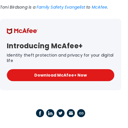
Toni Birdsong is a
Family Safety Evangelist
to
McAfee
.
Introducing McAfee+
Identity theft protection and privacy for your digital
life
Download McAfee+ Now