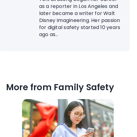
as a reporter in Los Angeles and
later became a writer for Walt
Disney Imagineering. Her passion
for digital safety started 10 years
ago as...
More from Family Safety