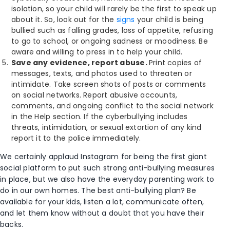
isolation, so your child will rarely be the first to speak up
about it. So, look out for the
signs
your child is being
bullied such as falling grades, loss of appetite, refusing
to go to school, or ongoing sadness or moodiness. Be
aware and willing to press in to help your child.
Save any evidence, report abuse.
Print copies of
messages, texts, and photos used to threaten or
intimidate. Take screen shots of posts or comments
on social networks. Report abusive accounts,
comments, and ongoing conflict to the social network
in the Help section. If the cyberbullying includes
threats, intimidation, or sexual extortion of any kind
report it to the police immediately.
We certainly applaud Instagram for being the first giant
social platform to put such strong anti-bullying measures
in place, but we also have the everyday parenting work to
do in our own homes. The best anti-bullying plan? Be
available for your kids, listen a lot, communicate often,
and let them know without a doubt that you have their
backs.