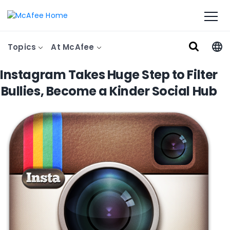
Topics
At McAfee
Instagram Takes Huge Step to Filter
Bullies, Become a Kinder Social Hub