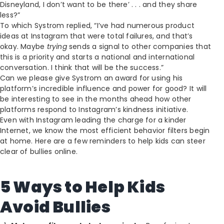
Disneyland, I don’t want to be there’ . . . and they share
less?”
To which Systrom replied, “I’ve had numerous product
ideas at Instagram that were total failures, and that’s
okay. Maybe
trying
sends a signal to other companies that
this is a priority and starts a national and international
conversation. I think that will be the success.”
Can we please give Systrom an award for using his
platform’s incredible influence and power for good? It will
be interesting to see in the months ahead how other
platforms respond to Instagram’s kindness initiative.
Even with Instagram leading the charge for a kinder
Internet, we know the most efficient behavior filters begin
at home. Here are a few reminders to help kids can steer
clear of bullies online.
5 Ways to Help Kids
Avoid Bullies