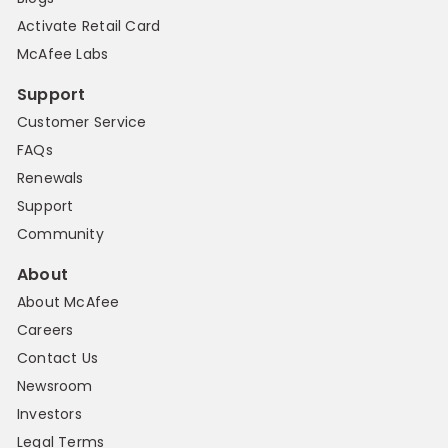
Activate Retail Card
McAfee Labs
Support
Customer Service
FAQs
Renewals
Support
Community
About
About McAfee
Careers
Contact Us
Newsroom
Investors
Legal Terms