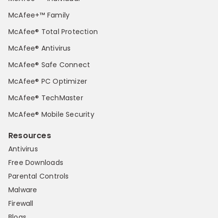
McAfee+™ Family
McAfee® Total Protection
McAfee® Antivirus
McAfee® Safe Connect
McAfee® PC Optimizer
McAfee® TechMaster
McAfee® Mobile Security
Resources
Antivirus
Free Downloads
Parental Controls
Malware
Firewall
Blogs