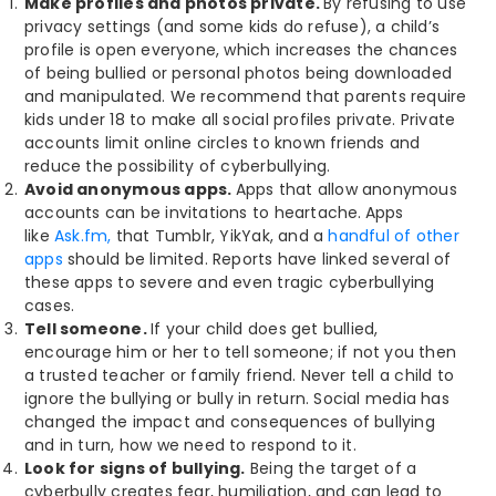
Make profiles and photos private.
By refusing to use
privacy settings (and some kids do refuse), a child’s
profile is open everyone, which increases the chances
of being bullied or personal photos being downloaded
and manipulated. We recommend that parents require
kids under 18 to make all social profiles private. Private
accounts limit online circles to known friends and
reduce the possibility of cyberbullying.
Avoid anonymous apps.
Apps that allow anonymous
accounts can be invitations to heartache.
Apps
like
Ask.fm,
that Tumblr, YikYak, and a
handful of other
apps
should be limited. Reports have linked several of
these apps to severe and even tragic cyberbullying
cases.
Tell someone.
If your child does get bullied,
encourage him or her to tell someone; if not you then
a trusted teacher or family friend. Never tell a child to
ignore the bullying or bully in return. Social media has
changed the impact and consequences of bullying
and in turn, how we need to respond to it.
Look for signs of bullying.
Being the target of a
cyberbully creates fear, humiliation, and can lead to