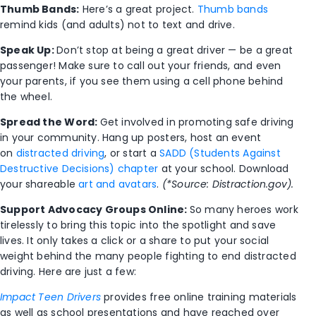
Thumb Bands:
Here’s a great project.
Thumb bands
remind kids (and adults) not to text and drive.
Speak Up:
Don’t stop at being a great driver — be a great
passenger! Make sure to call out your friends, and even
your parents, if you see them using a cell phone behind
the wheel.
Spread the Word:
Get involved in promoting safe driving
in your community. Hang up posters, host an event
on
distracted driving
, or start a
SADD (Students Against
Destructive Decisions) chapter
at your school. Download
your shareable
art and avatars
.
(*Source: Distraction.gov).
Support Advocacy Groups Online:
So many heroes work
tirelessly to bring this topic into the spotlight and save
lives. It only takes a click or a share to put your social
weight behind the many people fighting to end distracted
driving. Here are just a few:
Impact Teen Drivers
provides free online training materials
as well as school presentations and have reached over