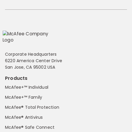
Corporate Headquarters
6220 America Center Drive
San Jose, CA 95002 USA
Products
McAfee+™ Individual
McAfee+™ Family
McAfee® Total Protection
McAfee® Antivirus
McAfee® Safe Connect