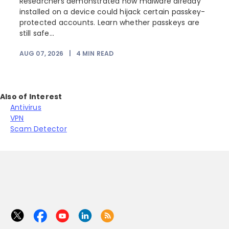
Researchers demonstrated how malware already
installed on a device could hijack certain passkey-
protected accounts. Learn whether passkeys are
still safe...
AUG 07, 2026
|
4
MIN READ
J
Also of Interest
Antivirus
VPN
Scam Detector