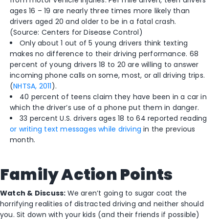
from motor vehicle injuries. Per mile driven, teen drivers
ages 16 – 19 are nearly three times more likely than
drivers aged 20 and older to be in a fatal crash.
(Source: Centers for Disease Control)
Only about 1 out of 5 young drivers think texting
makes no difference to their driving performance. 68
percent of young drivers 18 to 20 are willing to answer
incoming phone calls on some, most, or all driving trips.
(
NHTSA, 2011
).
40 percent of teens claim they have been in a car in
which the driver’s use of a phone put them in danger.
33 percent U.S. drivers ages 18 to 64 reported reading
or writing text messages while driving
in the previous
month.
Family Action Points
Watch & Discuss:
We aren’t going to sugar coat the
horrifying realities of distracted driving and neither should
you. Sit down with your kids (and their friends if possible)