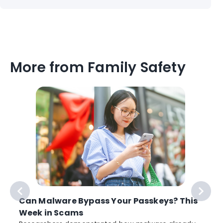
More from Family Safety
Can Malware Bypass Your Passkeys? This
Week in Scams