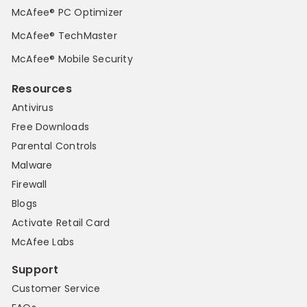
McAfee® PC Optimizer
McAfee® TechMaster
McAfee® Mobile Security
Resources
Antivirus
Free Downloads
Parental Controls
Malware
Firewall
Blogs
Activate Retail Card
McAfee Labs
Support
Customer Service