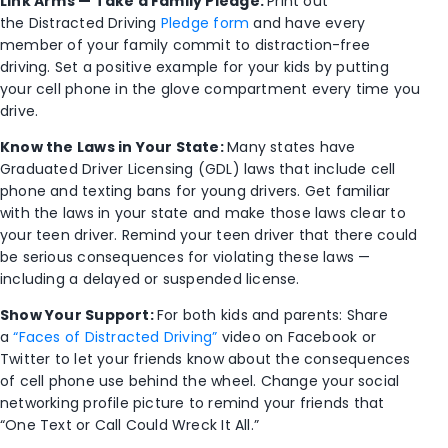
Link Arms — Take a Family Pledge:
Print out
the Distracted Driving
Pledge form
and have every
member of your family commit to distraction-free
driving. Set a positive example for your kids by putting
your cell phone in the glove compartment every time you
drive.
Know the Laws in Your State:
Many states have
Graduated Driver Licensing (GDL) laws that include cell
phone and texting bans for young drivers. Get familiar
with the laws in your state and make those laws clear to
your teen driver. Remind your teen driver that there could
be serious consequences for violating these laws —
including a delayed or suspended license.
Show Your Support:
For both kids and parents: Share
a
“Faces of Distracted Driving”
video on Facebook or
Twitter to let your friends know about the consequences
of cell phone use behind the wheel. Change your social
networking profile picture to remind your friends that
“One Text or Call Could Wreck It All.”