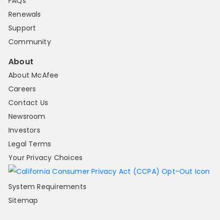
FAQs
Renewals
Support
Community
About
About McAfee
Careers
Contact Us
Newsroom
Investors
Legal Terms
Your Privacy Choices
System Requirements
Sitemap