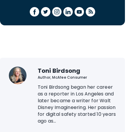
Toni Birdsong
Author, McAfee Consumer
Toni Birdsong began her career
as a reporter in Los Angeles and
later became a writer for Walt
Disney Imagineering. Her passion
for digital safety started 10 years
ago as...