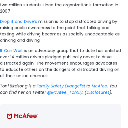
two million students since the organization’s formation in
2007
Drop it and Drive’s
mission is to stop distracted driving by
raising public awareness to the point that talking and
texting while driving becomes as socially unacceptable as
drinking and driving.
It Can Wait
is an advocacy group that to date has enlisted
over 14 million drivers pledged publically never to drive
distracted again. The movement encourages advocates
to educate others on the dangers of distracted driving on
all their online channels.
Toni Birdsong is a
Family Safety Evangelist
to
McAfee
. You
can find her on Twitter
@McAfee_Family
. (
Disclosures
).