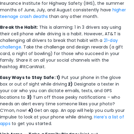
Insurance Institute for Highway Safety (IIHS), the summer
months of June, July, and August consistently have
higher
teenage crash deaths
than any other month.
Break the Habit:
This is alarming: 1 in 3 drivers say using
their cell phone while driving is a habit. However, AT&T is
challenging all drivers to break that habit with a
21-day
challenge
. Take the challenge and design rewards (a gift
card, a night of bowling) for those who succeed in your
family. Share it on all your social channels with the
hashtag #ItCanWait.
Easy Ways to Stay Safe: 1)
Put your phone in the glove
box or out of sight while driving
2)
Designate a texter in
your car who you can dictate emails, texts, and GPS
locations to
3)
Turn off those pesky notifications – who
needs an alert every time someone likes your photo?
C’mon, now!
4)
Get an app. An app will help you curb your
impulse to look at your phone while driving.
Here’s a list of
apps
to get you started.