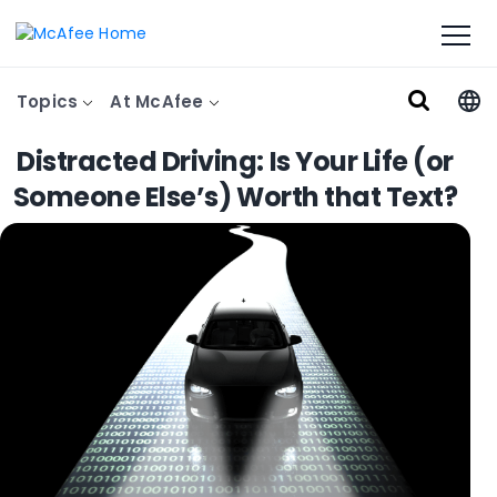
Topics
At McAfee
Distracted Driving: Is Your Life (or
Someone Else’s) Worth that Text?