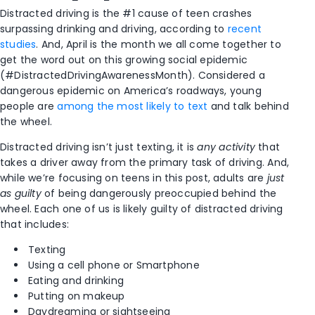
Distracted driving is the #1 cause of teen crashes
surpassing drinking and driving, according to
recent
studies
. And, April is the month we all come together to
get the word out on this growing social epidemic
(#DistractedDrivingAwarenessMonth). Considered a
dangerous epidemic on America’s roadways, young
people are
among the most likely to text
and talk behind
the wheel.
Distracted driving isn’t just texting, it is
any activity
that
takes a driver away from the primary task of driving. And,
while we’re focusing on teens in this post, adults are
just
as guilty
of being dangerously preoccupied behind the
wheel. Each one of us is likely guilty of distracted driving
that includes:
Texting
Using a cell phone or Smartphone
Eating and drinking
Putting on makeup
Daydreaming or sightseeing