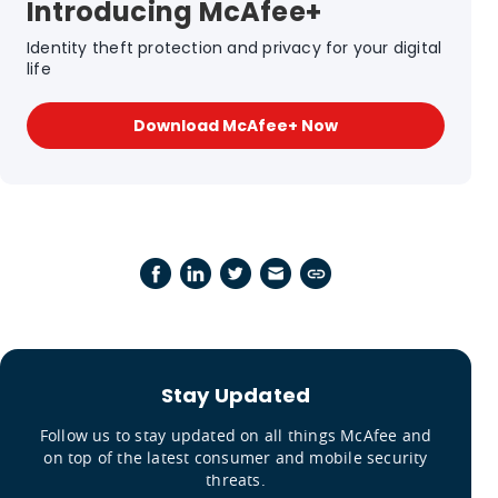
Introducing McAfee+
Identity theft protection and privacy for your digital
life
Download McAfee+ Now
Stay Updated
Follow us to stay updated on all things McAfee and
on top of the latest consumer and mobile security
threats.