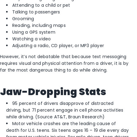
Attending to a child or pet
Talking to passengers
Grooming
Reading, including maps
Using a GPS system
Watching a video
Adjusting a radio, CD player, or MP3 player
However, it’s not debatable that because text messaging
requires visual and physical attention from a driver, it is by
far the most dangerous thing to do while driving.
Jaw-Dropping Stats
95 percent of drivers disapprove of distracted
driving, but 71 percent engage in cell phone activities
while driving. (Source AT&T, Braun Research)
Motor vehicle crashes are the leading cause of
death for U.S. teens. Six teens ages 16 – 19 die every day