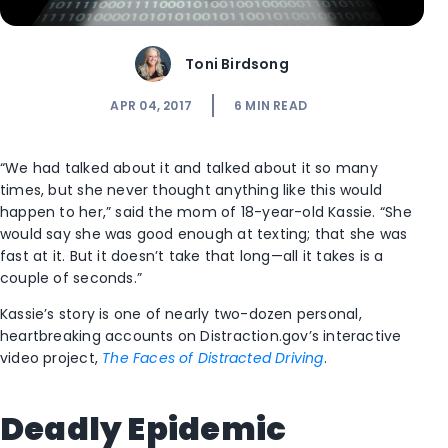
Toni Birdsong
APR 04, 2017
6
MIN READ
“We had talked about it and talked about it so many
times, but she never thought anything like this would
happen to her,” said the mom of 18-year-old Kassie. “She
would say she was good enough at texting; that she was
fast at it. But it doesn’t take that long—all it takes is a
couple of seconds.”
Kassie’s story is one of nearly two-dozen personal,
heartbreaking accounts on Distraction.gov’s interactive
video project,
The Faces of Distracted Driving
.
Deadly Epidemic