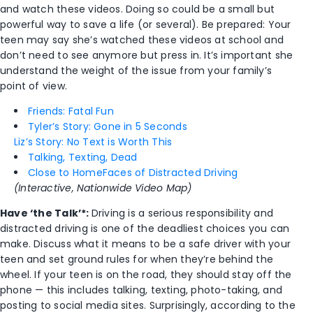
and watch these videos. Doing so could be a small but
powerful way to save a life (or several). Be prepared: Your
teen may say she’s watched these videos at school and
don’t need to see anymore but press in. It’s important she
understand the weight of the issue from your family’s
point of view.
Friends: Fatal Fun
Tyler’s Story: Gone in 5 Seconds
Liz’s Story: No Text is Worth This
Talking, Texting, Dead
Close to Home
Faces of Distracted Driving
(Interactive, Nationwide Video Map)
Have ‘the Talk’*:
Driving is a serious responsibility and
distracted driving is one of the deadliest choices you can
make. Discuss what it means to be a safe driver with your
teen and set ground rules for when they’re behind the
wheel. If your teen is on the road, they should stay off the
phone — this includes talking, texting, photo-taking, and
posting to social media sites. Surprisingly, according to the