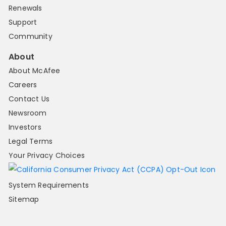
Renewals
Support
Community
About
About McAfee
Careers
Contact Us
Newsroom
Investors
Legal Terms
Your Privacy Choices
System Requirements
Sitemap