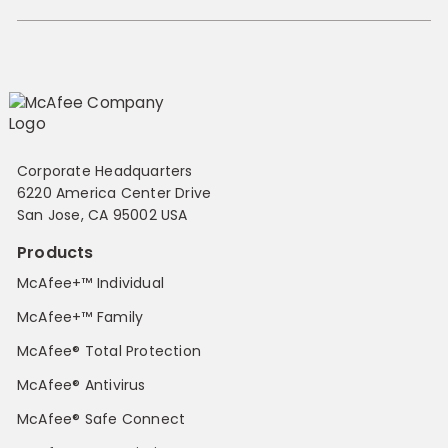
Corporate Headquarters
6220 America Center Drive
San Jose, CA 95002 USA
Products
McAfee+™ Individual
McAfee+™ Family
McAfee® Total Protection
McAfee® Antivirus
McAfee® Safe Connect