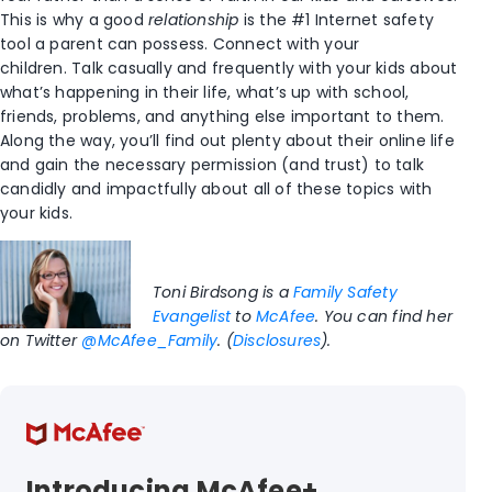
This is why a good
relationship
is the #1 Internet safety
tool a parent can possess. Connect with your
children. Talk casually and frequently with your kids about
what’s happening in their life, what’s up with school,
friends, problems, and anything else important to them.
Along the way, you’ll find out plenty about their online life
and gain the necessary permission (and trust) to talk
candidly and impactfully about all of these topics with
your kids.
Toni Birdsong is a
Family Safety
Evangelist
to
McAfee
. You can find her
on Twitter
@McAfee_Family
. (
Disclosures
).
Introducing McAfee+