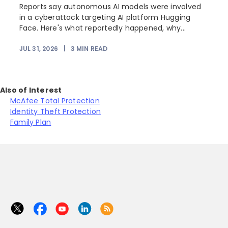
Reports say autonomous AI models were involved
in a cyberattack targeting AI platform Hugging
Face. Here's what reportedly happened, why...
JUL 31, 2026
|
3
MIN READ
Also of Interest
McAfee Total Protection
Identity Theft Protection
Family Plan