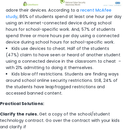
adore their devices. According to a
recent McAfee
study
, 86% of students spend at least one hour per day
using an
internet-connected device during school
hours for school-specific work. And, 57% of students
spend three or more hours per day using a connected
device during school hours for school-specific work.
Kids use devices to cheat. Half of the students
(47%) claim to have seen or heard of another student
using a connected device in the classroom to cheat –
with 21% admitting to doing it themselves.
Kids blow off restrictions. Students are finding ways
around school online security restrictions. Still, 24% of
the students have leapfrogged restrictions and
accessed banned content.
Practical Solutions:
Clarify the rules.
Get a copy of the school/student
technology contract. Go over the contract with your kids
and clarify if