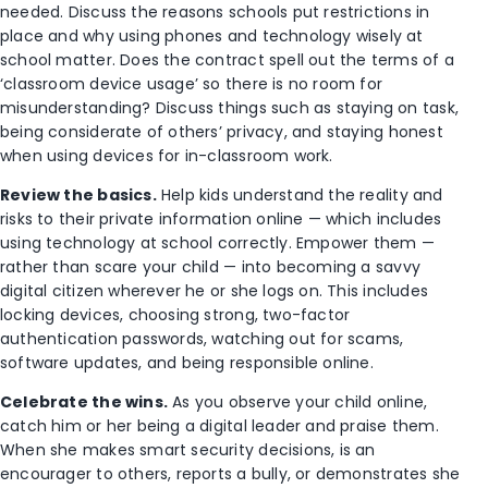
needed. Discuss the reasons schools put restrictions in
place and why using phones and technology wisely at
school matter. Does the contract spell out the terms of a
‘classroom device usage’ so there is no room for
misunderstanding? Discuss things such as staying on task,
being considerate of others’ privacy, and staying honest
when using devices for in-classroom work.
Review the basics.
Help kids understand the reality and
risks to their private information online — which includes
using technology at school correctly. Empower them —
rather than scare your child — into becoming a savvy
digital citizen wherever he or she logs on. This includes
locking devices, choosing strong, two-factor
authentication passwords, watching out for scams,
software updates, and being responsible online.
Celebrate the wins.
As you observe your child online,
catch him or her being a digital leader and praise them.
When she makes smart security decisions, is an
encourager to others, reports a bully, or demonstrates she