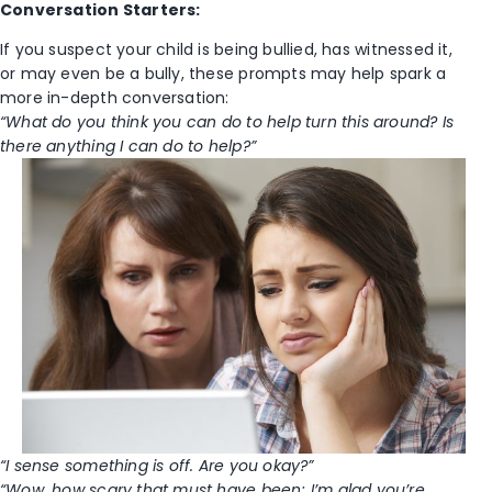
Conversation Starters:
If you suspect your child is being bullied, has witnessed it,
or may even be a bully, these prompts may help spark a
more in-depth conversation:
“What do you think you can do to help turn this around? Is
there anything I can do to help?”
“I sense something is off. Are you okay?”
“Wow, how scary that must have been; I’m glad you’re