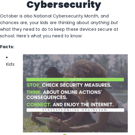
Cybersecurity
October is also National Cybersecurity Month, and
chances are, your kids are thinking about
anything but
what they need to do to keep these devices secure at
school. Here’s what you need to know:
Facts:
Kids