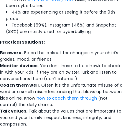
been cyberbullied
44% are experiencing or seeing it before the 9th
grade
Facebook (69%), Instagram (46%) and Snapchat
(38%) are mostly used for cyberbullying.
Practical Solutions:
Be aware.
Be on the lookout for changes in your child’s
grades, mood, or friends.
Monitor devices.
You don’t have to be a hawk to check
in with your kids. If they are on twitter, lurk and listen to
conversations there (don’t interact).
Coach them well.
Often it’s the unfortunate misuse of a
word or a small misunderstanding that blows up between
kids online. Know
how to coach them through
(not
control) the daily drama.
Talk values.
Talk about the values that are important to
you and your family: respect, kindness, integrity, and
compassion.