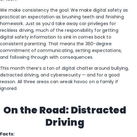
We make consistency the goal. We make digital safety as
practical an expectation as brushing teeth and finishing
homework. Just as you’d take away car privileges for
reckless driving, much of the responsibility for getting
digital safety information to sink in comes back to
consistent parenting. That means the 360-degree
commitment of communicating, setting expectations,
and following through with consequences.
This month there’s a ton of digital chatter around bullying,
distracted driving, and cybersecurity — and for a good
reason. All three areas can wreak havoc on a family if
ignored.
On the Road: Distracted
Driving
Facts: