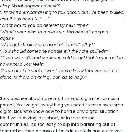
okay. What happened next?”
“I know it’s embarrassing to talk about, but I’ve been bullied,
and this is how I felt . . .”
“What would you do differently next time?”
“What’s your plan to make sure this doesn’t happen
again?”
“Who gets bullied or teased at school? Why?”
“How should someone handle it if they are bullied?”
“If you were XX and someone said or did that to you online,
how would you feel?”
“If you are in trouble, I want you to know that you are not
alone. Is there anything I can do to help?”
~~~
Stay positive about covering this vast digital terrain as a
parent. You’ve got everything you need to raise awesome
digital kids who know how to handle any digital situation
be it while driving, at school, or in their online
communities. It’s too easy to slip into parenting out of
fear rather than a sense of faith in our kids and ourselves.