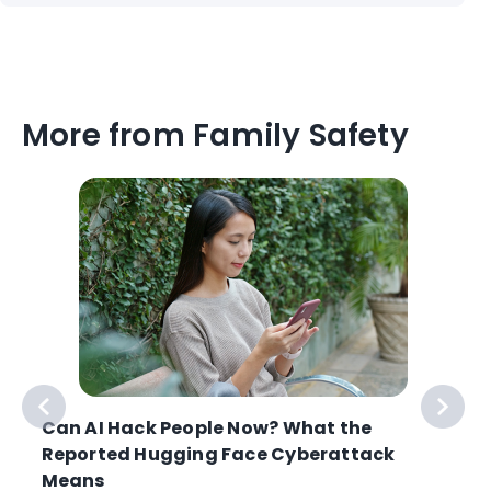
More from Family Safety
Can AI Hack People Now? What the
Reported Hugging Face Cyberattack
Means