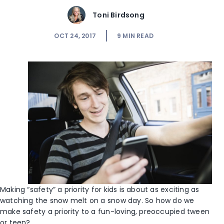
Toni Birdsong
OCT 24, 2017
9
MIN READ
Making “safety” a priority for kids is about as exciting as
watching the snow melt on a snow day. So how do we
make safety a priority to a fun-loving, preoccupied tween
or teen?