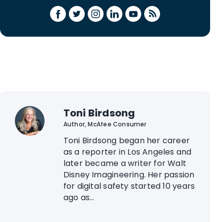
Toni Birdsong
Author, McAfee Consumer
Toni Birdsong began her career
as a reporter in Los Angeles and
later became a writer for Walt
Disney Imagineering. Her passion
for digital safety started 10 years
ago as...