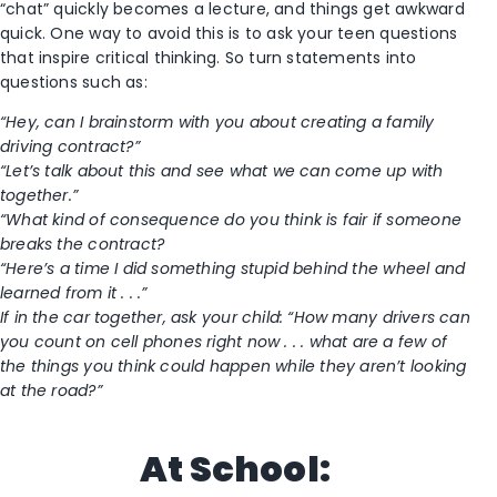
“chat” quickly becomes a lecture, and things get awkward
quick. One way to avoid this is to ask your teen questions
that inspire critical thinking. So turn statements into
questions such as:
“Hey, can I brainstorm with you about creating a family
driving contract?”
“Let’s talk about this and see what we can come up with
together.”
“What kind of consequence do you think is fair if someone
breaks the contract?
“Here’s a time I did something stupid behind the wheel and
learned from it . . .”
If in the car together, ask your child: “How many drivers can
you count on cell phones right now . . . what are a few of
the things you think could happen while they aren’t looking
at the road?”
At School: