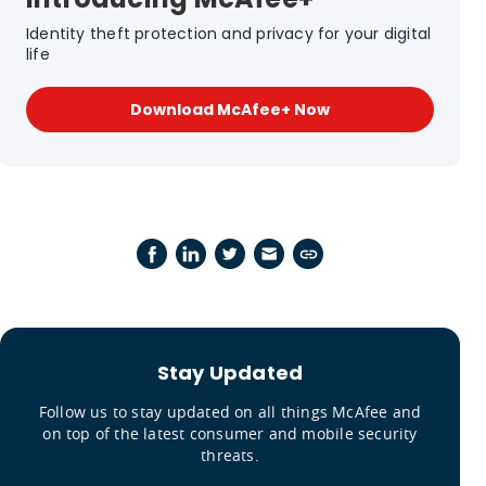
Identity theft protection and privacy for your digital
life
Download McAfee+ Now
Stay Updated
Follow us to stay updated on all things McAfee and
on top of the latest consumer and mobile security
threats.