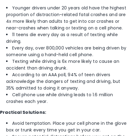
Younger drivers under 20 years old have the highest
proportion of distraction-related fatal crashes and are
4x more likely than adults to get into car crashes or
near-crashes when talking or texting on a cell phone.
11 teens die every day as a result of texting while
driving.
Every day, over 800,000 vehicles are being driven by
someone using a hand-held cell phone.
Texting while driving is 6x more likely to cause an
accident than driving drunk.
According to an AAA poll, 94% of teen drivers
acknowledge the dangers of texting and driving, but
35% admitted to doing it anyway.
Cell phone use while driving leads to 1.6 million
crashes each year.
Practical Solutions:
Avoid temptation. Place your cell phone in the glove
box or trunk every time you get in your car.