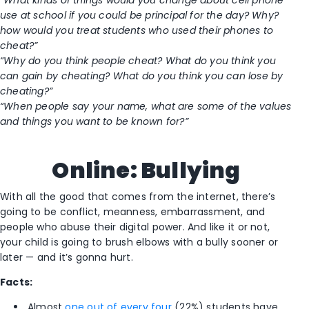
“What kinds of things would you change about cell phone
use at school if you could be principal for the day? Why?
how would you treat students who used their phones to
cheat?”
“Why do you think people cheat? What do you think you
can gain by cheating? What do you think you can lose by
cheating?”
“When people say your name, what are some of the values
and things you want to be known for?”
Online: Bullying
With all the good that comes from the internet, there’s
going to be conflict, meanness, embarrassment, and
people who abuse their digital power. And like it or not,
your child is going to brush elbows with a bully sooner or
later — and it’s gonna hurt.
Facts:
Almost
one out of every four
(22%) students have