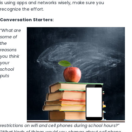
is using apps and networks wisely, make sure you
recognize the effort.
Conversation Starters:
“What are
some of
the
reasons
you think
your
school
puts
restrictions on wifi and cell phones during school hours?”