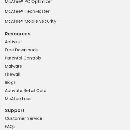
McAfee® PC Optimizer
McAfee® TechMaster
McAfee® Mobile Security
Resources
Antivirus
Free Downloads
Parental Controls
Malware
Firewall
Blogs
Activate Retail Card
McAfee Labs
Support
Customer Service
FAQs