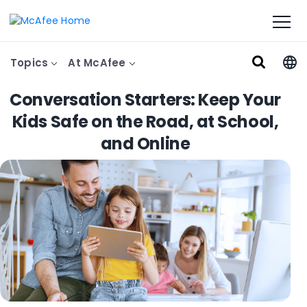
Topics
At McAfee
Conversation Starters: Keep Your
Kids Safe on the Road, at School,
and Online