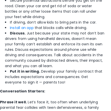
Secure potential distractions before you get on the
road. Clean your car and get rid of soda or water
bottles or any other loose items that can roll under
your feet while driving.
If driving, don’t allow kids to bring pets in the car.
Install an app
that blocks calls while driving.
Discuss.
Just because your state may not don’t ban
drivers from using handheld devices, doesn’t mean
your family can’t establish and enforce its own its own
rules. Discuss expectations around phone use while
driving and consequences. Talk about accidents in the
community caused by distracted drivers, their impact,
and what you can all learn.
Put it in writing.
Develop your family contract that
includes expectations and consequences. Get
everyone to sign it — parents too!
Conversation Starters:
Phrase it well.
Let’s face it, too often when underlying
parental fear collides with teen defensiveness, a family