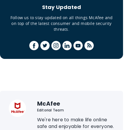
Stay Updated
Follow us to stay updated on all things McAfee and
on top of the latest consumer and mobile security
threats.
McAfee
Editorial Team
We're here to make life online
safe and enjoyable for everyone.