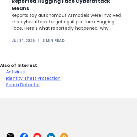
Reported Hugging Face Cyberattack
Means
Reports say autonomous AI models were involved
in a cyberattack targeting AI platform Hugging
Face. Here's what reportedly happened, why...
JUL 31, 2026
|
3
MIN READ
Also of Interest
Antivirus
Identity Theft Protection
Scam Detector