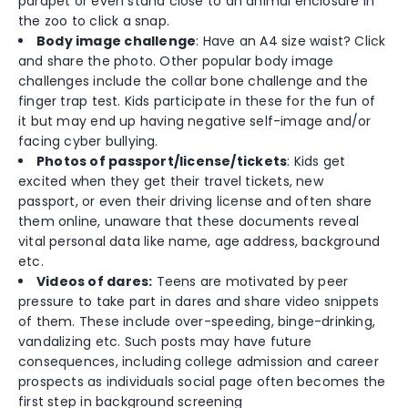
parapet or even stand close to an animal enclosure in
the zoo to click a snap.
Body image challenge
: Have an A4 size waist? Click
and share the photo. Other popular body image
challenges include the collar bone challenge and the
finger trap test. Kids participate in these for the fun of
it but may end up having negative self-image and/or
facing cyber bullying.
Photos of passport/license/tickets
: Kids get
excited when they get their travel tickets, new
passport, or even their driving license and often share
them online, unaware that these documents reveal
vital personal data like name, age address, background
etc.
Videos of dares:
Teens are motivated by peer
pressure to take part in dares and share video snippets
of them. These include over-speeding, binge-drinking,
vandalizing etc. Such posts may have future
consequences, including college admission and career
prospects as individuals social page often becomes the
first step in background screening