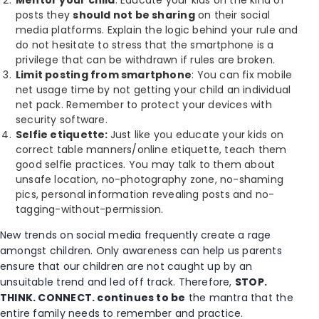
posts they
should not be sharing
on their social
media platforms. Explain the logic behind your rule and
do not hesitate to stress that the smartphone is a
privilege that can be withdrawn if rules are broken.
Limit posting from smartphone
: You can fix mobile
net usage time by not getting your child an individual
net pack. Remember to protect your devices with
security software.
Selfie etiquette:
Just like you educate your kids on
correct table manners/online etiquette, teach them
good selfie practices. You may talk to them about
unsafe location, no-photography zone, no-shaming
pics, personal information revealing posts and no-
tagging-without-permission.
New trends on social media frequently create a rage
amongst children. Only awareness can help us parents
ensure that our children are not caught up by an
unsuitable trend and led off track. Therefore,
STOP.
THINK. CONNECT. continues to be
the mantra that the
entire family needs to remember and practice.