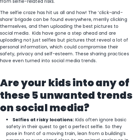
from selfie-related risks.
The selfie craze has hit us all and how! The ‘click-and-
share’ brigade can be found everywhere, merrily clicking
themselves, and then uploading the best pictures to
social media. Kids have gone a step ahead and are
uploading not just selfies but pictures that reveal a lot of
personal information, which could compromise their
safety, privacy and self-esteem. These sharing practices
have even turned into social media trends.
Are your kids into any of
these 5 unwanted trends
on social media?
Selfies at risky locations:
Kids often ignore basic
safety in their quest to get a perfect selfie. So they
pose in front of a moving train, lean from a building’s