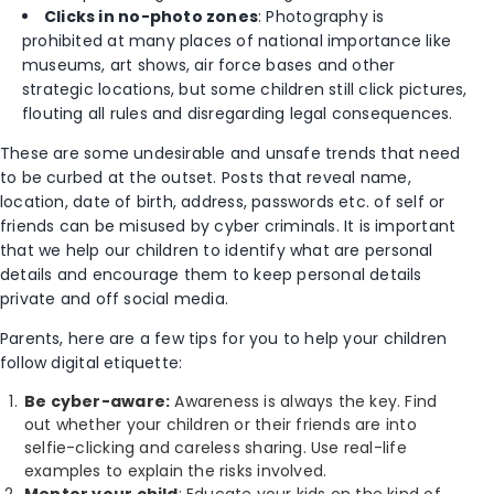
Clicks in no-photo zones
: Photography is
prohibited at many places of national importance like
museums, art shows, air force bases and other
strategic locations, but some children still click pictures,
flouting all rules and disregarding legal consequences.
These are some undesirable and unsafe trends that need
to be curbed at the outset. Posts that reveal name,
location, date of birth, address, passwords etc. of self or
friends can be misused by cyber criminals. It is important
that we help our children to identify what are personal
details and encourage them to keep personal details
private and off social media.
Parents, here are a few tips for you to help your children
follow digital etiquette:
Be cyber-aware:
Awareness is always the key. Find
out whether your children or their friends are into
selfie-clicking and careless sharing. Use real-life
examples to explain the risks involved.
Mentor your child
: Educate your kids on the kind of