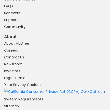
FAQs
Renewals
Support
Community
About
About McAfee
Careers
Contact Us
Newsroom
Investors
Legal Terms
Your Privacy Choices
System Requirements
Sitemap