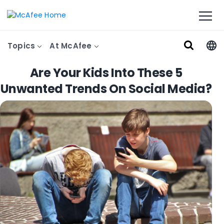
Topics
At McAfee
Are Your Kids Into These 5
Unwanted Trends On Social Media?