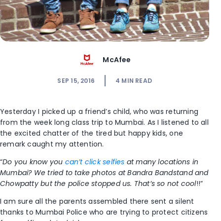
McAfee
SEP 15, 2016
4
MIN READ
Yesterday I picked up a friend’s child, who was returning
from the week long class trip to Mumbai. As I listened to all
the excited chatter of the tired but happy kids, one
remark caught my attention.
“
Do you know you
can’t click selfies
at many locations in
Mumbai? We tried to take photos at Bandra Bandstand and
Chowpatty but the police stopped us. That’s so not cool
!!”
I am sure all the parents assembled there sent a silent
thanks to Mumbai Police who are trying to protect citizens