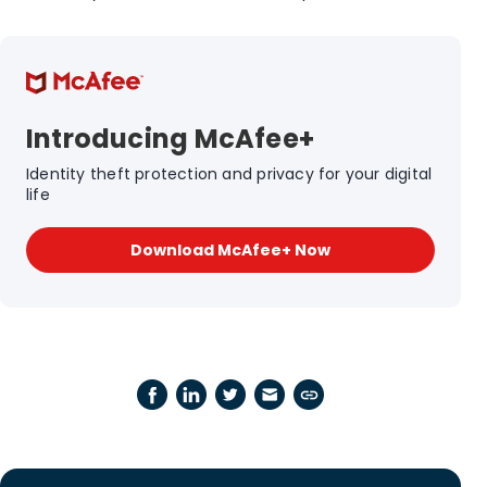
Introducing McAfee+
Identity theft protection and privacy for your digital
life
Download McAfee+ Now