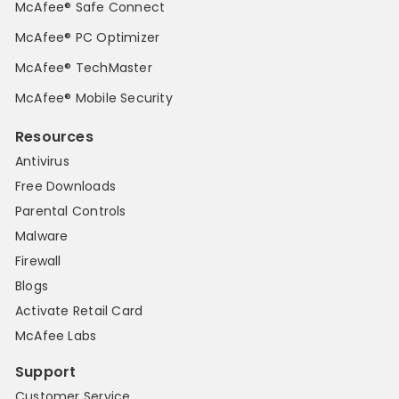
McAfee® Safe Connect
McAfee® PC Optimizer
McAfee® TechMaster
McAfee® Mobile Security
Resources
Antivirus
Free Downloads
Parental Controls
Malware
Firewall
Blogs
Activate Retail Card
McAfee Labs
Support
Customer Service