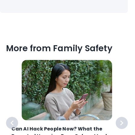
More from Family Safety
Can AI Hack People Now? What the