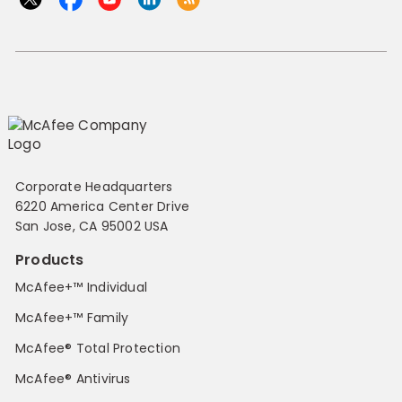
Corporate Headquarters
6220 America Center Drive
San Jose, CA 95002 USA
Products
McAfee+™ Individual
McAfee+™ Family
McAfee® Total Protection
McAfee® Antivirus