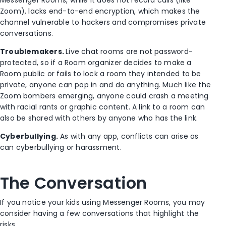
Zoom), lacks end-to-end encryption, which makes the
channel vulnerable to hackers and compromises private
conversations.
Troublemakers.
Live chat rooms are not password-
protected, so if a Room organizer decides to make a
Room public or fails to lock a room they intended to be
private, anyone can pop in and do anything. Much like the
Zoom bombers emerging, anyone could crash a meeting
with racial rants or graphic content. A link to a room can
also be shared with others by anyone who has the link.
Cyberbullying.
As with any app, conflicts can arise as
can cyberbullying or harassment.
The Conversation
If you notice your kids using Messenger Rooms, you may
consider having a few conversations that highlight the
risks.