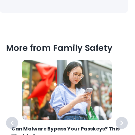
More from Family Safety
Can Malware Bypass Your Passkeys? This