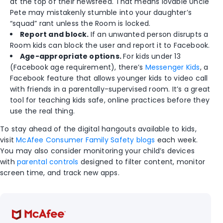
at the top of their newsfeed. That means lovable Uncle
Pete may mistakenly stumble into your daughter’s
“squad” rant unless the Room is locked.
Report and block.
If an unwanted person disrupts a
Room kids can block the user and report it to Facebook.
Age-appropriate options.
For kids under 13
(Facebook age requirement), there’s
Messenger Kids
, a
Facebook feature that allows younger kids to video call
with friends in a parentally-supervised room. It’s a great
tool for teaching kids safe, online practices before they
use the real thing.
To stay ahead of the digital hangouts available to kids,
visit
McAfee Consumer Family Safety blogs
each week.
You may also consider monitoring your child’s devices
with
parental controls
designed to filter content, monitor
screen time, and track new apps.