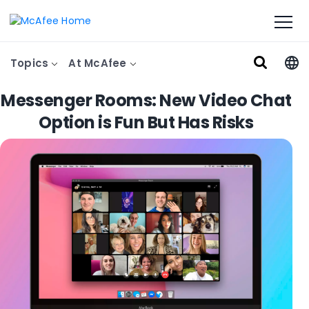
Topics
At McAfee
Messenger Rooms: New Video Chat
Option is Fun But Has Risks