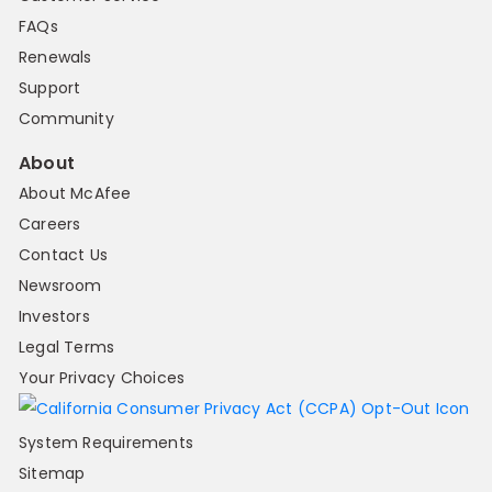
FAQs
Renewals
Support
Community
About
About McAfee
Careers
Contact Us
Newsroom
Investors
Legal Terms
Your Privacy Choices
System Requirements
Sitemap