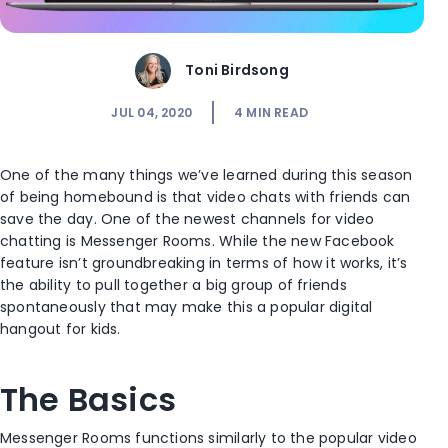
Toni Birdsong
JUL 04, 2020
4
MIN READ
One of the many things we’ve learned during this season
of being homebound is that video chats with friends can
save the day. One of the newest channels for video
chatting is Messenger Rooms. While the new Facebook
feature isn’t groundbreaking in terms of how it works, it’s
the ability to pull together a big group of friends
spontaneously that may make this a popular digital
hangout for kids.
The Basics
Messenger Rooms functions similarly to the popular video