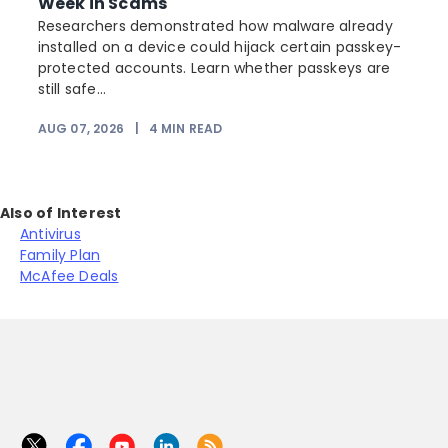
Week in Scams
Researchers demonstrated how malware already
installed on a device could hijack certain passkey-
protected accounts. Learn whether passkeys are
still safe...
AUG 07, 2026
|
4
MIN READ
J
Also of Interest
Antivirus
Family Plan
McAfee Deals