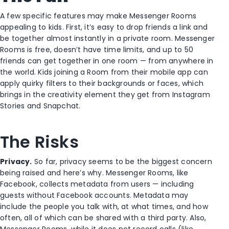
A few specific features may make Messenger Rooms
appealing to kids. First, it’s easy to drop friends a link and
be together almost instantly in a private room. Messenger
Rooms is free, doesn’t have time limits, and up to 50
friends can get together in one room — from anywhere in
the world. Kids joining a Room from their mobile app can
apply quirky filters to their backgrounds or faces, which
brings in the creativity element they get from Instagram
Stories and Snapchat.
The Risks
Privacy.
So far, privacy seems to be the biggest concern
being raised and here’s why. Messenger Rooms, like
Facebook, collects metadata from users — including
guests without Facebook accounts. Metadata may
include the people you talk with, at what times, and how
often, all of which can be shared with a third party. Also,
Messenger Rooms, while it does not record calls (like