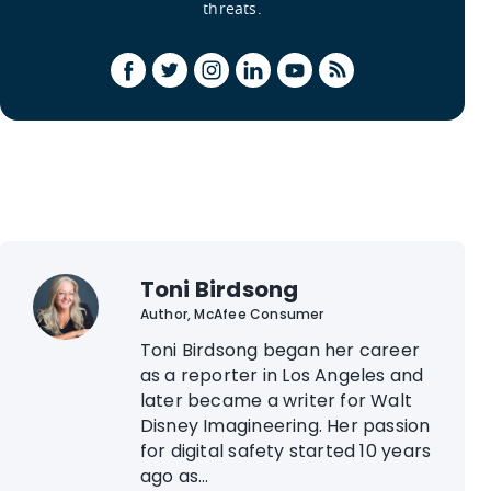
threats.
Toni Birdsong
Author, McAfee Consumer
Toni Birdsong began her career
as a reporter in Los Angeles and
later became a writer for Walt
Disney Imagineering. Her passion
for digital safety started 10 years
ago as...