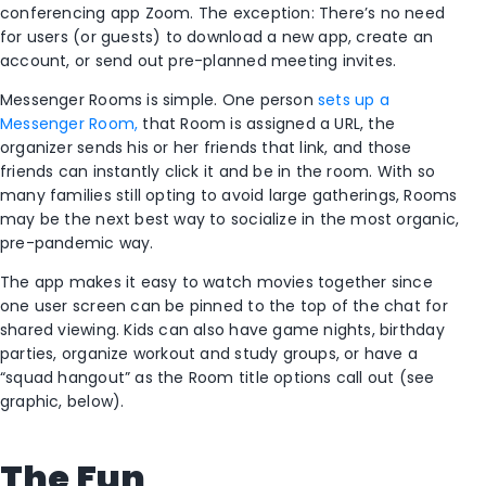
conferencing app Zoom. The exception: There’s no need
for users (or guests) to download a new app, create an
account, or send out pre-planned meeting invites.
Messenger Rooms is simple. One person
sets up a
Messenger Room,
that Room is assigned a URL, the
organizer sends his or her friends that link, and those
friends can instantly click it and be in the room. With so
many families still opting to avoid large gatherings, Rooms
may be the next best way to socialize in the most organic,
pre-pandemic way.
The app makes it easy to watch movies together since
one user screen can be pinned to the top of the chat for
shared viewing. Kids can also have game nights, birthday
parties, organize workout and study groups, or have a
“squad hangout” as the Room title options call out (see
graphic, below).
The Fun