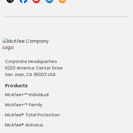
Corporate Headquarters
6220 America Center Drive
San Jose, CA 95002 USA
Products
McAfee+™ Individual
McAfee+™ Family
McAfee® Total Protection
McAfee® Antivirus