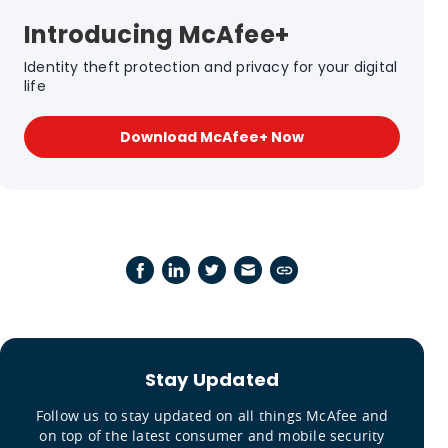
Introducing McAfee+
Identity theft protection and privacy for your digital
life
Download McAfee+ Now
Stay Updated
Follow us to stay updated on all things McAfee and
on top of the latest consumer and mobile security