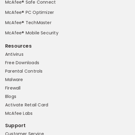
McAfee® Safe Connect
McAfee® PC Optimizer
McAfee® TechMaster
McAfee® Mobile Security
Resources
Antivirus
Free Downloads
Parental Controls
Malware
Firewall
Blogs
Activate Retail Card
McAfee Labs
Support
Customer Service