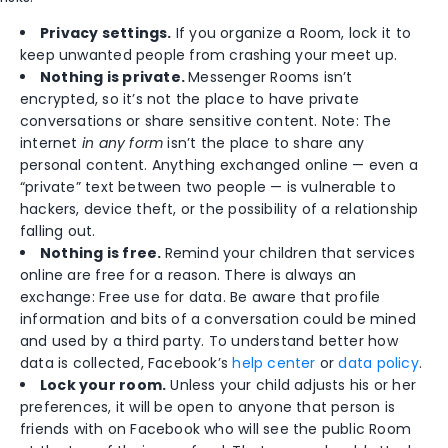
Privacy settings.
If you organize a Room, lock it to
keep unwanted people from crashing your meet up.
Nothing is private.
Messenger Rooms isn’t
encrypted, so it’s not the place to have private
conversations or share sensitive content. Note: The
internet
in any form
isn’t the place to share any
personal content. Anything exchanged online — even a
“private” text between two people — is vulnerable to
hackers, device theft, or the possibility of a relationship
falling out.
Nothing is free.
Remind your children that services
online are free for a reason. There is always an
exchange: Free use for data. Be aware that profile
information and bits of a conversation could be mined
and used by a third party. To understand better how
data is collected, Facebook’s
help center
or
data policy
.
Lock your room.
Unless your child adjusts his or her
preferences, it will be open to anyone that person is
friends with on Facebook who will see the public Room