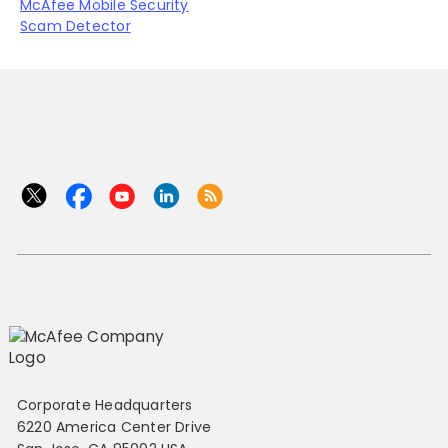
McAfee Mobile Security
Scam Detector
Corporate Headquarters
6220 America Center Drive