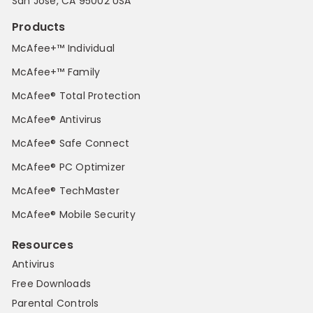
San Jose, CA 95002 USA
Products
McAfee+™ Individual
McAfee+™ Family
McAfee® Total Protection
McAfee® Antivirus
McAfee® Safe Connect
McAfee® PC Optimizer
McAfee® TechMaster
McAfee® Mobile Security
Resources
Antivirus
Free Downloads
Parental Controls