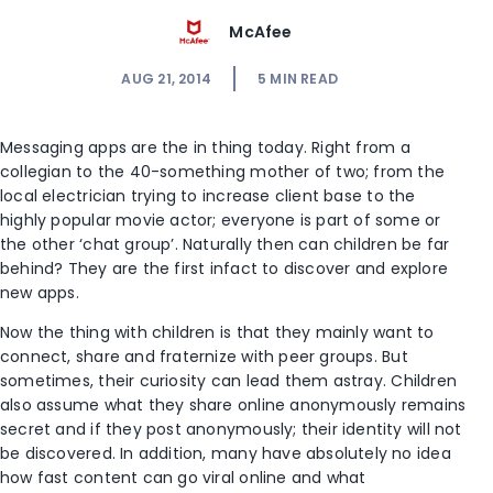
McAfee
AUG 21, 2014
5
MIN READ
Messaging apps are the in thing today. Right from a
collegian to the 40-something mother of two; from the
local electrician trying to increase client base to the
highly popular movie actor; everyone is part of some or
the other ‘chat group’. Naturally then can children be far
behind? They are the first infact to discover and explore
new apps.
Now the thing with children is that they mainly want to
connect, share and fraternize with peer groups. But
sometimes, their curiosity can lead them astray. Children
also assume what they share online anonymously remains
secret and if they post anonymously; their identity will not
be discovered. In addition, many have absolutely no idea
how fast content can go viral online and what