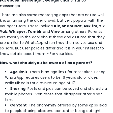
Facebook messenger
,
Google chat
& Yahoo
messenger.
There are also some messaging apps that are not so well
known among the older crowd, but very popular with the
younger users. These include
Kik, SnapChat, Ask.fm, Yik
Yak, Whisper, Tumblr
and
Vine
among others. Parents
are mostly in the dark about these and assume that they
are similar to WhatsApp which they themselves use and
so safe. But user policies differ and it is in your interest to
know details about them – For your kids.
Now what should you be aware of as a parent?
Age limit
: There is an age limit for most sites. For eg,
WhatsApp requires users to be 16 years old or older,
while Kik calls for a minimum age of 17.
Sharing
: Posts and pics can be saved and shared via
mobile phones. Even those that disappear after a set
time
Content
: The anonymity offered by some apps lead
to people sharing obscene content or being outright