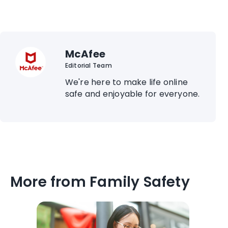
McAfee
Editorial Team
We're here to make life online
safe and enjoyable for everyone.
More from Family Safety