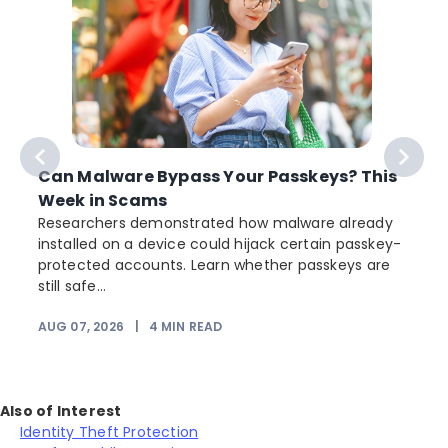
Can Malware Bypass Your Passkeys? This
Week in Scams
Researchers demonstrated how malware already
installed on a device could hijack certain passkey-
protected accounts. Learn whether passkeys are
still safe...
AUG 07, 2026
|
4
MIN READ
J
Also of Interest
Identity Theft Protection