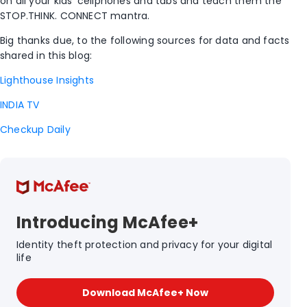
on all your kids’ cellphones and tabs and teach them the
STOP.THINK. CONNECT mantra.
Big thanks due, to the following sources for data and facts
shared in this blog:
Lighthouse Insights
INDIA TV
Checkup Daily
Introducing McAfee+
Identity theft protection and privacy for your digital
life
Download McAfee+ Now