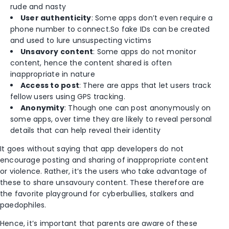
rude and nasty
User authenticity
: Some apps don’t even require a
phone number to connect.So fake IDs can be created
and used to lure unsuspecting victims
Unsavory content
: Some apps do not monitor
content, hence the content shared is often
inappropriate in nature
Access to post
: There are apps that let users track
fellow users using GPS tracking.
Anonymity
: Though one can post anonymously on
some apps, over time they are likely to reveal personal
details that can help reveal their identity
It goes without saying that app developers do not
encourage posting and sharing of inappropriate content
or violence. Rather, it’s the users who take advantage of
these to share unsavoury content. These therefore are
the favorite playground for cyberbullies, stalkers and
paedophiles.
Hence, it’s important that parents are aware of these