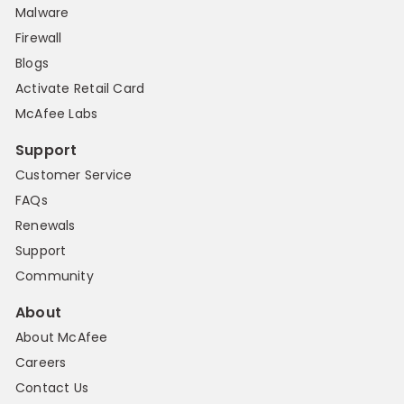
Malware
Firewall
Blogs
Activate Retail Card
McAfee Labs
Support
Customer Service
FAQs
Renewals
Support
Community
About
About McAfee
Careers
Contact Us