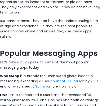
repercussions an innocent statement or pic can have.
They only experiment and explore – they do not have long
term vision.
But parents have. They also have the understanding born
of age and experience. So they are the best people to
guide children online and ensure they use these apps
safely.
Popular Messaging Apps
Let’s take a quick peek at some of the most popular
messaging apps today.
WhatsApp
is currently the undisputed global leader in
messaging, exceeding a
user count of 350 million
by 2013-
end, of which nearly
30 million
are from India!
Line
has also recorded a user base that exceeded 30
million globally by 2013-end. Line has one main advantage
over WhatsApp, and that’s the ability to play games and