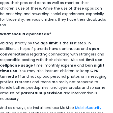
apps, their pros and cons as well as monitor their
children’s use of these. While the use of these apps can
be enriching and rewarding social experiences, especially
for those shy, nervous children, they have their drawbacks
too.
What should a parent do?
Abiding strictly by the
age limit
is the first step. In
addition, it helps if parents have continuous and
open
conversations
regarding connecting with strangers and
responsible posting with their children. Also set
limits on
cellphone usage
time, monthly expense and
ban night
time use
. You may also instruct children to keep
GPS
turned off
and not upload personal photos on messaging
profiles. Preteens and teens are really not prepared to
handle bullies, paedophiles, and cybercrooks and so some
amount of
parental supervision
and intervention is
necessary.
And as always, do install and use McAfee
MobileSecurity