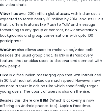
do video chats.
Viber
has over 200 million global users, with Indian users
expected to reach nearly 30 million by 2014-end. Its USP is
that it offers features like ‘Push to Talk’ and message
forwarding to any group or contact, new conversation
backgrounds and group conversations with upto 100
participants!
WeChat
also allows users to make voice/video calls,
besides the usual group chat. Its USP is its ‘discovery
feature’ that enables users to discover and connect with
new people.
Hike
is a free Indian messaging app that was introduced
in 201 but had not picked up much speed. However, now
we note a spurt in ads on Hike which specifically target
young users. The count of users is also on the rise.
Besides this, there are
BBM
(Which Blackberry is now
offering on Android phones too), Apple’s Facetime,