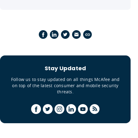
Stay Updated
Follow us to stay updated on all things McAfee and
on top of the latest consumer and mobile security
threats.