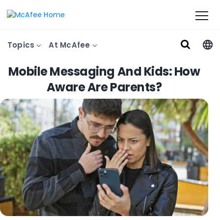
Topics
At McAfee
Mobile Messaging And Kids: How
Aware Are Parents?