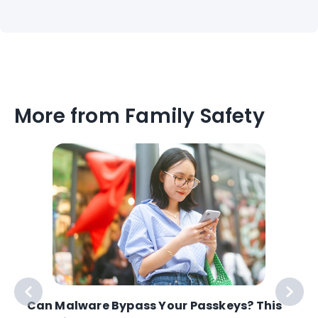
More from Family Safety
e
Can Malware Bypass Your Passkeys? This