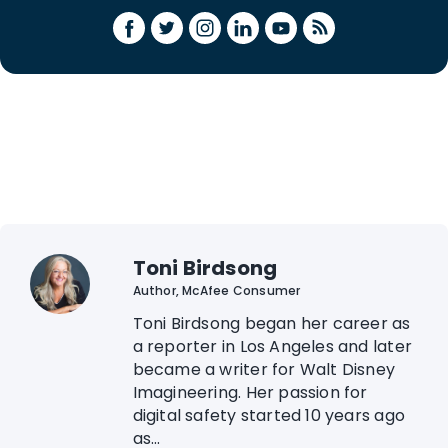
Toni Birdsong
Author, McAfee Consumer
Toni Birdsong began her career as
a reporter in Los Angeles and later
became a writer for Walt Disney
Imagineering. Her passion for
digital safety started 10 years ago
as...