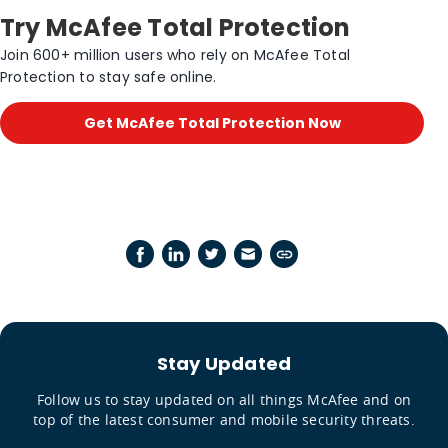
Try McAfee Total Protection
Join 600+ million users who rely on McAfee Total
Protection to stay safe online.
Get McAfee Total Protection Now
Stay Updated
Follow us to stay updated on all things McAfee and on
top of the latest consumer and mobile security threats.