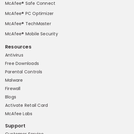
McAfee® Safe Connect
McAfee® PC Optimizer
McAfee® TechMaster
McAfee® Mobile Security
Resources
Antivirus
Free Downloads
Parental Controls
Malware
Firewall
Blogs
Activate Retail Card
McAfee Labs
Support