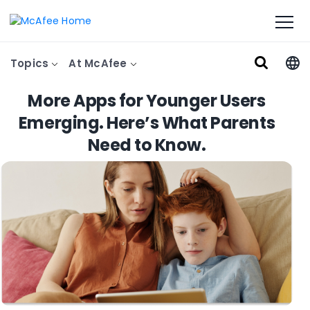
Topics
At McAfee
More Apps for Younger Users
Emerging. Here’s What Parents
Need to Know.