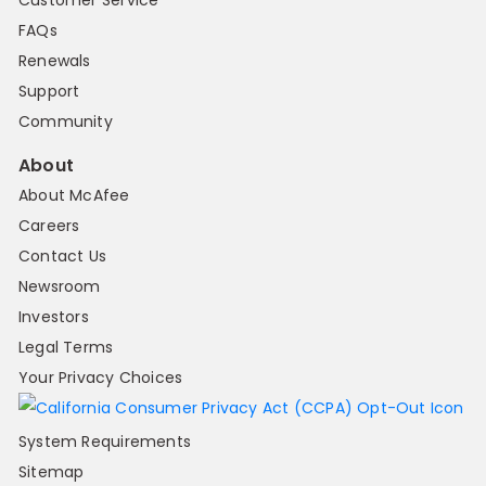
Customer Service
FAQs
Renewals
Support
Community
About
About McAfee
Careers
Contact Us
Newsroom
Investors
Legal Terms
Your Privacy Choices
System Requirements
Sitemap