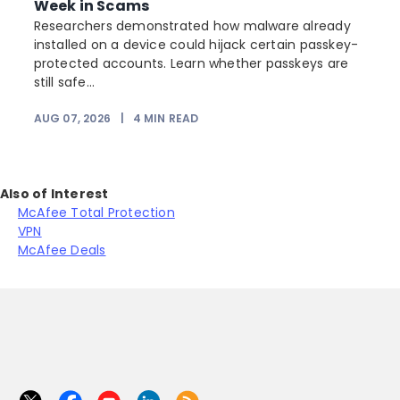
Week in Scams
Researchers demonstrated how malware already
installed on a device could hijack certain passkey-
protected accounts. Learn whether passkeys are
still safe...
AUG 07, 2026
|
4
MIN READ
Also of Interest
McAfee Total Protection
VPN
McAfee Deals