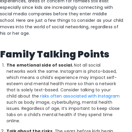
experiences, areas of concern for families still exist
especially since kids are increasingly connecting with
social media companies before they enter middle
school. Here are just a few things to consider as your child
moves into the world of social networking, regardless of
his or her age.
Family Talking Points
The emotional side of social.
Not all social
networks work the same. Instagram is photo-based,
which means a child’s experience may impact self-
esteem and mental health more so than a network
that is solely text-based. Consider talking to your
child about the
risks often associated with Instagram
such as body image, cyberbullying, mental health
issues. Regardless of age, it’s important to keep close
tabs on a child’s mental health if they spend time
online.
Talk about the risks.
The years before kids begin