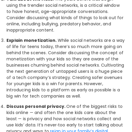
using the trendier social networks, is a critical window
to have honest, age-appropriate conversations.
Consider discussing what kinds of things to look out for
online, including bullying, predatory behavior, and
inappropriate content.
Explain monetization.
While social networks are a way
of life for teens today, there’s so much more going on
behind the scenes. Consider discussing the concept of
monetization with your kids so they are aware of the
businesses churning behind social networks. Cultivating
the next generation of untapped users is a huge piece
of a tech company’s strategy. Creating safer avenues
for younger kids is a win for parents. However,
introducing kids to a platform as early as possible is a
big win for tech companies as well.
Discuss personal privacy.
One of the biggest risks to
kids online — and often the one kids care about the
least — is privacy and how social networks collect and
use kids’ data. It’s never
too early to start talking about
privacy and ways to
reign in your family’s digital