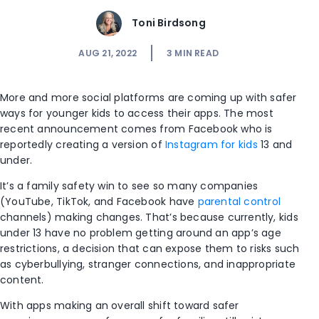
Toni Birdsong
AUG 21, 2022
3
MIN READ
More and more social platforms are coming up with safer
ways for younger kids to access their apps. The most
recent announcement comes from Facebook who is
reportedly creating a version of
Instagram for kids
13 and
under.
It’s a family safety win to see so many companies
(YouTube, TikTok, and Facebook have
parental control
channels) making changes. That’s because currently, kids
under 13 have no problem getting around an app’s age
restrictions, a decision that can expose them to risks such
as cyberbullying, stranger connections, and inappropriate
content.
With apps making an overall shift toward safer