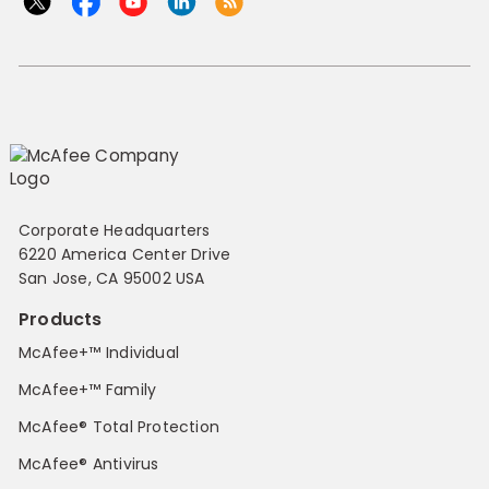
Corporate Headquarters
6220 America Center Drive
San Jose, CA 95002 USA
Products
McAfee+™ Individual
McAfee+™ Family
McAfee® Total Protection
McAfee® Antivirus