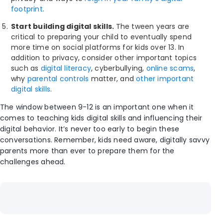
footprint
.
Start building digital skills.
The tween years are
critical to preparing your child to eventually spend
more time on social platforms for kids over 13. In
addition to privacy, consider other important topics
such as
digital literacy
, cyberbullying,
online scams
,
why
parental controls
matter, and
other important
digital skills
.
The window between 9-12 is an important one when it
comes to teaching kids digital skills and influencing their
digital behavior. It’s never too early to begin these
conversations. Remember, kids need aware, digitally savvy
parents more than ever to prepare them for the
challenges ahead.