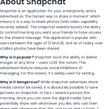
About Snapchat
Snapchat is an application for your smartphone, and is
advertised as ‘the fastest way to share a moment’ which
means it is a way to share photos (with video capability
recently added). The Snapchat website boasts the ability
to control how long you want your friends to have access
to the shared message. This application is popular with
users between the ages of 13 and 25, and as of today, over
a billion photos have been shared.
Why is it popular?
Snapchat touts the ability to delete
images at any time – users LOVE this notion. This
advertised feature reduces social inhibitions of
messaging. For this reason, it’s widely used for sexting.
Why is it dangerous?
While Snapchat advertises share
media cannot be saved, it is absolutely possible to save
pictures on Snapchat…in fact; I saved a picture this
morning. Since you can save the digital media (and
potentially share with whomever you like, who can then
share with whomever they like, and so on and so forth…),