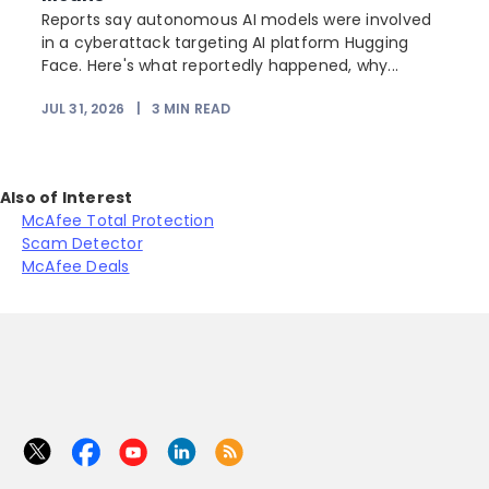
Reports say autonomous AI models were involved
in a cyberattack targeting AI platform Hugging
Face. Here's what reportedly happened, why...
JUL 31, 2026
|
3
MIN READ
Also of Interest
McAfee Total Protection
Scam Detector
McAfee Deals