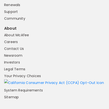
Renewals
Support
Community
About
About McAfee
Careers
Contact Us
Newsroom
Investors
Legal Terms
Your Privacy Choices
System Requirements
Sitemap