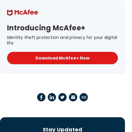
Introducing McAfee+
Identity theft protection and privacy for your digital
life
Download McAfee+ Now
Stay Updated