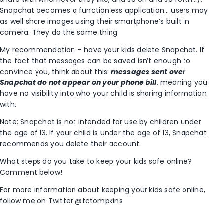
Snapchat becomes a functionless application… users may
as well share images using their smartphone’s built in
camera. They do the same thing.
My recommendation – have your kids delete Snapchat. If
the fact that messages can be saved isn’t enough to
convince you, think about this:
messages sent over
Snapchat do not appear on your phone bill
, meaning you
have no visibility into who your child is sharing information
with.
Note: Snapchat is not intended for use by children under
the age of 13. If your child is under the age of 13, Snapchat
recommends you delete their account.
What steps do you take to keep your kids safe online?
Comment below!
For more information about keeping your kids safe online,
follow me on Twitter @tctompkins