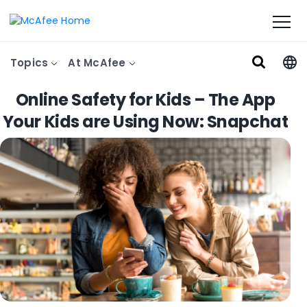
Topics
At McAfee
Online Safety for Kids – The App
Your Kids are Using Now: Snapchat