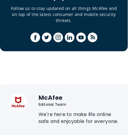
Follow us to stay updated on all things McAfee and
on top of the latest consumer and mobile security
threats.
McAfee
Editorial Team
We're here to make life online
safe and enjoyable for everyone.