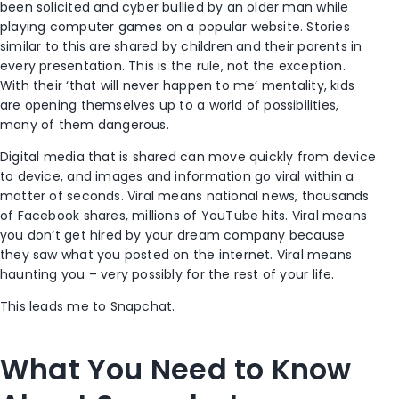
been solicited and cyber bullied by an older man while
playing computer games on a popular website. Stories
similar to this are shared by children and their parents in
every presentation. This is the rule, not the exception.
With their ‘that will never happen to me’ mentality, kids
are opening themselves up to a world of possibilities,
many of them dangerous.
Digital media that is shared can move quickly from device
to device, and images and information go viral within a
matter of seconds. Viral means national news, thousands
of Facebook shares, millions of YouTube hits. Viral means
you don’t get hired by your dream company because
they saw what you posted on the internet. Viral means
haunting you – very possibly for the rest of your life.
This leads me to Snapchat.
What You Need to Know