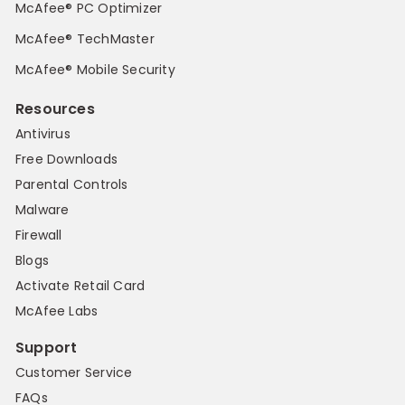
McAfee® PC Optimizer
McAfee® TechMaster
McAfee® Mobile Security
Resources
Antivirus
Free Downloads
Parental Controls
Malware
Firewall
Blogs
Activate Retail Card
McAfee Labs
Support
Customer Service
FAQs