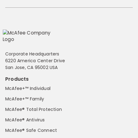
Corporate Headquarters
6220 America Center Drive
San Jose, CA 95002 USA
Products
McAfee+™ Individual
McAfee+™ Family
McAfee® Total Protection
McAfee® Antivirus
McAfee® Safe Connect