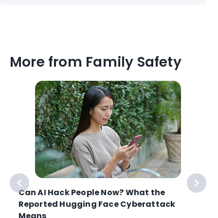
More from Family Safety
Can AI Hack People Now? What the
Reported Hugging Face Cyberattack
Means