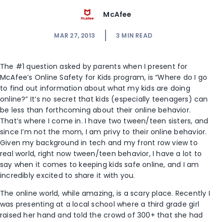
McAfee
MAR 27, 2013
3
MIN READ
The #1 question asked by parents when I present for
McAfee’s Online Safety for Kids program, is “Where do I go
to find out information about what my kids are doing
online?” It’s no secret that kids (especially teenagers) can
be less than forthcoming about their online behavior.
That’s where I come in. I have two tween/teen sisters, and
since I’m not the mom, I am privy to their online behavior.
Given my background in tech and my front row view to
real world, right now tween/teen behavior, I have a lot to
say when it comes to keeping kids safe online, and I am
incredibly excited to share it with you.
The online world, while amazing, is a scary place. Recently I
was presenting at a local school where a third grade girl
raised her hand and told the crowd of 300+ that she had