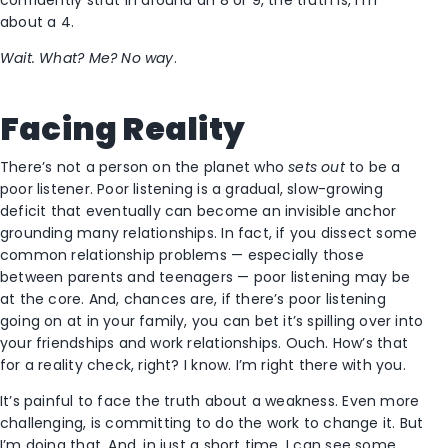
about a 4.
Wait. What? Me? No way
.
Facing Reality
There’s not a person on the planet who
sets out
to be a
poor listener. Poor listening is a gradual, slow-growing
deficit that eventually can become an invisible anchor
grounding many relationships. In fact, if you dissect some
common relationship problems — especially those
between parents and teenagers — poor listening may be
at the core. And, chances are, if there’s poor listening
going on at in your family, you can bet it’s spilling over into
your friendships and work relationships. Ouch. How’s that
for a reality check, right? I know. I’m right there with you.
It’s painful to face the truth about a weakness. Even more
challenging, is committing to do the work to change it. But
I’m doing that. And, in just a short time, I can see some