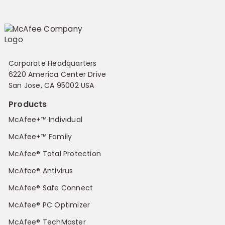
Corporate Headquarters
6220 America Center Drive
San Jose, CA 95002 USA
Products
McAfee+™ Individual
McAfee+™ Family
McAfee® Total Protection
McAfee® Antivirus
McAfee® Safe Connect
McAfee® PC Optimizer
McAfee® TechMaster