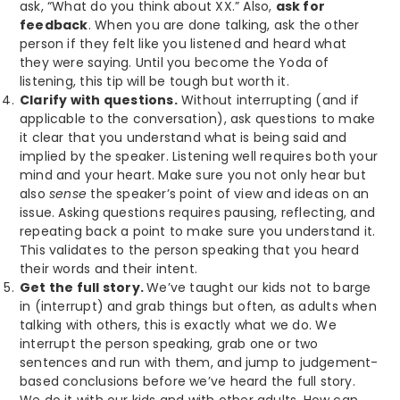
ask, “What do you think about XX.” Also,
ask for
feedback
. When you are done talking, ask the other
person if they felt like you listened and heard what
they were saying. Until you become the Yoda of
listening, this tip will be tough but worth it.
Clarify with questions.
Without interrupting (and if
applicable to the conversation), ask questions to make
it clear that you understand what is being said and
implied by the speaker. Listening well requires both your
mind and your heart. Make sure you not only hear but
also
sense
the speaker’s point of view and ideas on an
issue. Asking questions requires pausing, reflecting, and
repeating back a point to make sure you understand it.
This validates to the person speaking that you heard
their words and their intent.
Get the full story.
We’ve taught our kids not to barge
in (interrupt) and grab things but often, as adults when
talking with others, this is exactly what we do. We
interrupt the person speaking, grab one or two
sentences and run with them, and jump to judgement-
based conclusions before we’ve heard the full story.
We do it with our kids and with other adults. How can