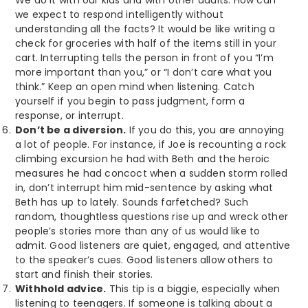
we expect to respond intelligently without
understanding all the facts? It would be like writing a
check for groceries with half of the items still in your
cart. Interrupting tells the person in front of you “I’m
more important than you,” or “I don’t care what you
think.” Keep an open mind when listening. Catch
yourself if you begin to pass judgment, form a
response, or interrupt.
Don’t be a diversion.
If you do this, you are annoying
a lot of people. For instance, if Joe is recounting a rock
climbing excursion he had with Beth and the heroic
measures he had concoct when a sudden storm rolled
in, don’t interrupt him mid-sentence by asking what
Beth has up to lately. Sounds farfetched? Such
random, thoughtless questions rise up and wreck other
people’s stories more than any of us would like to
admit. Good listeners are quiet, engaged, and attentive
to the speaker’s cues. Good listeners allow others to
start and finish their stories.
Withhold advice.
This tip is a biggie, especially when
listening to teenagers. If someone is talking about a