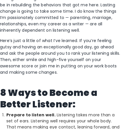
be in rebuilding the behaviors that got me here. Lasting
change is going to take some time. I do know the things
I’m passionately committed to — parenting, marriage,
relationships, even my career as a writer — are all
inherently dependent on listening well.
Here’s just a little of what I’ve learned. If you’re feeling
gutsy and having an exceptionally good day, go ahead
and ask the people around you to rank your listening skills.
Then, either smile and high-five yourself on your
awesome score or join me in putting on your work boots
and making some changes.
8 Ways to Become a
Better Listener:
Prepare to listen well.
Listening takes more than a
set of ears. Listening well requires your whole body.
That means making eye contact, leaning forward, and