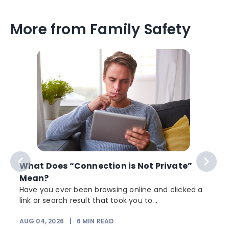
More from Family Safety
What Does “Connection is Not Private”
Mean?
Have you ever been browsing online and clicked a
link or search result that took you to...
r
AUG 04, 2026
|
6
MIN READ