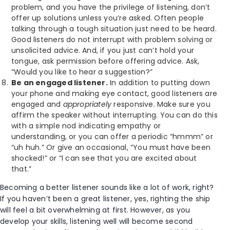
problem, and you have the privilege of listening, don’t
offer up solutions unless you’re asked. Often people
talking through a tough situation just need to be heard.
Good listeners do not interrupt with problem solving or
unsolicited advice. And, if you just can’t hold your
tongue, ask permission before offering advice. Ask,
“Would you like to hear a suggestion?”
Be an engaged listener.
In addition to putting down
your phone and making eye contact, good listeners are
engaged and
appropriately
responsive. Make sure you
affirm the speaker without interrupting. You can do this
with a simple nod indicating empathy or
understanding, or you can offer a periodic “hmmm” or
“uh huh.” Or give an occasional, “You must have been
shocked!” or “I can see that you are excited about
that.”
Becoming a better listener sounds like a lot of work, right?
If you haven’t been a great listener, yes, righting the ship
will feel a bit overwhelming at first. However, as you
develop your skills, listening well will become second