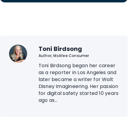
Toni Birdsong
Author, McAfee Consumer
Toni Birdsong began her career
as a reporter in Los Angeles and
later became a writer for Walt
Disney Imagineering. Her passion
for digital safety started 10 years
ago as...