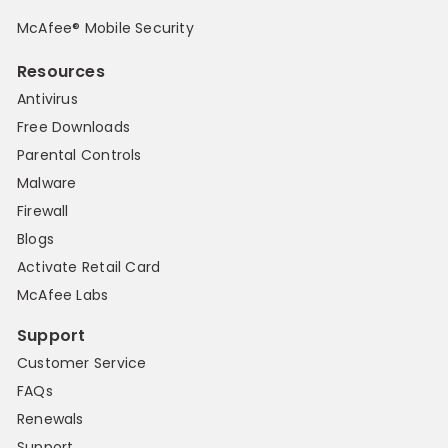
McAfee® Mobile Security
Resources
Antivirus
Free Downloads
Parental Controls
Malware
Firewall
Blogs
Activate Retail Card
McAfee Labs
Support
Customer Service
FAQs
Renewals
Support