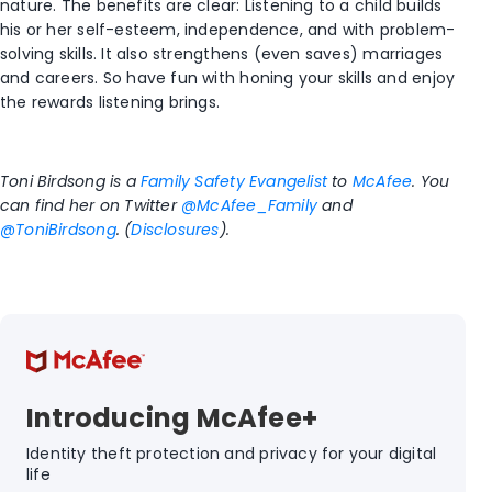
nature. The benefits are clear: Listening to a child builds
his or her self-esteem, independence, and with problem-
solving skills. It also strengthens (even saves) marriages
and careers. So have fun with honing your skills and enjoy
the rewards listening brings.
Toni Birdsong is a
Family Safety Evangelist
to
McAfee
. You
can find her on Twitter
@McAfee_Family
and
@ToniBirdsong
. (
Disclosures
).
Introducing McAfee+
Identity theft protection and privacy for your digital
life