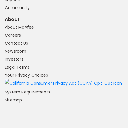
Community
About
About McAfee
Careers
Contact Us
Newsroom
Investors
Legal Terms
Your Privacy Choices
System Requirements
Sitemap