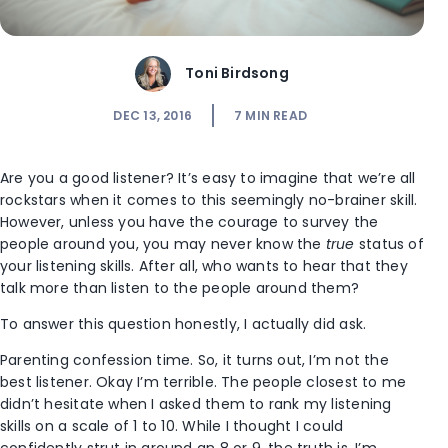
Toni Birdsong
DEC 13, 2016
7
MIN READ
Are you a good listener? It’s easy to imagine that we’re all
rockstars when it comes to this seemingly no-brainer skill.
However, unless you have the courage to survey the
people around you, you may never know the
true
status of
your listening skills. After all, who wants to hear that they
talk more than listen to the people around them?
To answer this question honestly, I actually did ask.
Parenting confession time. So, it turns out, I’m not the
best listener. Okay I’m terrible. The people closest to me
didn’t hesitate when I asked them to rank my listening
skills on a scale of 1 to 10. While I thought I could
confidently strut in around an 8 or 9, the truth is, I’m