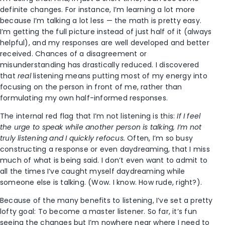
definite changes. For instance, I’m learning a lot more
because I’m talking a lot less — the math is pretty easy.
I’m getting the full picture instead of just half of it (always
helpful), and my responses are well developed and better
received. Chances of a disagreement or
misunderstanding has drastically reduced. I discovered
that
real
listening means putting most of my energy into
focusing on the person in front of me, rather than
formulating my own half-informed responses.
The internal red flag that I’m not listening is this:
If I feel
the urge to speak while another person is talking, I’m not
truly listening and I quickly refocus.
Often, I’m so busy
constructing a response or even daydreaming, that I miss
much of what is being said. I don’t even want to admit to
all the times I’ve caught myself daydreaming while
someone else is talking. (Wow. I know. How rude, right?).
Because of the many benefits to listening, I’ve set a pretty
lofty goal: To become a master listener. So far, it’s fun
seeing the changes but I’m nowhere near where I need to