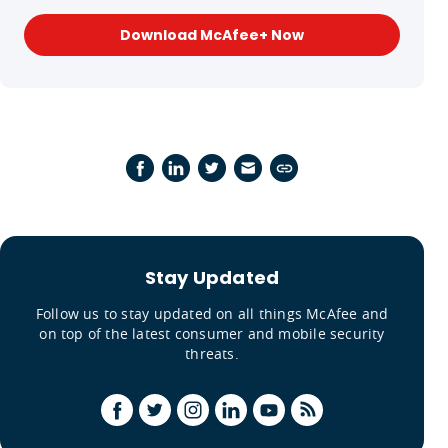
Download McAfee+ Now
Stay Updated
Follow us to stay updated on all things McAfee and
on top of the latest consumer and mobile security
threats.