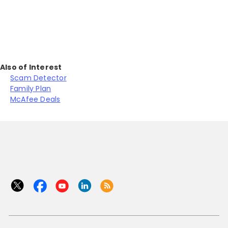
Also of Interest
Scam Detector
Family Plan
McAfee Deals