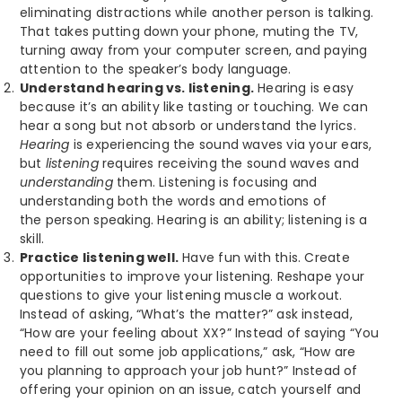
eliminating distractions while another person is talking.
That takes putting down your phone, muting the TV,
turning away from your computer screen, and paying
attention to the speaker’s body language.
Understand hearing vs. listening.
Hearing is easy
because it’s an ability like tasting or touching. We can
hear a song but not absorb or understand the lyrics.
Hearing
is experiencing the sound waves via your ears,
but
listening
requires
receiving the sound waves and
understanding
them. Listening is focusing and
understanding both the words and emotions of
the person speaking. Hearing is an ability; listening is a
skill.
Practice listening well.
Have fun with this. Create
opportunities to improve your listening. Reshape your
questions to give your listening muscle a workout.
Instead of asking, “What’s the matter?” ask instead,
“How are your feeling about XX?” Instead of saying “You
need to fill out some job applications,” ask, “How are
you planning to approach your job hunt?” Instead of
offering your opinion on an issue, catch yourself and