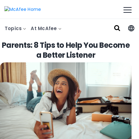
Topics
At McAfee
Parents: 8 Tips to Help You Become
a Better Listener