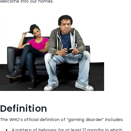
welcome into our homes.
Definition
The WHO’s official definition of “gaming disorder” includes:
A pattern of behavior for at least 12 months in which