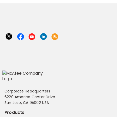
Corporate Headquarters
6220 America Center Drive
San Jose, CA 95002 USA
Products