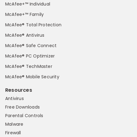
McAfee+™ Individual
McAfee+™ Family
McAfee® Total Protection
McAfee® Antivirus
McAfee® Safe Connect
McAfee® PC Optimizer
McAfee® TechMaster
McAfee® Mobile Security
Resources
Antivirus
Free Downloads
Parental Controls
Malware
Firewall