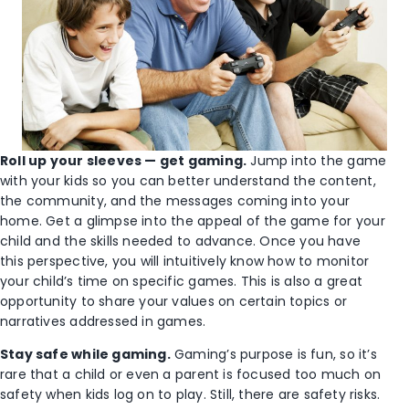
Roll up your sleeves — get gaming.
Jump into the game
with your kids so you can better understand the content,
the community, and the messages coming into your
home. Get a glimpse into the appeal of the game for your
child and the skills needed to advance. Once you have
this perspective, you will intuitively know how to monitor
your child’s time on specific games. This is also a great
opportunity to share your values on certain topics or
narratives addressed in games.
Stay safe while gaming.
Gaming’s purpose is fun, so it’s
rare that a child or even a parent is focused too much on
safety when kids log on to play. Still, there are safety risks.