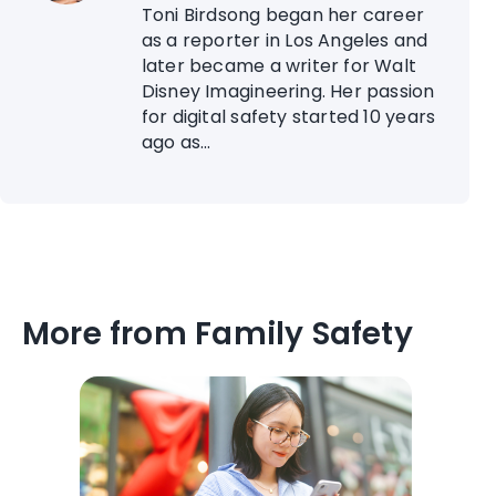
Toni Birdsong began her career
as a reporter in Los Angeles and
later became a writer for Walt
Disney Imagineering. Her passion
for digital safety started 10 years
ago as...
More from Family Safety