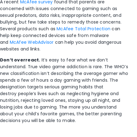
A recent
McAfee survey
found that parents are
concerned with issues connected to gaming such as
sexual predators, data risks, inappropriate content, and
bullying, but few take steps to remedy those concerns.
Several products such as
McAfee Total Protection
can
help keep connected devices safe from malware
and
McAfee WebAdvisor
can help you avoid dangerous
websites and links.
Don’t overreact.
It’s easy to fear what we don’t
understand. True video game addiction is rare. The WHO’s
new classification isn’t describing the average gamer who
spends a few of hours a day gaming with friends. The
designation targets serious gaming habits that
destroy people’s lives such as neglecting hygiene and
nutrition, rejecting loved ones, staying up all night, and
losing jobs due to gaming. The more you understand
about your child’s favorite games, the better parenting
decisions you will be able to make.