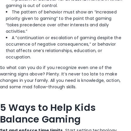
gaming is out of control.
The pattern of behavior must show an “increased
priority given to gaming” to the point that gaming
“takes precedence over other interests and daily
activities.”
A “continuation or escalation of gaming despite the
occurrence of negative consequences,” or behavior
that affects one’s relationships, education, or
occupation.
So what can you do if you recognize even one of the
warning signs above? Plenty. It’s never too late to make
changes in your family. All you need is knowledge, action,
and some mad follow-through skills.
5 Ways to Help Kids
Balance Gaming
Set and enforce time limits.
Start setting technology