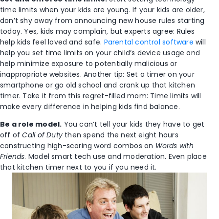
time limits when your kids are young. If your kids are older,
don’t shy away from announcing new house rules starting
today. Yes, kids may complain, but experts agree: Rules
help kids feel loved and safe.
Parental control software
will
help you set time limits on your child’s device usage and
help minimize exposure to potentially malicious or
inappropriate websites. Another tip: Set a timer on your
smartphone or go old school and crank up that kitchen
timer. Take it from this regret-filled mom: Time limits will
make every difference in helping kids find balance.
Be a role model.
You can’t tell your kids they have to get
off of
Call of Duty
then spend the next eight hours
constructing high-scoring word combos on
Words with
Friends
. Model smart tech use and moderation. Even place
that kitchen timer next to you if you need it.