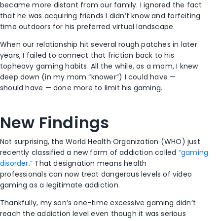
became more distant from our family. I ignored the fact
that he was acquiring friends I didn’t know and forfeiting
time outdoors for his preferred virtual landscape.
When our relationship hit several rough patches in later
years, I failed to connect that friction back to his
topheavy gaming habits. All the while, as a mom, I knew
deep down (in my mom “knower”) I could have —
should have — done more to limit his gaming.
New Findings
Not surprising, the World Health Organization (WHO) just
recently classified a new form of addiction called
“gaming
disorder.”
That designation means health
professionals can now treat dangerous levels of video
gaming as a legitimate addiction.
Thankfully, my son’s one-time excessive gaming didn’t
reach the addiction level even though it was serious