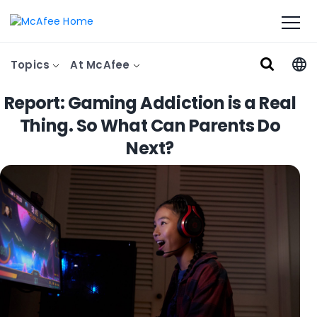
Topics
At McAfee
Report: Gaming Addiction is a Real
Thing. So What Can Parents Do
Next?