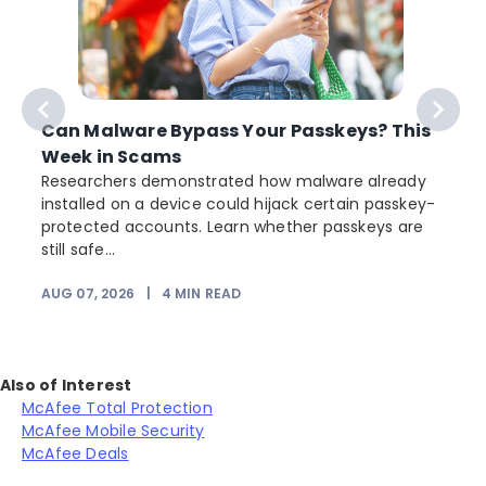
Can Malware Bypass Your Passkeys? This
Week in Scams
Researchers demonstrated how malware already
installed on a device could hijack certain passkey-
protected accounts. Learn whether passkeys are
still safe...
AUG 07, 2026
|
4
MIN READ
J
Also of Interest
McAfee Total Protection
McAfee Mobile Security
McAfee Deals