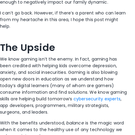
enough to negatively impact our family dynamic.
I can’t go back. However, if there’s a parent who can learn
from my heartache in this area, I hope this post might
help.
The Upside
We know gaming isn’t the enemy. In fact, gaming has
been credited with helping kids overcome depression,
anxiety, and social insecurities. Gaming is also blowing
open new doors in education as we understand how
today’s digital learners (many of whom are gamers)
consume information and find solutions. We know gaming
skills are helping build tomorrow’s
cybersecurity experts
,
app developers, programmers, military strategists,
surgeons, and leaders.
With the benefits understood,
balance
is the magic word
when it comes to the healthy use of any technology we