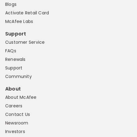
Blogs
Activate Retail Card
McAfee Labs
Support
Customer Service
FAQs
Renewals
Support
Community
About
About McAfee
Careers
Contact Us
Newsroom
Investors