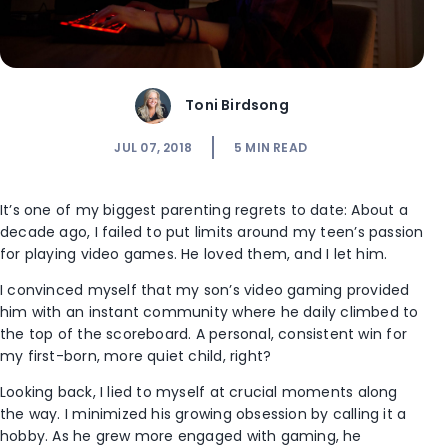
Toni Birdsong
JUL 07, 2018
5
MIN READ
It’s one of my biggest parenting regrets to date: About a
decade ago, I failed to put limits around my teen’s passion
for playing video games. He loved them, and I let him.
I convinced myself that my son’s video gaming provided
him with an instant community where he daily climbed to
the top of the scoreboard. A personal, consistent win for
my first-born, more quiet child, right?
Looking back, I lied to myself at crucial moments along
the way. I minimized his growing obsession by calling it a
hobby. As he grew more engaged with gaming, he