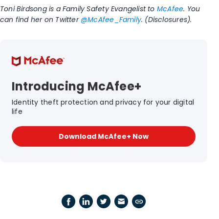
Toni Birdsong is a Family Safety Evangelist to
McAfee
. You
can find her on Twitter
@McAfee_Family
. (Disclosures).
Introducing McAfee+
Identity theft protection and privacy for your digital
life
Download McAfee+ Now