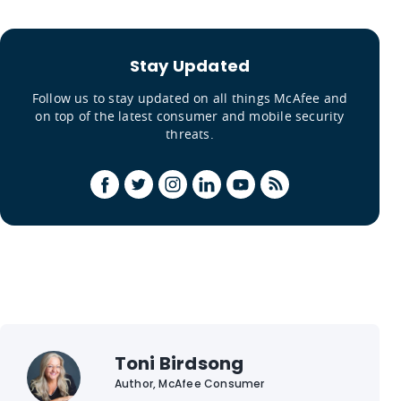
Stay Updated
Follow us to stay updated on all things McAfee and
on top of the latest consumer and mobile security
threats.
Toni Birdsong
Author, McAfee Consumer