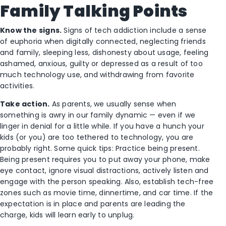
Family Talking Points
Know the signs.
Signs of tech addiction include a sense
of euphoria when digitally connected, neglecting friends
and family, sleeping less, dishonesty about usage, feeling
ashamed, anxious, guilty or depressed as a result of too
much technology use, and withdrawing from favorite
activities.
Take action.
As parents, we usually sense when
something is awry in our family dynamic — even if we
linger in denial for a little while. If you have a hunch your
kids (or you) are too tethered to technology, you are
probably right. Some quick tips: Practice being present.
Being present requires you to put away your phone, make
eye contact, ignore visual distractions, actively listen and
engage with the person speaking. Also, establish tech-free
zones such as movie time, dinnertime, and car time. If the
expectation is in place and parents are leading the
charge, kids will learn early to unplug.