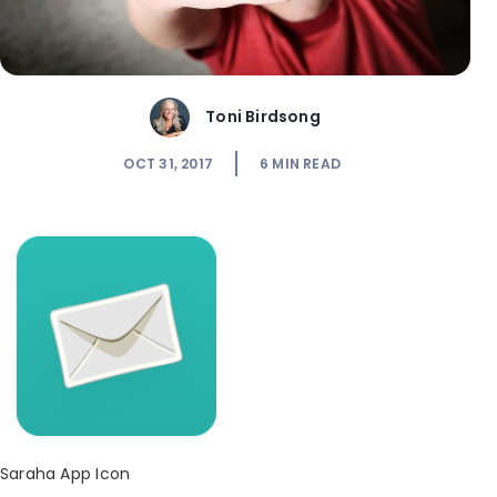
Toni Birdsong
OCT 31, 2017
6
MIN READ
Saraha App Icon