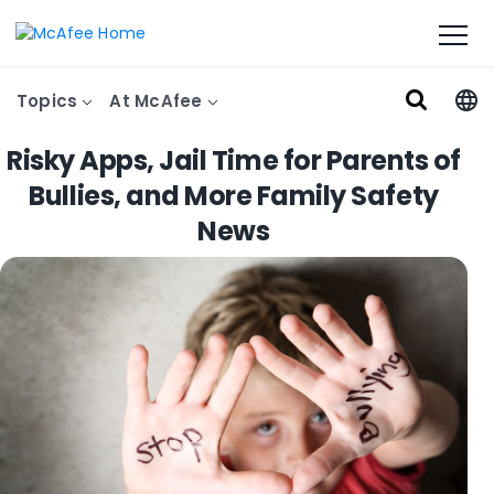
Topics
At McAfee
Risky Apps, Jail Time for Parents of
Bullies, and More Family Safety
News