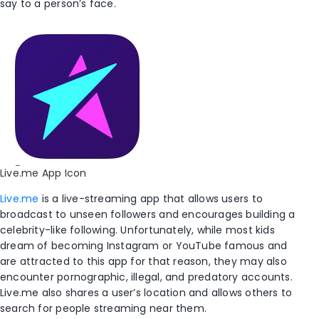
say to a person’s face.
Live.me App Icon
Live.me
is a live-streaming app that allows users to
broadcast to unseen followers and encourages building a
celebrity-like following. Unfortunately, while most kids
dream of becoming Instagram or YouTube famous and
are attracted to this app for that reason, they may also
encounter pornographic, illegal, and predatory accounts.
Live.me also shares a user’s location and allows others to
search for people streaming near them.