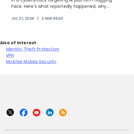
in a cyberattack targeting AI platform Hugging
Face. Here's what reportedly happened, why...
JUL 31, 2026
|
3
MIN READ
Also of Interest
Identity Theft Protection
VPN
McAfee Mobile Security