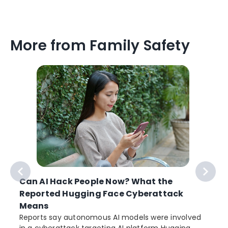
More from Family Safety
Can AI Hack People Now? What the
Reported Hugging Face Cyberattack
Means
Reports say autonomous AI models were involved