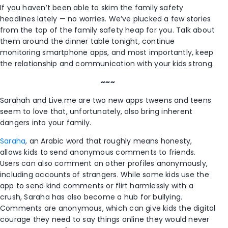
If you haven’t been able to skim the family safety
headlines lately — no worries. We’ve plucked a few stories
from the top of the family safety heap for you. Talk about
them around the dinner table tonight, continue
monitoring smartphone apps, and most importantly, keep
the relationship and communication with your kids strong.
~~~
Sarahah and Live.me are two new apps tweens and teens
seem to love that, unfortunately, also bring inherent
dangers into your family.
Saraha
, an Arabic word that roughly means honesty,
allows kids to send anonymous comments to friends.
Users can also comment on other profiles anonymously,
including accounts of strangers. While some kids use the
app to send kind comments or flirt harmlessly with a
crush, Saraha has also become a hub for bullying.
Comments are anonymous, which can give kids the digital
courage they need to say things online they would never