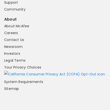
Support
Community
About
About McAfee
Careers
Contact Us
Newsroom
Investors
Legal Terms
Your Privacy Choices
System Requirements
Sitemap