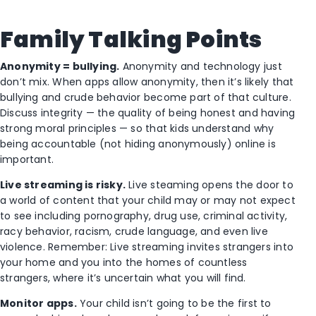
Family Talking Points
Anonymity = bullying.
Anonymity and technology just
don’t mix. When apps allow anonymity, then it’s likely that
bullying and crude behavior become part of that culture.
Discuss integrity — the quality of being honest and having
strong moral principles — so that kids understand why
being accountable (not hiding anonymously) online is
important.
Live streaming is risky.
Live steaming opens the door to
a world of content that your child may or may not expect
to see including pornography, drug use, criminal activity,
racy behavior, racism, crude language, and even live
violence. Remember: Live streaming invites strangers into
your home and you into the homes of countless
strangers, where it’s uncertain what you will find.
Monitor apps.
Your child isn’t going to be the first to