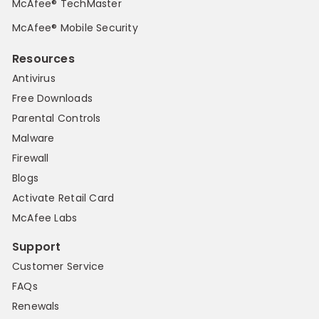
McAfee® TechMaster
McAfee® Mobile Security
Resources
Antivirus
Free Downloads
Parental Controls
Malware
Firewall
Blogs
Activate Retail Card
McAfee Labs
Support
Customer Service
FAQs
Renewals