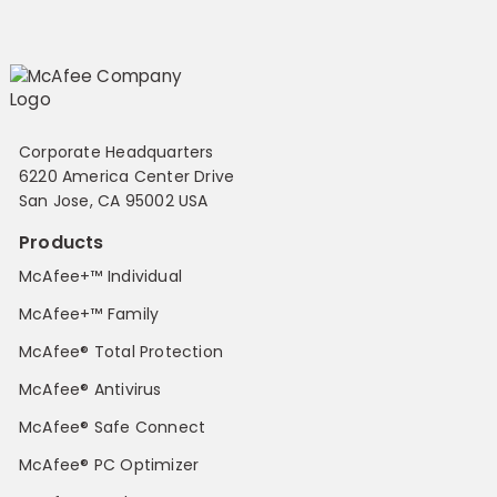
Corporate Headquarters
6220 America Center Drive
San Jose, CA 95002 USA
Products
McAfee+™ Individual
McAfee+™ Family
McAfee® Total Protection
McAfee® Antivirus
McAfee® Safe Connect
McAfee® PC Optimizer