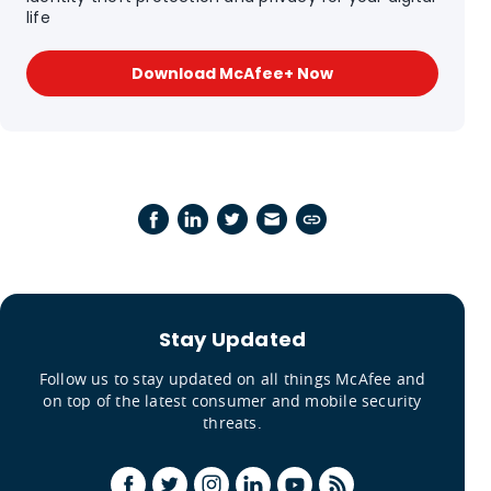
life
Download McAfee+ Now
Stay Updated
Follow us to stay updated on all things McAfee and
on top of the latest consumer and mobile security
threats.