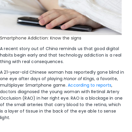
Smartphone Addiction: Know the signs
A recent story out of China reminds us that good digital
habits begin early and that technology addiction is a real
thing with real consequences.
A 21-year-old Chinese woman has reportedly gone blind in
one eye after days of playing
Honor of Kings
, a favorite,
multiplayer Smartphone game.
According to reports
,
doctors diagnosed the young woman with Retinal Artery
Occlusion (RAO) in her right eye. RAO is a blockage in one
of the small arteries that carry blood to the retina, which
is a layer of tissue in the back of the eye able to sense
light.