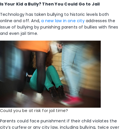
Is Your Kid a Bully? Then You Could Go to Jail
Technology has taken bullying to historic levels both
online and off. And,
a new law in one city
addresses the
issue of bullying by punishing parents of bullies with fines
and even jail time.
Could you be at risk for jail time?
Parents could face punishment if their child violates the
city’s curfew or any city law, including bullying, twice over