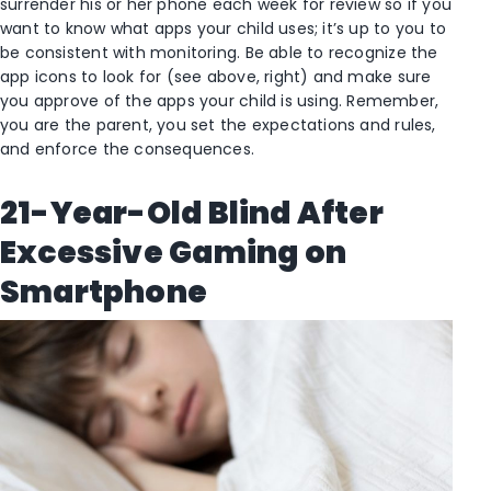
surrender his or her phone each week for review so if you
want to know what apps your child uses; it’s up to you to
be consistent with monitoring. Be able to recognize the
app icons to look for (see above, right) and make sure
you approve of the apps your child is using. Remember,
you are the parent, you set the expectations and rules,
and enforce the consequences.
21-Year-Old Blind After
Excessive Gaming on
Smartphone