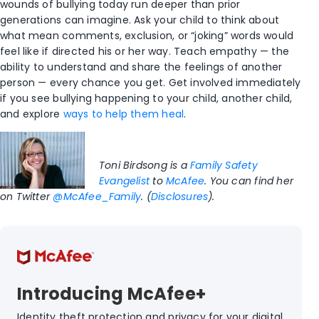
wounds of bullying today run deeper than prior
generations can imagine. Ask your child to think about
what mean comments, exclusion, or “joking” words would
feel like if directed his or her way. Teach empathy — the
ability to understand and share the feelings of another
person — every chance you get. Get involved immediately
if you see bullying happening to your child, another child,
and explore
ways to help them heal
.
Toni Birdsong is a
Family Safety
Evangelist
to
McAfee
. You can find her
on Twitter
@McAfee_Family
. (
Disclosures
).
Introducing McAfee+
Identity theft protection and privacy for your digital