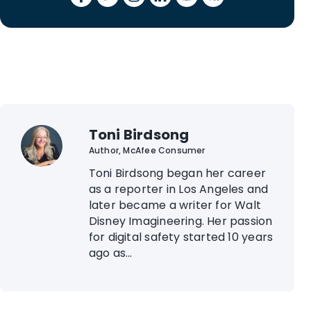
Toni Birdsong
Author, McAfee Consumer
Toni Birdsong began her career
as a reporter in Los Angeles and
later became a writer for Walt
Disney Imagineering. Her passion
for digital safety started 10 years
ago as...