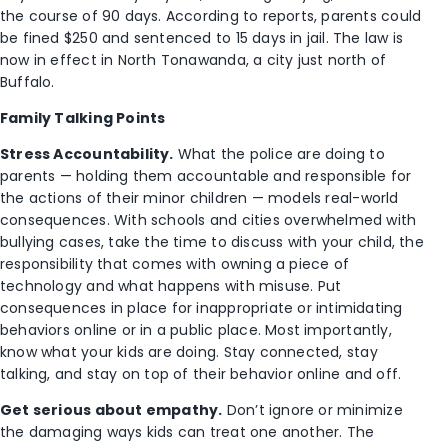
the course of 90 days. According to reports, parents could
be fined $250 and sentenced to 15 days in jail. The law is
now in effect in North Tonawanda, a city just north of
Buffalo.
Family Talking Points
Stress Accountability.
What the police are doing to
parents — holding them accountable and responsible for
the actions of their minor children — models real-world
consequences. With schools and cities overwhelmed with
bullying cases, take the time to discuss with your child, the
responsibility that comes with owning a piece of
technology and what happens with misuse. Put
consequences in place for inappropriate or intimidating
behaviors online or in a public place. Most importantly,
know what your kids are doing. Stay connected, stay
talking, and stay on top of their behavior online and off.
Get serious about empathy.
Don’t ignore or minimize
the damaging ways kids can treat one another. The