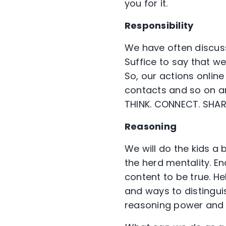
you for it.
Responsibility
We have often discusse
Suffice to say that w
So, our actions online
contacts and so on and
THINK. CONNECT. SHAR
Reasoning
We will do the kids a 
the herd mentality. E
content to be true. H
and ways to distingui
reasoning power and le