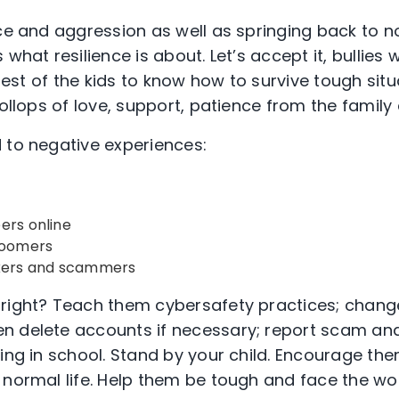
ice and aggression as well as springing back to 
what resilience is about. Let’s accept it, bullies w
terest of the kids to know how to survive tough situ
dollops of love, support, patience from the family 
 to negative experiences:
ers online
groomers
ckers and scammers
 right? Teach them cybersafety practices; chang
n delete accounts if necessary; report scam and
ying in school. Stand by your child. Encourage th
 normal life. Help them be tough and face the wor