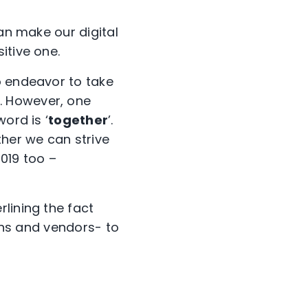
can make our digital
itive one.
o endeavor to take
. However, one
ord is ‘
together
’.
ther we can strive
2019 too –
erlining the fact
ions and vendors- to