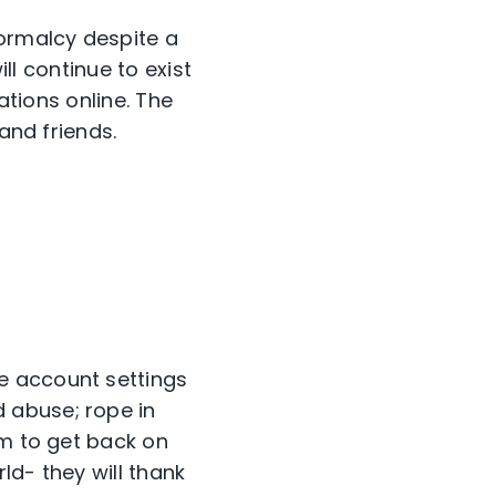
normalcy despite a
ill continue to exist
ations online. The
and friends.
e account settings
 abuse; rope in
em to get back on
ld- they will thank