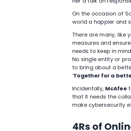
her a talk on responsi
On the occasion of Saf
world a happier and s
There are many, like 
measures and ensure 
needs to keep in mind 
No single entity or p
to bring about a bette
‘
Together for a bette
Incidentally,
McAfee
t
that it needs the coll
make cybersecurity ef
4Rs of Onlin