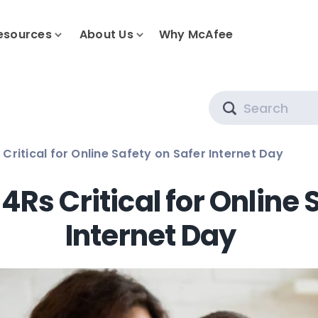
esources
About Us
Why McAfee
Search
Critical for Online Safety on Safer Internet Day
4Rs Critical for Online 
Internet Day