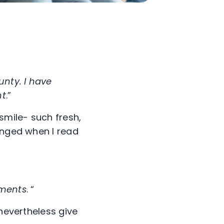
unty. I have
nt
.”
smile- such fresh,
anged when I read
mments
. “
 nevertheless give