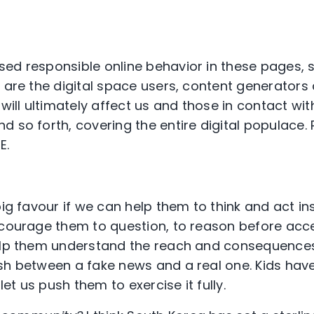
d responsible online behavior in these pages, so 
e are the digital space users, content generator
 will ultimately affect us and those in contact wit
 so forth, covering the entire digital populace. 
E.
big favour if we can help them to think and act in
ncourage them to question, to reason before acc
elp them understand the reach and consequences 
sh between a fake news and a real one. Kids hav
t us push them to exercise it fully.