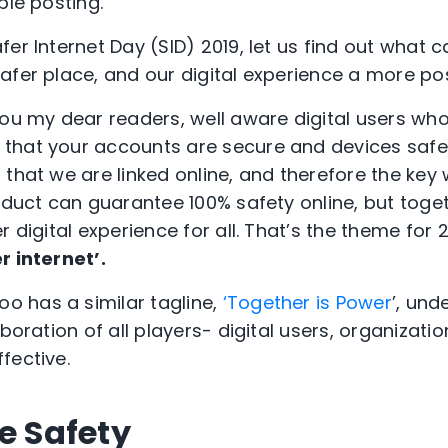
ble posting.
er Internet Day (SID) 2019, let us find out what 
afer place, and our digital experience a more pos
you my dear readers, well aware digital users wh
that your accounts are secure and devices safe
that we are linked online, and therefore the key w
roduct can guarantee 100% safety online, but toge
r digital experience for all. That’s the theme for 
r internet’.
oo has a similar tagline,
‘Together is Power
’, und
aboration of all players- digital users, organizat
fective.
e Safety