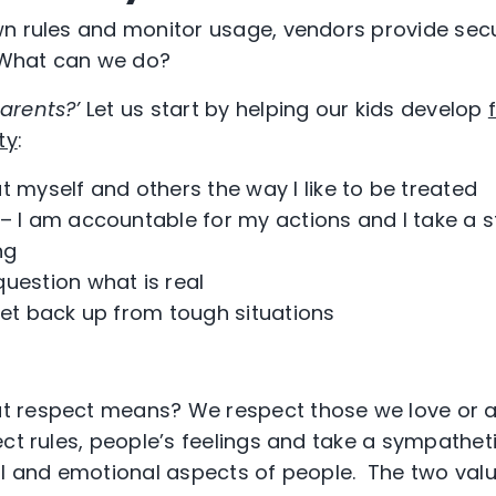
n rules and monitor usage, vendors provide secu
. What can we do?
arents?’
Let us start by helping our kids develop
ty
:
eat myself and others the way I like to be treated
– I am accountable for my actions and I take a s
ng
question what is real
get back up from tough situations
 respect means? We respect those we love or a
ect rules, people’s feelings and take a sympathet
al and emotional aspects of people. The two value