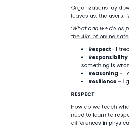
Organizations lay dow
leaves us, the users
‘What can we do as p
the 4Rs of online safe
Respect
– I tr
Responsibility
something is wro
Reasoning
– I 
Resilience
– I 
RESPECT
How do we teach what
need to learn to resp
differences in physic