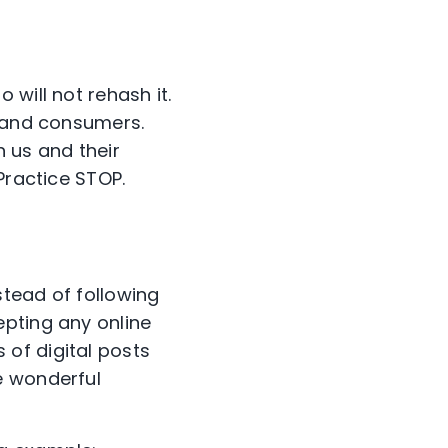
will not rehash it.
s and consumers.
h us and their
Practice STOP.
stead of following
epting any online
of digital posts
e wonderful