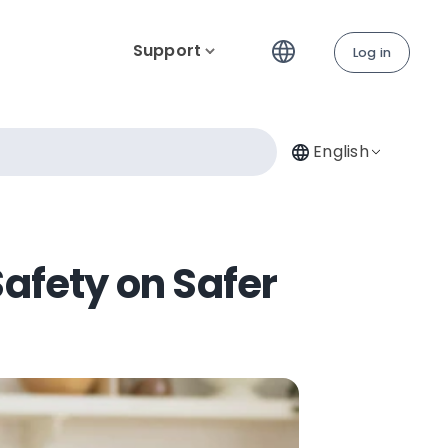
Support
Log in
English
Safety on Safer