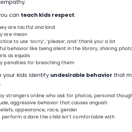
d empathy.
 you can
teach kids respect
:
ey are tactful and kind
ey are mean
tice to use ‘sorry’, ‘please’, and ‘thank you’ a lot
l behavior like being silent in the library, sharing phot
rls as equals
fy penalties for breaching them
 your kids identify
undesirable behavior
that m
.
y strangers online who ask for photos, personal thoug
rude, aggressive behavior that causes anguish
 beliefs, appearance, race, gender
 perform a dare the child isn’t comfortable with