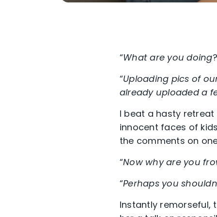
“
What are you doing
?
“
Uploading pics of our
already uploaded a f
I beat a hasty retreat
innocent faces of kid
the comments on one p
“
Now why are you fr
“
Perhaps you shouldn’
Instantly remorseful, 