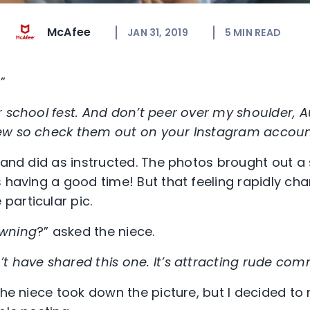
McAfee
JAN 31, 2019
5
MIN READ
”
 school fest. And don’t peer over my shoulder, A
ew so check them out on your Instagram accou
 and did as instructed. The photos brought out a 
s having a good time! But that feeling rapidly ch
articular pic.
owning
?” asked the niece.
t have shared this one. It’s attracting rude co
the niece took down the picture, but I decided to