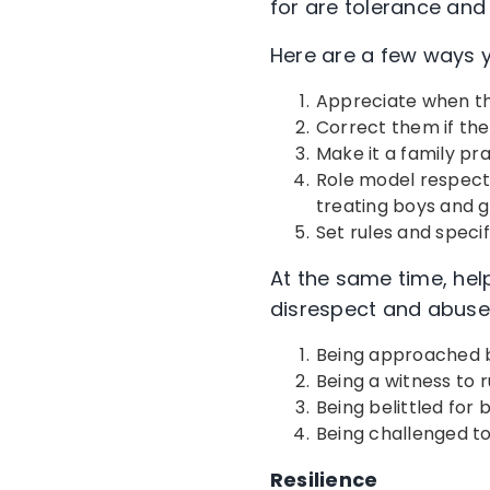
for are tolerance an
Here are a few ways
Appreciate when th
Correct them if th
Make it a family prac
Role model respectfu
treating boys and gi
Set rules and speci
At the same time, help
disrespect and abuse
Being approached b
Being a witness to 
Being belittled for
Being challenged to
Resilience