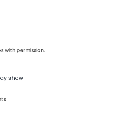
os with permission,
ay show
hts