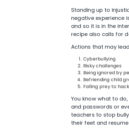
Standing up to injust
negative experience is 
and so it is in the in
recipe also calls for 
Actions that may lead
Cyberbullying
Risky challenges
Being ignored by pe
Befriending child 
Falling prey to ha
You know what to do,
and passwords or eve
teachers to stop bull
their feet and resume