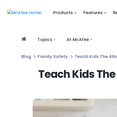
Products
Features
R
Topics
At McAfee
Blog
Family Safety
Teach Kids The 4Rs 
Teach Kids The 