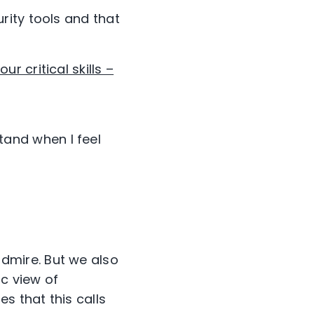
rity tools and that
four critical skills –
tand when I feel
dmire. But we also
ic view of
s that this calls