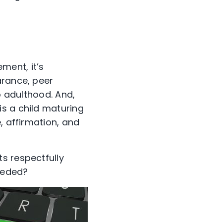
ment, it’s
arance, peer
o adulthood. And,
s a child maturing
, affirmation, and
s respectfully
eeded?