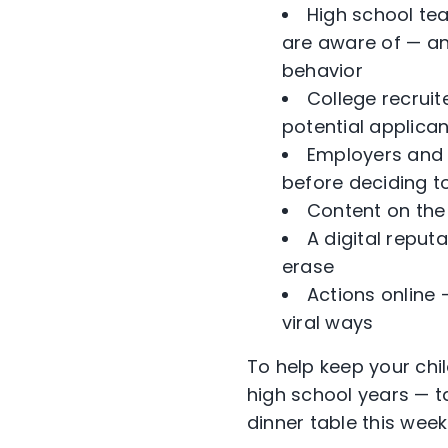
High school te
are aware of — an
behavior
College recruit
potential applica
Employers and r
before deciding to
Content on the 
A digital reputa
erase
Actions online
viral ways
To help keep your chil
high school years — t
dinner table this week