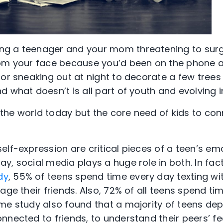
g a teenager and your mom threatening to surg
rom your face because you’d been on the phone a
or sneaking out at night to decorate a few trees 
d what doesn’t is all part of youth and evolving 
the world today but the core need of kids to co
elf-expression are critical pieces of a teen’s em
y, social media plays a huge role in both. In fac
dy
, 55% of teens spend time every day texting wit
age their friends. Also, 72% of all teens spend tim
me study also found that a majority of teens de
nected to friends, to understand their peers’ fee