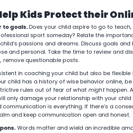
Help Kids Protect their Onl
r to goals.
Does your child aspire to go to teach,
professional sport someday? Relate the importan
ild’s passions and dreams. Discuss goals and br
ose and personal. Take the time to review and dis
, remove questionable posts.
stent in coaching your child but also be flexibl
your child has a history of wise behavior online, b
trictive rules out of fear of what
might
happen. Al
ill only damage your relationship with your child
nd communication is everything. If there’s a cons
 calm and keep communication open and honest.
pons.
Words matter and wield an incredible am