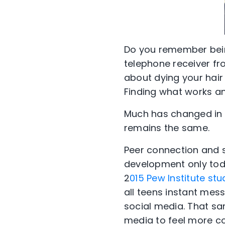
Do you remember bein
telephone receiver f
about dying your hair 
Finding what works an
Much has changed in 
remains the same.
Peer connection and s
development only toda
2
015 Pew Institute stu
all teens instant mess
social media. That sa
media to feel more con