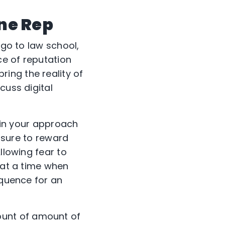
ine Rep
 go to law school,
ce of reputation
ing the reality of
cuss digital
e in your approach
e sure to reward
lowing fear to
 at a time when
equence for an
ount of amount of