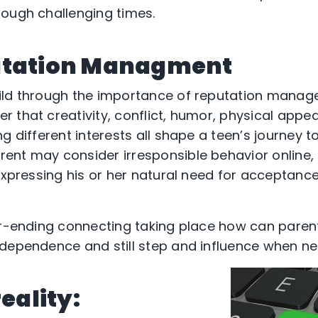
ough challenging times.
utation Managment
ild through the importance of reputation manage
 that creativity, conflict, humor, physical appe
g different interests all shape a teen’s journey t
nt may consider irresponsible behavior online, i
expressing his or her natural need for acceptance
er-ending connecting taking place how can parent
ndependence and still step and influence when n
reality: