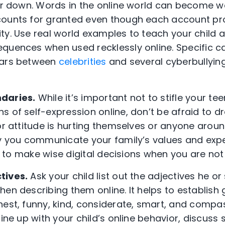
ear down. Words in the online world can become 
counts for granted even though each account pro
ty. Use real world examples to teach your child 
quences when used recklessly online. Specific c
wars between
celebrities
and several cyberbullyin
ndaries.
While it’s important not to stifle your te
 of self-expression online, don’t be afraid to dr
or attitude is hurting themselves or anyone around
ly you communicate your family’s values and exp
 be to make wise digital decisions when you are no
tives.
Ask your child list out the adjectives he or
en describing them online. It helps to establish 
est, funny, kind, considerate, smart, and compass
line up with your child’s online behavior, discus