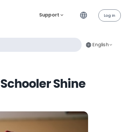
Support
Log in
English
h Schooler Shine