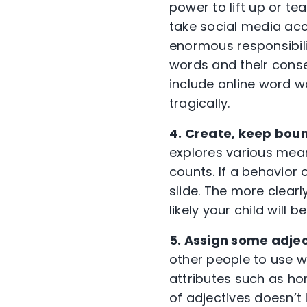
power to lift up or t
take social media ac
enormous responsibili
words and their conse
include online word 
tragically.
4. Create, keep bou
explores various means
counts. If a behavior 
slide. The more clear
likely your child will
5. Assign some adjec
other people to use wh
attributes such as hon
of adjectives doesn’t 