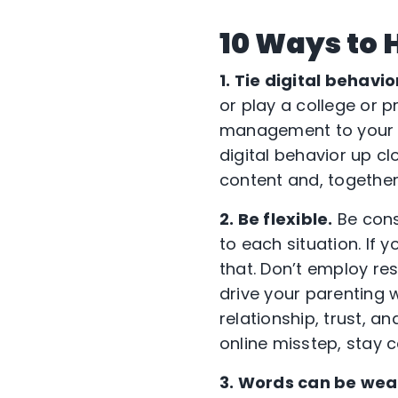
10 Ways to 
1. Tie digital behavio
or play a college or 
management to your ch
digital behavior up cl
content and, together
2. Be flexible.
Be consi
to each situation. If 
that. Don’t employ res
drive your parenting w
relationship, trust, a
online misstep, stay
3. Words can be wea