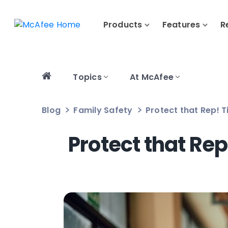
Products
Features
R
Topics
At McAfee
Blog
Family Safety
Protect that Rep! T
Protect that Rep