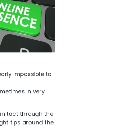
early impossible to
ometimes in very
 in tact through the
ght tips around the