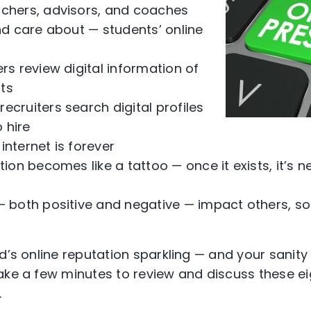
achers, advisors, and coaches
d care about — students’ online
ers review digital information of
nts
ecruiters search digital profiles
 hire
internet is forever
tion becomes like a tattoo — once it exists, it’s n
 — both positive and negative — impact others, s
d’s online reputation sparkling — and your sanity
ake a few minutes to review and discuss these ei
.