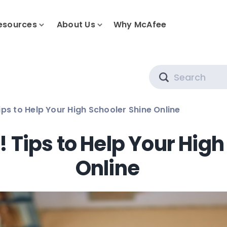
esources
About Us
Why McAfee
Search
ips to Help Your High Schooler Shine Online
! Tips to Help Your Hig
Online