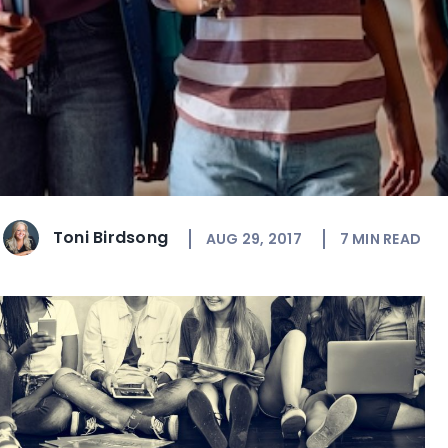
Toni Birdsong
AUG 29, 2017
7
MIN READ