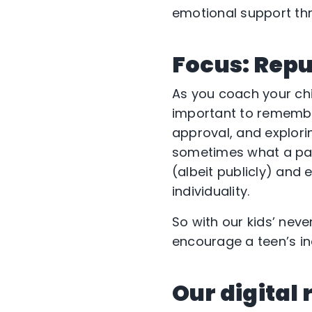
emotional support thr
Focus: Rep
As you coach your ch
important to remember
approval, and explorin
sometimes what a pare
(albeit publicly) and 
individuality.
So with our kids’ nev
encourage a teen’s i
Our digital 