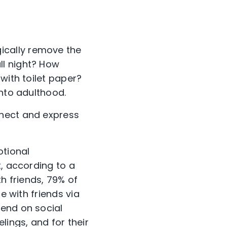
ically remove the
ll night? How
with toilet paper?
into adulthood.
nnect and express
otional
t, according to a
h friends, 79% of
e with friends via
pend on social
lings, and for their