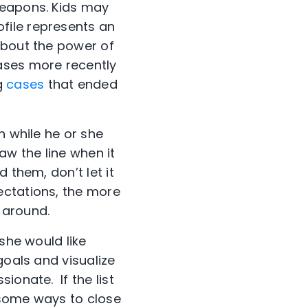
weapons. Kids may
file represents an
about the power of
ases more recently
g
cases
that ended
en while he or she
aw the line when it
 them, don’t let it
ectations, the more
t around.
 she would like
goals and visualize
ionate. If the list
s some ways to close