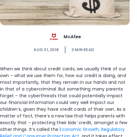
McAfee
AUG 31, 2018
3
MIN READ
When we think about credit cards, we usually think of our
own – what we use them for, how our credit is doing, and
most importantly, that they remain in our hands and not
in that of a cybercriminal. But something many parents
forget – the cyberthreats that could potentially impact
our financial information could very well impact our
children’s, given they have credit cards of their own. As a
matter of fact, there’s a new law that helps parents with
exactly that – protecting their kids’ credit, amongst a few
other things. It’s called the
Economic Growth, Regulatory
Relief and Consumer Protection Act
, and it takes effect