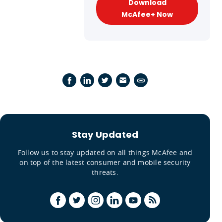
Download
McAfee+ Now
Stay Updated
Follow us to stay updated on all things McAfee and
on top of the latest consumer and mobile security
threats.