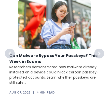
Can Malware Bypass Your Passkeys? This
Week in Scams
Researchers demonstrated how malware already
installed on a device could hijack certain passkey-
protected accounts. Learn whether passkeys are
still safe...
AUG 07, 2026
|
4
MIN READ