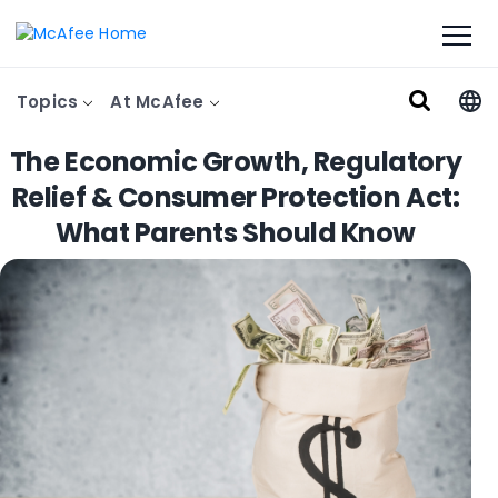
Topics
At McAfee
The Economic Growth, Regulatory
Relief & Consumer Protection Act:
What Parents Should Know