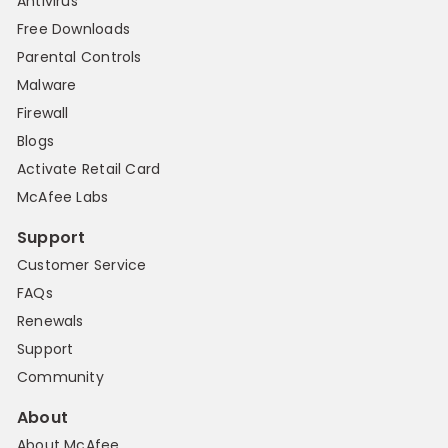
Antivirus
Free Downloads
Parental Controls
Malware
Firewall
Blogs
Activate Retail Card
McAfee Labs
Support
Customer Service
FAQs
Renewals
Support
Community
About
About McAfee