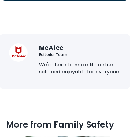
McAfee
Editorial Team
We're here to make life online
safe and enjoyable for everyone.
More from Family Safety