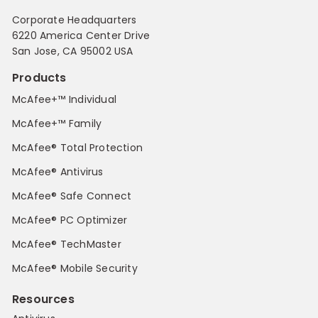
Corporate Headquarters
6220 America Center Drive
San Jose, CA 95002 USA
Products
McAfee+™ Individual
McAfee+™ Family
McAfee® Total Protection
McAfee® Antivirus
McAfee® Safe Connect
McAfee® PC Optimizer
McAfee® TechMaster
McAfee® Mobile Security
Resources