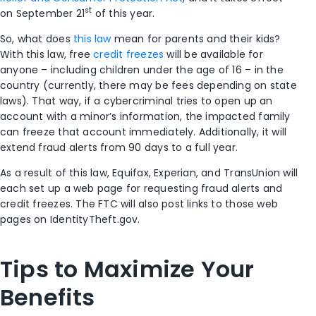
st
on September 21
of this year.
So, what does
this law
mean for parents and their kids?
With this law, free
credit freezes
will be available for
anyone – including children under the age of 16 – in the
country (currently, there may be fees depending on state
laws). That way, if a cybercriminal tries to open up an
account with a minor’s information, the impacted family
can freeze that account immediately. Additionally, it will
extend fraud alerts from 90 days to a full year.
As a result of this law, Equifax, Experian, and TransUnion will
each set up a web page for requesting fraud alerts and
credit freezes. The FTC will also post links to those web
pages on IdentityTheft.gov.
Tips to Maximize Your
Benefits