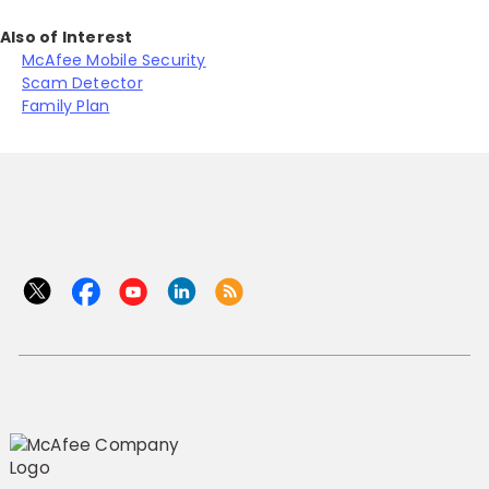
Also of Interest
McAfee Mobile Security
Scam Detector
Family Plan