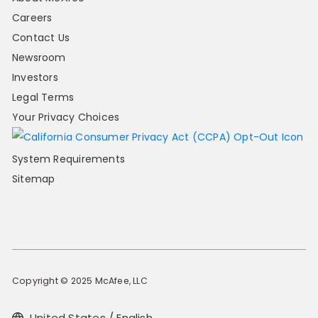
Careers
Contact Us
Newsroom
Investors
Legal Terms
Your Privacy Choices
System Requirements
Sitemap
Copyright © 2025 McAfee, LLC
United States / English