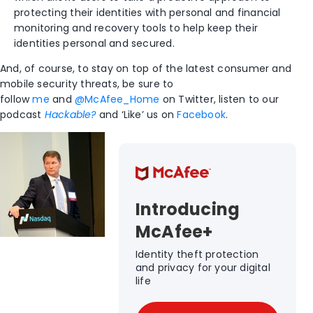
protecting their identities with personal and financial
monitoring and recovery tools to help keep their
identities personal and secured.
And, of course, to stay on top of the latest consumer and
mobile security threats, be sure to
follow
me
and
@McAfee_Home
on Twitter, listen to our
podcast
Hackable?
and ‘Like’ us on
Facebook
.
Introducing
McAfee+
Identity theft protection
and privacy for your digital
life