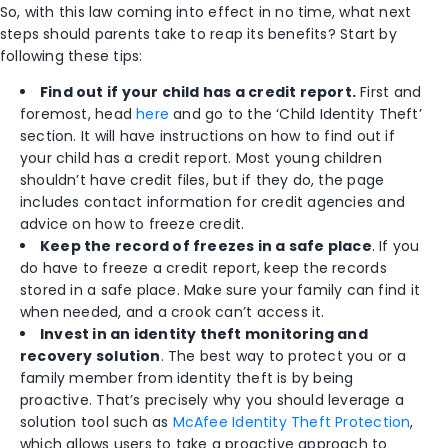
So, with this law coming into effect in no time, what next
steps should parents take to reap its benefits? Start by
following these tips:
Find out if your child has a credit report.
First and
foremost, head
here
and go to the ‘Child Identity Theft’
section. It will have instructions on how to find out if
your child has a credit report. Most young children
shouldn’t have credit files, but if they do, the page
includes contact information for credit agencies and
advice on how to freeze credit.
Keep the record of freezes in a safe place
. If you
do have to freeze a credit report, keep the records
stored in a safe place. Make sure your family can find it
when needed, and a crook can’t access it.
Invest in an identity theft monitoring and
recovery solution
. The best way to protect you or a
family member from identity theft is by being
proactive. That’s precisely why you should leverage a
solution tool such as
McAfee Identity Theft Protection
,
which allows users to take a proactive approach to