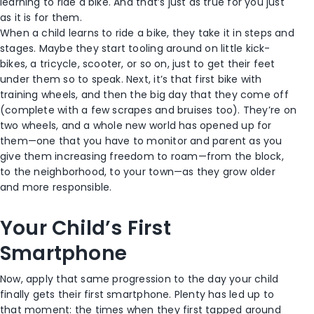
learning to ride a bike. And that’s just as true for you just
as it is for them.
When a child learns to ride a bike, they take it in steps and
stages. Maybe they start tooling around on little kick-
bikes, a tricycle, scooter, or so on, just to get their feet
under them so to speak. Next, it’s that first bike with
training wheels, and then the big day that they come off
(complete with a few scrapes and bruises too). They’re on
two wheels, and a whole new world has opened up for
them—one that you have to monitor and parent as you
give them increasing freedom to roam—from the block,
to the neighborhood, to your town—as they grow older
and more responsible.
Your Child’s First
Smartphone
Now, apply that same progression to the day your child
finally gets their first smartphone. Plenty has led up to
that moment: the times when they first tapped around