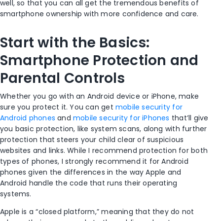
well, so that you can all get the tremendous benefits of
smartphone ownership with more confidence and care.
Start with the Basics:
Smartphone Protection and
Parental Controls
Whether you go with an Android device or iPhone, make
sure you protect it. You can get
mobile security for
Android phones
and
mobile security for iPhones
that’ll give
you basic protection, like system scans, along with further
protection that steers your child clear of suspicious
websites and links. While I recommend protection for both
types of phones, I strongly recommend it for Android
phones given the differences in the way Apple and
Android handle the code that runs their operating
systems.
Apple is a “closed platform,” meaning that they do not