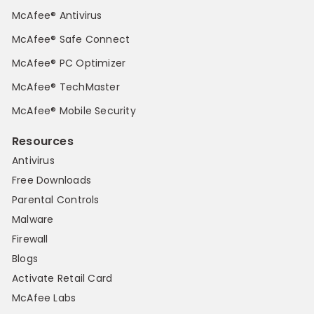
McAfee® Antivirus
McAfee® Safe Connect
McAfee® PC Optimizer
McAfee® TechMaster
McAfee® Mobile Security
Resources
Antivirus
Free Downloads
Parental Controls
Malware
Firewall
Blogs
Activate Retail Card
McAfee Labs