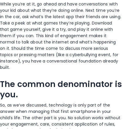
While you’re at it, go ahead and have conversations with
your kid about what they’re doing online. Next time you’re
in the car, ask what’s the latest app their friends are using.
Take a peek at what games they’re playing. Download
that game yourself, give it a try, and play it online with
them if you can. This kind of engagement makes it
normal to talk about the internet and what’s happening
on it. Should the time come to discuss more serious
topics or pressing matters (like a cyberbullying event, for
instance), you have a conversational foundation already
built.
The common denominator is
you.
So, as we’ve discussed, technology is only part of the
answer when managing that first smartphone in your
child’s life. The other part is you. No solution works without
your engagement, care, consistent application of rules,