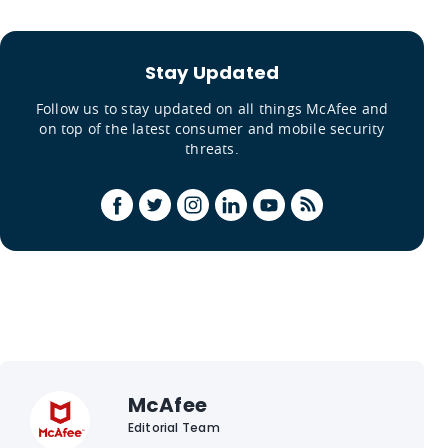
Stay Updated
Follow us to stay updated on all things McAfee and
on top of the latest consumer and mobile security
threats.
McAfee
Editorial Team