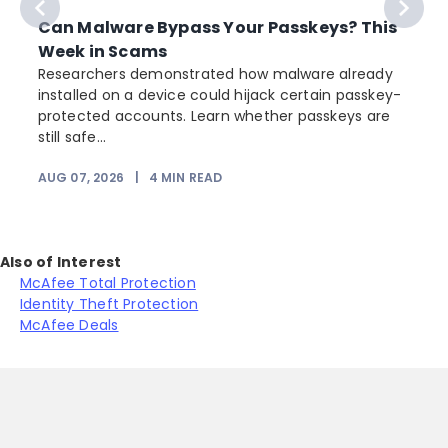
Can Malware Bypass Your Passkeys? This
Week in Scams
Researchers demonstrated how malware already
installed on a device could hijack certain passkey-
protected accounts. Learn whether passkeys are
still safe...
AUG 07, 2026
|
4
MIN READ
J
Also of Interest
McAfee Total Protection
Identity Theft Protection
McAfee Deals