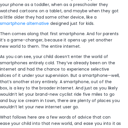
your phone as a toddler, when as a preschooler they
watched cartoons on a tablet, and maybe when they got
a little older they had some other device, like a
smartphone alternative
designed just for kids.
Then comes along that first smartphone. And for parents
it’s a game-changer, because it opens up yet another
new world to them. The entire internet.
As you can see, your child doesn’t enter the world of
smartphones entirely cold. They’ve already been on the
internet and had the chance to experience selective
slices of it under your supervision. But a smartphone—well,
that’s another story entirely. A smartphone, out of the
box, is a key to the broader internet. And just as you likely
wouldn’t let your brand-new cyclist ride five miles to go
and buy ice cream in town, there are plenty of places you
wouldn’t let your new internet user go.
What follows here are a few words of advice that can
ease your child into that new world, and ease you into it as