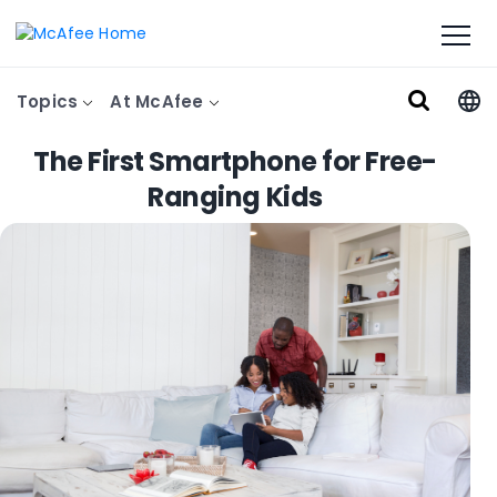
Topics
At McAfee
The First Smartphone for Free-
Ranging Kids