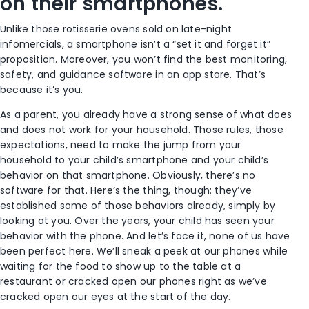
on their smartphones.
Unlike those rotisserie ovens sold on late-night
infomercials, a smartphone isn’t a “set it and forget it”
proposition. Moreover, you won’t find the best monitoring,
safety, and guidance software in an app store. That’s
because it’s you.
As a parent, you already have a strong sense of what does
and does not work for your household. Those rules, those
expectations, need to make the jump from your
household to your child’s smartphone and your child’s
behavior on that smartphone. Obviously, there’s no
software for that. Here’s the thing, though: they’ve
established some of those behaviors already, simply by
looking at you. Over the years, your child has seen your
behavior with the phone. And let’s face it, none of us have
been perfect here. We’ll sneak a peek at our phones while
waiting for the food to show up to the table at a
restaurant or cracked open our phones right as we’ve
cracked open our eyes at the start of the day.