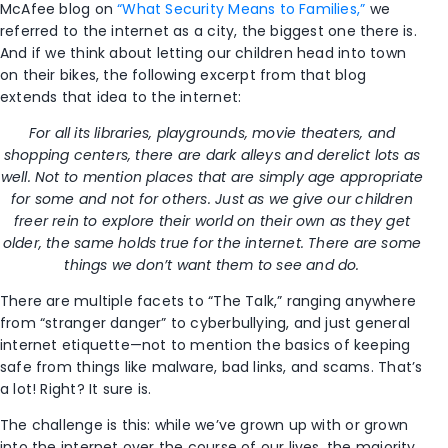
McAfee blog on
“What Security Means to Families,”
we
referred to the internet as a city, the biggest one there is.
And if we think about letting our children head into town
on their bikes, the following excerpt from that blog
extends that idea to the internet:
For all its libraries, playgrounds, movie theaters, and
shopping centers, there are dark alleys and derelict lots as
well. Not to mention places that are simply age appropriate
for some and not for others. Just as we give our children
freer rein to explore their world on their own as they get
older, the same holds true for the internet. There are some
things we don’t want them to see and do.
There are multiple facets to “The Talk,” ranging anywhere
from “stranger danger” to cyberbullying, and just general
internet etiquette—not to mention the basics of keeping
safe from things like malware, bad links, and scams. That’s
a lot! Right? It sure is.
The challenge is this: while we’ve grown up with or grown
into the internet over the course of our lives, the majority