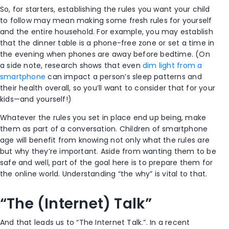
So, for starters, establishing the rules you want your child
to follow may mean making some fresh rules for yourself
and the entire household. For example, you may establish
that the dinner table is a phone-free zone or set a time in
the evening when phones are away before bedtime. (On
a side note, research shows that even
dim light from a
smartphone
can impact a person’s sleep patterns and
their health overall, so you’ll want to consider that for your
kids—and yourself!)
Whatever the rules you set in place end up being, make
them as part of a conversation. Children of smartphone
age will benefit from knowing not only what the rules are
but why they’re important. Aside from wanting them to be
safe and well, part of the goal here is to prepare them for
the online world. Understanding “the why” is vital to that.
“The (Internet) Talk”
And that leads us to “The Internet Talk.”. In a recent