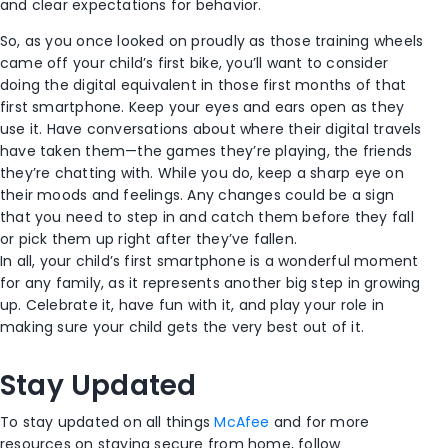
and clear expectations for behavior.
So, as you once looked on proudly as those training wheels
came off your child’s first bike, you’ll want to consider
doing the digital equivalent in those first months of that
first smartphone. Keep your eyes and ears open as they
use it. Have conversations about where their digital travels
have taken them—the games they’re playing, the friends
they’re chatting with. While you do, keep a sharp eye on
their moods and feelings. Any changes could be a sign
that you need to step in and catch them before they fall
or pick them up right after they’ve fallen.
In all, your child’s first smartphone is a wonderful moment
for any family, as it represents another big step in growing
up. Celebrate it, have fun with it, and play your role in
making sure your child gets the very best out of it.
Stay Updated
To stay updated on all things
McAfee
and for more
resources on staying secure from home, follow