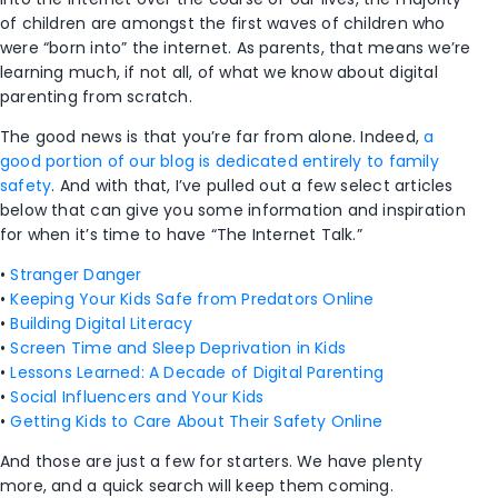
of children are amongst the first waves of children who
were “born into” the internet. As parents, that means we’re
learning much, if not all, of what we know about digital
parenting from scratch.
The good news is that you’re far from alone. Indeed,
a
good portion of our blog is dedicated entirely to family
safety
. And with that, I’ve pulled out a few select articles
below that can give you some information and inspiration
for when it’s time to have “The Internet Talk.”
•
Stranger Danger
•
Keeping Your Kids Safe from Predators Online
•
Building Digital Literacy
•
Screen Time and Sleep Deprivation in Kids
•
Lessons Learned: A Decade of Digital Parenting
•
Social Influencers and Your Kids
•
Getting Kids to Care About Their Safety Online
And those are just a few for starters. We have plenty
more, and a quick search will keep them coming.