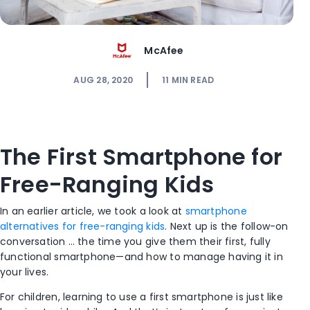
McAfee
AUG 28, 2020
11
MIN READ
The First Smartphone for
Free-Ranging Kids
In an earlier article, we took a look at
smartphone
alternatives for free-ranging kids
. Next up is the follow-on
conversation … the time you give them their first, fully
functional smartphone—and how to manage having it in
your lives.
For children, learning to use a first smartphone is just like