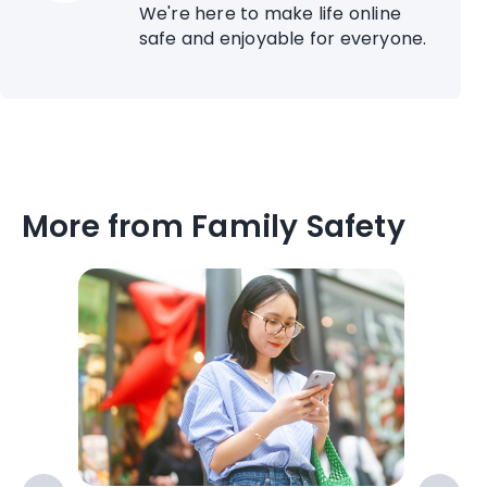
We're here to make life online
safe and enjoyable for everyone.
More from Family Safety