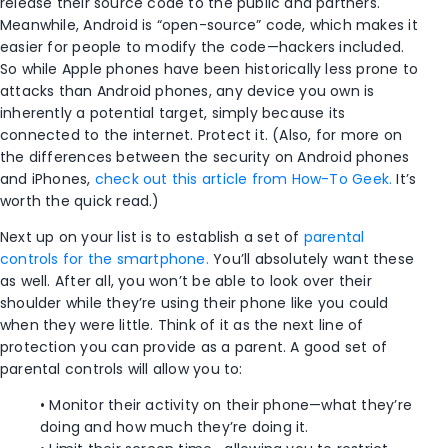
release their source code to the public and partners.
Meanwhile, Android is “open-source” code, which makes it
easier for people to modify the code—hackers included.
So while Apple phones have been historically less prone to
attacks than Android phones, any device you own is
inherently a potential target, simply because its
connected to the internet. Protect it. (Also, for more on
the differences between the security on Android phones
and iPhones,
check out this article from How-To Geek.
It’s
worth the quick read.)
Next up on your list is to establish a set of
parental
controls for the smartphone.
You’ll absolutely want these
as well. After all, you won’t be able to look over their
shoulder while they’re using their phone like you could
when they were little. Think of it as the next line of
protection you can provide as a parent. A good set of
parental controls will allow you to:
• Monitor their activity on their phone—what they’re
doing and how much they’re doing it.