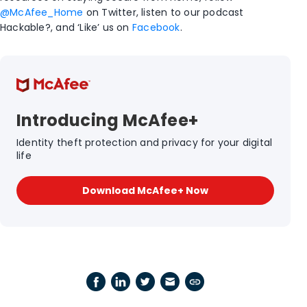
@McAfee_Home
on Twitter, listen to our podcast
Hackable?, and ‘Like’ us on
Facebook
.
Introducing McAfee+
Identity theft protection and privacy for your digital
life
Download McAfee+ Now