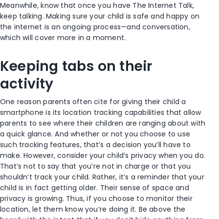
Meanwhile, know that once you have The Internet Talk,
keep talking. Making sure your child is safe and happy on
the internet is an ongoing process—and conversation,
which will cover more in a moment.
Keeping tabs on their
activity
One reason parents often cite for giving their child a
smartphone is its location tracking capabilities that allow
parents to see where their children are ranging about with
a quick glance. And whether or not you choose to use
such tracking features, that’s a decision you’ll have to
make. However, consider your child’s privacy when you do.
That’s not to say that you’re not in charge or that you
shouldn’t track your child. Rather, it’s a reminder that your
child is in fact getting older. Their sense of space and
privacy is growing. Thus, if you choose to monitor their
location, let them know you’re doing it. Be above the