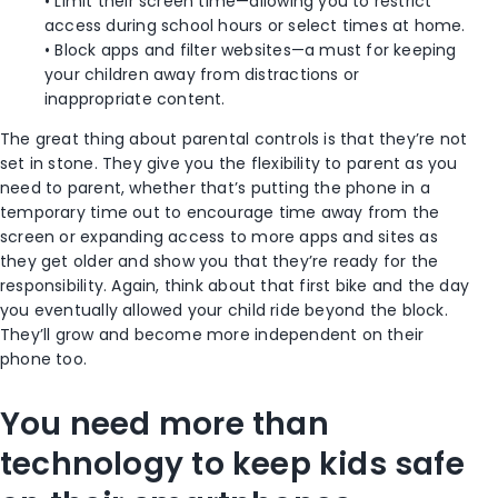
• Limit their screen time—allowing you to restrict
access during school hours or select times at home.
• Block apps and filter websites—a must for keeping
your children away from distractions or
inappropriate content.
The great thing about parental controls is that they’re not
set in stone. They give you the flexibility to parent as you
need to parent, whether that’s putting the phone in a
temporary time out to encourage time away from the
screen or expanding access to more apps and sites as
they get older and show you that they’re ready for the
responsibility. Again, think about that first bike and the day
you eventually allowed your child ride beyond the block.
They’ll grow and become more independent on their
phone too.
You need more than
technology to keep kids safe