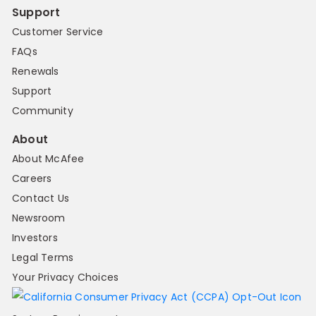
Support
Customer Service
FAQs
Renewals
Support
Community
About
About McAfee
Careers
Contact Us
Newsroom
Investors
Legal Terms
Your Privacy Choices