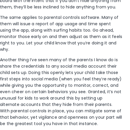
board with the intent that if you don’t hide anything from
them, they’ll be less inclined to hide anything from you.
The same applies to parental controls software. Many of
them will issue a report of app usage and time spent
using the app, along with surfing habits too. Go ahead,
monitor those early on and then adjust as them as it feels
right to you. Let your child know that you’re doing it and
why.
Another thing I’ve seen many of the parents I know do is
share the credentials to any social media account their
child sets up. Doing this openly lets your child take those
first steps into social media (when you feel they’re ready)
while giving you the opportunity to monitor, correct, and
even cheer on certain behaviors you see. Granted, it’s not
unusual for kids to work around this by setting up
alternate accounts that they hide from their parents.
With parental controls in place, you can mitigate some of
that behavior, yet vigilance and openness on your part will
be the greatest tool you have in that instance.