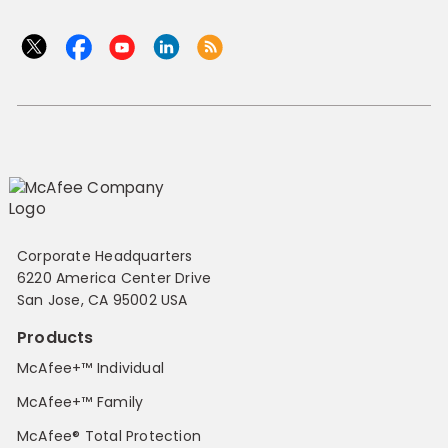
Corporate Headquarters
6220 America Center Drive
San Jose, CA 95002 USA
Products
McAfee+™ Individual
McAfee+™ Family
McAfee® Total Protection