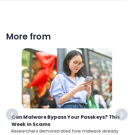
More from
Can Malware Bypass Your Passkeys? This
Week in Scams
Researchers demonstrated how malware already