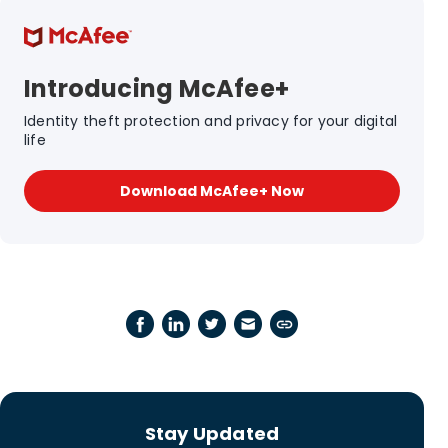
Introducing McAfee+
Identity theft protection and privacy for your digital
life
Download McAfee+ Now
Stay Updated