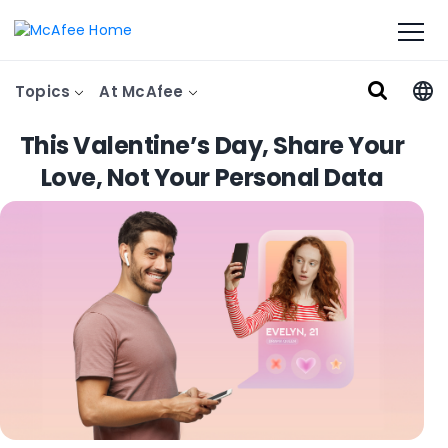
Topics
At McAfee
This Valentine’s Day, Share Your
Love, Not Your Personal Data