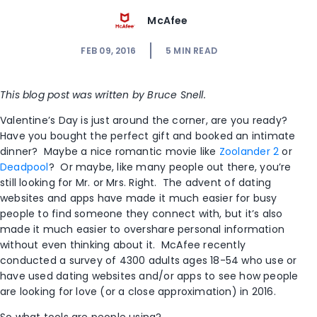
McAfee
FEB 09, 2016
5
MIN READ
This blog post was written by Bruce Snell.
Valentine’s Day is just around the corner, are you ready?
Have you bought the perfect gift and booked an intimate
dinner? Maybe a nice romantic movie like
Zoolander 2
or
Deadpool
? Or maybe, like many people out there, you’re
still looking for Mr. or Mrs. Right. The advent of dating
websites and apps have made it much easier for busy
people to find someone they connect with, but it’s also
made it much easier to overshare personal information
without even thinking about it. McAfee recently
conducted a survey of 4300 adults ages 18-54 who use or
have used dating websites and/or apps to see how people
are looking for love (or a close approximation) in 2016.
So what tools are people using?