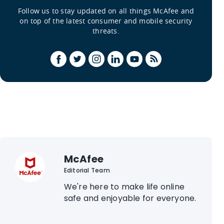
Follow us to stay updated on all things McAfee and
on top of the latest consumer and mobile security
threats.
McAfee
Editorial Team
We're here to make life online
safe and enjoyable for everyone.