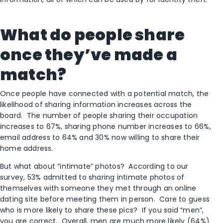
What do people share
once they’ve made a
match?
Once people have connected with a potential match, the
likelihood of sharing information increases across the
board. The number of people sharing their occupation
increases to 67%, sharing phone number increases to 66%,
email address to 64% and 30% now willing to share their
home address.
But what about “intimate” photos? According to our
survey, 53% admitted to sharing intimate photos of
themselves with someone they met through an online
dating site before meeting them in person. Care to guess
who is more likely to share these pics? If you said “men”,
you are correct. Overall, men are much more likely (64%)