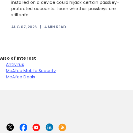
installed on a device could hijack certain passkey-
protected accounts. Learn whether passkeys are
still safe...
AUG 07, 2026
|
4
MIN READ
J
Also of Interest
Antivirus
McAfee Mobile Security
McAfee Deals