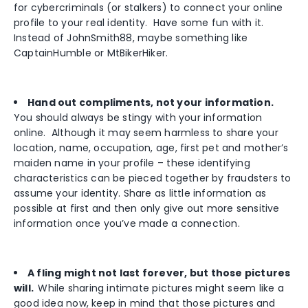
for cybercriminals (or stalkers) to connect your online
profile to your real identity. Have some fun with it.
Instead of JohnSmith88, maybe something like
CaptainHumble or MtBikerHiker.
Hand out compliments, not your information.
You should always be stingy with your information
online. Although it may seem harmless to share your
location, name, occupation, age, first pet and mother’s
maiden name in your profile – these identifying
characteristics can be pieced together by fraudsters to
assume your identity. Share as little information as
possible at first and then only give out more sensitive
information once you’ve made a connection.
A fling might not last forever, but those pictures
will.
While sharing intimate pictures might seem like a
good idea now, keep in mind that those pictures and