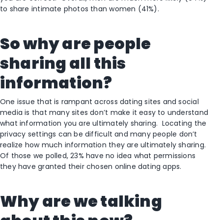
to share intimate photos than women (41%).
So why are people
sharing all this
information?
One issue that is rampant across dating sites and social
media is that many sites don’t make it easy to understand
what information you are ultimately sharing. Locating the
privacy settings can be difficult and many people don’t
realize how much information they are ultimately sharing.
Of those we polled, 23% have no idea what permissions
they have granted their chosen online dating apps.
Why are we talking