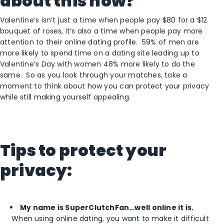
about this now?
Valentine’s isn’t just a time when people pay $80 for a $12
bouquet of roses, it’s also a time when people pay more
attention to their online dating profile. 59% of men are
more likely to spend time on a dating site leading up to
Valentine’s Day with women 48% more likely to do the
same. So as you look through your matches, take a
moment to think about how you can protect your privacy
while still making yourself appealing.
Tips to protect your
privacy:
My name is SuperClutchFan…well online it is.
When using online dating, you want to make it difficult