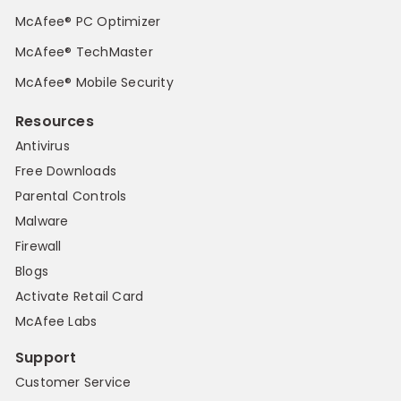
McAfee® PC Optimizer
McAfee® TechMaster
McAfee® Mobile Security
Resources
Antivirus
Free Downloads
Parental Controls
Malware
Firewall
Blogs
Activate Retail Card
McAfee Labs
Support
Customer Service