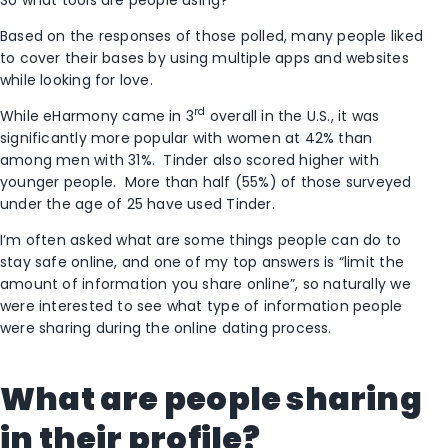
Based on the responses of those polled, many people liked
to cover their bases by using multiple apps and websites
while looking for love.
rd
While eHarmony came in 3
overall in the U.S., it was
significantly more popular with women at 42% than
among men with 31%. Tinder also scored higher with
younger people. More than half (55%) of those surveyed
under the age of 25 have used Tinder.
I’m often asked what are some things people can do to
stay safe online, and one of my top answers is “limit the
amount of information you share online”, so naturally we
were interested to see what type of information people
were sharing during the online dating process.
What are people sharing
in their profile?