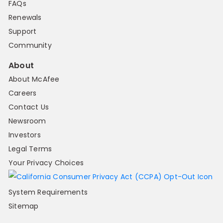
FAQs
Renewals
Support
Community
About
About McAfee
Careers
Contact Us
Newsroom
Investors
Legal Terms
Your Privacy Choices
System Requirements
Sitemap