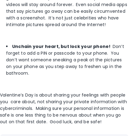
videos will stay around forever. Even social media apps
that say pictures go away can be easily circumvented
with a screenshot. It’s not just celebrities who have
intimate pictures spread around the Internet!
Unchain your heart, but lock your phone!
Don’t
forget to add a PIN or passcode to your phone. You
don’t want someone sneaking a peak at the pictures
on your phone as you step away to freshen up in the
bathroom.
Valentine’s Day is about sharing your feelings with people
you care about, not sharing your private information with
cybercriminals. Making sure your personal information is
safe is one less thing to be nervous about when you go
out on that first date. Good luck, and be safe!