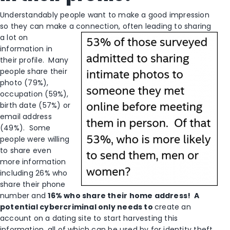
Understandably people want to make a good impression
so they can make a connection, often leading to sharing
a lot on
information in
their profile. Many
people share their
photo (79%),
occupation (59%),
birth date (57%) or
email address
(49%). Some
people were willing
to share even
more information
including 26% who
share their phone
number and
16% who share their home address! A
potential cybercriminal only needs to
create an
account on a dating site to start harvesting this
information, all of which can be used by for identity theft.