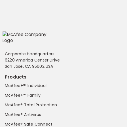
Corporate Headquarters
6220 America Center Drive
San Jose, CA 95002 USA
Products
McAfee+™ Individual
McAfee+™ Family
McAfee® Total Protection
McAfee® Antivirus
McAfee® Safe Connect