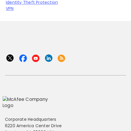
Identity Theft Protection
VPN
Corporate Headquarters
6220 America Center Drive