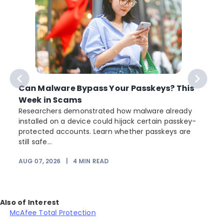
Can Malware Bypass Your Passkeys? This
Week in Scams
Researchers demonstrated how malware already
installed on a device could hijack certain passkey-
protected accounts. Learn whether passkeys are
still safe...
AUG 07, 2026
|
4
MIN READ
J
Also of Interest
McAfee Total Protection