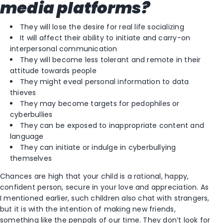
media platforms?
They will lose the desire for real life socializing
It will affect their ability to initiate and carry-on
interpersonal communication
They will become less tolerant and remote in their
attitude towards people
They might eveal personal information to data
thieves
They may become targets for pedophiles or
cyberbullies
They can be exposed to inappropriate content and
language
They can initiate or indulge in cyberbullying
themselves
Chances are high that your child is a rational, happy,
confident person, secure in your love and appreciation. As
I mentioned earlier, such children also chat with strangers,
but it is with the intention of making new friends,
something like the penpals of our time. They don’t look for