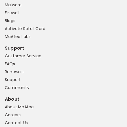
Malware
Firewall
Blogs
Activate Retail Card
McAfee Labs
Support
Customer Service
FAQs
Renewals
Support
Community
About
About McAfee
Careers
Contact Us