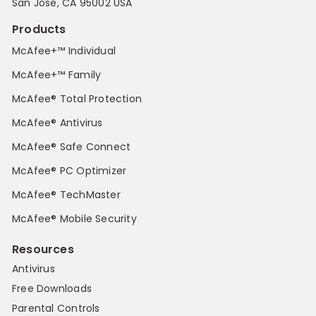
San Jose, CA 95002 USA
Products
McAfee+™ Individual
McAfee+™ Family
McAfee® Total Protection
McAfee® Antivirus
McAfee® Safe Connect
McAfee® PC Optimizer
McAfee® TechMaster
McAfee® Mobile Security
Resources
Antivirus
Free Downloads
Parental Controls