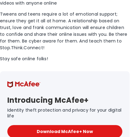
videos with anyone online
Tweens and teens require a lot of emotional support;
ensure they get it all at home. A relationship based on
trust, love and frank communication will ensure children
to confide and share their online issues with you. Be there
for them. Be cyber aware for them. And teach them to
Stop.Think.Connect!
Stay safe online folks!
Introducing McAfee+
Identity theft protection and privacy for your digital
life
Download McAfee+ Now