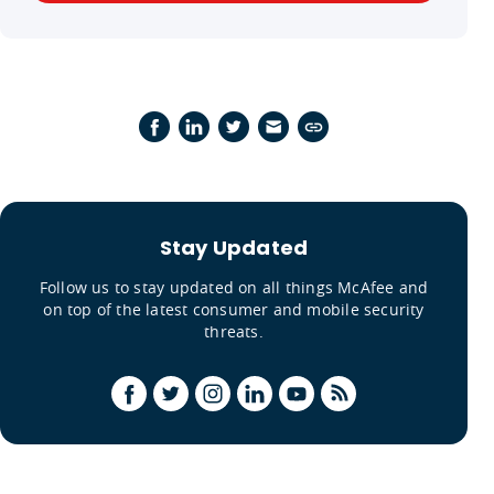
Stay Updated
Follow us to stay updated on all things McAfee and
on top of the latest consumer and mobile security
threats.