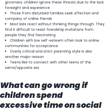
groomers; children ignore these threats due to the lack
foresight and experience
Those from disturbed families seek affection and
company of online friends
Most kids react without thinking things through. They
find it difficult to resist friendship invitations from
people they find fascinating
Children with low self-esteem often look to online
communities for acceptance
Overly critical and strict parenting style is also
another major reason
Teens like to connect with other teens of the
same/opposite sex
What can go wrong if
children spend
excessive time on social