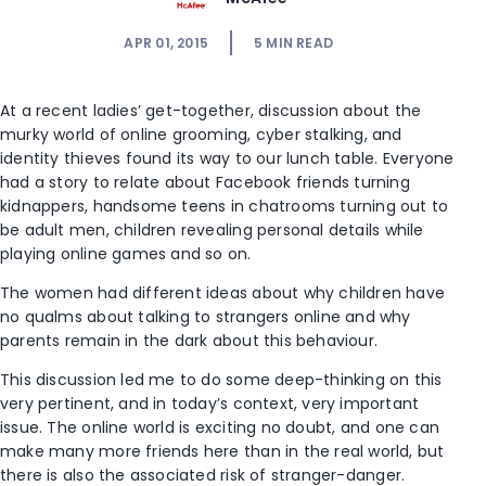
APR 01, 2015
5
MIN READ
At a recent ladies’ get-together, discussion about the
murky world of online grooming, cyber stalking, and
identity thieves found its way to our lunch table. Everyone
had a story to relate about Facebook friends turning
kidnappers, handsome teens in chatrooms turning out to
be adult men, children revealing personal details while
playing online games and so on.
The women had different ideas about why children have
no qualms about talking to strangers online and why
parents remain in the dark about this behaviour.
This discussion led me to do some deep-thinking on this
very pertinent, and in today’s context, very important
issue. The online world is exciting no doubt, and one can
make many more friends here than in the real world, but
there is also the associated risk of stranger-danger.