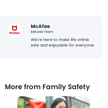
McAfee
Editorial Team
We're here to make life online
safe and enjoyable for everyone.
More from Family Safety