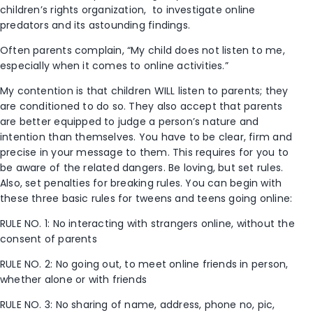
children’s rights organization, to investigate online
predators and its astounding findings.
Often parents complain, “My child does not listen to me,
especially when it comes to online activities.”
My contention is that children WILL listen to parents; they
are conditioned to do so. They also accept that parents
are better equipped to judge a person’s nature and
intention than themselves. You have to be clear, firm and
precise in your message to them. This requires for you to
be aware of the related dangers. Be loving, but set rules.
Also, set penalties for breaking rules. You can begin with
these three basic rules for tweens and teens going online:
RULE NO. 1: No interacting with strangers online, without the
consent of parents
RULE NO. 2: No going out, to meet online friends in person,
whether alone or with friends
RULE NO. 3: No sharing of name, address, phone no, pic,