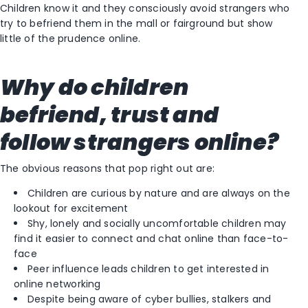
Children know it and they consciously avoid strangers who
try to befriend them in the mall or fairground but show
little of the prudence online.
Why do children
befriend, trust and
follow strangers online?
The obvious reasons that pop right out are:
Children are curious by nature and are always on the
lookout for excitement
Shy, lonely and socially uncomfortable children may
find it easier to connect and chat online than face-to-
face
Peer influence leads children to get interested in
online networking
Despite being aware of cyber bullies, stalkers and