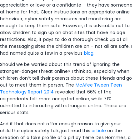
appreciation or love or a confidante – they have someone
at home for that. Clear instructions on appropriate online
behaviour, cyber safety measures and monitoring are
enough to keep them safe. However, it is advisable not to
allow children to sign up on chat sites that have no age
restrictions. Also, it pays to do a thorough check up of all
the messaging sites the children are on – not all are safe. I
had named quite a few in a previous
blog.
Should we be worried about this trend of ignoring the
stranger-danger threat online? I think so, especially when
children don’t tell their parents about these friends and go
out to meet them in person. The
McAfee Tween Teen
Technology Report 2014
revealed that 66% of the
respondents felt more accepted online, while 71%
admitted to interacting with strangers online. These are
serious stats.
And if that does not offer enough reason to give your
child the cyber safety talk, just read this
article
on the
creation of a fake profile of a girl by Terre Des Hommes, a