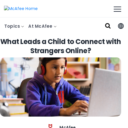
Topics
At McAfee
What Leads a Child to Connect with
Strangers Online?
McAfee