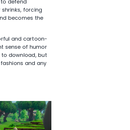
 to defend
 shrinks, forcing
 and becomes the
lorful and cartoon-
ent sense of humor
ee to download, but
e fashions and any