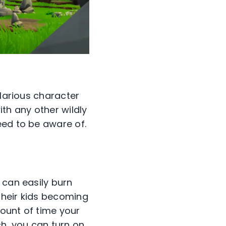
ilarious character
th any other wildly
eed to be aware of.
 can easily burn
their kids becoming
ount of time your
tch, you can turn on