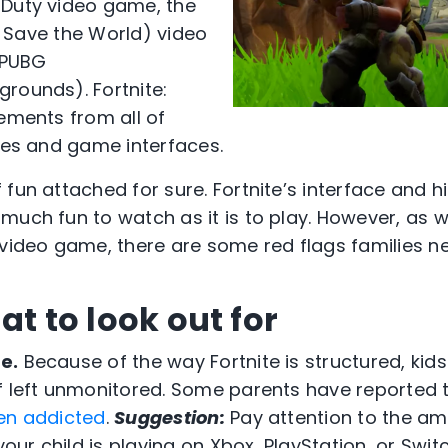
 Duty video game, the
e: Save the World) video
 PUBG
rounds). Fortnite:
lements from all of
ines and game interfaces.
fun attached for sure. Fortnite’s interface and h
uch fun to watch as it is to play. However, as wi
 video game, there are some red flags families n
at to look out for
e.
Because of the way Fortnite is structured, kids
f left unmonitored. Some parents have reported 
en addicted
.
Suggestion:
Pay attention to the am
 your child is playing on Xbox, PlayStation, or Swi