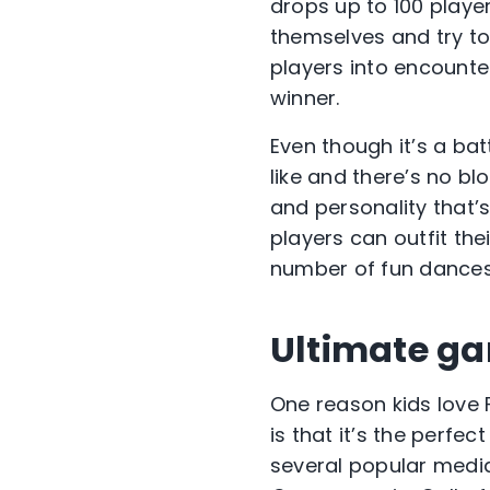
drops up to 100 playe
themselves and try to 
players into encounte
winner.
Even though it’s a bat
like and there’s no b
and personality that’s
players can outfit the
number of fun dances
Ultimate g
One reason kids love F
is that it’s the perfe
several popular media