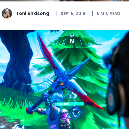
Toni Birdsong
SEP 15, 2018
5
MIN READ