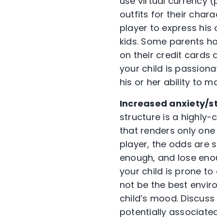
use virtual currency 
outfits for their char
player to express his 
kids. Some parents ha
on their credit cards 
your child is passion
his or her ability to 
Increased anxiety/st
structure is a highly
that renders only one
player, the odds are s
enough, and lose enou
your child is prone to
not be the best envi
child’s mood. Discuss
potentially associate