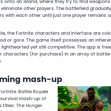
rs onto an island, where they try to find weapons
eliminate other players. The battlefield gradually
rs with each other until just one player remains
tle, the Fortnite characters and interface are co
lood or gore. The game itself possesses an inher
 lighthearted yet still competitive. The app is fr
ir characters (for purchase) in an array of battl
.
aming mash-up
ortnite: Battle Royale
ct survival mash-up of
 titles:
The Hunger