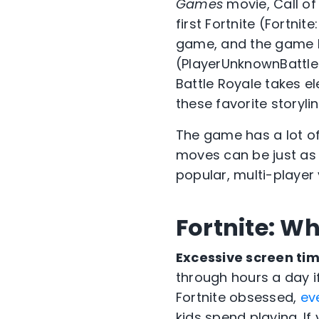
Games
movie, Call of
first Fortnite (Fortnit
game, and the game
(PlayerUnknownBattleg
Battle Royale takes e
these favorite storyl
The game has a lot of 
moves can be just as m
popular, multi-player
Fortnite: Wh
Excessive screen tim
through hours a day i
Fortnite obsessed,
ev
kids spend playing. If