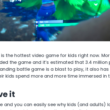
e is the hottest video game for kids right now. Mor
d the game and it’s estimated that 3.4 million p
nding battle game is a blast to play, it also has
heir kids spend more and more time immersed in t
e it
te and you can easily see why kids (and adults) l