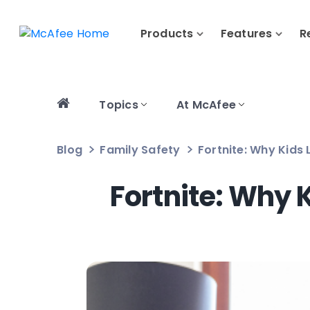
Products
Features
R
Topics
At McAfee
Blog
Family Safety
Fortnite: Why Kids
Fortnite: Why 