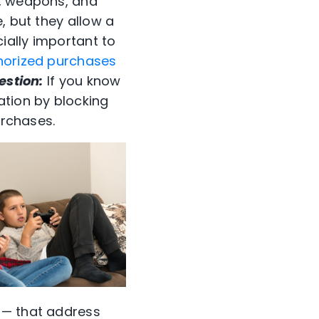
s, weapons, and
, but they allow a
cially important to
horized purchases
estion:
If you know
ation by blocking
urchases.
 — that address