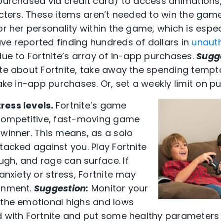
(purchased via credit card) to access animation
acters. These items aren’t needed to win the game
or her personality within the game, which is espe
ve reported finding hundreds of dollars in
unaut
due to Fortnite’s array of in-app purchases.
Sugg
ate about Fortnite, take away the spending tempt
make in-app purchases. Or, set a weekly limit on p
ress levels.
Fortnite’s game
-competitive, fast-moving game
 winner. This means, as a solo
tacked against you. Play Fortnite
gh, and rage can surface. If
 anxiety or stress, Fortnite may
ronment.
Suggestion:
Monitor your
 the emotional highs and lows
d with Fortnite and put some healthy parameters