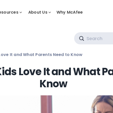
esources
About Us
Why McAfee
Search
 Love It and What Parents Need to Know
Kids Love It and What P
Know