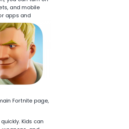
lets, and mobile
for apps and
 main Fortnite page,
quickly. Kids can