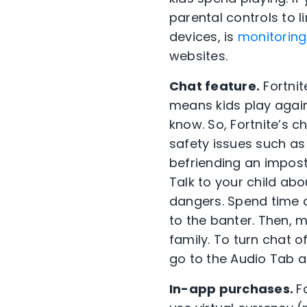
parental controls to l
devices, is
monitoring
websites.
Chat feature.
Fortnit
means kids play agai
know. So, Fortnite’s c
safety issues such as 
befriending an impost
Talk to your child ab
dangers. Spend time a
to the banter. Then, 
family. To turn chat o
go to the Audio Tab an
In-app purchases.
F