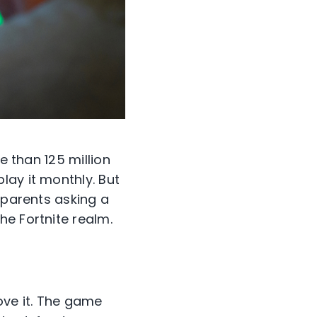
e than 125 million
lay it monthly. But
 parents asking a
he Fortnite realm.
ove it. The game