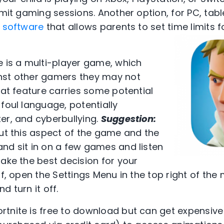
imit gaming sessions. Another option, for PC, tab
 software
that allows parents to set time limits 
e is a multi-player game, which
nst other gamers they may not
hat feature carries some potential
foul language, potentially
er, and cyberbullying.
Suggestion:
out this aspect of the game and the
nd sit in on a few games and listen
make the best decision for your
ff, open the Settings Menu in the top right of the
d turn it off.
ortnite is free to download but can get expensive 