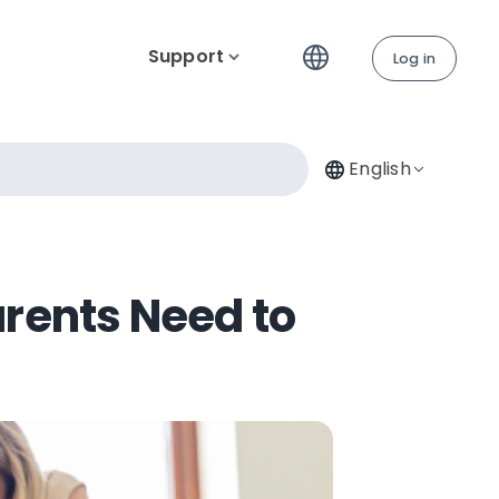
Support
Log in
English
arents Need to