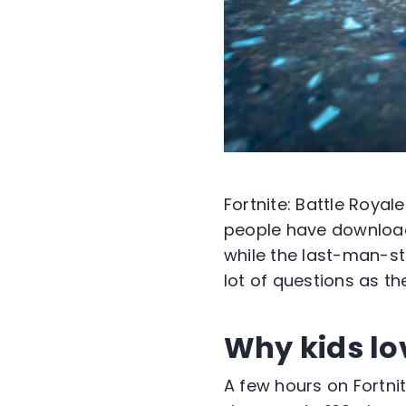
Fortnite: Battle Royal
people have downloade
while the last-man-sta
lot of questions as t
Why kids lov
A few hours on Fortni