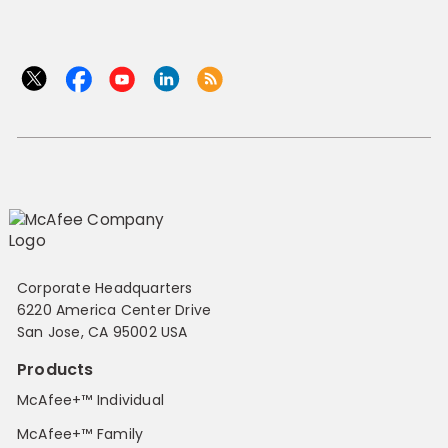
Corporate Headquarters
6220 America Center Drive
San Jose, CA 95002 USA
Products
McAfee+™ Individual
McAfee+™ Family