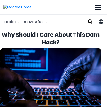
Topics
At McAfee
Why Should I Care About This Dam
Hack?