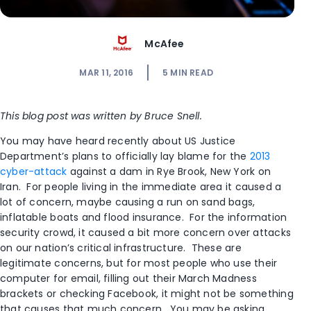
McAfee
MAR 11, 2016
5
MIN READ
This blog post was written by Bruce Snell.
You may have heard recently about US Justice
Department’s plans to officially lay blame for the
2013
cyber-attack
against a dam in Rye Brook, New York on
Iran. For people living in the immediate area it caused a
lot of concern, maybe causing a run on sand bags,
inflatable boats and flood insurance. For the information
security crowd, it caused a bit more concern over attacks
on our nation’s critical infrastructure. These are
legitimate concerns, but for most people who use their
computer for email, filling out their March Madness
brackets or checking Facebook, it might not be something
that causes that much concern. You may be asking