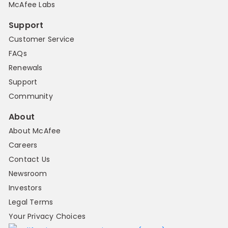
McAfee Labs
Support
Customer Service
FAQs
Renewals
Support
Community
About
About McAfee
Careers
Contact Us
Newsroom
Investors
Legal Terms
Your Privacy Choices