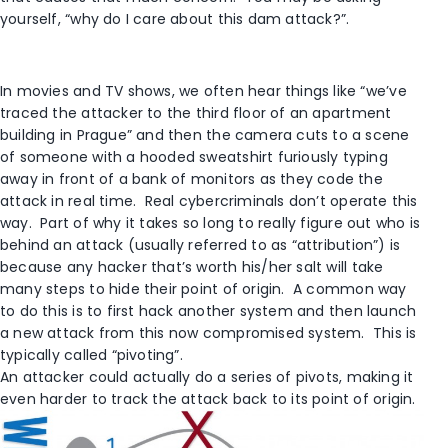
yourself, “why do I care about this dam attack?”.
In movies and TV shows, we often hear things like “we’ve
traced the attacker to the third floor of an apartment
building in Prague” and then the camera cuts to a scene
of someone with a hooded sweatshirt furiously typing
away in front of a bank of monitors as they code the
attack in real time. Real cybercriminals don’t operate this
way. Part of why it takes so long to really figure out who is
behind an attack (usually referred to as “attribution”) is
because any hacker that’s worth his/her salt will take
many steps to hide their point of origin. A common way
to do this is to first hack another system and then launch
a new attack from this now compromised system. This is
typically called “pivoting”.
An attacker could actually do a series of pivots, making it
even harder to track the attack back to its point of origin.