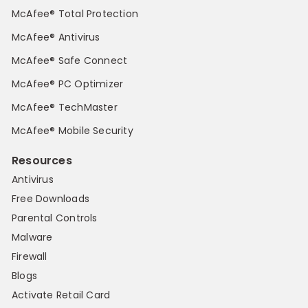
McAfee® Total Protection
McAfee® Antivirus
McAfee® Safe Connect
McAfee® PC Optimizer
McAfee® TechMaster
McAfee® Mobile Security
Resources
Antivirus
Free Downloads
Parental Controls
Malware
Firewall
Blogs
Activate Retail Card