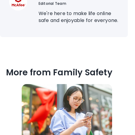
Editorial Team
We're here to make life online
safe and enjoyable for everyone.
More from Family Safety