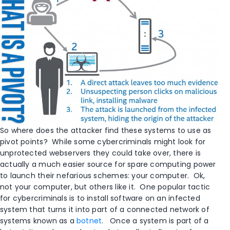
So where does the attacker find these systems to use as
pivot points? While some cybercriminals might look for
unprotected webservers they could take over, there is
actually a much easier source for spare computing power
to launch their nefarious schemes: your computer. Ok,
not your computer, but others like it. One popular tactic
for cybercriminals is to install software on an infected
system that turns it into part of a connected network of
systems known as a
botnet
. Once a system is part of a