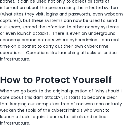
botnet, it can be used not only to collect all sorts of
information about the person using the infected system
(what sites they visit, logins and passwords, even webcam
captures), but these systems can now be used to send
out spam, spread the infection to other nearby systems,
or even launch attacks. There is even an underground
economy around botnets where cybercriminals can rent
time on a botnet to carry out their own cybercrime
operations. Operations like launching attacks at critical
infrastructure.
How to Protect Yourself
When we go back to the original question of “why should I
care about this dam attack?”, it starts to become clear
that keeping our computers free of malware can actually
weaken the tools of the cybercriminals who want to
launch attacks against banks, hospitals and critical
infrastructure.