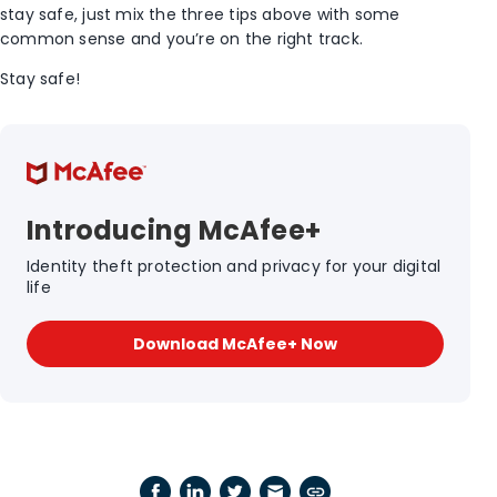
stay safe, just mix the three tips above with some
common sense and you’re on the right track.
Stay safe!
Introducing McAfee+
Identity theft protection and privacy for your digital
life
Download McAfee+ Now