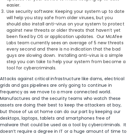
easier.
Use security software: Keeping your system up to date
will help you stay safe from older viruses, but you
should also install anti-virus on your system to protect
against new threats or older threats that haven’t yet
been fixed by OS or application updates. Our McAfee
Labs team currently sees an average of 5 new threats
every second and there is no indication that the bad
guys are slowing down. Installing anti-virus is a simple
step you can take to help your system from become a
tool for cybercriminals.
Attacks against critical infrastructure like dams, electrical
grids and gas pipelines are only going to continue in
frequency as we move to a more connected world.
Manufactures and the security teams who watch these
assets are doing their best to keep the attackers at bay,
but those of us at home can do our part by keeping our
desktops, laptops, tablets and smartphones free of
malware that could be used as a tool by cybercriminals. It
doesn’t require a degree in IT or a huge amount of time to