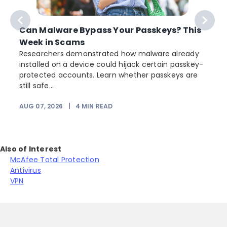
Can Malware Bypass Your Passkeys? This
Week in Scams
Researchers demonstrated how malware already
installed on a device could hijack certain passkey-
protected accounts. Learn whether passkeys are
still safe...
AUG 07, 2026
|
4
MIN READ
J
Also of Interest
McAfee Total Protection
Antivirus
VPN