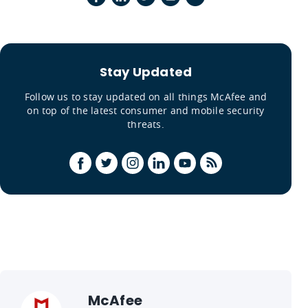
Stay Updated
Follow us to stay updated on all things McAfee and
on top of the latest consumer and mobile security
threats.
McAfee