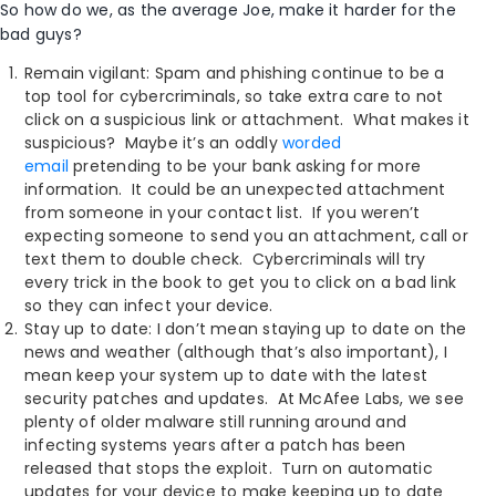
So how do we, as the average Joe, make it harder for the
bad guys?
Remain vigilant: Spam and phishing continue to be a
top tool for cybercriminals, so take extra care to not
click on a suspicious link or attachment. What makes it
suspicious? Maybe it’s an oddly
worded
email
pretending to be your bank asking for more
information. It could be an unexpected attachment
from someone in your contact list. If you weren’t
expecting someone to send you an attachment, call or
text them to double check. Cybercriminals will try
every trick in the book to get you to click on a bad link
so they can infect your device.
Stay up to date: I don’t mean staying up to date on the
news and weather (although that’s also important), I
mean keep your system up to date with the latest
security patches and updates. At McAfee Labs, we see
plenty of older malware still running around and
infecting systems years after a patch has been
released that stops the exploit. Turn on automatic
updates for your device to make keeping up to date