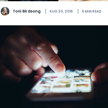
Toni Birdsong
AUG 30, 2016
6
MIN READ