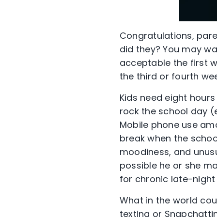
Congratulations, paren
did they? You may wan
acceptable the first 
the third or fourth we
Kids need eight hours
rock the school day (
Mobile phone use amo
break when the school
moodiness, and unusua
possible he or she m
for chronic late-night 
What in the world cou
texting or Snapchattin