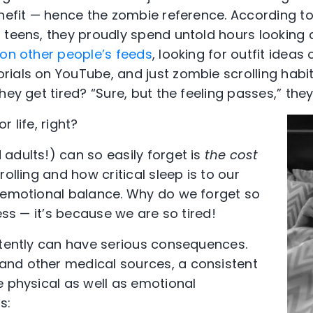
enefit — hence the zombie reference. According 
 teens, they proudly spend untold hours looking
on other people’s feeds
, looking for outfit ideas
ials on YouTube, and just zombie scrolling habit
hey get tired? “Sure, but the feeling passes,” they
 life, right?
adults!) can so easily forget is
the cost
rolling and how critical sleep is to our
 emotional balance. Why do we forget so
ness — it’s because we are so tired!
stently can have serious consequences.
nd other medical sources, a consistent
e physical as well as emotional
s: