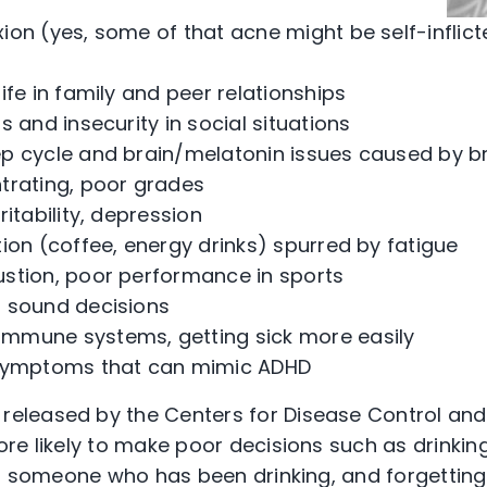
on (yes, some of that acne might be self-inflict
ife in family and peer relationships
s and insecurity in social situations
p cycle and brain/melatonin issues caused by br
trating, poor grades
ritability, depression
ion (coffee, energy drinks) spurred by fatigue
stion, poor performance in sports
 sound decisions
mune systems, getting sick more easily
 symptoms that can mimic ADHD
released by the Centers for Disease Control and
re likely to make poor decisions such as drinking
th someone who has been drinking, and forgetting