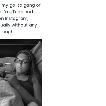
to my go-to gang of
 at YouTube and
 on Instagram,
ually without any
 laugh.