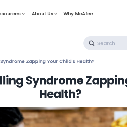
esources
About Us
Why McAfee
Search
g Syndrome Zapping Your Child’s Health?
lling Syndrome Zapping
Health?