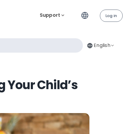
Support
Log in
English
 Your Child’s