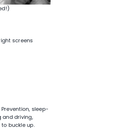
ed!)
ight screens
 Prevention, sleep-
 and driving,
 to buckle up.