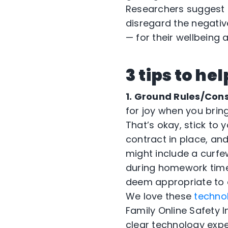
Researchers suggest th
disregard the negativ
— for their wellbeing
3 tips to he
1. Ground Rules/Con
for joy when you bring
That’s okay, stick to 
contract in place, an
might include a curfe
during homework time
deem appropriate to c
We love these
techno
Family Online Safety I
clear technology expe