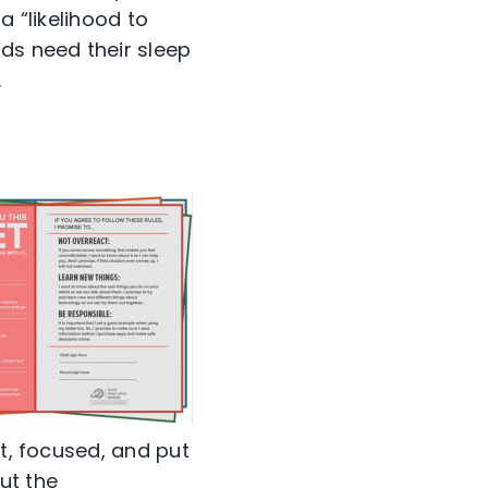
a “likelihood to
ds need their sleep
.
rt, focused, and put
ut the