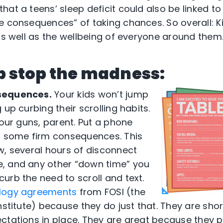
at a teens’ sleep deficit could also be linked to 
e consequences” of taking chances. So overall: Ki
 as well as the wellbeing of everyone around them
lp stop the madness:
sequences.
Your kids won’t jump
 up curbing their scrolling habits.
your guns, parent. Put a phone
d some firm consequences. This
w, several hours of disconnect
, and any other “down time” you
urb the need to scroll and text.
logy agreements
from FOSI (the
nstitute) because they do just that. They are sho
ctations in place. They are great because they p