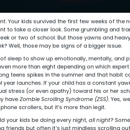
t. Your kids survived the first few weeks of the 
t to take a closer look. Some grumbling and trans
week or two of school. But those yawns and heavy
ek? Well, those may be signs of a bigger issue.
 of sleep to show up emotionally, mentally, and p
even more than eight depending on which expert 
ng teens spikes in the summer and that habit c
 year launches. If your child has a constant yaw
l stress (or even apathy) toward his or her schoo
ay have
Zombie Scrolling Syndrome (ZSS)
. Yes, w
phone scrollers, but it’s more than legit.
ld your kids be doing every night,
all night
? Some
g friends but often it’s just mindless scrolling ou