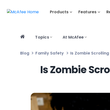
Products
Features
R
Topics
At McAfee
Blog
Family Safety
Is Zombie Scrollin
Is Zombie Scro