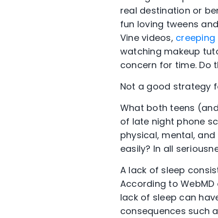
real destination or b
fun loving tweens and
Vine videos,
creeping 
watching makeup tutor
concern for time. Do t
Not a good strategy for
What both teens (and 
of late night phone sc
physical, mental, and
easily? In all serious
A lack of sleep consi
According to WebMD a
lack of sleep can hav
consequences such a