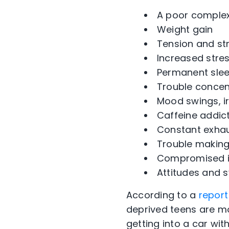
A poor complexi
Weight gain
Tension and str
Increased stres
Permanent slee
Trouble concen
Mood swings, ir
Caffeine addict
Constant exhau
Trouble making
Compromised im
Attitudes and
According to a
report
deprived teens are mo
getting into a car wi