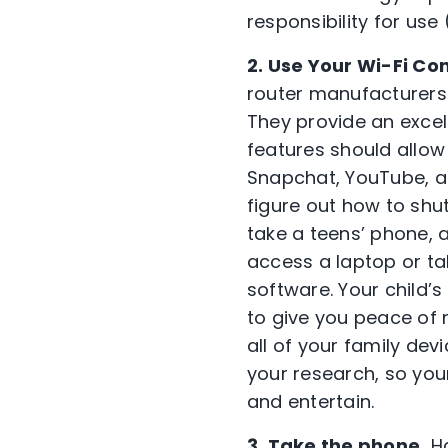
responsibility for use
2. Use Your Wi-Fi Con
router manufacturers 
They provide an exce
features should allow
Snapchat, YouTube, an
figure out how to shut 
take a teens’ phone, a
access a laptop or tabl
software. Your child’s
to give you peace of m
all of your family dev
your research, so yo
and entertain.
3. Take the phone.
Ha