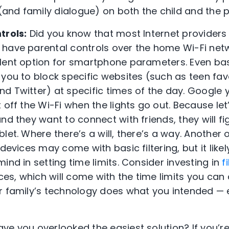
 (and family dialogue) on both the child and the p
trols:
Did you know that most Internet providers
have parental controls over the home Wi-Fi netwo
llent option for smartphone parameters. Even ba
 you to block specific websites (such as teen fav
d Twitter) at specific times of the day. Google 
off the Wi-Fi when the lights go out. Because let’s
nd they want to connect with friends, they will f
et. Where there’s a will, there’s a way. Another op
 devices may come with basic filtering, but it lik
ind in setting time limits. Consider investing in
f
ices, which will come with the time limits you can 
ur family’s technology does what you intended —
ve you overlooked the easiest solution? If you’r