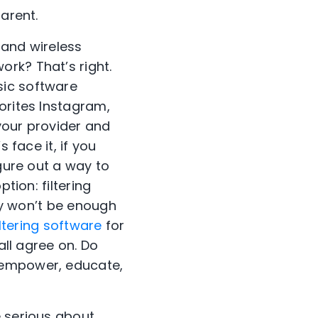
arent.
 and wireless
rk? That’s right.
sic software
orites Instagram,
your provider and
 face it, if you
igure out a way to
tion: filtering
ely won’t be enough
iltering software
for
all agree on. Do
 empower, educate,
e serious about