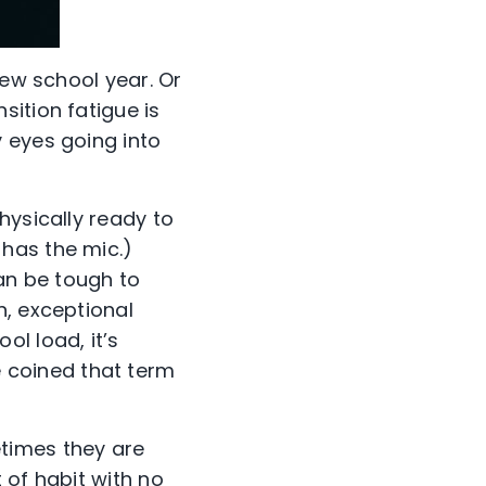
new school year. Or
ition fatigue is
 eyes going into
hysically ready to
has the mic.)
an be tough to
n, exceptional
l load, it’s
e coined that term
times they are
t of habit with no