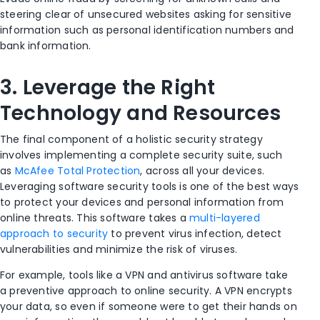
steering clear of unsecured websites asking for sensitive
information such as personal identification numbers and
bank information.
3.
Leverage the Right
Technology and Resources
The final component of a holistic security strategy
involves implementing a complete security suite
,
such
as
McAfee Total Protection
,
across all your devices.
Leveraging software security tools is one of the best ways
to protect your devices and personal information from
online threats. This software takes a
multi-layered
approach to security
to prevent
virus
infection, detect
vulnerabilities and minimize the risk of viruses.
For example, tools like
a VPN
and antivirus software take
a
preventive
approach to online security. A VPN encrypts
your data, so even if someone were to get their hands on