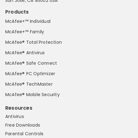
San Jose, CA 95002 USA
Products
McAfee+™ Individual
McAfee+™ Family
McAfee® Total Protection
McAfee® Antivirus
McAfee® Safe Connect
McAfee® PC Optimizer
McAfee® TechMaster
McAfee® Mobile Security
Resources
Antivirus
Free Downloads
Parental Controls