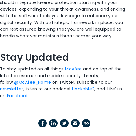
should integrate layered protection starting with your
devices, expanding to your threat awareness, and ending
with the software tools you leverage to enhance your
digital security.
With a strategic framework in place, you
can rest assured knowing that you
a
re well equipped to
handle whatever malicious threat comes your way.
Stay Updated
To stay updated on all things
McAfee
and on top of the
latest consumer and mobile security threats,
follow
@McAfee_Home
on Twitter, subscribe to our
newsletter
, listen to our podcast
Hackable?
, and ‘Like’ us
on
Facebook
.