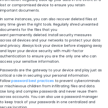
lost or compromised device to ensure you retain
important
documents.
In some instances, y
ou can
also
recover deleted files at
any time given the right tools
.
Regularly shred unwanted
documents f
or th
e files that you
want
permanently
deleted. Install
security measures
across all devices and your networks to protect your data
and privacy. Always lock your device before stepping away
and layer your device security with multi-factor
authentication to ensure you are the only one who can
access your sensitive information.
Passwords are the gateway to your device and play just as
critical a role in securing your personal information.
Follow
password best practices
to prevent cybercriminals
or mischievous children from infiltrating files and data.
Use long and complex passwords and never reuse them
across accounts. You can also use a password manager
to keep track of your passwords in one centralized and
secure location.