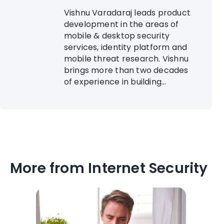
Vishnu Varadaraj leads product
development in the areas of
mobile & desktop security
services, identity platform and
mobile threat research. Vishnu
brings more than two decades
of experience in building...
More from Internet Security