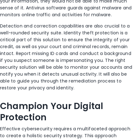
your information, they would
n
o
t be able to make much
sense of it.
Antivirus
software
guards
against malware and
monitor
s
online traffic and activities for malware.
Detection and correction capabilities are also crucial to a
well-rounded security suite.
Identity theft protection is a
critical part of this solution to ensure the integrity of your
credit, as well as your court and criminal records, remain
intact.
Report missing ID cards and conduct a background
if you suspect someone is impersonating you.
The right
security solution will be able to monitor your accounts and
notify you when it detects unusual activity. It will also be
able to guide you through the remediation process to
restore your privacy and identity.
Champion Your Digital
Protection
Effective cybersecurity requires a multifaceted approach
to create a holistic security strategy. This approach