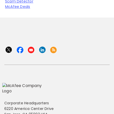
Scam Detector
McAfee Deals
Corporate Headquarters
6220 America Center Drive