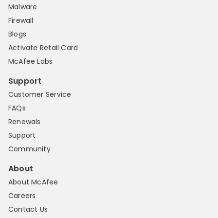
Malware
Firewall
Blogs
Activate Retail Card
McAfee Labs
Support
Customer Service
FAQs
Renewals
Support
Community
About
About McAfee
Careers
Contact Us