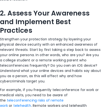
2.
Assess Your Awareness
and Implement Best
Practices
Strengthen your protection strategy by layering your
physical device security with an enhanced awareness of
relevant threats. Start by first taking a step back to assess
your online persona. In other words, who are you? Are you
a college student or a remote working parent who
teleconferences frequently? Do you own an iOS device?
Understand what your online devices and habits say about
you as a person, as this will affect why and how
cybercriminals target you.
For example, if you frequently teleconference for work or
medical visits, you need to be aware of
the
teleconferencing risks of remote
work
or
telehealth
.
Remote workers and telehealth