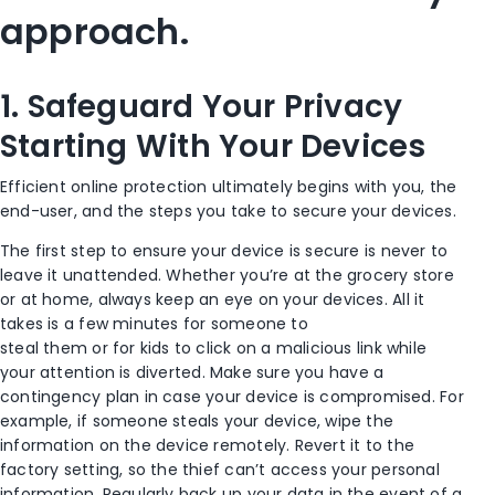
approach.
1.
Safeguard Your Privacy
Starting
With
Your Devices
Efficient online protection ultimately begins with you, the
end-user
, and the steps you take to secure your devices
.
The first step to
ensure
your device is secure is never to
leave it unattended.
Whether you’re at the grocery store
or at home, a
lways keep an eye on your devices. All it
takes is a few minutes for someone to
steal
them
or
for
kids to click on a malicious link while
you
r
attention
is diverted
.
Make sure you have a
contingency plan in case your device is compromised. For
example, i
f someone steals your device, wipe the
information on the device remotely.
Revert it
to the
factory setting
, so the thief can’t access your personal
information.
Regularly back up your data
in the event of a