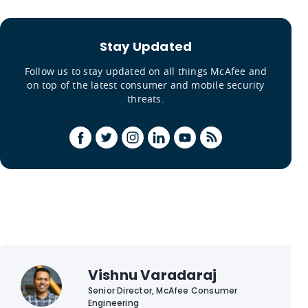
Stay Updated
Follow us to stay updated on all things McAfee and
on top of the latest consumer and mobile security
threats.
Vishnu Varadaraj
Senior Director, McAfee Consumer
Engineering