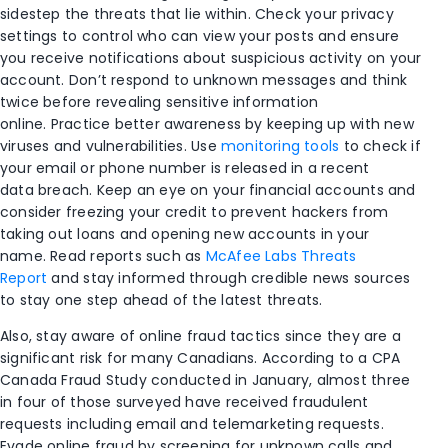
sidestep the threats that lie within.
Check your privacy
settings to control who can view your posts and ensure
you receive notifications about suspicious activity on your
account. Don’t respond to
unknown
messages and think
twice before revealing sensitive information
online.
Practice better awareness by keeping up with new
viruses and vulnerabilities.
Use
monitoring tools
t
o
check if
your email or phone number is released in a recent
data
breac
h. Keep an eye on your
f
inancial accounts and
consider freezing your credit
to prevent
hackers from
taking out loans and opening new accounts in your
name.
Read reports such as
McAfee Labs Threats
Report
and stay informed through credible news sources
to stay one step ahead of the latest threats.
Also
,
stay aware of
online fraud tactics
since they are
a
significant risk for many Canadians. According to a
CPA
Canada Fraud Study
conducted in January, almost three
in four of those surveyed have received fraudulent
requests including email and telemarketing requests.
Evade online fraud by screening for unknown calls and