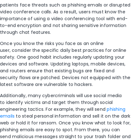
patients
face threats such as phishing emails or disrupted
video conference calls. As a result, users must know the
importance of using a video conferencing tool with end-
to-end encryption and not sharing sensitive information
through chat features.
Once you
know
the risks you face as an online
user,
consider
the
specific
daily
best practices
for online
safety
. One
good habit
includes regularly updating your
devices and software. Updating laptops, mobile devices,
and routers
ensure
that existing bugs are
fixed
and
security flaws are patched.
Devices not equipped with the
latest software are vulnerable to
hackers.
Additionally,
man
y cybercriminals will
use social media
to
identify victims and target
them through social
engineering tactics.
For example, t
hey will
send
phishing
emails
to steal personal information and sell it on the dark
web or hold it for ransom.
Once you know what to look for,
phishing emails are easy to spot. F
rom there, you can
send malicious messages straight to your trash folder and