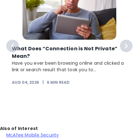
What Does “Connection is Not Private”
Mean?
Have you ever been browsing online and clicked a
link or search result that took you to...
r
AUG 04, 2026
|
6
MIN READ
Also of Interest
McAfee Mobile Security