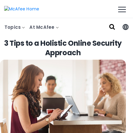
Topics
At McAfee
3 Tips to a Holistic Online Security
Approach