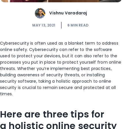
Vishnu Varadaraj
MAY 13, 2021
6
MIN READ
Cybersecurity is often used as a
blanket term to address
online safety. Cybersecurity can refer to the software
used to protect
y
our devices, but it can also refer to the
processes
you
put in place to protect
yourself
from online
threats. Whether you’re implementing best practices,
building awareness of security threats, or installing
security software, taking a holistic approach to online
security is crucial to remain secure and
protected at all
times
.
Here are
three
tips
for
a
holistic online security