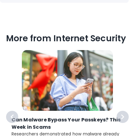
More from Internet Security
Can Malware Bypass Your Passkeys? This
Week in Scams
Researchers demonstrated how malware already