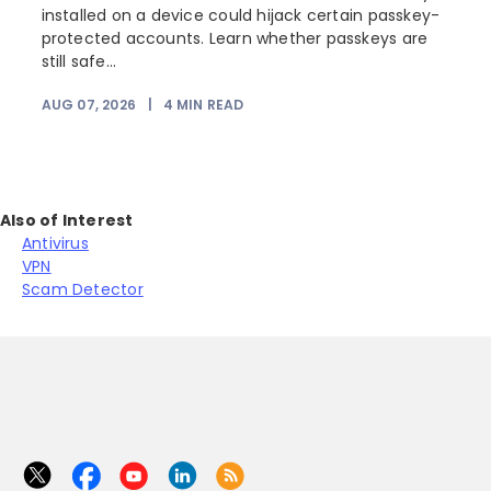
installed on a device could hijack certain passkey-
protected accounts. Learn whether passkeys are
still safe...
AUG 07, 2026
|
4
MIN READ
Also of Interest
Antivirus
VPN
Scam Detector