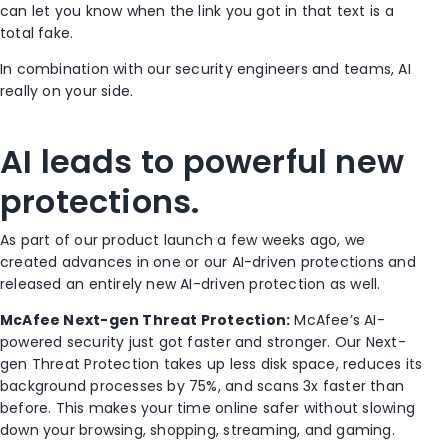
can let you know when the link you got in that text is a
total fake.
In combination with our security engineers and teams, AI
really on your side.
AI leads to powerful new
protections.
As part of our product launch a few weeks ago, we
created advances in one or our AI-driven protections and
released an entirely new AI-driven protection as well.
McAfee Next-gen Threat Protection:
McAfee’s AI-
powered security just got faster and stronger. Our Next-
gen Threat Protection takes up less disk space, reduces its
background processes by 75%, and scans 3x faster than
before. This makes your time online safer without slowing
down your browsing, shopping, streaming, and gaming.