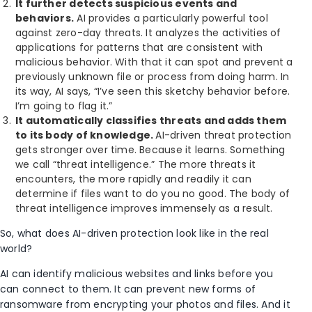
It further detects suspicious events and
behaviors.
AI provides a particularly powerful tool
against zero-day threats. It analyzes the activities of
applications for patterns that are consistent with
malicious behavior. With that it can spot and prevent a
previously unknown file or process from doing harm. In
its way, AI says, “I’ve seen this sketchy behavior before.
I’m going to flag it.”
It automatically classifies threats and adds them
to its body of knowledge.
AI-driven threat protection
gets stronger over time. Because it learns. Something
we call “threat intelligence.” The more threats it
encounters, the more rapidly and readily it can
determine if files want to do you no good. The body of
threat intelligence improves immensely as a result.
So, what does AI-driven protection look like in the real
world?
AI can identify malicious websites and links before you
can connect to them. It can prevent new forms of
ransomware from encrypting your photos and files. And it