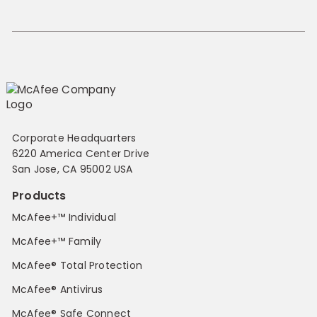
Corporate Headquarters
6220 America Center Drive
San Jose, CA 95002 USA
Products
McAfee+™ Individual
McAfee+™ Family
McAfee® Total Protection
McAfee® Antivirus
McAfee® Safe Connect