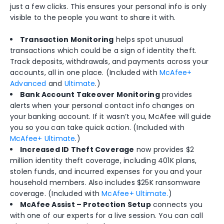
just a few clicks. This ensures your personal info is only
visible to the people you want to share it with.
Transaction Monitoring
helps spot unusual
transactions which could be a sign of identity theft.
Track deposits, withdrawals, and payments across your
accounts, all in one place. (Included with
McAfee+
Advanced
and
Ultimate
.)
Bank Account Takeover Monitoring
provides
alerts when your personal contact info changes on
your banking account. If it wasn’t you, McAfee will guide
you so you can take quick action. (Included with
McAfee+ Ultimate
.)
Increased ID Theft Coverage
now provides $2
million identity theft coverage, including 401K plans,
stolen funds, and incurred expenses for you and your
household members. Also includes $25K ransomware
coverage. (Included with
McAfee+ Ultimate.
)
McAfee Assist – Protection Setup
connects you
with one of our experts for a live session. You can call