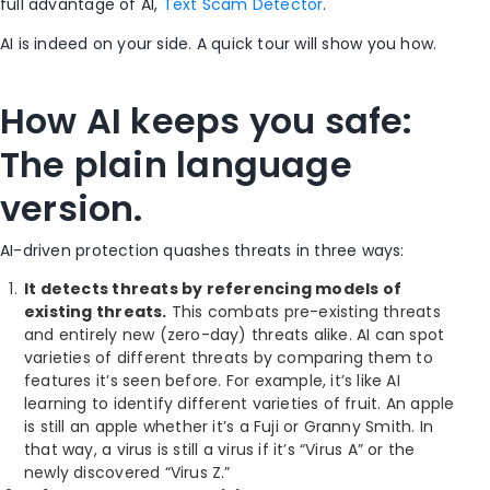
full advantage of AI,
Text Scam Detector
.
AI is indeed on your side. A quick tour will show you how.
How AI keeps you safe:
The plain language
version.
AI-driven protection quashes threats in three ways:
It detects threats by referencing models of
existing threats.
This combats pre-existing threats
and entirely new (zero-day) threats alike. AI can spot
varieties of different threats by comparing them to
features it’s seen before. For example, it’s like AI
learning to identify different varieties of fruit. An apple
is still an apple whether it’s a Fuji or Granny Smith. In
that way, a virus is still a virus if it’s “Virus A” or the
newly discovered “Virus Z.”