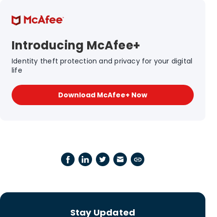
Introducing McAfee+
Identity theft protection and privacy for your digital
life
Download McAfee+ Now
Stay Updated