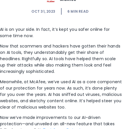
OCT 31, 2023
6
MIN READ
AI is on your side. In fact, it’s kept you safer online for
some time now.
Now that scammers and hackers have gotten their hands
on AI tools, they understandably get their share of
headlines. Rightfully so. AI tools have helped them scale
up their attacks while also making them look and feel
increasingly sophisticated.
Meanwhile, at McAfee, we’ve used AI as a core component
of our protection for years now. As such, it’s done plenty
for you over the years. AI has sniffed out viruses, malicious
websites, and sketchy content online. It’s helped steer you
clear of malicious websites too.
Now we’ve made improvements to our AI-driven
protection—and unveiled an all-new feature that takes