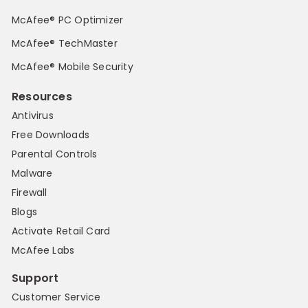
McAfee® PC Optimizer
McAfee® TechMaster
McAfee® Mobile Security
Resources
Antivirus
Free Downloads
Parental Controls
Malware
Firewall
Blogs
Activate Retail Card
McAfee Labs
Support
Customer Service