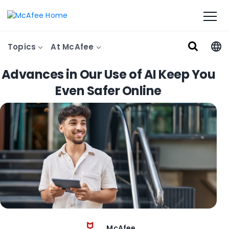
Topics
At McAfee
Advances in Our Use of AI Keep You
Even Safer Online
McAfee