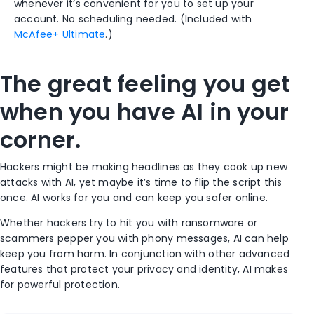
whenever it’s convenient for you to set up your
account. No scheduling needed. (Included with
McAfee+ Ultimate
.)
The great feeling you get
when you have AI in your
corner.
Hackers might be making headlines as they cook up new
attacks with AI, yet maybe it’s time to flip the script this
once. AI works for you and can keep you safer online.
Whether hackers try to hit you with ransomware or
scammers pepper you with phony messages, AI can help
keep you from harm. In conjunction with other advanced
features that protect your privacy and identity, AI makes
for powerful protection.