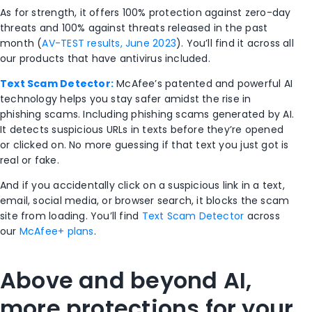
As for strength, it offers 100% protection against zero-day
threats and 100% against threats released in the past
month (
AV-TEST results, June 2023
). You’ll find it across all
our products that have antivirus included.
Text Scam Detector:
McAfee’s patented and powerful AI
technology helps you stay safer amidst the rise in
phishing scams. Including phishing scams generated by AI.
It detects suspicious URLs in texts before they’re opened
or clicked on. No more guessing if that text you just got is
real or fake.
And if you accidentally click on a suspicious link in a text,
email, social media, or browser search, it blocks the scam
site from loading. You’ll find
Text Scam Detector
across
our
McAfee+ plans
.
Above and beyond AI,
more protections for your