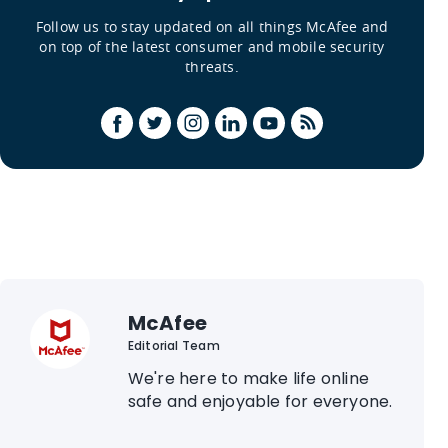
Follow us to stay updated on all things McAfee and
on top of the latest consumer and mobile security
threats.
McAfee
Editorial Team
We're here to make life online
safe and enjoyable for everyone.