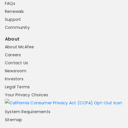
FAQs
Renewals
Support
Community
About
About McAfee
Careers
Contact Us
Newsroom
Investors
Legal Terms
Your Privacy Choices
System Requirements
Sitemap