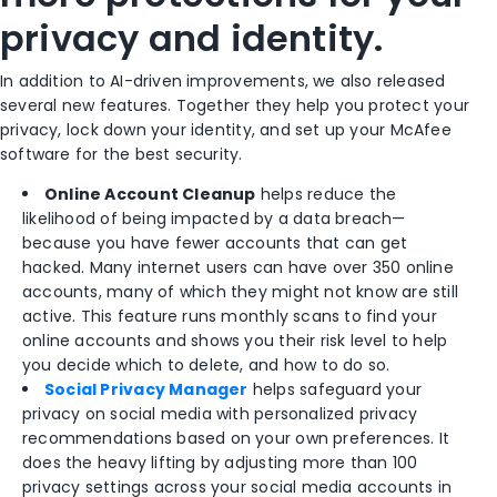
privacy and identity.
In addition to AI-driven improvements, we also released
several new features. Together they help you protect your
privacy, lock down your identity, and set up your McAfee
software for the best security.
Online Account Cleanup
helps reduce the
likelihood of being impacted by a data breach—
because you have fewer accounts that can get
hacked. Many internet users can have over 350 online
accounts, many of which they might not know are still
active. This feature runs monthly scans to find your
online accounts and shows you their risk level to help
you decide which to delete, and how to do so.​
Social Privacy Manager
helps safeguard your
privacy on social media with personalized privacy
recommendations based on your own preferences. It
does the heavy lifting by adjusting more than 100
privacy settings across your social media accounts in