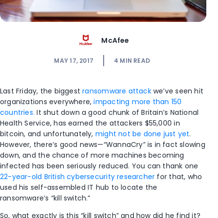
McAfee
MAY 17, 2017
4
MIN READ
Last Friday, the biggest
ransomware attack
we’ve seen hit
organizations everywhere,
impacting more than 150
countries.
It shut down a good chunk of Britain’s National
Health Service, has earned the attackers $55,000 in
bitcoin, and unfortunately,
might not be done just yet
.
However, there’s good news—“WannaCry” is in fact slowing
down, and the chance of more machines becoming
infected has been seriously reduced. You can thank one
22-year-old British cybersecurity researcher
for that, who
used his self-assembled IT hub to locate the
ransomware’s “kill switch.”
So, what exactly is this “kill switch” and how did he find it?