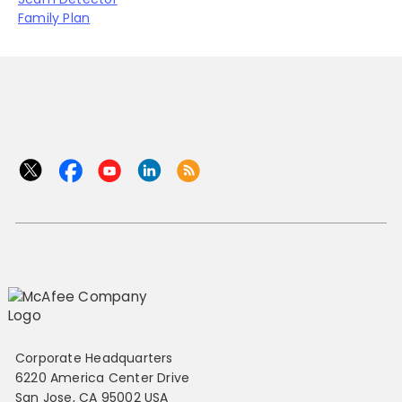
Family Plan
Corporate Headquarters
6220 America Center Drive
San Jose, CA 95002 USA