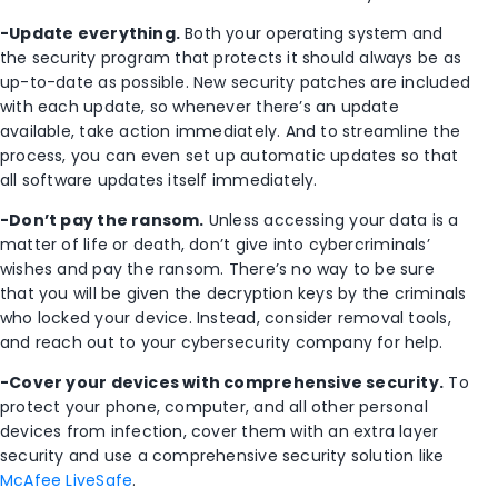
-Update everything.
Both your operating system and
the security program that protects it should always be as
up-to-date as possible. New security patches are included
with each update, so whenever there’s an update
available, take action immediately. And to streamline the
process, you can even set up automatic updates so that
all software updates itself immediately.
-Don’t pay the ransom.
Unless accessing your data is a
matter of life or death, don’t give into cybercriminals’
wishes and pay the ransom. There’s no way to be sure
that you will be given the decryption keys by the criminals
who locked your device. Instead, consider removal tools,
and reach out to your cybersecurity company for help.
-Cover your devices with comprehensive security.
To
protect your phone, computer, and all other personal
devices from infection, cover them with an extra layer
security and use a comprehensive security solution like
McAfee LiveSafe
.