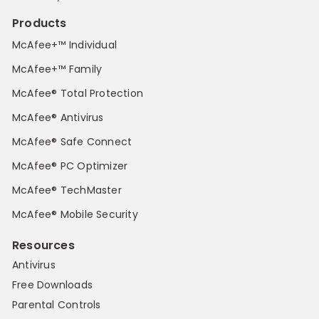
Products
McAfee+™ Individual
McAfee+™ Family
McAfee® Total Protection
McAfee® Antivirus
McAfee® Safe Connect
McAfee® PC Optimizer
McAfee® TechMaster
McAfee® Mobile Security
Resources
Antivirus
Free Downloads
Parental Controls