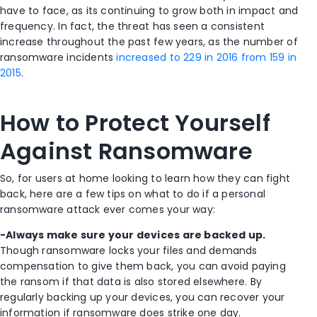
have to face, as its continuing to grow both in impact and
frequency. In fact, the threat has seen a consistent
increase throughout the past few years, as the number of
ransomware incidents
increased to 229 in 2016 from 159 in
2015
.
How to Protect Yourself
Against Ransomware
So, for users at home looking to learn how they can fight
back, here are a few tips on what to do if a personal
ransomware attack ever comes your way:
-Always make sure your devices are backed up.
Though ransomware locks your files and demands
compensation to give them back, you can avoid paying
the ransom if that data is also stored elsewhere. By
regularly backing up your devices, you can recover your
information if ransomware does strike one day.