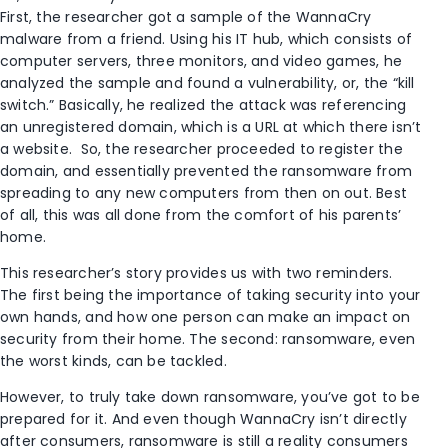
First, the researcher got a sample of the WannaCry
malware from a friend. Using his IT hub, which consists of
computer servers, three monitors, and video games, he
analyzed the sample and found a vulnerability, or, the “kill
switch.” Basically, he realized the attack was referencing
an unregistered domain, which is a URL at which there isn’t
a website. So, the researcher proceeded to register the
domain, and essentially prevented the ransomware from
spreading to any new computers from then on out. Best
of all, this was all done from the comfort of his parents’
home.
This researcher’s story provides us with two reminders.
The first being the importance of taking security into your
own hands, and how one person can make an impact on
security from their home. The second: ransomware, even
the worst kinds, can be tackled.
However, to truly take down ransomware, you’ve got to be
prepared for it. And even though WannaCry isn’t directly
after consumers, ransomware is still a reality consumers