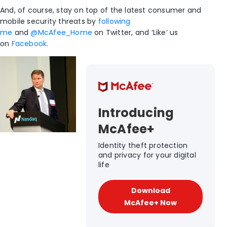
And, of course, stay on top of the latest consumer and
mobile security threats by
following
me
and
@McAfee_Home
on Twitter, and ‘Like’ us
on
Facebook
.
Introducing
McAfee+
Identity theft protection
and privacy for your digital
life
Download
McAfee+ Now