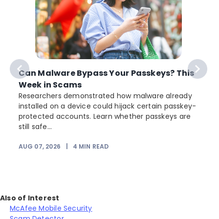
Can Malware Bypass Your Passkeys? This
Week in Scams
Researchers demonstrated how malware already
installed on a device could hijack certain passkey-
protected accounts. Learn whether passkeys are
still safe...
AUG 07, 2026
|
4
MIN READ
J
Also of Interest
McAfee Mobile Security
Scam Detector