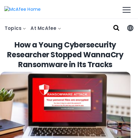
Topics
At McAfee
How a Young Cybersecurity
Researcher Stopped WannaCry
Ransomware in Its Tracks