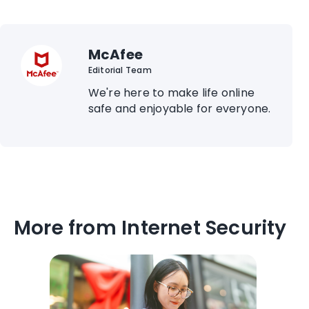
McAfee
Editorial Team
We're here to make life online
safe and enjoyable for everyone.
More from Internet Security