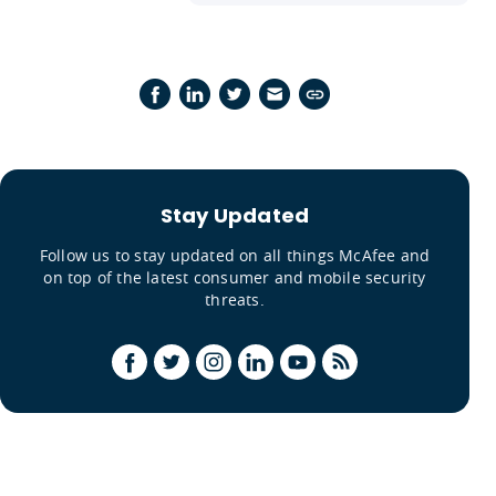
Stay Updated
Follow us to stay updated on all things McAfee and
on top of the latest consumer and mobile security
threats.