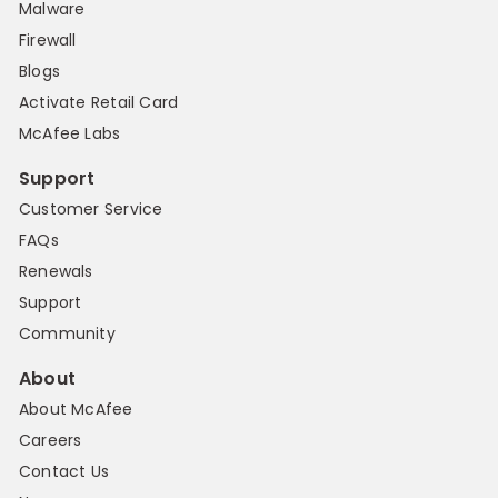
Malware
Firewall
Blogs
Activate Retail Card
McAfee Labs
Support
Customer Service
FAQs
Renewals
Support
Community
About
About McAfee
Careers
Contact Us