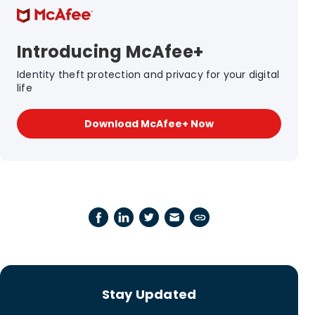
Introducing McAfee+
Identity theft protection and privacy for your digital
life
Download McAfee+ Now
Stay Updated