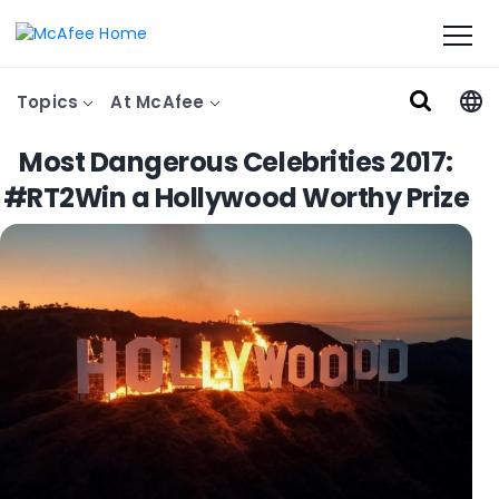
Topics
At McAfee
Most Dangerous Celebrities 2017:
#RT2Win a Hollywood Worthy Prize