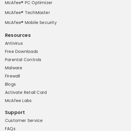
McAfee® PC Optimizer
McAfee® TechMaster
McAfee® Mobile Security
Resources
Antivirus
Free Downloads
Parental Controls
Malware
Firewall
Blogs
Activate Retail Card
McAfee Labs
Support
Customer Service
FAQs