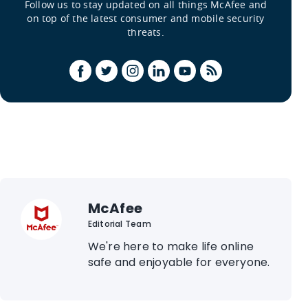
Follow us to stay updated on all things McAfee and
on top of the latest consumer and mobile security
threats.
McAfee
Editorial Team
We're here to make life online
safe and enjoyable for everyone.