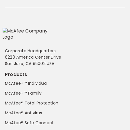
Corporate Headquarters
6220 America Center Drive
San Jose, CA 95002 USA
Products
McAfee+™ Individual
McAfee+™ Family
McAfee® Total Protection
McAfee® Antivirus
McAfee® Safe Connect