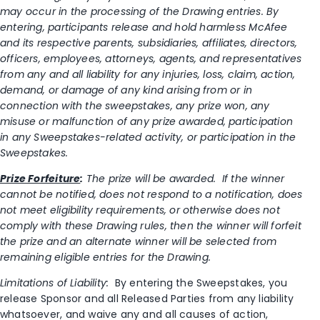
may occur in the processing of the Drawing entries. By
entering, participants release and hold harmless McAfee
and its respective parents, subsidiaries, affiliates, directors,
officers, employees, attorneys, agents, and representatives
from any and all liability for any injuries, loss, claim, action,
demand, or damage of any kind arising from or in
connection with the sweepstakes, any prize won, any
misuse or malfunction of any prize awarded, participation
in any Sweepstakes-related activity, or participation in the
Sweepstakes.
Prize Forfeiture
:
The prize will be awarded. If the winner
cannot be notified, does not respond to a notification, does
not meet eligibility requirements, or otherwise does not
comply with these Drawing rules, then the winner will forfeit
the prize and an alternate winner will be selected from
remaining eligible entries for the Drawing.
Limitations of Liability:
By entering the Sweepstakes, you
release Sponsor and all Released Parties from any liability
whatsoever, and waive any and all causes of action,