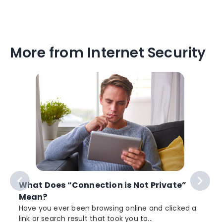
More from Internet Security
What Does “Connection is Not Private”
Mean?
Have you ever been browsing online and clicked a
link or search result that took you to...