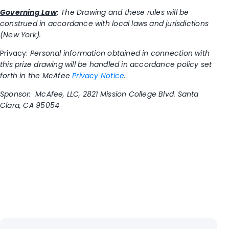
Governing Law
:
The Drawing and these rules will be
construed in accordance with local laws and jurisdictions
(New York).
Privacy:
Personal information obtained in connection with
this prize drawing will be handled in accordance policy set
forth in the McAfee
Privacy Notice
.
Sponsor: McAfee, LLC, 2821 Mission College Blvd. Santa
Clara, CA 95054