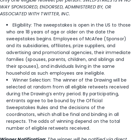
WAY SPONSORED, ENDORSED, ADMINISTERED BY, OR
ASSOCIATED WITH TWITTER, INC.
Eligibility: The sweepstakes is open in the US to those
who are 18 years of age or older on the date the
sweepstakes begins. Employees of McAfee (Sponsor)
and its subsidiaries, affiliates, prize suppliers, and
advertising and promotional agencies, their immediate
families (spouses, parents, children, and siblings and
their spouses), and individuals living in the same
household as such employees are ineligible.
Winner Selection: The winner of the Drawing will be
selected at random from all eligible retweets received
during the Drawing’s entry period. By participating,
entrants agree to be bound by the Official
Sweepstakes Rules and the decisions of the
coordinators, which shall be final and binding in all
respects. The odds of winning depend on the total
number of eligible retweets received.
Winner Notification:
The winner will be notified via direct