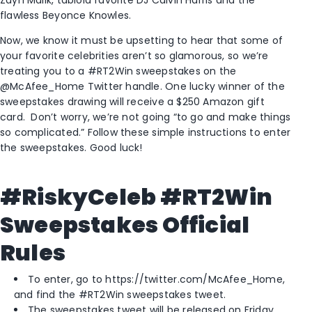
flawless Beyonce Knowles.
Now, we know it must be upsetting to hear that some of
your favorite celebrities aren’t so glamorous, so we’re
treating you to a #RT2Win sweepstakes on the
@McAfee_Home Twitter handle. One lucky winner of the
sweepstakes drawing will receive a $250 Amazon gift
card. Don’t worry, we’re not going “to go and make things
so complicated.” Follow these simple instructions to enter
the sweepstakes. Good luck!
#RiskyCeleb #RT2Win
Sweepstakes Official
Rules
To enter, go to https://twitter.com/McAfee_Home,
and find the #RT2Win sweepstakes tweet.
The sweepstakes tweet will be released on Friday,