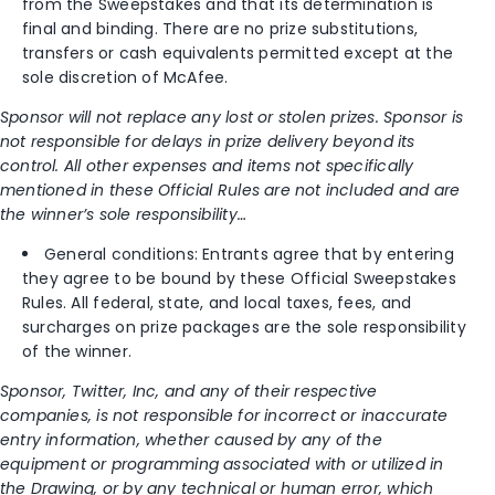
from the Sweepstakes and that its determination is
final and binding. There are no prize substitutions,
transfers or cash equivalents permitted except at the
sole discretion of McAfee.
Sponsor will not replace any lost or stolen prizes. Sponsor is
not responsible for delays in prize delivery beyond its
control. All other expenses and items not specifically
mentioned in these Official Rules are not included and are
the winner’s sole responsibility…
General conditions: Entrants agree that by entering
they agree to be bound by these Official Sweepstakes
Rules. All federal, state, and local taxes, fees, and
surcharges on prize packages are the sole responsibility
of the winner.
Sponsor, Twitter, Inc, and any of their respective
companies, is not responsible for incorrect or inaccurate
entry information, whether caused by any of the
equipment or programming associated with or utilized in
the Drawing, or by any technical or human error, which