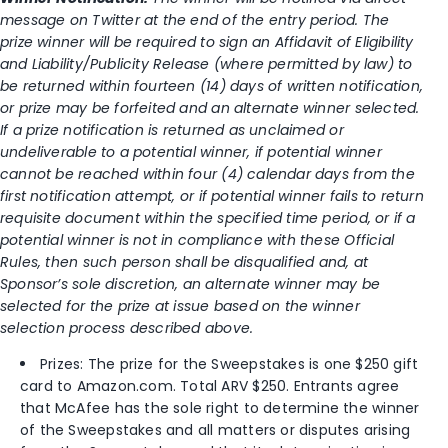
message on Twitter at the end of the entry period. The
prize winner will be required to sign an Affidavit of Eligibility
and Liability/Publicity Release (where permitted by law) to
be returned within fourteen (14) days of written notification,
or prize may be forfeited and an alternate winner selected.
If a prize notification is returned as unclaimed or
undeliverable to a potential winner, if potential winner
cannot be reached within four (4) calendar days from the
first notification attempt, or if potential winner fails to return
requisite document within the specified time period, or if a
potential winner is not in compliance with these Official
Rules, then such person shall be disqualified and, at
Sponsor’s sole discretion, an alternate winner may be
selected for the prize at issue based on the winner
selection process described above.
Prizes: The prize for the Sweepstakes is one $250 gift
card to Amazon.com. Total ARV $250. Entrants agree
that McAfee has the sole right to determine the winner
of the Sweepstakes and all matters or disputes arising