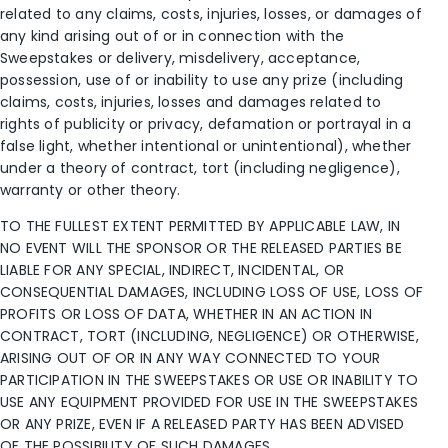
related to any claims, costs, injuries, losses, or damages of
any kind arising out of or in connection with the
Sweepstakes or delivery, misdelivery, acceptance,
possession, use of or inability to use any prize (including
claims, costs, injuries, losses and damages related to
rights of publicity or privacy, defamation or portrayal in a
false light, whether intentional or unintentional), whether
under a theory of contract, tort (including negligence),
warranty or other theory.
TO THE FULLEST EXTENT PERMITTED BY APPLICABLE LAW, IN
NO EVENT WILL THE SPONSOR OR THE RELEASED PARTIES BE
LIABLE FOR ANY SPECIAL, INDIRECT, INCIDENTAL, OR
CONSEQUENTIAL DAMAGES, INCLUDING LOSS OF USE, LOSS OF
PROFITS OR LOSS OF DATA, WHETHER IN AN ACTION IN
CONTRACT, TORT (INCLUDING, NEGLIGENCE) OR OTHERWISE,
ARISING OUT OF OR IN ANY WAY CONNECTED TO YOUR
PARTICIPATION IN THE SWEEPSTAKES OR USE OR INABILITY TO
USE ANY EQUIPMENT PROVIDED FOR USE IN THE SWEEPSTAKES
OR ANY PRIZE, EVEN IF A RELEASED PARTY HAS BEEN ADVISED
OF THE POSSIBILITY OF SUCH DAMAGES.