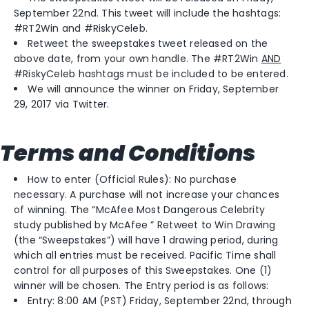
September 22nd. This tweet will include the hashtags:
#RT2Win and #RiskyCeleb.
Retweet the sweepstakes tweet released on the
above date, from your own handle. The #RT2Win
AND
#RiskyCeleb hashtags must be included to be entered.
We will announce the winner on Friday, September
29, 2017 via Twitter.
Terms and Conditions
How to enter (Official Rules): No purchase
necessary. A purchase will not increase your chances
of winning. The “McAfee Most Dangerous Celebrity
study published by McAfee ” Retweet to Win Drawing
(the “Sweepstakes”) will have 1 drawing period, during
which all entries must be received. Pacific Time shall
control for all purposes of this Sweepstakes. One (1)
winner will be chosen. The Entry period is as follows:
Entry: 8:00 AM (PST) Friday, September 22nd, through