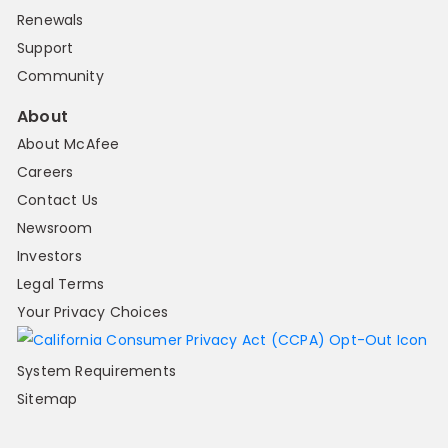
Renewals
Support
Community
About
About McAfee
Careers
Contact Us
Newsroom
Investors
Legal Terms
Your Privacy Choices
System Requirements
Sitemap