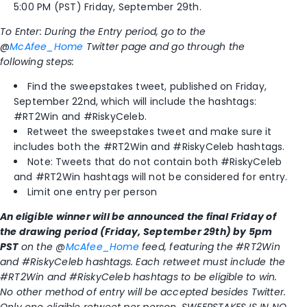
5:00 PM (PST) Friday, September 29th.
To Enter: During the Entry period, go to the
@
McAfee_Home
Twitter page and go through the
following steps:
Find the sweepstakes tweet, published on Friday,
September 22nd, which will include the hashtags:
#RT2Win and #RiskyCeleb.
Retweet the sweepstakes tweet and make sure it
includes both the #RT2Win and #RiskyCeleb hashtags.
Note: Tweets that do not contain both #RiskyCeleb
and #RT2Win hashtags will not be considered for entry.
Limit one entry per person
An eligible winner will be announced the final Friday of
the drawing period (Friday, September 29th) by 5pm
PST
on the @
McAfee_Home
f
eed, featuring the #RT2Win
and #RiskyCeleb hashtags. Each retweet must include the
#RT2Win and #RiskyCeleb hashtags to be eligible to win.
No other method of entry will be accepted besides Twitter.
Only one eligible retweet per person. SWEEPSTAKES IS IN NO