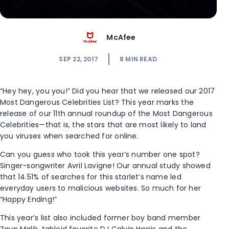
McAfee
SEP 22, 2017
8
MIN READ
“Hey hey, you you!” Did you hear that we released our 2017
Most Dangerous Celebrities List? This year marks the
release of our 11th annual roundup of the Most Dangerous
Celebrities—that is, the stars that are most likely to land
you viruses when searched for online.
Can you guess who took this year’s number one spot?
Singer-songwriter Avril Lavigne! Our annual study showed
that 14.51% of searches for this starlet’s name led
everyday users to malicious websites. So much for her
“Happy Ending!”
This year’s list also included former boy band member
Zayn Malik, tabloid favorite DJ Calvin Harris and the