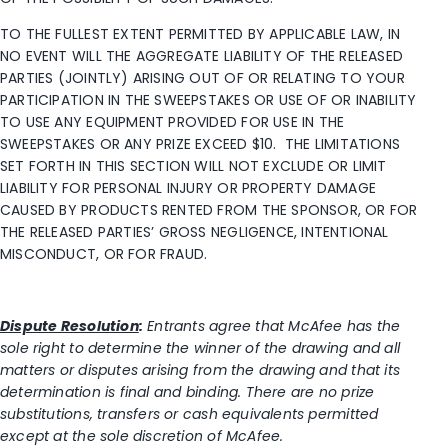
TO THE FULLEST EXTENT PERMITTED BY APPLICABLE LAW, IN
NO EVENT WILL THE AGGREGATE LIABILITY OF THE RELEASED
PARTIES (JOINTLY) ARISING OUT OF OR RELATING TO YOUR
PARTICIPATION IN THE SWEEPSTAKES OR USE OF OR INABILITY
TO USE ANY EQUIPMENT PROVIDED FOR USE IN THE
SWEEPSTAKES OR ANY PRIZE EXCEED $10. THE LIMITATIONS
SET FORTH IN THIS SECTION WILL NOT EXCLUDE OR LIMIT
LIABILITY FOR PERSONAL INJURY OR PROPERTY DAMAGE
CAUSED BY PRODUCTS RENTED FROM THE SPONSOR, OR FOR
THE RELEASED PARTIES’ GROSS NEGLIGENCE, INTENTIONAL
MISCONDUCT, OR FOR FRAUD.
Dispute Resolution
:
Entrants agree that McAfee has the
sole right to determine the winner of the drawing and all
matters or disputes arising from the drawing and that its
determination is final and binding. There are no prize
substitutions, transfers or cash equivalents permitted
except at the sole discretion of McAfee.