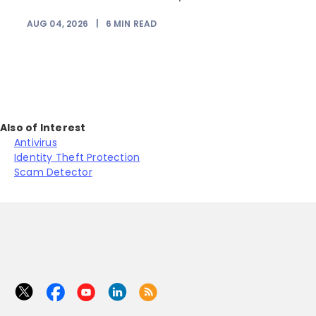
AUG 04, 2026
|
6
MIN READ
J
Also of Interest
Antivirus
Identity Theft Protection
Scam Detector