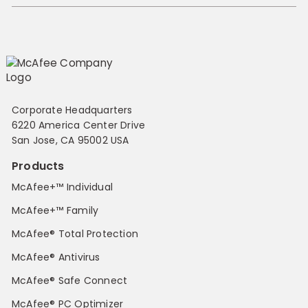
Corporate Headquarters
6220 America Center Drive
San Jose, CA 95002 USA
Products
McAfee+™ Individual
McAfee+™ Family
McAfee® Total Protection
McAfee® Antivirus
McAfee® Safe Connect
McAfee® PC Optimizer