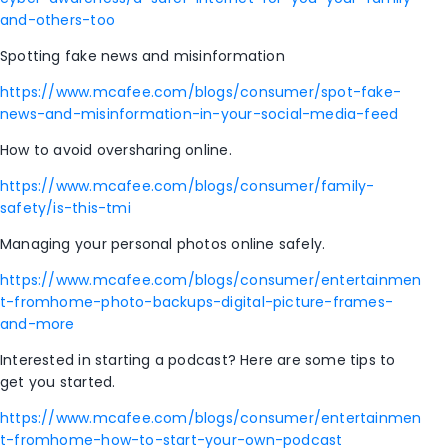
and-others-too
Spotting fake news and misinformation
https://www.mcafee.com/blogs/consumer/spot-fake-
news-and-misinformation-in-your-social-media-feed
How to avoid oversharing online.
https://www.mcafee.com/blogs/consumer/family-
safety/is-this-tmi
Managing your personal photos online safely.
https://www.mcafee.com/blogs/consumer/entertainmen
t-fromhome-photo-backups-digital-picture-frames-
and-more
Interested in starting a podcast? Here are some tips to
get you started.
https://www.mcafee.com/blogs/consumer/entertainmen
t-fromhome-how-to-start-your-own-podcast