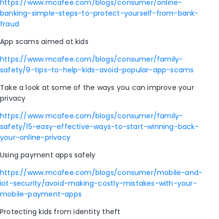
https://www.mcafee.com/blogs/consumer/online-
banking-simple-steps-to-protect-yourself-from-bank-
fraud
App scams aimed at kids
https://www.mcafee.com/blogs/consumer/family-
safety/9-tips-to-help-kids-avoid-popular-app-scams
Take a look at some of the ways you can improve your
privacy
https://www.mcafee.com/blogs/consumer/family-
safety/15-easy-effective-ways-to-start-winning-back-
your-online-privacy
Using payment apps safely
https://www.mcafee.com/blogs/consumer/mobile-and-
iot-security/avoid-making-costly-mistakes-with-your-
mobile-payment-apps
Protecting kids from identity theft