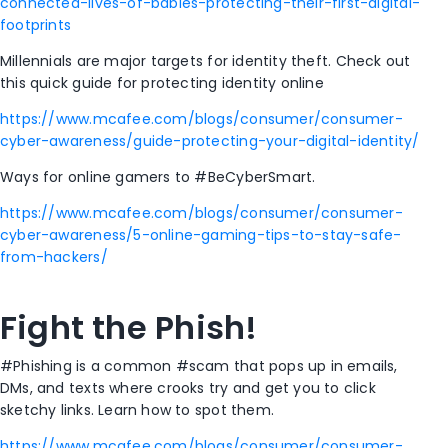
connected-lives-of-babies-protecting-their-first-digital-
footprints
Millennials are major targets for identity theft. Check out
this quick guide for protecting identity online
https://www.mcafee.com/blogs/consumer/consumer-
cyber-awareness/guide-protecting-your-digital-identity/
Ways for online gamers to #BeCyberSmart.
https://www.mcafee.com/blogs/consumer/consumer-
cyber-awareness/5-online-gaming-tips-to-stay-safe-
from-hackers/
Fight the Phish!
#Phishing is a common #scam that pops up in emails,
DMs, and texts where crooks try and get you to click
sketchy links. Learn how to spot them.
https://www.mcafee.com/blogs/consumer/consumer-