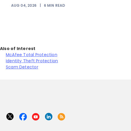
AUG 04, 2026
|
6
MIN READ
J
Also of Interest
McAfee Total Protection
Identity Theft Protection
Scam Detector