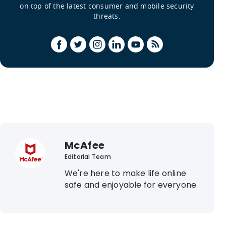
on top of the latest consumer and mobile security
threats.
McAfee
Editorial Team
We're here to make life online
safe and enjoyable for everyone.