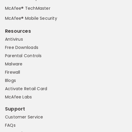
McAfee® TechMaster
McAfee® Mobile Security
Resources
Antivirus
Free Downloads
Parental Controls
Malware
Firewall
Blogs
Activate Retail Card
McAfee Labs
Support
Customer Service
FAQs