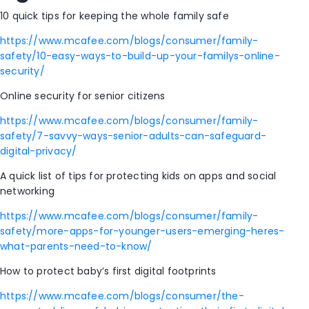
10 quick tips for keeping the whole family safe
https://www.mcafee.com/blogs/consumer/family-
safety/10-easy-ways-to-build-up-your-familys-online-
security/
Online security for senior citizens
https://www.mcafee.com/blogs/consumer/family-
safety/7-savvy-ways-senior-adults-can-safeguard-
digital-privacy/
A quick list of tips for protecting kids on apps and social
networking
https://www.mcafee.com/blogs/consumer/family-
safety/more-apps-for-younger-users-emerging-heres-
what-parents-need-to-know/
How to protect baby’s first digital footprints
https://www.mcafee.com/blogs/consumer/the-