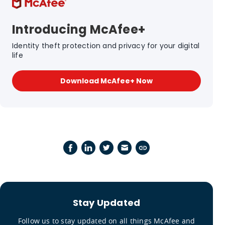
Introducing McAfee+
Identity theft protection and privacy for your digital
life
Download McAfee+ Now
Stay Updated
Follow us to stay updated on all things McAfee and