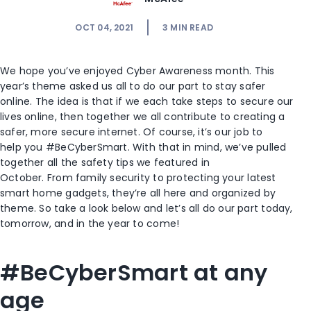
OCT 04, 2021
3
MIN READ
We hope you’ve enjoyed Cyber Awareness month. This
year’s theme asked us all to do our part to stay safer
online. The idea is that if we each take steps to secure our
lives online, then together we all contribute to creating a
safer, more secure internet. Of course, it’s our job to
help you #BeCyberSmart. With that in mind, we’ve pulled
together all the safety tips we featured in
October. From family security to protecting your latest
smart home gadgets, they’re all here and organized by
theme. So take a look below and let’s all do our part today,
tomorrow, and in the year to come!
#BeCyberSmart at any
age