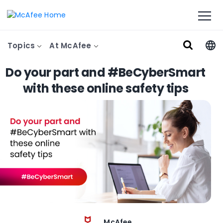
Topics
At McAfee
Do your part and #BeCyberSmart
with these online safety tips
McAfee