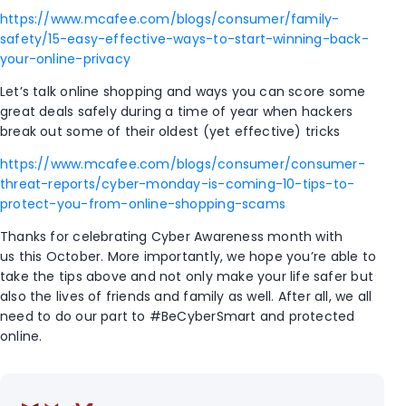
https://www.mcafee.com/blogs/consumer/family-
safety/15-easy-effective-ways-to-start-winning-back-
your-online-privacy
Let’s talk online shopping and ways you can score some
great deals safely during a time of year when hackers
break out some of their oldest (yet effective) tricks
https://www.mcafee.com/blogs/consumer/consumer-
threat-reports/cyber-monday-is-coming-10-tips-to-
protect-you-from-online-shopping-scams
Thanks for celebrating Cyber Awareness month with
us this October. More importantly, we hope you’re able to
take the tips above and not only make your life safer but
also the lives of friends and family as well. After all, we all
need to do our part to #BeCyberSmart and protected
online.