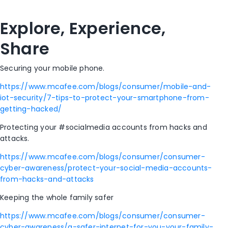
Explore, Experience,
Share
Securing your mobile phone.
https://www.mcafee.com/blogs/consumer/mobile-and-
iot-security/7-tips-to-protect-your-smartphone-from-
getting-hacked/
Protecting your #socialmedia accounts from hacks and
attacks.
https://www.mcafee.com/blogs/consumer/consumer-
cyber-awareness/protect-your-social-media-accounts-
from-hacks-and-attacks
Keeping the whole family safer
https://www.mcafee.com/blogs/consumer/consumer-
cyber-awareness/a-safer-internet-for-you-your-family-