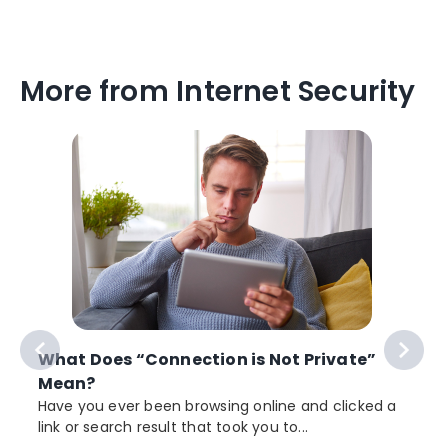
More from Internet Security
What Does “Connection is Not Private”
Mean?
Have you ever been browsing online and clicked a
link or search result that took you to...