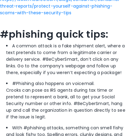
threat-reports/protect-yourself-against-phishing-
scams-with-these-security-tips
#phishing quick tips:
A common attack is a fake shipment alert, where a
text pretends to come from a legitimate carrier or
delivery service. #BeCyberSmart, don’t click on any
links. Go to the company’s webpage and follow up
there, especially if you weren’t expecting a package!
#Phishing also happens on voicemail.
Crooks can pose as IRS agents during tax time or
pretend to represent a bank, all to get your Social
Security number or other info. #BeCyberSmart, hang
up and call the organization in question directly to see
if the issue is legit.
With #phishing attacks, something can smell fishy
and look fishy too. Spelling errors, clunky designs, and