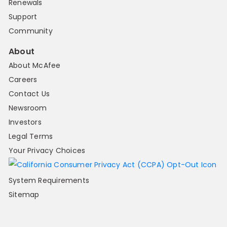
Renewals
Support
Community
About
About McAfee
Careers
Contact Us
Newsroom
Investors
Legal Terms
Your Privacy Choices
System Requirements
Sitemap