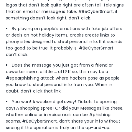
logos that don’t look quite right are often tell-tale signs
that an email or message is fake. #BeCyberSmart, if
something doesn’t look right, don’t click.
By playing on people’s emotions with fake job offers
or deals on hot holiday items, crooks create links to
phony sites designed to steal personal info. If it sounds
too good to be true, it probably is. #BeCyberSmart,
don’t click.
Does the message you just got from a friend or
coworker seem a little … off? If so, this may be a
#spearphishing attack where hackers pose as people
you know to steal personal info from you. When in
doubt, don’t click that link.
You won! A weekend getaway! Tickets to opening
day! A shopping spree! Or did you? Messages like these,
whether online or in voicemails can be #phishing
scams. #BeCyberSmart, don’t share your info without
seeing if the operation is truly on the up-and-up.