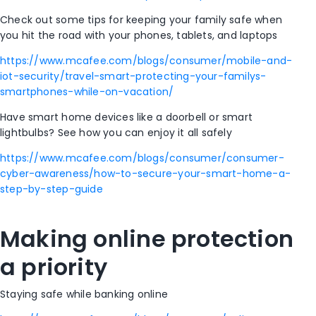
Check out some tips for keeping your family safe when
you hit the road with your phones, tablets, and laptops
https://www.mcafee.com/blogs/consumer/mobile-and-
iot-security/travel-smart-protecting-your-familys-
smartphones-while-on-vacation/
Have smart home devices like a doorbell or smart
lightbulbs? See how you can enjoy it all safely
https://www.mcafee.com/blogs/consumer/consumer-
cyber-awareness/how-to-secure-your-smart-home-a-
step-by-step-guide
Making online protection
a priority
Staying safe while banking online