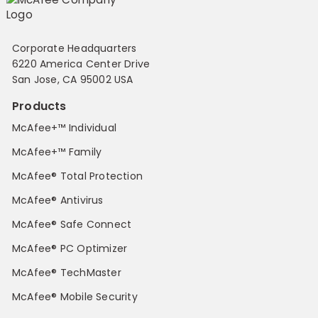
Corporate Headquarters
6220 America Center Drive
San Jose, CA 95002 USA
Products
McAfee+™ Individual
McAfee+™ Family
McAfee® Total Protection
McAfee® Antivirus
McAfee® Safe Connect
McAfee® PC Optimizer
McAfee® TechMaster
McAfee® Mobile Security