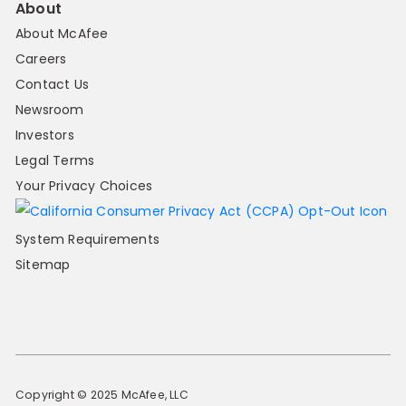
About
About McAfee
Careers
Contact Us
Newsroom
Investors
Legal Terms
Your Privacy Choices
System Requirements
Sitemap
Copyright © 2025 McAfee, LLC