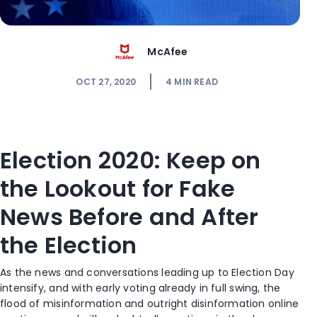
McAfee
OCT 27, 2020
4
MIN READ
Election 2020: Keep on
the Lookout for Fake
News Before and After
the Election
As the news and conversations leading up to Election Day
intensify, and with early voting already in full swing, the
flood of misinformation and outright disinformation online