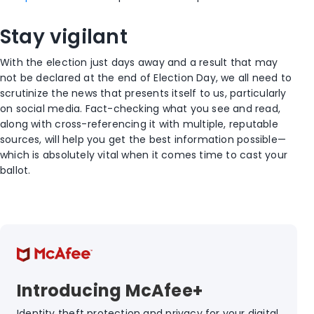
Stay vigilant
With the election just days away and a result that may
not be declared at the end of Election Day, we all need to
scrutinize the news that presents itself to us, particularly
on social media. Fact-checking what you see and read,
along with cross-referencing it with multiple, reputable
sources, will help you get the best information possible—
which is absolutely vital when it comes time to cast your
ballot.
Introducing McAfee+
Identity theft protection and privacy for your digital