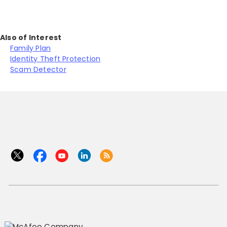
Also of Interest
Family Plan
Identity Theft Protection
Scam Detector