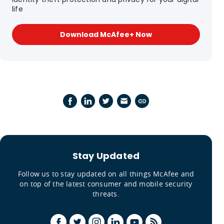
life
Download McAfee+ Now
Stay Updated
Follow us to stay updated on all things McAfee and
on top of the latest consumer and mobile security
threats.