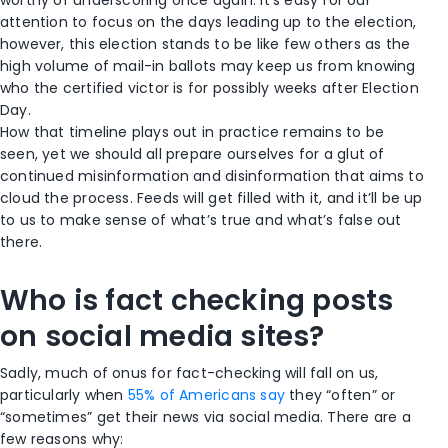
attention to focus on the days leading up to the election,
however, this election stands to be like few others as the
high volume of mail-in ballots may keep us from knowing
who the certified victor is for possibly weeks after Election
Day.
How that timeline plays out in practice remains to be
seen, yet we should all prepare ourselves for a glut of
continued misinformation and disinformation that aims to
cloud the process. Feeds will get filled with it, and it’ll be up
to us to make sense of what’s true and what’s false out
there.
Who is fact checking posts
on social media sites?
Sadly, much of onus for fact-checking will fall on us,
particularly when
55% of Americans say
they “often” or
“sometimes” get their news via social media. There are a
few reasons why: