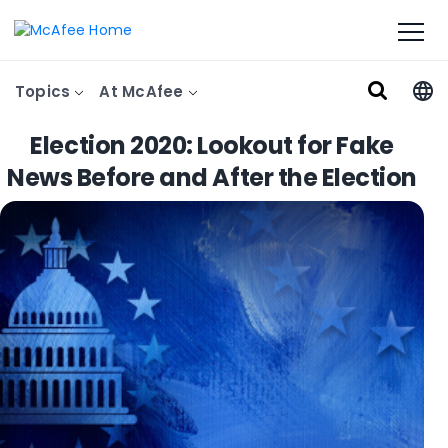
Topics
At McAfee
Election 2020: Lookout for Fake
News Before and After the Election