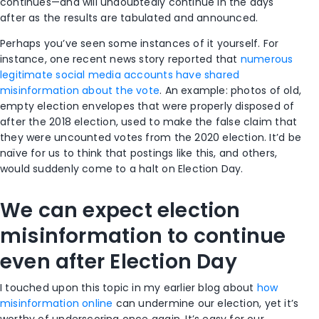
continues—and will undoubtedly continue in the days
after as the results are tabulated and announced.
Perhaps you’ve seen some instances of it yourself. For
instance, one recent news story reported that
numerous
legitimate social media accounts have shared
misinformation about the vote
. An example: photos of old,
empty election envelopes that were properly disposed of
after the 2018 election, used to make the false claim that
they were uncounted votes from the 2020 election. It’d be
naïve for us to think that postings like this, and others,
would suddenly come to a halt on Election Day.
We can expect election
misinformation to continue
even after Election Day
I touched upon this topic in my earlier blog about
how
misinformation online
can undermine our election, yet it’s
worthy of underscoring once again. It’s easy for our