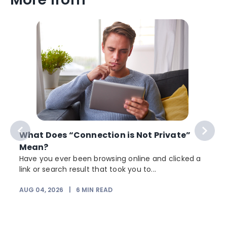
What Does “Connection is Not Private”
Mean?
Have you ever been browsing online and clicked a
link or search result that took you to...
r
AUG 04, 2026
|
6
MIN READ