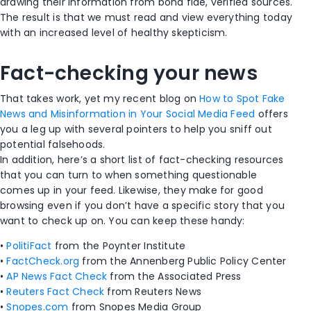
drawing their information from bona fide, verified sources.
The result is that we must read and view everything today
with an increased level of healthy skepticism.
Fact-checking your news
That takes work, yet my recent blog on
How to Spot Fake
News and Misinformation in Your Social Media Feed
offers
you a leg up with several pointers to help you sniff out
potential falsehoods.
In addition, here’s a short list of fact-checking resources
that you can turn to when something questionable
comes up in your feed. Likewise, they make for good
browsing even if you don’t have a specific story that you
want to check up on. You can keep these handy:
•
PolitiFact
from the Poynter Institute
•
FactCheck.org
from the Annenberg Public Policy Center
•
AP News Fact Check
from the Associated Press
•
Reuters Fact Check
from Reuters News
•
Snopes.com
from Snopes Media Group