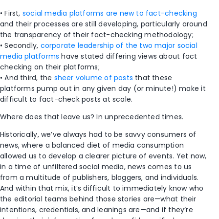
• First,
social media platforms are new to fact-checking
and their processes are still developing, particularly around
the transparency of their fact-checking methodology;
• Secondly,
corporate leadership of the two major social
media platforms
have stated differing views about fact
checking on their platforms;
• And third, the
sheer volume of posts
that these
platforms pump out in any given day (or minute!) make it
difficult to fact-check posts at scale.
Where does that leave us? In unprecedented times.
Historically, we’ve always had to be savvy consumers of
news, where a balanced diet of media consumption
allowed us to develop a clearer picture of events. Yet now,
in a time of unfiltered social media, news comes to us
from a multitude of publishers, bloggers, and individuals.
And within that mix, it’s difficult to immediately know who
the editorial teams behind those stories are—what their
intentions, credentials, and leanings are—and if they’re