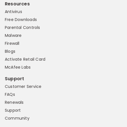
Resources
Antivirus
Free Downloads
Parental Controls
Malware
Firewall
Blogs
Activate Retail Card
McAfee Labs
Support
Customer Service
FAQs
Renewals
Support
Community