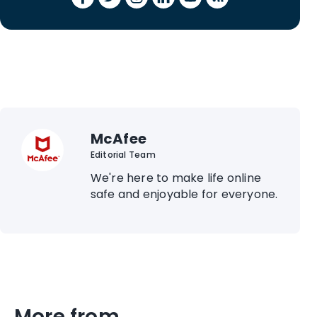
McAfee
Editorial Team
We're here to make life online
safe and enjoyable for everyone.
More from